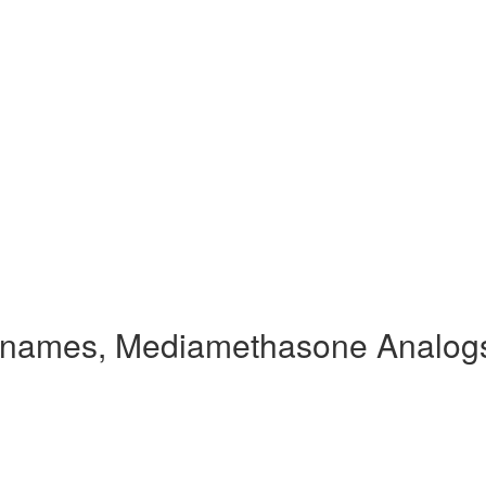
names, Mediamethasone Analog