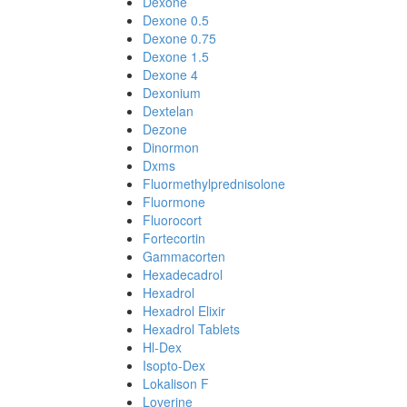
Dexone
Dexone 0.5
Dexone 0.75
Dexone 1.5
Dexone 4
Dexonium
Dextelan
Dezone
Dinormon
Dxms
Fluormethylprednisolone
Fluormone
Fluorocort
Fortecortin
Gammacorten
Hexadecadrol
Hexadrol
Hexadrol Elixir
Hexadrol Tablets
Hl-Dex
Isopto-Dex
Lokalison F
Loverine