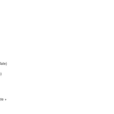
ate)
n)
te +