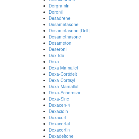
Dergramin
Deronil
Desadrene
Desametasone
Desametasone [Dcit]
Desamethasone
Desameton
Deseronil
Dex-Ide
Dexa
Dexa Mamallet
Dexa-Cortidelt
Dexa-Cortisyl
Dexa-Mamallet
Dexa-Scheroson
Dexa-Sine
Dexacen-4
Dexacidin
Dexacort
Dexacortal
Dexacortin
Dexadeltone