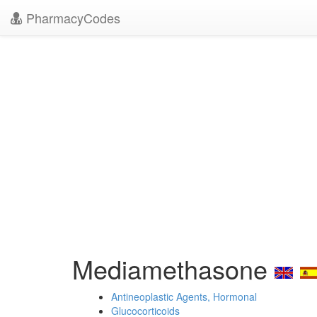
PharmacyCodes
Mediamethasone
Antineoplastic Agents, Hormonal
Glucocorticoids