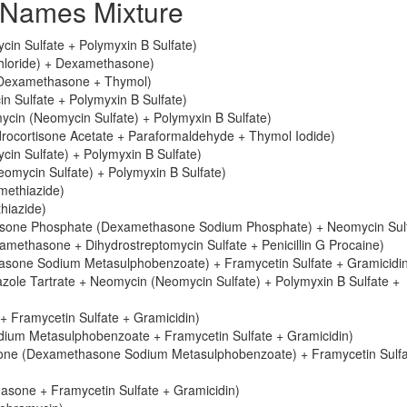
Names Mixture
in Sulfate + Polymyxin B Sulfate)
chloride) + Dexamethasone)
 Dexamethasone + Thymol)
 Sulfate + Polymyxin B Sulfate)
cin (Neomycin Sulfate) + Polymyxin B Sulfate)
ocortisone Acetate + Paraformaldehyde + Thymol Iodide)
n Sulfate) + Polymyxin B Sulfate)
mycin Sulfate) + Polymyxin B Sulfate)
methiazide)
hiazide)
sone Phosphate (Dexamethasone Sodium Phosphate) + Neomycin Sulf
ethasone + Dihydrostreptomycin Sulfate + Penicillin G Procaine)
sone Sodium Metasulphobenzoate) + Framycetin Sulfate + Gramicidi
ole Tartrate + Neomycin (Neomycin Sulfate) + Polymyxin B Sulfate +
 Framycetin Sulfate + Gramicidin)
ium Metasulphobenzoate + Framycetin Sulfate + Gramicidin)
sone (Dexamethasone Sodium Metasulphobenzoate) + Framycetin Sulfa
asone + Framycetin Sulfate + Gramicidin)