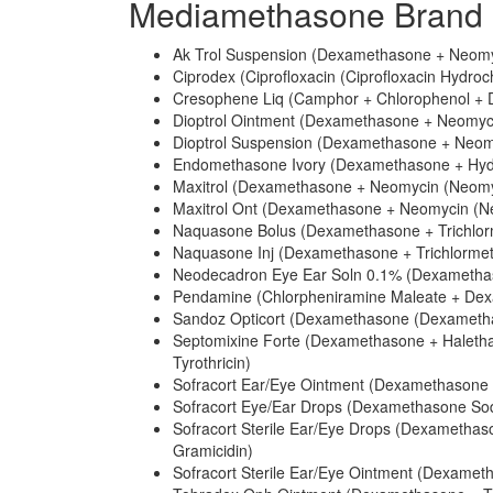
Mediamethasone Brand 
Ak Trol Suspension (Dexamethasone + Neomyc
Ciprodex (Ciprofloxacin (Ciprofloxacin Hydro
Cresophene Liq (Camphor + Chlorophenol +
Dioptrol Ointment (Dexamethasone + Neomycin
Dioptrol Suspension (Dexamethasone + Neomy
Endomethasone Ivory (Dexamethasone + Hydr
Maxitrol (Dexamethasone + Neomycin (Neomyci
Maxitrol Ont (Dexamethasone + Neomycin (Neo
Naquasone Bolus (Dexamethasone + Trichlor
Naquasone Inj (Dexamethasone + Trichlormet
Neodecadron Eye Ear Soln 0.1% (Dexametha
Pendamine (Chlorpheniramine Maleate + Dexam
Sandoz Opticort (Dexamethasone (Dexametha
Septomixine Forte (Dexamethasone + Halethaz
Tyrothricin)
Sofracort Ear/Eye Ointment (Dexamethasone +
Sofracort Eye/Ear Drops (Dexamethasone Sod
Sofracort Sterile Ear/Eye Drops (Dexametha
Gramicidin)
Sofracort Sterile Ear/Eye Ointment (Dexameth