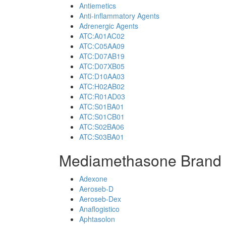
Antiemetics
Anti-inflammatory Agents
Adrenergic Agents
ATC:A01AC02
ATC:C05AA09
ATC:D07AB19
ATC:D07XB05
ATC:D10AA03
ATC:H02AB02
ATC:R01AD03
ATC:S01BA01
ATC:S01CB01
ATC:S02BA06
ATC:S03BA01
Mediamethasone Brand 
Adexone
Aeroseb-D
Aeroseb-Dex
Anaflogistico
Aphtasolon