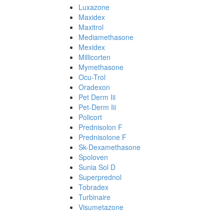
Luxazone
Maxidex
Maxitrol
Mediamethasone
Mexidex
Millicorten
Mymethasone
Ocu-Trol
Oradexon
Pet Derm Iii
Pet-Derm Iii
Policort
Prednisolon F
Prednisolone F
Sk-Dexamethasone
Spoloven
Sunia Sol D
Superprednol
Tobradex
Turbinaire
Visumetazone