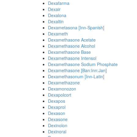
Dexafarma
Dexair
Dexalona
Dexaltin
Dexametasona [Inn-Spanish]
Dexameth
Dexamethasone Acetate
Dexamethasone Alcohol
Dexamethasone Base
Dexamethasone Intensol
Dexamethasone Sodium Phosphate
Dexamethasone [Ban:Inn:Jan]
Dexamethasonum [Inn-Latin]
Dexamethazone
Dexamonozon
Dexapolcort
Dexapos
Dexaprol
Dexason
Dexasone
Dexinolon
Dexinoral