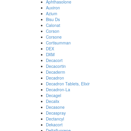
Aphthasolone
Auxiron
Azium
Bisu Ds
Calonat
Corson
Corsone
Cortisumman
DEX
DXM
Decacort
Decacortin
Decaderm
Decadron
Decadron Tablets, Elixir
Decadron-La
Decagel
Decalix
Decasone
Decaspray
Dectancyl
Dekacort
Deltafluorene