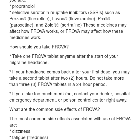
*
propranolol
*
selective serotonin reuptake inhibitors (SSRIs) such as
Prozac® (fluoxetine), Luvox® (fluvoxamine), Paxil®
(paroxetine), and Zoloft® (sertraline) These medicines may
affect how FROVA works, or FROVA may affect how these
medicines work.
How should you take FROVA?
*
Take one FROVA tablet anytime after the start of your
migraine headache.
*
If your headache comes back after your first dose, you may
take a second tablet after two (2) hours. Do not take more
than three (3) FROVA tablets in a 24-hour period.
*
If you take too much medicine, contact your doctor, hospital
emergency department, or poison control center right away.
What are the common side effects of FROVA?
The most common side effects associated with use of FROVA
are:
*
dizziness
*
fatigue (tiredness)