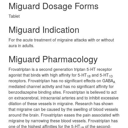
Miguard Dosage Forms
Tablet
Miguard Indication
For the acute treatment of migraine attacks with or without
aura in adults.
Miguard Pharmacology
Frovatriptan is a second generation triptan 5-HT receptor
agonist that binds with high affinity for 5-HT
and 5-HT
1B
1D
receptors. Frovatriptan has no significant effects on GABA
A
mediated channel activity and has no significant affinity for
benzodiazepine binding sites. Frovatriptan is believed to act
on extracerebral, intracranial arteries and to inhibit excessive
dilation of these vessels in migraine. Research has shown
that migraine can be caused by the swelling of blood vessels
around the brain. Frovatriptan eases the pain associated with
migraine by narrowing these blood vessels. Frovatriptan has
one of the highest affinities for the 5-HT
of the second-
1B