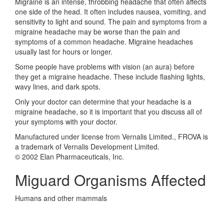
Migraine is an intense, throbbing headache that often affects
one side of the head. It often includes nausea, vomiting, and
sensitivity to light and sound. The pain and symptoms from a
migraine headache may be worse than the pain and
symptoms of a common headache. Migraine headaches
usually last for hours or longer.
Some people have problems with vision (an aura) before
they get a migraine headache. These include flashing lights,
wavy lines, and dark spots.
Only your doctor can determine that your headache is a
migraine headache, so it is important that you discuss all of
your symptoms with your doctor.
Manufactured under license from Vernalis Limited., FROVA is
a trademark of Vernalis Development Limited.
© 2002 Elan Pharmaceuticals, Inc.
Miguard Organisms Affected
Humans and other mammals