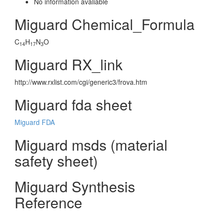
No information avaliable
Miguard Chemical_Formula
C
H
N
O
14
17
3
Miguard RX_link
http://www.rxlist.com/cgi/generic3/frova.htm
Miguard fda sheet
Miguard FDA
Miguard msds (material
safety sheet)
Miguard Synthesis
Reference