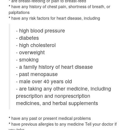
*
are breast-feeding or plan to breast-feed
*
have any history of chest pain, shortness of breath, or
palpitations
*
have any risk factors for heart disease, including
- high blood pressure
- diabetes
- high cholesterol
- overweight
- smoking
- a family history of heart disease
- past menopause
- male over 40 years old
- are taking any other medicine, including
prescription and nonprescription
medicines, and herbal supplements
*
have any past or present medical problems
*
have previous allergies to any medicine Tell your doctor if
you take