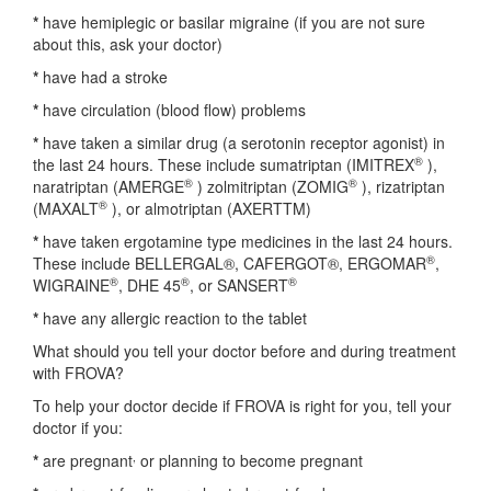
*
have hemiplegic or basilar migraine (if you are not sure
about this, ask your doctor)
*
have had a stroke
*
have circulation (blood flow) problems
*
have taken a similar drug (a serotonin receptor agonist) in
®
the last 24 hours. These include sumatriptan (IMITREX
),
®
®
naratriptan (AMERGE
) zolmitriptan (ZOMIG
), rizatriptan
®
(MAXALT
), or almotriptan (AXERTTM)
*
have taken ergotamine type medicines in the last 24 hours.
®
These include BELLERGAL®, CAFERGOT®, ERGOMAR
,
®
®
®
WIGRAINE
, DHE 45
, or SANSERT
*
have any allergic reaction to the tablet
What should you tell your doctor before and during treatment
with FROVA?
To help your doctor decide if FROVA is right for you, tell your
doctor if you:
,
*
are pregnant
or planning to become pregnant