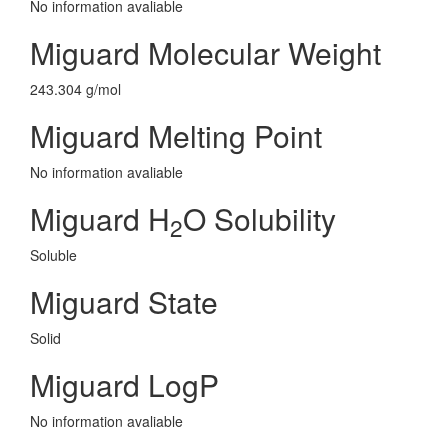
No information avaliable
Miguard Molecular Weight
243.304 g/mol
Miguard Melting Point
No information avaliable
Miguard H
O Solubility
2
Soluble
Miguard State
Solid
Miguard LogP
No information avaliable