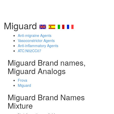
Miguard
Anti-migraine Agents
Vasoconstrictor Agents
Anti-inflammatory Agents
ATC:N02CC07
Miguard Brand names,
Miguard Analogs
Frova
Miguard
Miguard Brand Names
Mixture