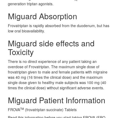
generation triptan agonists.
Miguard Absorption
Frovatriptan is rapidly absorbed from the duodenum, but has
low oral bioavailability.
Miguard side effects and
Toxicity
There is no direct experience of any patient taking an
overdose of Frovatriptan. The maximum single dose of
frovatriptan given to male and female patients with migraine
was 40 mg (16 times the clinical dose) and the maximum
single dose given to healthy male subjects was 100 mg (40
times the clinical dose) without significant adverse events.
Miguard Patient Information
TM
FROVA
(frovatriptan succinate) Tablets
Read this information before you start taking FROVA (FRO-