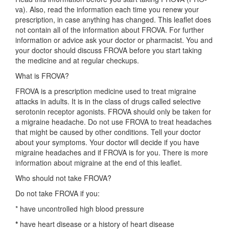
va). Also, read the information each time you renew your
prescription, in case anything has changed. This leaflet does
not contain all of the information about FROVA. For further
information or advice ask your doctor or pharmacist. You and
your doctor should discuss FROVA before you start taking
the medicine and at regular checkups.
What is FROVA?
FROVA is a prescription medicine used to treat migraine
attacks in adults. It is in the class of drugs called selective
serotonin receptor agonists. FROVA should only be taken for
a migraine headache. Do not use FROVA to treat headaches
that might be caused by other conditions. Tell your doctor
about your symptoms. Your doctor will decide if you have
migraine headaches and if FROVA is for you. There is more
information about migraine at the end of this leaflet.
Who should not take FROVA?
Do not take FROVA if you:
* have uncontrolled high blood pressure
*
have heart disease or a history of heart disease