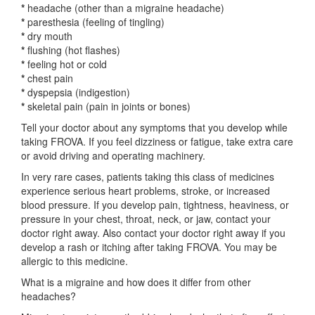
*
headache (other than a migraine headache)
*
paresthesia (feeling of tingling)
*
dry mouth
*
flushing (hot flashes)
*
feeling hot or cold
*
chest pain
*
dyspepsia (indigestion)
*
skeletal pain (pain in joints or bones)
Tell your doctor about any symptoms that you develop while
taking FROVA. If you feel dizziness or fatigue, take extra care
or avoid driving and operating machinery.
In very rare cases, patients taking this class of medicines
experience serious heart problems, stroke, or increased
blood pressure. If you develop pain, tightness, heaviness, or
pressure in your chest, throat, neck, or jaw, contact your
doctor right away. Also contact your doctor right away if you
develop a rash or itching after taking FROVA. You may be
allergic to this medicine.
What is a migraine and how does it differ from other
headaches?