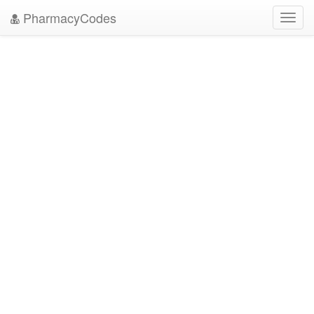
PharmacyCodes
Toggl
navig