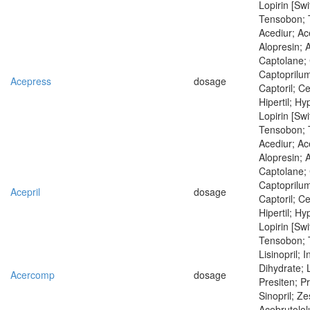
Lopirin [Swi
Tensobon; 
Acediur; Ace
Alopresin; 
Captolane; 
Captoprilum
Acepress
dosage
Captoril; Ce
Hipertil; Hyp
Lopirin [Swi
Tensobon; 
Acediur; Ac
Alopresin; 
Captolane; 
Captoprilum
Acepril
dosage
Captoril; Ce
Hipertil; Hyp
Lopirin [Swi
Tensobon; 
Lisinopril; I
Dihydrate; L
Acercomp
dosage
Presiten; Pr
Sinopril; Zes
Acebrutolol