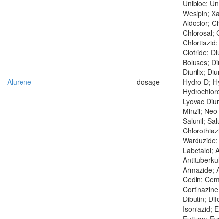
Unibloc; Un
Wesipin; X
Aldoclor; Ch
Chlorosal; C
Chlortiazid;
Clotride; Di
Boluses; Di
Diurilix; Diu
Alurene
dosage
Hydro-D; Hy
Hydrochloro
Lyovac Diur
Minzil; Neo
Salunil; Salu
Chlorothiaz
Warduzide;
Labetalol; 
Antituberku
Armazide; At
Cedin; Cem
Cortinazine;
Dibutin; Dif
Isoniazid; 
Eutizon; Ev