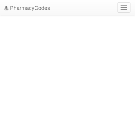
PharmacyCodes
Toggl
navig