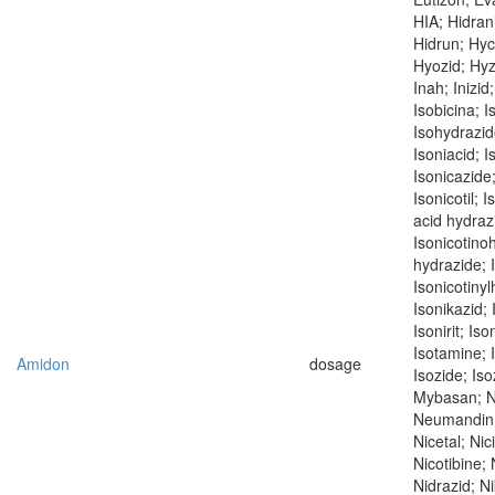
HIA; Hidrani
Hidrun; Hyc
Hyozid; Hyzy
Inah; Inizid
Isobicina; I
Isohydrazide
Isoniacid; I
Isonicazide;
Isonicotil; 
acid hydrazi
Isonicotino
hydrazide; 
Isonicotinyl
Isonikazid; 
Isonirit; Iso
Isotamine; I
Amidon
dosage
Isozide; Iso
Mybasan; N
Neumandin; 
Nicetal; Nic
Nicotibine; 
Nidrazid; Ni