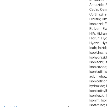
Armazide; At
Cedin; Cem
Cortinazine;
Dibutin; Dif
Isoniazid; 
Eutizon; Ev
HIA; Hidrani
Hidrun; Hyc
Hyozid; Hyzy
Inah; Inizid
Isobicina; I
Isohydrazide
Isoniacid; I
Isonicazide;
Isonicotil; 
acid hydrazi
Isonicotino
hydrazide; 
Isonicotinyl
Isonikazid; 
Isonirit; Iso
Isotamine; I