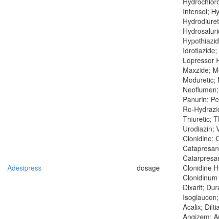
Hydrochloro
Intensol; H
Hydrodiuret
Hydrosaluri
Hypothiazid
Idrotiazide;
Lopressor H
Maxzide; Me
Moduretic;
Neoflumen; 
Panurin; Pe
Ro-Hydrazid
Thiuretic; T
Urodiazin; V
Clonidine; 
Catapresan
Catarpresan
Adesipress
dosage
Clonidine H
Clonidinum 
Dixarit; Du
Isoglaucon
Acalix; Dilt
Angizem; An