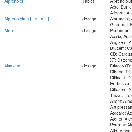
Alprenolol
Tablet
Alprenololum
Aptol Duril
Alfeprol; Al
Alprenololum [Inn-Latin]
dosage
Alprenolol; 
Gubernal; R
Alrex
dosage
Perindopril
Acalix; Adi
Angizem; An
Bruzem; Ca
CD; Cardiz
XT; Citizem
Altiazem
dosage
Dilacor-XR; 
Dilrene; Dilt
Dilticard; D
Herbesser; 
Diltazem; N
Tiazac Tild
Aircrit; Alin
Antipressan
Atecard; At
Atenet; Aten
Pharma; Ate
Atid; Ateno