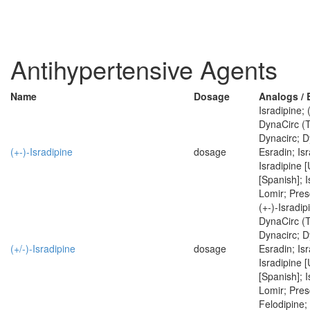
Antihypertensive Agents
Name
Dosage
Analogs /
Isradipine; 
DynaCirc (
Dynacirc; D
(+-)-Isradipine
dosage
Esradin; Isr
Isradipine 
[Spanish]; I
Lomir; Pres
(+-)-Isradip
DynaCirc (
Dynacirc; D
(+/-)-Isradipine
dosage
Esradin; Isr
Isradipine 
[Spanish]; I
Lomir; Pres
Felodipine;