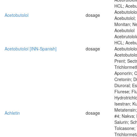
HCL; Acebu
Acebutololo
Acetobutolol
dosage
Acebutolol;
Monitan; Nep
Acebutolol
Acebrutolol
HCL; Acebu
Acetobutolol [INN-Spanish]
dosage
Acebutololo
Acetobutolo
Prent; Sectr
Trichlormet
Aponorin; C
Cretonin; D
Diuroral; Es
Flurese; Fl
Hydrotrichl
Isestran; K
Metatensin;
Achletin
dosage
#4; Nakva;
Salurin; Sc
Tolcasone; 
Trichlormet