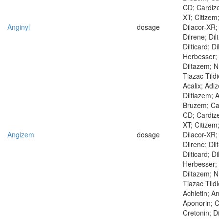
CD; Cardiz
XT; Citizem
Anginyl
dosage
Dilacor-XR; 
Dilrene; Dilt
Dilticard; D
Herbesser; 
Diltazem; N
Tiazac Tild
Acalix; Adi
Diltiazem; A
Bruzem; Ca
CD; Cardiz
XT; Citizem
Angizem
dosage
Dilacor-XR; 
Dilrene; Dilt
Dilticard; D
Herbesser; 
Diltazem; N
Tiazac Tild
Achletin; A
Aponorin; C
Cretonin; D