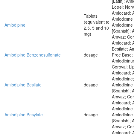
[Latin]; Am
Lotrel; Nor
Amlocard; 
Tablets
Amlodipine 
(equivalent to
Amlodipine
Amlodipine
2.5, 5 and 10
[Spanish]; 
mg)
Amvaz; Coro
Amlocard; 
Besilate; A
Amlodipine Benzenesulfonate
dosage
Free Base; 
Amlodipinum
Coroval; Li
Amlocard; 
Amlodipine;
Amlodipine Besilate
dosage
Amlodipine
[Spanish]; 
Amvaz; Coro
Amlocard; 
Amlodipine 
Amlodipine Besylate
dosage
Amlodipine
[Spanish]; 
Amvaz; Coro
Amlocard; 