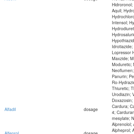
Hidroronol; 
Aquil; Hydr
Hydrochloro
Intensol; H
Hydrodiuret
Hydrosaluri
Hypothiazid
Idrotiazide;
Lopressor H
Maxzide; Me
Moduretic;
Neoflumen; 
Panurin; Pe
Ro-Hydrazid
Thiuretic; T
Urodiazin; V
Doxazosin; 
Cardura; C
Alfadil
dosage
4; Carduran
mesylate; 
Alprenolol; 
Alpheprol; 
Alfeprol
dosage