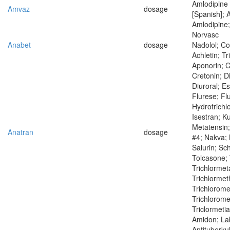
Amlodipine
Amvaz
dosage
[Spanish]; 
Amlodipine; 
Norvasc
Anabet
dosage
Nadolol; Co
Achletin; Tr
Aponorin; C
Cretonin; D
Diuroral; Es
Flurese; Fl
Hydrotrichl
Isestran; K
Metatensin;
Anatran
dosage
#4; Nakva;
Salurin; Sc
Tolcasone; 
Trichlormet
Trichlormet
Trichlorome
Trichloromet
Triclormeti
Amidon; Lab
Antituberku