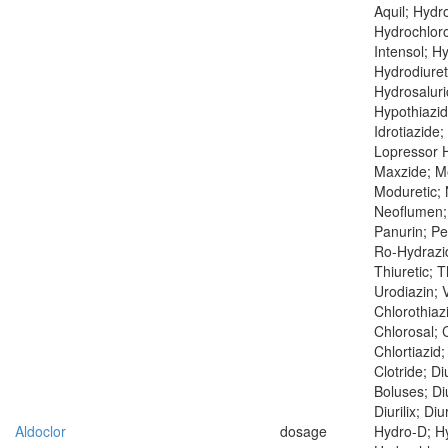
Aquil; Hydr
Hydrochloro
Intensol; H
Hydrodiuret
Hydrosaluri
Hypothiazid
Idrotiazide;
Lopressor H
Maxzide; Me
Moduretic;
Neoflumen; 
Panurin; Pe
Ro-Hydrazid
Thiuretic; T
Urodiazin; V
Chlorothiaz
Chlorosal; C
Chlortiazid;
Clotride; Di
Boluses; Di
Diurilix; Diu
Aldoclor
dosage
Hydro-D; Hy