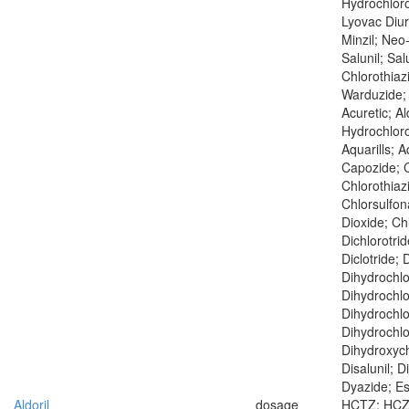
Hydrochloro
Lyovac Diur
Minzil; Neo
Salunil; Salu
Chlorothiaz
Warduzide;
Acuretic; A
Hydrochloro
Aquarills; A
Capozide; C
Chlorothiaz
Chlorsulfo
Dioxide; Chl
Dichlorotrid
Diclotride; 
Dihydrochlo
Dihydrochlo
Dihydrochlo
Dihydrochlo
Dihydroxych
Disalunil; D
Dyazide; Esi
Aldoril
dosage
HCTZ; HCZ; 