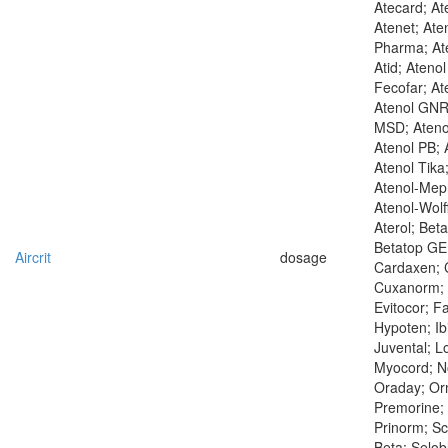
Atecard; At
Atenet; Aten
Pharma; Ate
Atid; Ateno
Fecofar; At
Atenol GNR
MSD; Ateno
Atenol PB; 
Atenol Tika
Atenol-Mep
Atenol-Wolf
Aterol; Bet
Betatop GE;
Aircrit
dosage
Cardaxen; C
Cuxanorm; 
Evitocor; F
Hypoten; Ibi
Juvental; L
Myocord; N
Oraday; Orm
Premorine; 
Prinorm; S
Beta; Selob