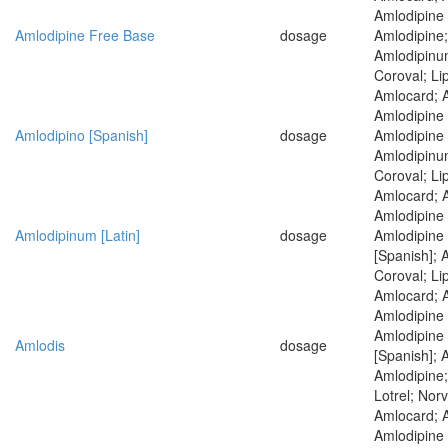
Amlodipine 
Amlodipine Free Base
dosage
Amlodipine;
Amlodipinum
Coroval; Li
Amlocard; 
Amlodipine 
Amlodipino [Spanish]
dosage
Amlodipine 
Amlodipinum
Coroval; Li
Amlocard; 
Amlodipine 
Amlodipinum [Latin]
dosage
Amlodipine
[Spanish]; 
Coroval; Li
Amlocard; 
Amlodipine 
Amlodipine
Amlodis
dosage
[Spanish]; 
Amlodipine;
Lotrel; Nor
Amlocard; 
Amlodipine 