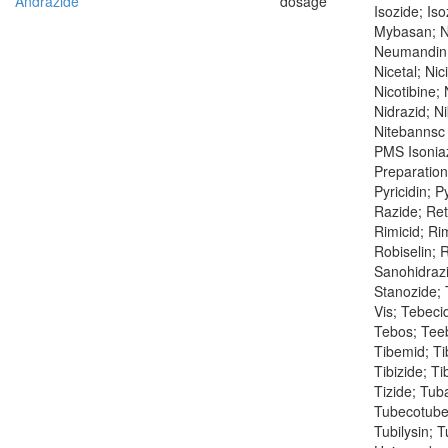
Andrazide
dosage
Isozide; Iso
Mybasan; N
Neumandin; 
Nicetal; Nic
Nicotibine; 
Nidrazid; Ni
Nitebannsc 
PMS Isoniaz
Preparation
Pyricidin; P
Razide; Ret
Rimicid; Ri
Robiselin; R
Sanohidrazi
Stanozide; 
Vis; Tebeci
Tebos; Teeb
Tibemid; Tib
Tibizide; Ti
Tizide; Tub
Tubecotuber
Tubilysin; 