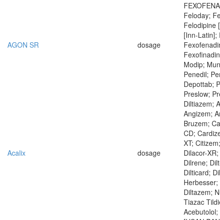
FEXOFENAD
Feloday; Fe
Felodipine 
[Inn-Latin];
AGON SR
dosage
Fexofenadi
Fexofinadin
Modip; Mun
Penedil; Per
Depottab; Pl
Preslow; Pr
Diltiazem; 
Angizem; An
Bruzem; Ca
CD; Cardiz
XT; Citizem
Acalix
dosage
Dilacor-XR; 
Dilrene; Dilt
Dilticard; D
Herbesser; 
Diltazem; N
Tiazac Tild
Acebutolol;