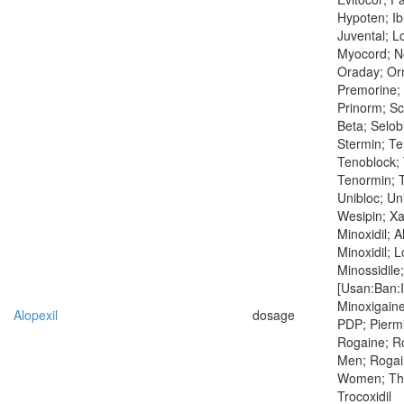
Hypoten; Ibi
Juvental; L
Myocord; N
Oraday; Orm
Premorine; 
Prinorm; S
Beta; Selob
Stermin; T
Tenoblock; 
Tenormin; T
Unibloc; Un
Wesipin; X
Minoxidil; A
Minoxidil; 
Minossidile;
[Usan:Ban:I
Minoxigaine
Alopexil
dosage
PDP; Piermi
Rogaine; Ro
Men; Rogai
Women; Thero
Trocoxidil