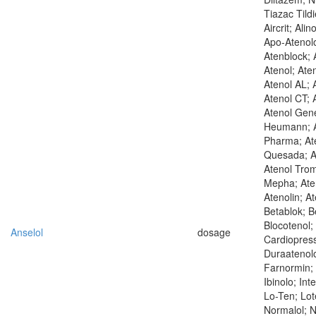
Tiazac Tild
Aircrit; Alin
Apo-Atenolo
Atenblock; A
Atenol; Ate
Atenol AL; 
Atenol CT; 
Atenol Gene
Heumann; A
Pharma; Ate
Quesada; At
Atenol Trom
Mepha; Aten
Atenolin; At
Betablok; B
Blocotenol;
Anselol
dosage
Cardiopres
Duraatenolo
Farnormin; 
Ibinolo; Int
Lo-Ten; Lot
Normalol; N