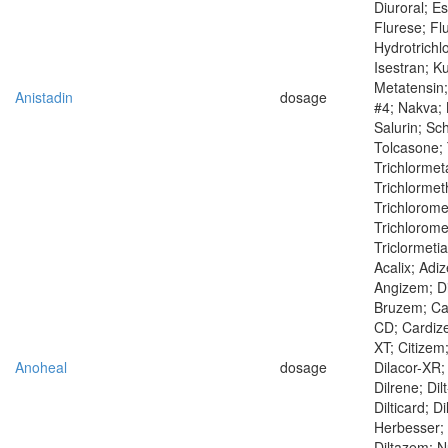
Diuroral; Es
Flurese; Fl
Hydrotrichl
Isestran; K
Metatensin;
Anistadin
dosage
#4; Nakva;
Salurin; Sc
Tolcasone; 
Trichlormet
Trichlormet
Trichlorome
Trichloromet
Triclormeti
Acalix; Adi
Angizem; Dil
Bruzem; Ca
CD; Cardiz
XT; Citizem
Anoheal
dosage
Dilacor-XR; 
Dilrene; Dilt
Dilticard; D
Herbesser; 
Diltazem; N