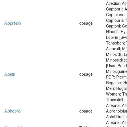
Acediur; Ac
Captopril; 
Captolane; 
Captoprilum
Alopresin
dosage
Captoril; Ce
Hipertil; Hyp
Lopirin [Swi
Tensobon; 
Alopexil; M
Minoxidil; 
Minossidile;
[Usan:Ban:I
Minoxigaine
Alostil
dosage
PDP; Piermi
Rogaine; Ro
Men; Rogai
Women; Thero
Trocoxidil
Alfeprol; Al
Alpheprol
dosage
Alprenololum
Aptol Duril
Alfeprol; Al