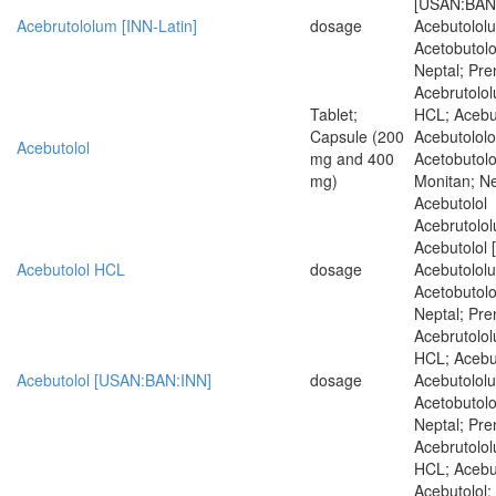
[USAN:BAN:
Acebrutololum [INN-Latin]
dosage
Acebutololu
Acetobutolo
Neptal; Pren
Acebrutolol
Tablet;
HCL; Acebu
Capsule (200
Acebutololo
Acebutolol
mg and 400
Acetobutolo
mg)
Monitan; Nep
Acebutolol
Acebrutolol
Acebutolol 
Acebutolol HCL
dosage
Acebutololu
Acetobutolo
Neptal; Pren
Acebrutolol
HCL; Acebut
Acebutolol [USAN:BAN:INN]
dosage
Acebutololu
Acetobutolo
Neptal; Pren
Acebrutolol
HCL; Acebu
Acebutolol;