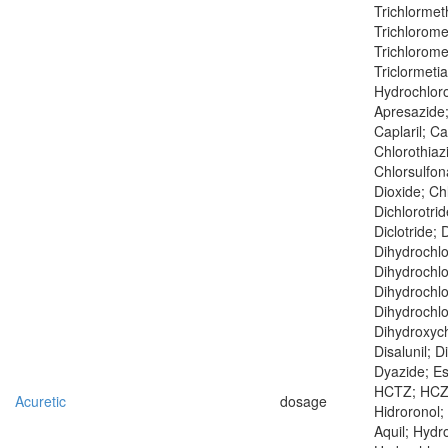
Trichlormet
Trichlorome
Trichloromet
Triclormeti
Hydrochlorot
Apresazide;
Caplaril; Ca
Chlorothiaz
Chlorsulfo
Dioxide; Chl
Dichlorotrid
Diclotride; 
Dihydrochlo
Dihydrochlo
Dihydrochlo
Dihydrochlo
Dihydroxych
Disalunil; D
Dyazide; Esi
HCTZ; HCZ; 
Acuretic
dosage
Hidroronol; 
Aquil; Hydr