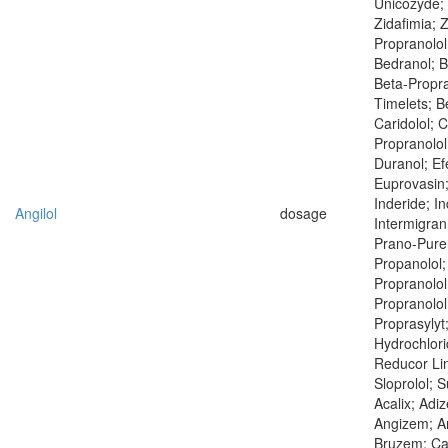
Unicozyde;
Zidafimia; 
Propranolol
Bedranol; B
Beta-Propra
Timelets; B
Caridolol; C
Propranolol
Duranol; Efe
Euprovasin;
Inderide; I
Angilol
dosage
Intermigran
Prano-Puren
Propanolol;
Propranolol
Propranolol
Proprasylyt
Hydrochlor
Reducor Lin
Sloprolol; 
Acalix; Adi
Angizem; An
Bruzem; Ca