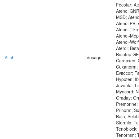
Fecofar; At
Atenol GNR
MSD; Ateno
Atenol PB; 
Atenol Tika
Atenol-Mep
Atenol-Wolf
Aterol; Bet
Betatop GE;
Altol
dosage
Cardaxen; C
Cuxanorm; 
Evitocor; F
Hypoten; Ibi
Juvental; L
Myocord; N
Oraday; Orm
Premorine; 
Prinorm; S
Beta; Selob
Stermin; T
Tenoblock; 
Tenormin; T