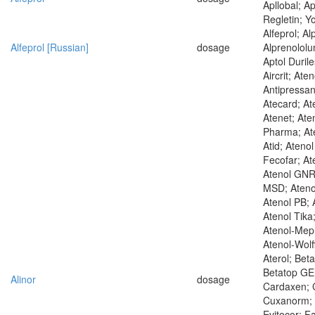
Apllobal; Ap
Regletin; Yo
Alfeprol; Al
Alfeprol [Russian]
dosage
Alprenololum
Aptol Duril
Aircrit; Aten
Antipressan
Atecard; At
Atenet; Aten
Pharma; Ate
Atid; Ateno
Fecofar; At
Atenol GNR
MSD; Ateno
Atenol PB; 
Atenol Tika
Atenol-Mep
Atenol-Wolf
Aterol; Bet
Betatop GE;
Alinor
dosage
Cardaxen; C
Cuxanorm; 
Evitocor; F