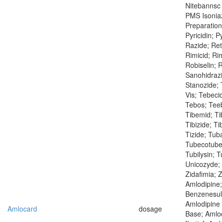
Nitebannsc 
PMS Isoniaz
Preparation
Pyricidin; P
Razide; Ret
Rimicid; Ri
Robiselin; R
Sanohidrazi
Stanozide; 
Vis; Tebeci
Tebos; Teeb
Tibemid; Tib
Tibizide; Ti
Tizide; Tub
Tubecotuber
Tubilysin; 
Unicozyde;
Zidafimia; 
Amlodipine;
Benzenesulf
Amlodipine 
Amlocard
dosage
Base; Amlo