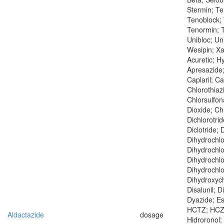
Stermin; T
Tenoblock; 
Tenormin; T
Unibloc; Un
Wesipin; X
Acuretic; Hy
Apresazide;
Caplaril; Ca
Chlorothiaz
Chlorsulfo
Dioxide; Chl
Dichlorotrid
Diclotride; 
Dihydrochlo
Dihydrochlo
Dihydrochlo
Dihydrochlo
Dihydroxych
Disalunil; D
Dyazide; Esi
HCTZ; HCZ; 
Aldactazide
dosage
Hidroronol; 