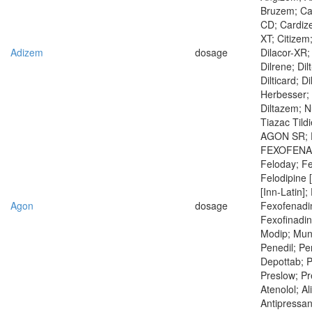
Bruzem; Ca
CD; Cardiz
XT; Citizem
Adizem
dosage
Dilacor-XR; 
Dilrene; Dilt
Dilticard; D
Herbesser; 
Diltazem; N
Tiazac Tild
AGON SR; Fe
FEXOFENAD
Feloday; Fe
Felodipine 
[Inn-Latin];
Agon
dosage
Fexofenadi
Fexofinadin
Modip; Mun
Penedil; Per
Depottab; Pl
Preslow; Pr
Atenolol; Al
Antipressan