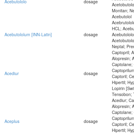
Acebutololo
dosage
Acetobutolo
Monitan; Nep
Acebutolol
Acebrutolol
HCL; Acebu
Acebutololum [INN-Latin]
dosage
Acebutololo
Acetobutolo
Neptal; Pren
Captopril; 
Alopresin; 
Captolane; 
Captoprilum
Acediur
dosage
Captoril; Ce
Hipertil; Hyp
Lopirin [Swi
Tensobon; 
Acediur; Ca
Alopresin; 
Captolane; 
Captoprilum
Aceplus
dosage
Captoril; Ce
Hipertil; Hyp