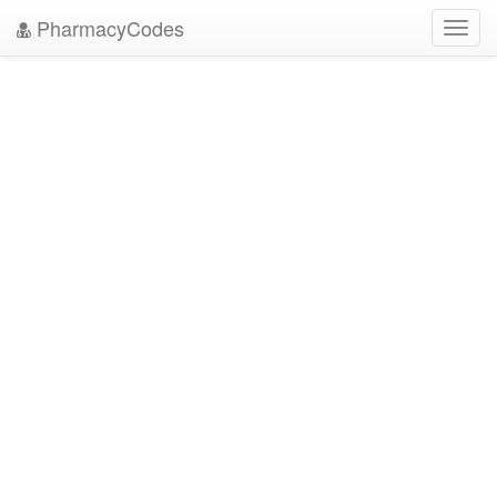
PharmacyCodes
Toggl
navig