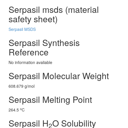
Serpasil msds (material
safety sheet)
Serpasil MSDS
Serpasil Synthesis
Reference
No information avaliable
Serpasil Molecular Weight
608.679 g/mol
Serpasil Melting Point
o
264.5
C
Serpasil H
O Solubility
2