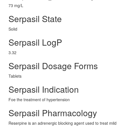
73 mg/L
Serpasil State
Solid
Serpasil LogP
3.32
Serpasil Dosage Forms
Tablets
Serpasil Indication
Foe the treatment of hypertension
Serpasil Pharmacology
Reserpine is an adrenergic blocking agent used to treat mild