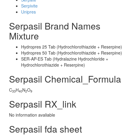
Serpivite
Unipres
Serpasil Brand Names
Mixture
Hydropres 25 Tab (Hydrochlorothiazide + Reserpine)
Hydropres 50 Tab (Hydrochlorothiazide + Reserpine)
SER-AP-ES Tab (Hydralazine Hydrochloride +
Hydrochlorothiazide + Reserpine)
Serpasil Chemical_Formula
C
H
N
O
33
40
2
9
Serpasil RX_link
No information avaliable
Serpasil fda sheet