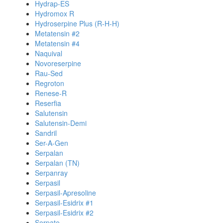
Hydrap-ES
Hydromox R
Hydroserpine Plus (R-H-H)
Metatensin #2
Metatensin #4
Naquival
Novoreserpine
Rau-Sed
Regroton
Renese-R
Reserfia
Salutensin
Salutensin-Demi
Sandril
Ser-A-Gen
Serpalan
Serpalan (TN)
Serpanray
Serpasil
Serpasil-Apresoline
Serpasil-Esidrix #1
Serpasil-Esidrix #2
Serpate