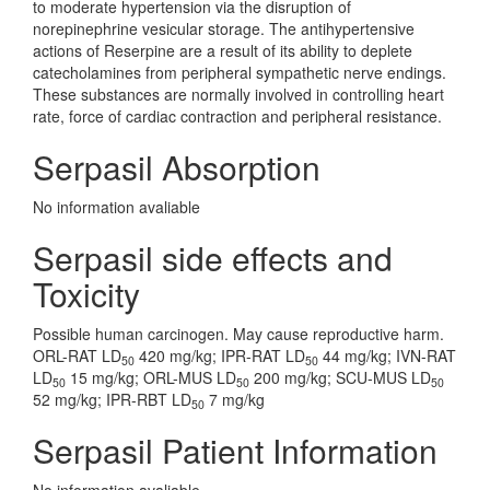
to moderate hypertension via the disruption of
norepinephrine vesicular storage. The antihypertensive
actions of Reserpine are a result of its ability to deplete
catecholamines from peripheral sympathetic nerve endings.
These substances are normally involved in controlling heart
rate, force of cardiac contraction and peripheral resistance.
Serpasil Absorption
No information avaliable
Serpasil side effects and
Toxicity
Possible human carcinogen. May cause reproductive harm.
ORL-RAT LD
420 mg/kg; IPR-RAT LD
44 mg/kg; IVN-RAT
50
50
LD
15 mg/kg; ORL-MUS LD
200 mg/kg; SCU-MUS LD
50
50
50
52 mg/kg; IPR-RBT LD
7 mg/kg
50
Serpasil Patient Information