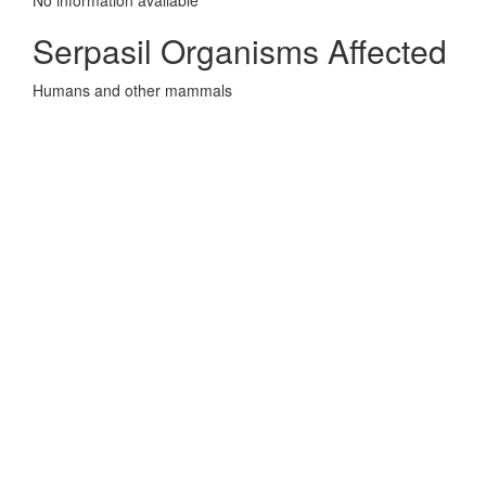
No information avaliable
Serpasil Organisms Affected
Humans and other mammals