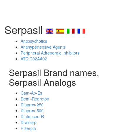
Serpasil
Antipsychotics
Antihypertensive Agents
Peripheral Adrenergic Inhibitors
ATC:C02AA02
Serpasil Brand names,
Serpasil Analogs
Cam-Ap-Es
Demi-Regroton
Diupres-250
Diupres-500
Diutensen-R
Dralserp
Hiserpia