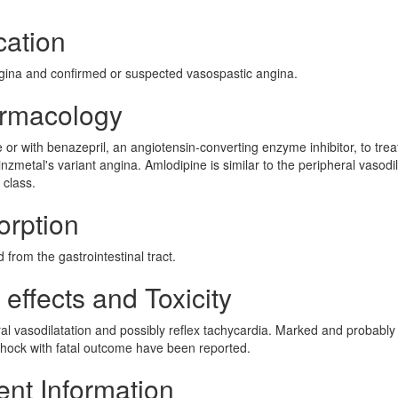
cation
ngina and confirmed or suspected vasospastic angina.
armacology
 or with benazepril, an angiotensin-converting enzyme inhibitor, to trea
nzmetal's variant angina. Amlodipine is similar to the peripheral vasodi
 class.
orption
from the gastrointestinal tract.
effects and Toxicity
al vasodilatation and possibly reflex tachycardia. Marked and probably
shock with fatal outcome have been reported.
ent Information