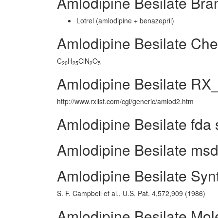
Amlodipine Besilate Br
Lotrel (amlodipine + benazepril)
Amlodipine Besilate Ch
C
H
ClN
O
20
25
2
5
Amlodipine Besilate RX_
http://www.rxlist.com/cgi/generic/amlod2.htm
Amlodipine Besilate fda 
Amlodipine Besilate msds
Amlodipine Besilate Syn
S. F. Campbell et al., U.S. Pat. 4,572,909 (1986)
Amlodipine Besilate Mol