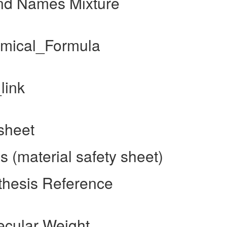
and Names Mixture
emical_Formula
link
sheet
 (material safety sheet)
thesis Reference
ecular Weight