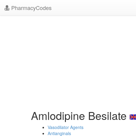
PharmacyCodes
Amlodipine Besilate
Vasodilator Agents
Antianginals