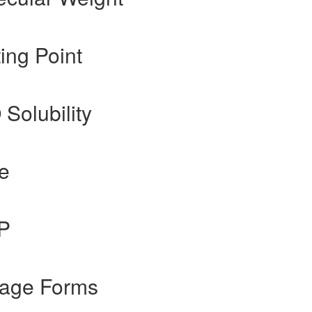
ing Point
 Solubility
te
gP
sage Forms