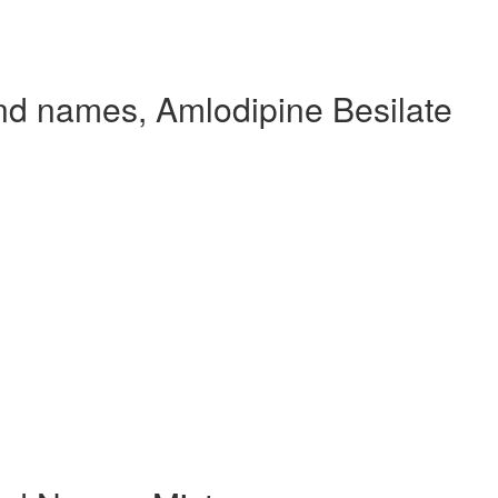
nd names, Amlodipine Besilate