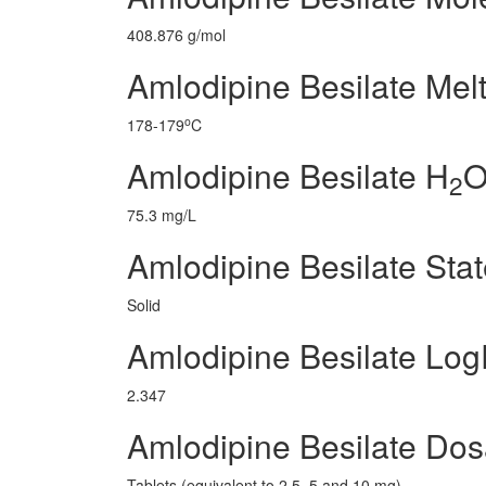
408.876 g/mol
Amlodipine Besilate Melt
o
178-179
C
Amlodipine Besilate H
O
2
75.3 mg/L
Amlodipine Besilate Sta
Solid
Amlodipine Besilate Lo
2.347
Amlodipine Besilate Do
Tablets (equivalent to 2.5, 5 and 10 mg)