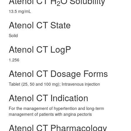
Atenol CT H
O Solubility
2
13.5 mg/mL
Atenol CT State
Solid
Atenol CT LogP
1.256
Atenol CT Dosage Forms
Tablet (25, 50 and 100 mg); Intravenous injection
Atenol CT Indication
For the management of hypertention and long-term
management of patients with angina pectoris
Atenol CT Pharmacology