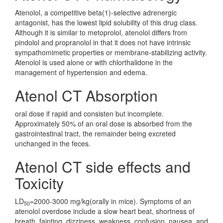
Atenolol, a competitive beta(1)-selective adrenergic
antagonist, has the lowest lipid solubility of this drug class.
Although it is similar to metoprolol, atenolol differs from
pindolol and propranolol in that it does not have intrinsic
sympathomimetic properties or membrane-stabilizing activity.
Atenolol is used alone or with chlorthalidone in the
management of hypertension and edema.
Atenol CT Absorption
oral dose if rapid and consisten but incomplete.
Approximately 50% of an oral dose is absorbed from the
gastrointestinal tract, the remainder being excreted
unchanged in the feces.
Atenol CT side effects and
Toxicity
LD
=2000-3000 mg/kg(orally in mice). Symptoms of an
50
atenolol overdose include a slow heart beat, shortness of
breath, fainting, dizziness, weakness, confusion, nausea, and