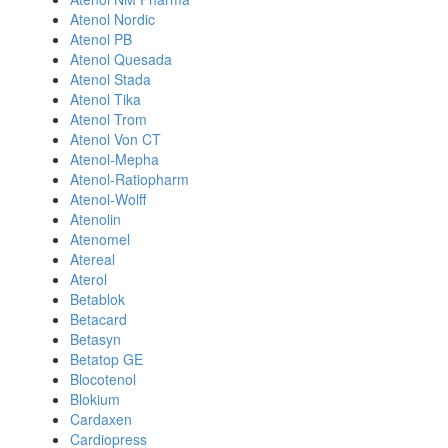
Atenol Nordic
Atenol PB
Atenol Quesada
Atenol Stada
Atenol Tika
Atenol Trom
Atenol Von CT
Atenol-Mepha
Atenol-Ratiopharm
Atenol-Wolff
Atenolin
Atenomel
Atereal
Aterol
Betablok
Betacard
Betasyn
Betatop GE
Blocotenol
Blokium
Cardaxen
Cardiopress