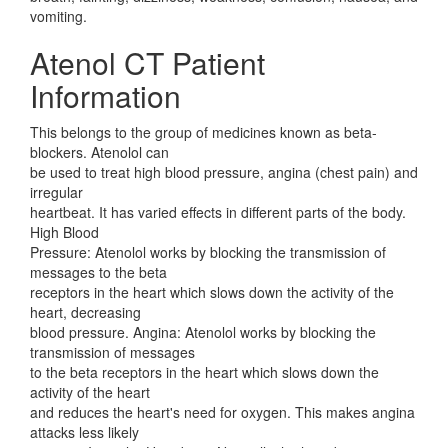
vomiting.
Atenol CT Patient
Information
This belongs to the group of medicines known as beta-
blockers. Atenolol can
be used to treat high blood pressure, angina (chest pain) and
irregular
heartbeat. It has varied effects in different parts of the body.
High Blood
Pressure: Atenolol works by blocking the transmission of
messages to the beta
receptors in the heart which slows down the activity of the
heart, decreasing
blood pressure. Angina: Atenolol works by blocking the
transmission of messages
to the beta receptors in the heart which slows down the
activity of the heart
and reduces the heart's need for oxygen. This makes angina
attacks less likely