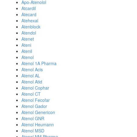
Apo-Atenolol
Atcardil
Atecard
Atehexal
Atenblock
Atendol
Atenet
Ateni
Atenil
Atenol
Atenol 1A Pharma
Atenol Acis
Atenol AL
Atenol Atid
Atenol Cophar
Atenol CT
Atenol Fecofar
Atenol Gador
Atenol Genericon
Atenol GNR
Atenol Heumann
Atenol MSD
Atenol NM Pharma