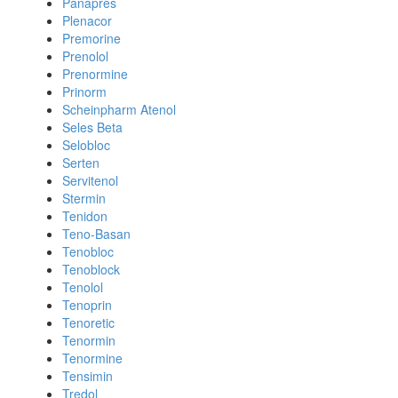
Panapres
Plenacor
Premorine
Prenolol
Prenormine
Prinorm
Scheinpharm Atenol
Seles Beta
Selobloc
Serten
Servitenol
Stermin
Tenidon
Teno-Basan
Tenobloc
Tenoblock
Tenolol
Tenoprin
Tenoretic
Tenormin
Tenormine
Tensimin
Tredol