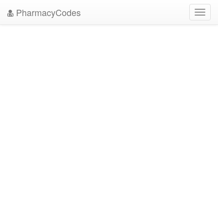
PharmacyCodes
Toggl
navig