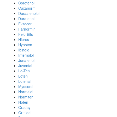
Corotenol
Cuxanorm
Duraatenolol
Duratenol
Evitocor
Farnormin
Felo-Bits
Hipres
Hypoten
Ibinolo
Internolol
Jenatenol
Juvental
Lo-Ten
Loten
Lotenal
Myocord
Normalol
Normiten
Noten
Oraday
Ormidol