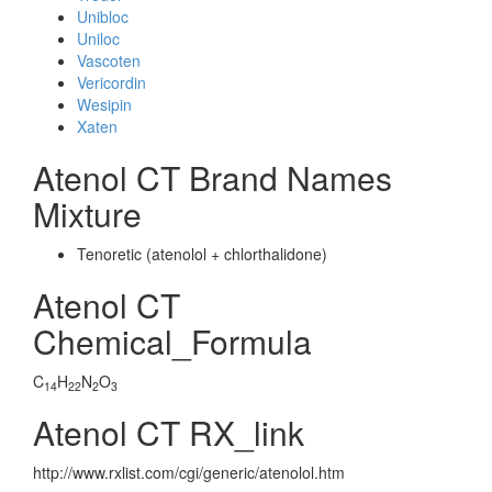
Unibloc
Uniloc
Vascoten
Vericordin
Wesipin
Xaten
Atenol CT Brand Names
Mixture
Tenoretic (atenolol + chlorthalidone)
Atenol CT
Chemical_Formula
C
H
N
O
14
22
2
3
Atenol CT RX_link
http://www.rxlist.com/cgi/generic/atenolol.htm