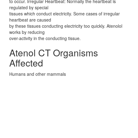
to occur. Irregular Heartbeat: Normally the heartbeat is
regulated by special
tissues which conduct electricity. Some cases of irregular
heartbeat are caused
by these tissues conducting electricity too quickly. Atenolol
works by reducing
over-activity in the conducting tissue.
Atenol CT Organisms
Affected
Humans and other mammals