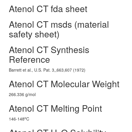
Atenol CT fda sheet
Atenol CT msds (material
safety sheet)
Atenol CT Synthesis
Reference
Barrett et al., U.S. Pat. 3,,663,607 (1972)
Atenol CT Molecular Weight
266.336 g/mol
Atenol CT Melting Point
o
146-148
C