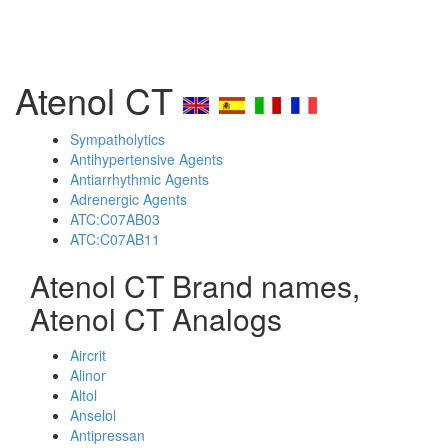
Atenol CT
Sympatholytics
Antihypertensive Agents
Antiarrhythmic Agents
Adrenergic Agents
ATC:C07AB03
ATC:C07AB11
Atenol CT Brand names,
Atenol CT Analogs
Aircrit
Alinor
Altol
Anselol
Antipressan