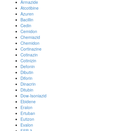
Armazide
Atcotibine
Azuren
Bacillin
Cedin
Cemidon
Chemiazid
Chemidon
Cortinazine
Cotinazin
Cotinizin
Defonin
Dibutin
Diforin
Dinacrin
Ditubin
Dow-Isoniazid
Ebidene
Eralon
Ertuban
Eutizon
Evalon
FSR 3