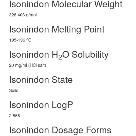
Isonindon Molecular Weight
328.406 g/mol
Isonindon Melting Point
o
195-196
C
Isonindon H
O Solubility
2
20 mg/ml (HCl salt)
Isonindon State
Solid
Isonindon LogP
2.868
Isonindon Dosage Forms