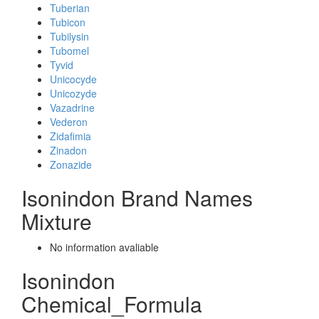
Tuberian
Tubicon
Tubilysin
Tubomel
Tyvid
Unicocyde
Unicozyde
Vazadrine
Vederon
Zidafimia
Zinadon
Zonazide
Isonindon Brand Names
Mixture
No information avaliable
Isonindon
Chemical_Formula