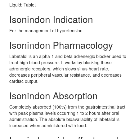
Liquid; Tablet
Isonindon Indication
For the management of hypertension.
Isonindon Pharmacology
Labetalol is an alpha-1 and beta adrenergic blocker used to
treat high blood pressure. It works by blocking these
adrenergic receptors, which slows sinus heart rate,
decreases peripheral vascular resistance, and decreases
cardiac output.
Isonindon Absorption
Completely absorbed (100%) from the gastrointestinal tract
with peak plasma levels occurring 1 to 2 hours after oral
administration. The absolute bioavailability of labetalol is
increased when administered with food.