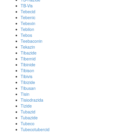
TB-Vis
Tebecid
Tebenic
Tebexin
Tebilon
Tebos
Teebaconin
Tekazin
Tibazide
Tibemid
Tibinide
Tibison
Tibivis
Tibizide
Tibusan
Tisin
Tisiodrazida
Tizide
Tubazid
Tubazide
Tubeco
Tubecotubercid