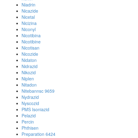
Niadrin
Nicazide
Nicetal
Nicizina
Niconyl
Nicotibina
Nicotibine
Nicotisan
Nicozide
Nidaton
Nidrazid
Nikozid
Niplen
Nitadon
Nitebannsc 9659
Nydrazid
Nyscozid
PMS Isoniazid
Pelazid
Percin
Phthisen
Preparation 6424