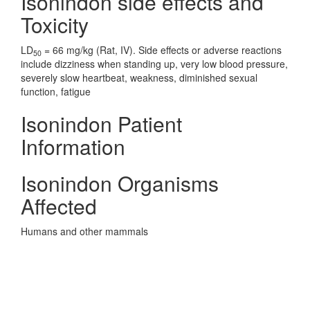
Isonindon side effects and
Toxicity
LD
= 66 mg/kg (Rat, IV). Side effects or adverse reactions
50
include dizziness when standing up, very low blood pressure,
severely slow heartbeat, weakness, diminished sexual
function, fatigue
Isonindon Patient
Information
Isonindon Organisms
Affected
Humans and other mammals