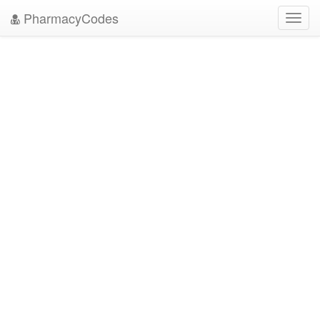
PharmacyCodes
Toggl
navig