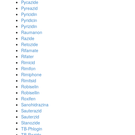
Pycazide
Pyreazid
Pyricidin
Pyridicin
Pyrizidin
Raumanon
Razide
Retozide
Rifamate
Rifater
Rimicid
Rimifon
Rimiphone
Rimitsid
Robiselin
Robisellin
Roxifen
Sanohidrazina
Sauterazid
Sauterzid
Stanozide
TB-Phlogin
TB-Razide