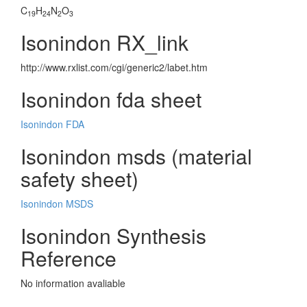
C
H
N
O
19
24
2
3
Isonindon RX_link
http://www.rxlist.com/cgi/generic2/labet.htm
Isonindon fda sheet
Isonindon FDA
Isonindon msds (material
safety sheet)
Isonindon MSDS
Isonindon Synthesis
Reference
No information avaliable