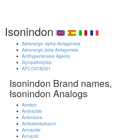
Isonindon
Adrenergic alpha-Antagonists
Adrenergic beta-Antagonists
Antihypertensive Agents
Sympatholytics
ATC:C07AG01
Isonindon Brand names,
Isonindon Analogs
Amidon
Andrazide
Antimicina
Antituberkulosum
Armacide
Armazid