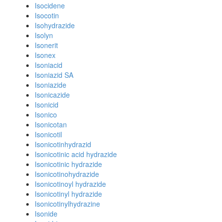
Isocidene
Isocotin
Isohydrazide
Isolyn
Isonerit
Isonex
Isoniacid
Isoniazid SA
Isoniazide
Isonicazide
Isonicid
Isonico
Isonicotan
Isonicotil
Isonicotinhydrazid
Isonicotinic acid hydrazide
Isonicotinic hydrazide
Isonicotinohydrazide
Isonicotinoyl hydrazide
Isonicotinyl hydrazide
Isonicotinylhydrazine
Isonide