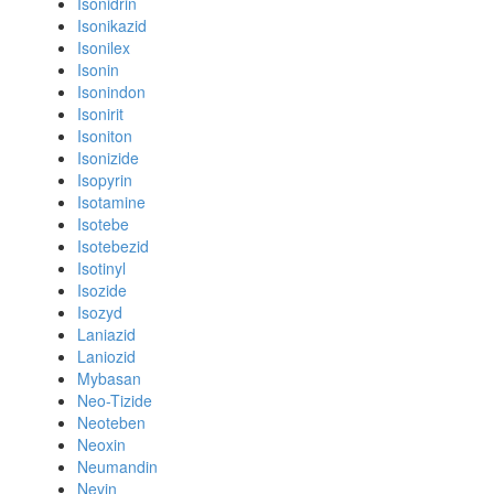
Isonidrin
Isonikazid
Isonilex
Isonin
Isonindon
Isonirit
Isoniton
Isonizide
Isopyrin
Isotamine
Isotebe
Isotebezid
Isotinyl
Isozide
Isozyd
Laniazid
Laniozid
Mybasan
Neo-Tizide
Neoteben
Neoxin
Neumandin
Nevin