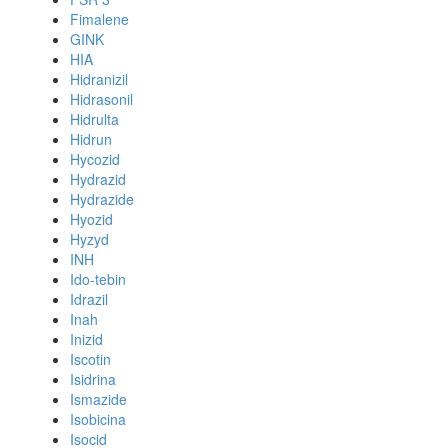
Fimalene
GINK
HIA
Hidranizil
Hidrasonil
Hidrulta
Hidrun
Hycozid
Hydrazid
Hydrazide
Hyozid
Hyzyd
INH
Ido-tebin
Idrazil
Inah
Inizid
Iscotin
Isidrina
Ismazide
Isobicina
Isocid