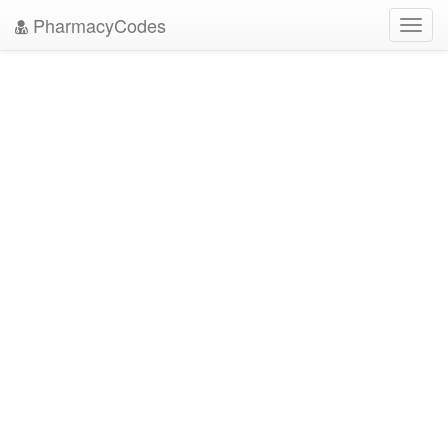
PharmacyCodes
Toggl
navig