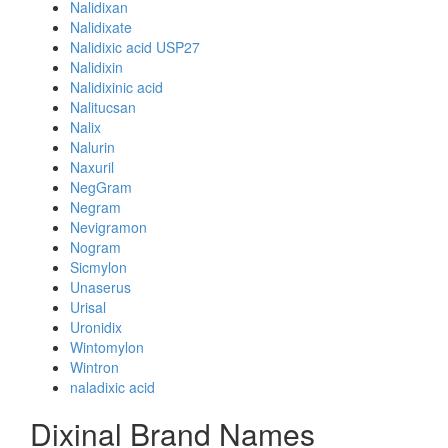
Nalidixan
Nalidixate
Nalidixic acid USP27
Nalidixin
Nalidixinic acid
Nalitucsan
Nalix
Nalurin
Naxuril
NegGram
Negram
Nevigramon
Nogram
Sicmylon
Unaserus
Urisal
Uronidix
Wintomylon
Wintron
naladixic acid
Dixinal Brand Names