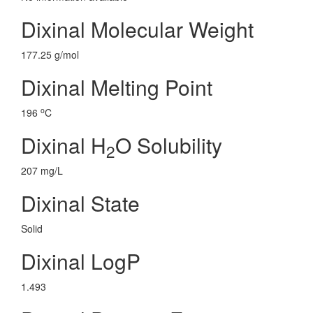
Dixinal Molecular Weight
177.25 g/mol
Dixinal Melting Point
o
196
C
Dixinal H
O Solubility
2
207 mg/L
Dixinal State
Solid
Dixinal LogP
1.493