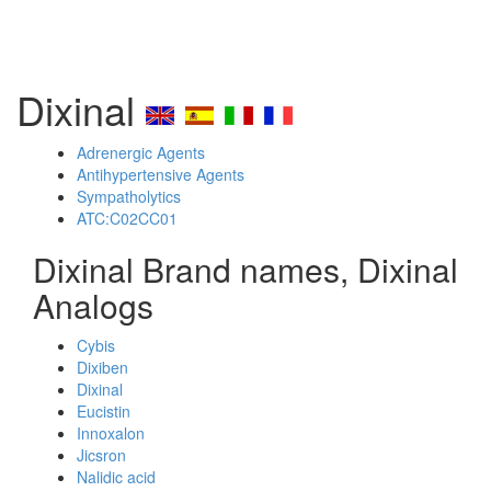
Dixinal
Adrenergic Agents
Antihypertensive Agents
Sympatholytics
ATC:C02CC01
Dixinal Brand names, Dixinal
Analogs
Cybis
Dixiben
Dixinal
Eucistin
Innoxalon
Jicsron
Nalidic acid