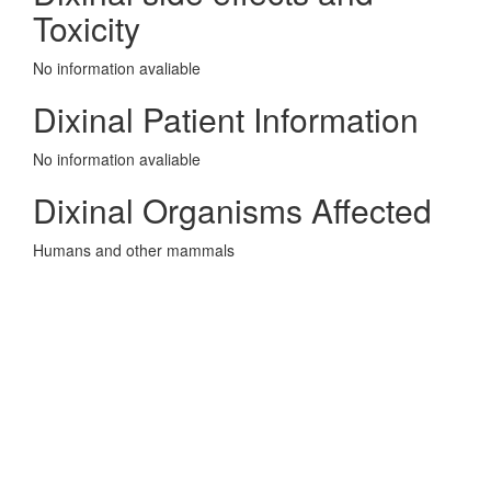
Toxicity
No information avaliable
Dixinal Patient Information
No information avaliable
Dixinal Organisms Affected
Humans and other mammals