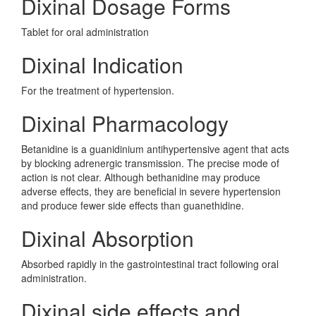
Dixinal Dosage Forms
Tablet for oral administration
Dixinal Indication
For the treatment of hypertension.
Dixinal Pharmacology
Betanidine is a guanidinium antihypertensive agent that acts
by blocking adrenergic transmission. The precise mode of
action is not clear. Although bethanidine may produce
adverse effects, they are beneficial in severe hypertension
and produce fewer side effects than guanethidine.
Dixinal Absorption
Absorbed rapidly in the gastrointestinal tract following oral
administration.
Dixinal side effects and