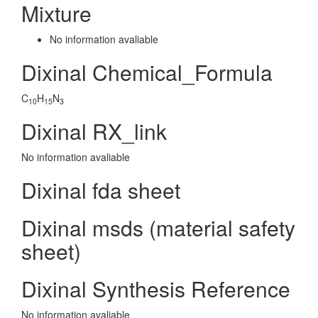
Mixture
No information avaliable
Dixinal Chemical_Formula
C
H
N
10
15
3
Dixinal RX_link
No information avaliable
Dixinal fda sheet
Dixinal msds (material safety
sheet)
Dixinal Synthesis Reference
No information avaliable