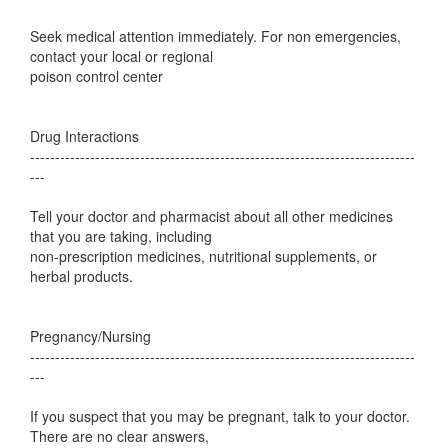
Seek medical attention immediately. For non emergencies,
contact your local or regional
poison control center
Drug Interactions
-----------------------------------------------------------------------------
---
Tell your doctor and pharmacist about all other medicines
that you are taking, including
non-prescription medicines, nutritional supplements, or
herbal products.
Pregnancy/Nursing
-----------------------------------------------------------------------------
---
If you suspect that you may be pregnant, talk to your doctor.
There are no clear answers,