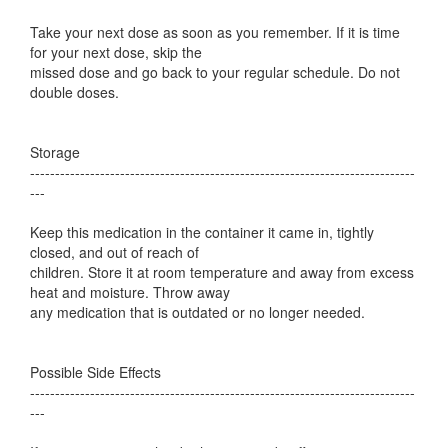
Take your next dose as soon as you remember. If it is time
for your next dose, skip the
missed dose and go back to your regular schedule. Do not
double doses.
Storage
-----------------------------------------------------------------------------
---
Keep this medication in the container it came in, tightly
closed, and out of reach of
children. Store it at room temperature and away from excess
heat and moisture. Throw away
any medication that is outdated or no longer needed.
Possible Side Effects
-----------------------------------------------------------------------------
---