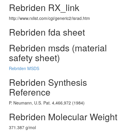
Rebriden RX_link
http://www.rxlist.com/cgi/generic2/israd.htm
Rebriden fda sheet
Rebriden msds (material
safety sheet)
Rebriden MSDS
Rebriden Synthesis
Reference
P. Neumann, U.S. Pat. 4,466,972 (1984)
Rebriden Molecular Weight
371.387 g/mol