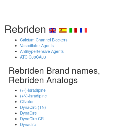
Rebriden
Calcium Channel Blockers
Vasodilator Agents
Antihypertensive Agents
ATC:C08CA03
Rebriden Brand names,
Rebriden Analogs
(+-)-Isradipine
(+/-)-Isradipine
Clivoten
DynaCirc (TN)
DynaCire
DynaCire CR
Dynacirc