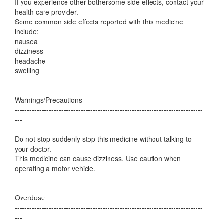
If you experience other bothersome side effects, contact your
health care provider.
Some common side effects reported with this medicine
include:
nausea
dizziness
headache
swelling
Warnings/Precautions
-----------------------------------------------------------------------------
---
Do not stop suddenly stop this medicine without talking to
your doctor.
This medicine can cause dizziness. Use caution when
operating a motor vehicle.
Overdose
-----------------------------------------------------------------------------
---