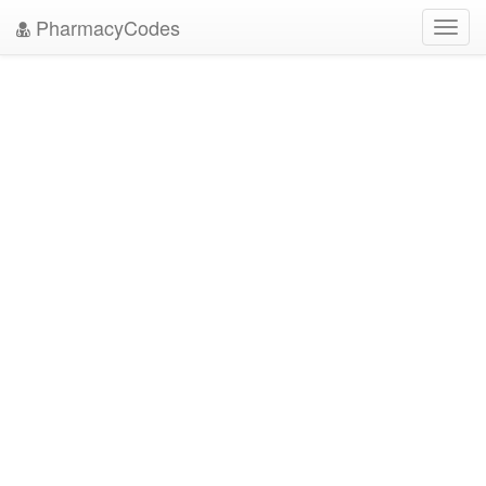
PharmacyCodes
Toggl
navig