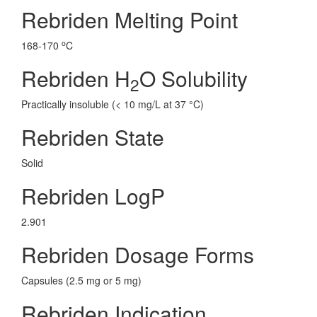
Rebriden Melting Point
o
168-170
C
Rebriden H
O Solubility
2
Practically insoluble (< 10 mg/L at 37 °C)
Rebriden State
Solid
Rebriden LogP
2.901
Rebriden Dosage Forms
Capsules (2.5 mg or 5 mg)
Rebriden Indication