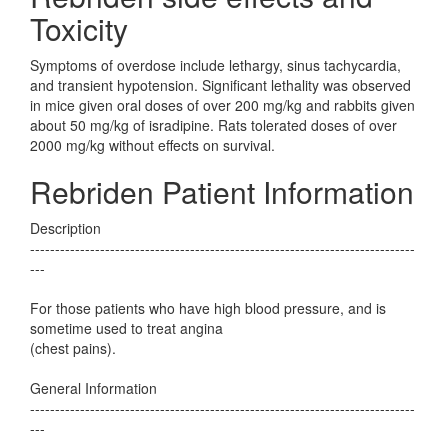
Toxicity
Symptoms of overdose include lethargy, sinus tachycardia,
and transient hypotension. Significant lethality was observed
in mice given oral doses of over 200 mg/kg and rabbits given
about 50 mg/kg of isradipine. Rats tolerated doses of over
2000 mg/kg without effects on survival.
Rebriden Patient Information
Description
-----------------------------------------------------------------------------
---
For those patients who have high blood pressure, and is
sometime used to treat angina
(chest pains).
General Information
-----------------------------------------------------------------------------
---