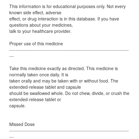
This information is for educational purposes only. Not every
known side effect, adverse
effect, or drug interaction is in this database. If you have
questions about your medicines,
talk to your healthcare provider.
Proper use of this medicine
-----------------------------------------------------------------------------
---
Take this medicine exactly as directed. This medicine is
normally taken once daily. It is
taken orally and may be taken with or without food. The
extended-release tablet and capsule
should be swallowed whole. Do not chew, divide, or crush the
extended-release tablet or
capsule.
Missed Dose
-----------------------------------------------------------------------------
---