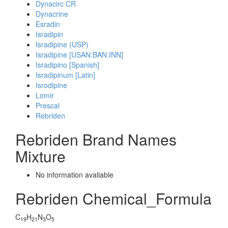
Dynacirc CR
Dynacrine
Esradin
Isradipin
Isradipine (USP)
Isradipine [USAN:BAN:INN]
Isradipino [Spanish]
Isradipinum [Latin]
Isrodipine
Lomir
Prescal
Rebriden
Rebriden Brand Names
Mixture
No information avaliable
Rebriden Chemical_Formula
C
H
N
O
19
21
3
5