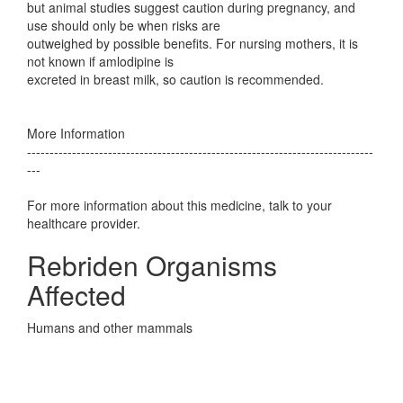
but animal studies suggest caution during pregnancy, and
use should only be when risks are
outweighed by possible benefits. For nursing mothers, it is
not known if amlodipine is
excreted in breast milk, so caution is recommended.
More Information
-----------------------------------------------------------------------------
---
For more information about this medicine, talk to your
healthcare provider.
Rebriden Organisms
Affected
Humans and other mammals