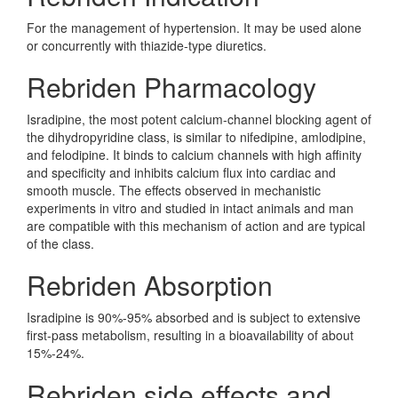
For the management of hypertension. It may be used alone
or concurrently with thiazide-type diuretics.
Rebriden Pharmacology
Isradipine, the most potent calcium-channel blocking agent of
the dihydropyridine class, is similar to nifedipine, amlodipine,
and felodipine. It binds to calcium channels with high affinity
and specificity and inhibits calcium flux into cardiac and
smooth muscle. The effects observed in mechanistic
experiments in vitro and studied in intact animals and man
are compatible with this mechanism of action and are typical
of the class.
Rebriden Absorption
Isradipine is 90%-95% absorbed and is subject to extensive
first-pass metabolism, resulting in a bioavailability of about
15%-24%.
Rebriden side effects and