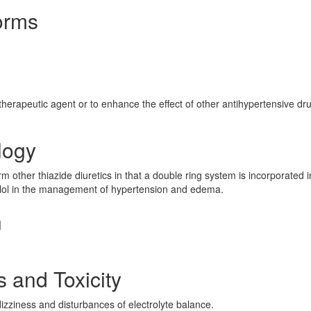
orms
herapeutic agent or to enhance the effect of other antihypertensive dru
logy
m other thiazide diuretics in that a double ring system is incorporated in
nolol in the management of hypertension and edema.
n
s and Toxicity
ziness and disturbances of electrolyte balance.