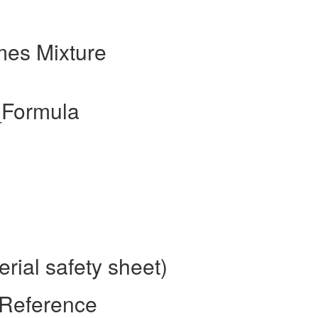
mes Mixture
_Formula
rial safety sheet)
 Reference