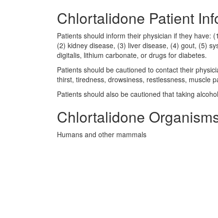
Chlortalidone Patient In
Patients should inform their physician if they have: (
(2) kidney disease, (3) liver disease, (4) gout, (5) 
digitalis, lithium carbonate, or drugs for diabetes.
Patients should be cautioned to contact their physic
thirst, tiredness, drowsiness, restlessness, muscle 
Patients should also be cautioned that taking alcoho
Chlortalidone Organisms
Humans and other mammals