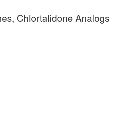
es, Chlortalidone Analogs