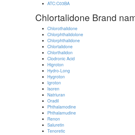
ATC:C03BA
Chlortalidone Brand nam
Chlorothalidone
Chlorphthalidolone
Chlorphthalidone
Chlortalidone
Chlorthalidon
Clodronic Acid
Higroton
Hydro-Long
Hygroton
Igroton
Isoren
Natriuran
Oradil
Phthalamodine
Phthalamudine
Renon
Saluretin
Tenoretic