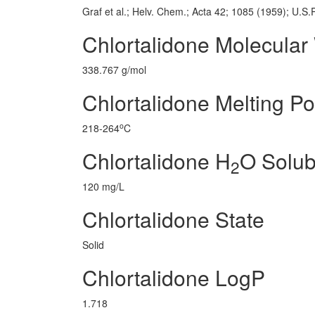
Graf et al.; Helv. Chem.; Acta 42; 1085 (1959); U.S
Chlortalidone Molecular
338.767 g/mol
Chlortalidone Melting Po
o
218-264
C
Chlortalidone H
O Solubi
2
120 mg/L
Chlortalidone State
Solid
Chlortalidone LogP
1.718