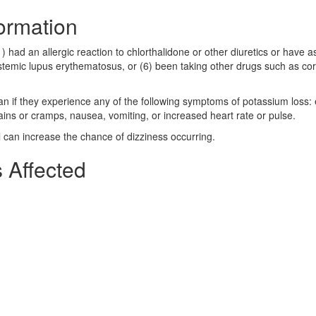
formation
1) had an allergic reaction to chlorthalidone or other diuretics or have 
systemic lupus erythematosus, or (6) been taking other drugs such as cor
ian if they experience any of the following symptoms of potassium loss:
pains or cramps, nausea, vomiting, or increased heart rate or pulse.
l can increase the chance of dizziness occurring.
 Affected