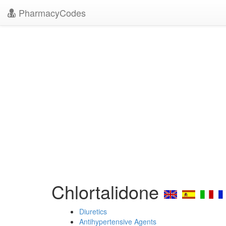
PharmacyCodes
Chlortalidone
Diuretics
Antihypertensive Agents