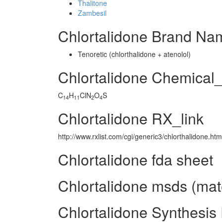
Thalitone
Zambesil
Chlortalidone Brand Na
Tenoretic (chlorthalidone + atenolol)
Chlortalidone Chemical
C
H
ClN
O
S
14
11
2
4
Chlortalidone RX_link
http://www.rxlist.com/cgi/generic3/chlorthalidone.htm
Chlortalidone fda sheet
Chlortalidone msds (mate
Chlortalidone Synthesis