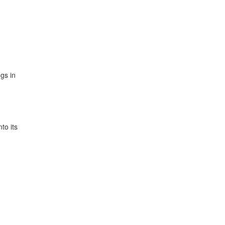
gs in
to its