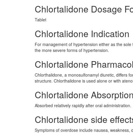
Chlortalidone Dosage F
Tablet
Chlortalidone Indication
For management of hypertension either as the sole t
the more severe forms of hypertension.
Chlortalidone Pharmaco
Chlorthalidone, a monosulfonamyl diuretic, differs for
structure. Chlorthalidone is used alone or with ate
Chlortalidone Absorptio
Absorbed relatively rapidly after oral administration.
Chlortalidone side effect
Symptoms of overdose include nausea, weakness, diz