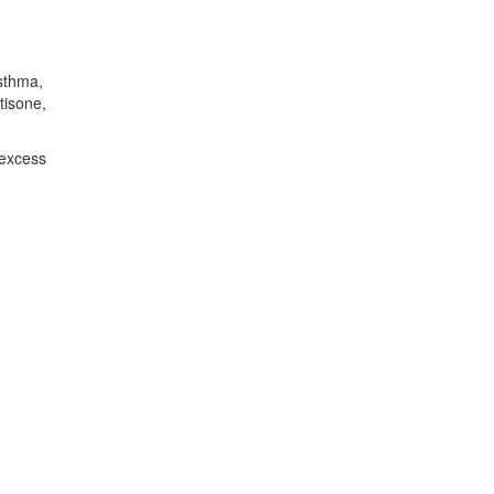
asthma,
tisone,
 excess