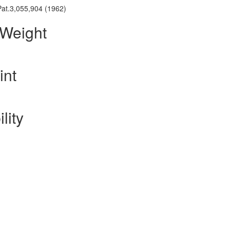
.Pat.3,055,904 (1962)
 Weight
int
lity