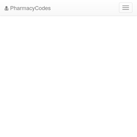
PharmacyCodes
Toggl
navig