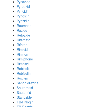
Pycazide
Pyreazid
Pyricidin
Pyridicin
Pyrizidin
Raumanon
Razide
Retozide
Rifamate
Rifater
Rimicid
Rimifon
Rimiphone
Rimitsid
Robiselin
Robisellin
Roxifen
Sanohidrazina
Sauterazid
Sauterzid
Stanozide
TB-Phlogin
TB-Razide