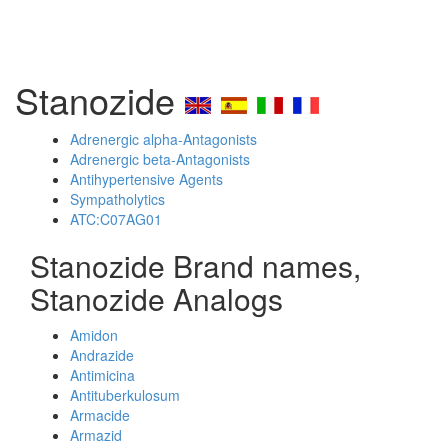
Stanozide
Adrenergic alpha-Antagonists
Adrenergic beta-Antagonists
Antihypertensive Agents
Sympatholytics
ATC:C07AG01
Stanozide Brand names,
Stanozide Analogs
Amidon
Andrazide
Antimicina
Antituberkulosum
Armacide
Armazid