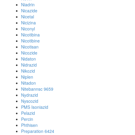
Niadrin
Nicazide
Nicetal
Nicizina
Niconyl
Nicotibina
Nicotibine
Nicotisan
Nicozide
Nidaton
Nidrazid
Nikozid
Niplen
Nitadon
Nitebannsc 9659
Nydrazid
Nyscozid
PMS Isoniazid
Pelazid
Percin
Phthisen
Preparation 6424