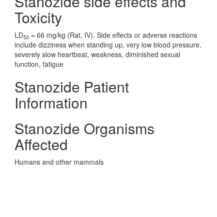
Stanozide side effects and
Toxicity
LD
= 66 mg/kg (Rat, IV). Side effects or adverse reactions
50
include dizziness when standing up, very low blood pressure,
severely slow heartbeat, weakness, diminished sexual
function, fatigue
Stanozide Patient
Information
Stanozide Organisms
Affected
Humans and other mammals