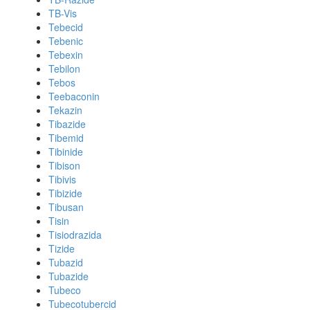
TB-Vis
Tebecid
Tebenic
Tebexin
Tebilon
Tebos
Teebaconin
Tekazin
Tibazide
Tibemid
Tibinide
Tibison
Tibivis
Tibizide
Tibusan
Tisin
Tisiodrazida
Tizide
Tubazid
Tubazide
Tubeco
Tubecotubercid