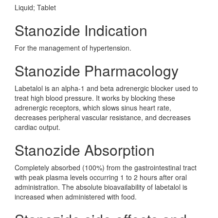
Liquid; Tablet
Stanozide Indication
For the management of hypertension.
Stanozide Pharmacology
Labetalol is an alpha-1 and beta adrenergic blocker used to
treat high blood pressure. It works by blocking these
adrenergic receptors, which slows sinus heart rate,
decreases peripheral vascular resistance, and decreases
cardiac output.
Stanozide Absorption
Completely absorbed (100%) from the gastrointestinal tract
with peak plasma levels occurring 1 to 2 hours after oral
administration. The absolute bioavailability of labetalol is
increased when administered with food.