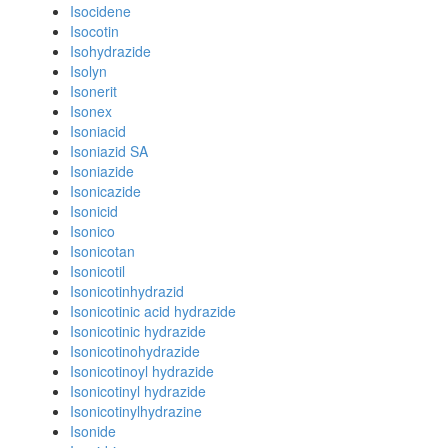
Isocidene
Isocotin
Isohydrazide
Isolyn
Isonerit
Isonex
Isoniacid
Isoniazid SA
Isoniazide
Isonicazide
Isonicid
Isonico
Isonicotan
Isonicotil
Isonicotinhydrazid
Isonicotinic acid hydrazide
Isonicotinic hydrazide
Isonicotinohydrazide
Isonicotinoyl hydrazide
Isonicotinyl hydrazide
Isonicotinylhydrazine
Isonide