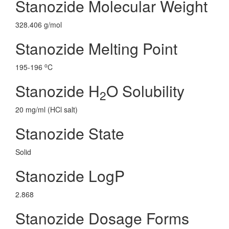
Stanozide Molecular Weight
328.406 g/mol
Stanozide Melting Point
o
195-196
C
Stanozide H
O Solubility
2
20 mg/ml (HCl salt)
Stanozide State
Solid
Stanozide LogP
2.868
Stanozide Dosage Forms