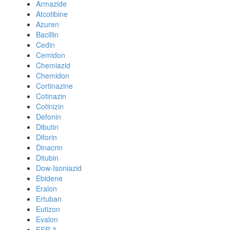
Armazide
Atcotibine
Azuren
Bacillin
Cedin
Cemidon
Chemiazid
Chemidon
Cortinazine
Cotinazin
Cotinizin
Defonin
Dibutin
Diforin
Dinacrin
Ditubin
Dow-Isoniazid
Ebidene
Eralon
Ertuban
Eutizon
Evalon
FSR 3