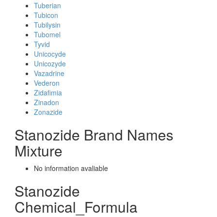
Tuberian
Tubicon
Tubilysin
Tubomel
Tyvid
Unicocyde
Unicozyde
Vazadrine
Vederon
Zidafimia
Zinadon
Zonazide
Stanozide Brand Names
Mixture
No information avaliable
Stanozide
Chemical_Formula