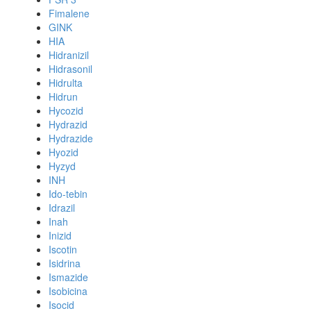
Fimalene
GINK
HIA
Hidranizil
Hidrasonil
Hidrulta
Hidrun
Hycozid
Hydrazid
Hydrazide
Hyozid
Hyzyd
INH
Ido-tebin
Idrazil
Inah
Inizid
Iscotin
Isidrina
Ismazide
Isobicina
Isocid