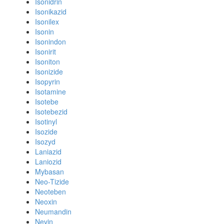
Isonidrin
Isonikazid
Isonilex
Isonin
Isonindon
Isonirit
Isoniton
Isonizide
Isopyrin
Isotamine
Isotebe
Isotebezid
Isotinyl
Isozide
Isozyd
Laniazid
Laniozid
Mybasan
Neo-Tizide
Neoteben
Neoxin
Neumandin
Nevin