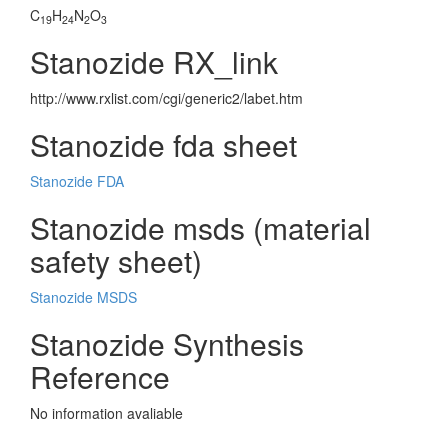
C
H
N
O
19
24
2
3
Stanozide RX_link
http://www.rxlist.com/cgi/generic2/labet.htm
Stanozide fda sheet
Stanozide FDA
Stanozide msds (material
safety sheet)
Stanozide MSDS
Stanozide Synthesis
Reference
No information avaliable