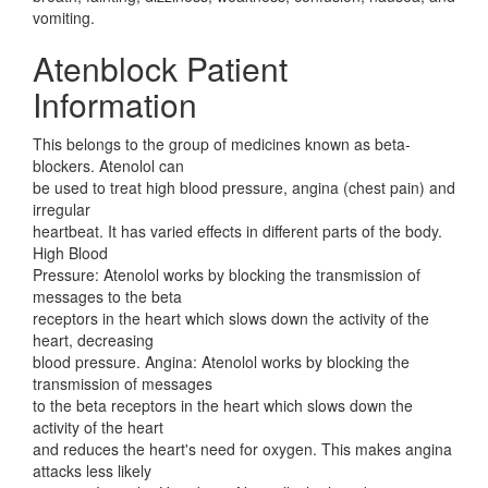
vomiting.
Atenblock Patient
Information
This belongs to the group of medicines known as beta-
blockers. Atenolol can
be used to treat high blood pressure, angina (chest pain) and
irregular
heartbeat. It has varied effects in different parts of the body.
High Blood
Pressure: Atenolol works by blocking the transmission of
messages to the beta
receptors in the heart which slows down the activity of the
heart, decreasing
blood pressure. Angina: Atenolol works by blocking the
transmission of messages
to the beta receptors in the heart which slows down the
activity of the heart
and reduces the heart's need for oxygen. This makes angina
attacks less likely