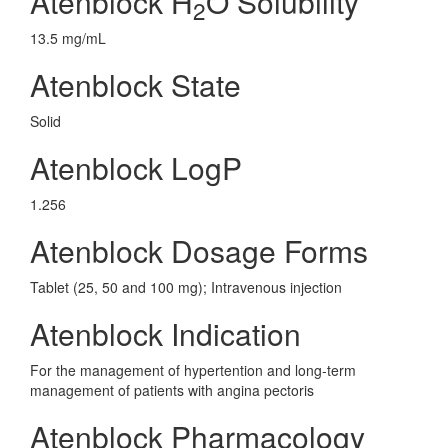
Atenblock H
O Solubility
2
13.5 mg/mL
Atenblock State
Solid
Atenblock LogP
1.256
Atenblock Dosage Forms
Tablet (25, 50 and 100 mg); Intravenous injection
Atenblock Indication
For the management of hypertention and long-term
management of patients with angina pectoris
Atenblock Pharmacology