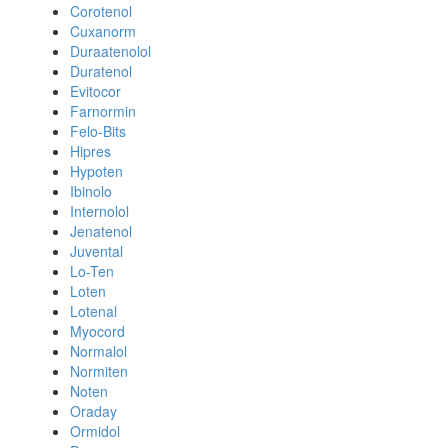
Corotenol
Cuxanorm
Duraatenolol
Duratenol
Evitocor
Farnormin
Felo-Bits
Hipres
Hypoten
Ibinolo
Internolol
Jenatenol
Juvental
Lo-Ten
Loten
Lotenal
Myocord
Normalol
Normiten
Noten
Oraday
Ormidol