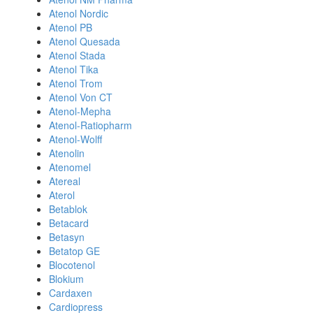
Atenol Nordic
Atenol PB
Atenol Quesada
Atenol Stada
Atenol Tika
Atenol Trom
Atenol Von CT
Atenol-Mepha
Atenol-Ratiopharm
Atenol-Wolff
Atenolin
Atenomel
Atereal
Aterol
Betablok
Betacard
Betasyn
Betatop GE
Blocotenol
Blokium
Cardaxen
Cardiopress