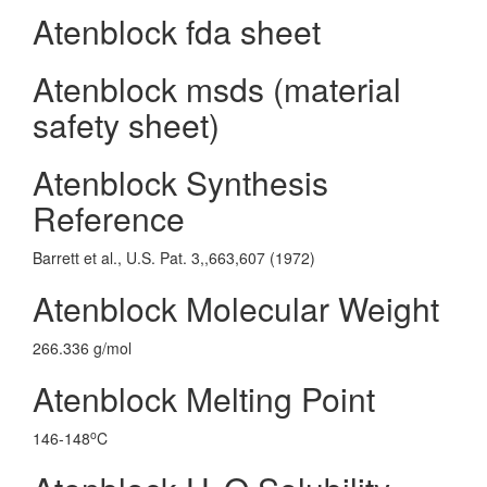
Atenblock fda sheet
Atenblock msds (material
safety sheet)
Atenblock Synthesis
Reference
Barrett et al., U.S. Pat. 3,,663,607 (1972)
Atenblock Molecular Weight
266.336 g/mol
Atenblock Melting Point
o
146-148
C