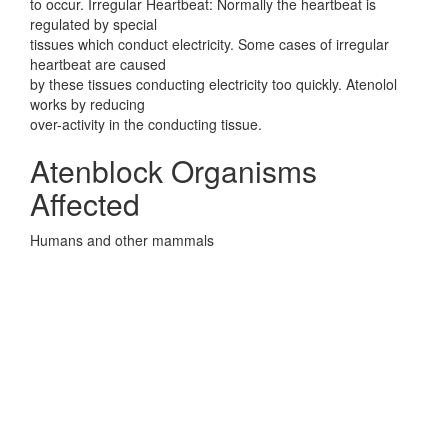
to occur. Irregular Heartbeat: Normally the heartbeat is
regulated by special
tissues which conduct electricity. Some cases of irregular
heartbeat are caused
by these tissues conducting electricity too quickly. Atenolol
works by reducing
over-activity in the conducting tissue.
Atenblock Organisms
Affected
Humans and other mammals