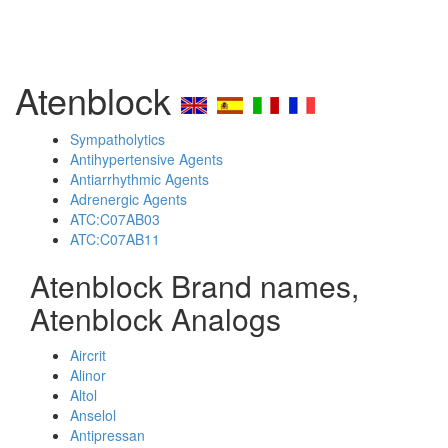
Atenblock
Sympatholytics
Antihypertensive Agents
Antiarrhythmic Agents
Adrenergic Agents
ATC:C07AB03
ATC:C07AB11
Atenblock Brand names,
Atenblock Analogs
Aircrit
Alinor
Altol
Anselol
Antipressan