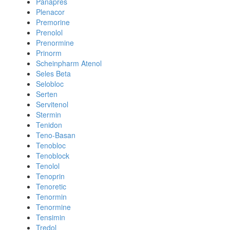
Panapres
Plenacor
Premorine
Prenolol
Prenormine
Prinorm
Scheinpharm Atenol
Seles Beta
Selobloc
Serten
Servitenol
Stermin
Tenidon
Teno-Basan
Tenobloc
Tenoblock
Tenolol
Tenoprin
Tenoretic
Tenormin
Tenormine
Tensimin
Tredol