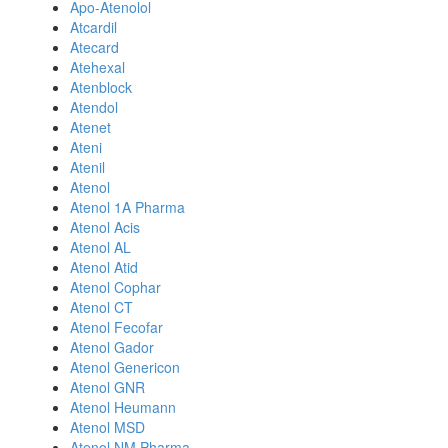
Apo-Atenolol
Atcardil
Atecard
Atehexal
Atenblock
Atendol
Atenet
Ateni
Atenil
Atenol
Atenol 1A Pharma
Atenol Acis
Atenol AL
Atenol Atid
Atenol Cophar
Atenol CT
Atenol Fecofar
Atenol Gador
Atenol Genericon
Atenol GNR
Atenol Heumann
Atenol MSD
Atenol NM Pharma