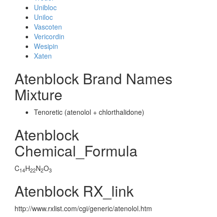
Unibloc
Uniloc
Vascoten
Vericordin
Wesipin
Xaten
Atenblock Brand Names
Mixture
Tenoretic (atenolol + chlorthalidone)
Atenblock
Chemical_Formula
C
H
N
O
14
22
2
3
Atenblock RX_link
http://www.rxlist.com/cgi/generic/atenolol.htm