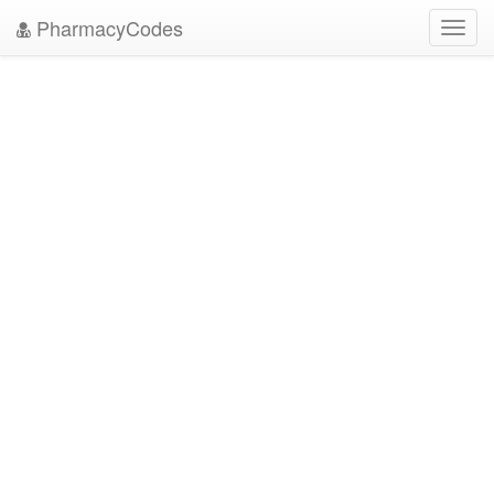
PharmacyCodes
Toggl
navig