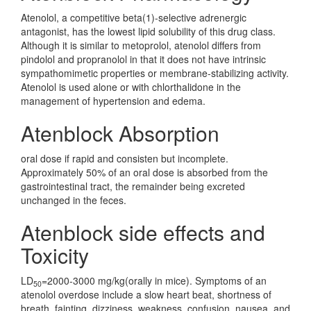
Atenolol, a competitive beta(1)-selective adrenergic
antagonist, has the lowest lipid solubility of this drug class.
Although it is similar to metoprolol, atenolol differs from
pindolol and propranolol in that it does not have intrinsic
sympathomimetic properties or membrane-stabilizing activity.
Atenolol is used alone or with chlorthalidone in the
management of hypertension and edema.
Atenblock Absorption
oral dose if rapid and consisten but incomplete.
Approximately 50% of an oral dose is absorbed from the
gastrointestinal tract, the remainder being excreted
unchanged in the feces.
Atenblock side effects and
Toxicity
LD
=2000-3000 mg/kg(orally in mice). Symptoms of an
50
atenolol overdose include a slow heart beat, shortness of
breath, fainting, dizziness, weakness, confusion, nausea, and