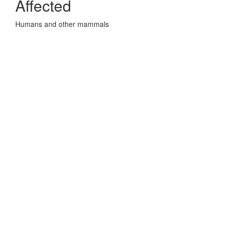
Affected
Humans and other mammals