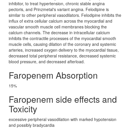
inhibitor, to treat hypertension, chronic stable angina
pectoris, and Prinzmetal's variant angina. Felodipine is
similar to other peripheral vasodilators. Felodipine inhibits the
influx of extra cellular calcium across the myocardial and
vascular smooth muscle cell membranes blocking the
calcium channels. The decrease in intracellular calcium
inhibits the contractile processes of the myocardial smooth
muscle cells, causing dilation of the coronary and systemic
arteries, increased oxygen delivery to the myocardial tissue,
decreased total peripheral resistance, decreased systemic
blood pressure, and decreased afterload.
Faropenem Absorption
15%
Faropenem side effects and
Toxicity
excessive peripheral vasodilation with marked hypotension
and possibly bradycardia