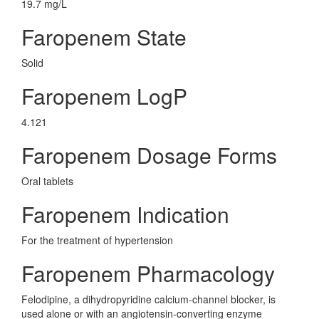
19.7 mg/L
Faropenem State
Solid
Faropenem LogP
4.121
Faropenem Dosage Forms
Oral tablets
Faropenem Indication
For the treatment of hypertension
Faropenem Pharmacology
Felodipine, a dihydropyridine calcium-channel blocker, is
used alone or with an angiotensin-converting enzyme