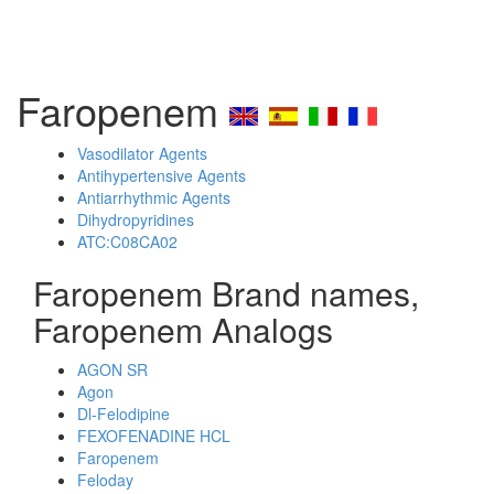
Faropenem
Vasodilator Agents
Antihypertensive Agents
Antiarrhythmic Agents
Dihydropyridines
ATC:C08CA02
Faropenem Brand names,
Faropenem Analogs
AGON SR
Agon
Dl-Felodipine
FEXOFENADINE HCL
Faropenem
Feloday