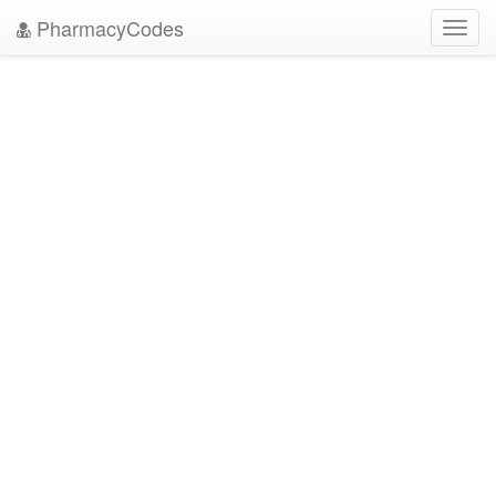
PharmacyCodes
Toggl
navig