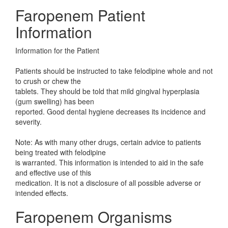
Faropenem Patient
Information
Information for the Patient
Patients should be instructed to take felodipine whole and not
to crush or chew the
tablets. They should be told that mild gingival hyperplasia
(gum swelling) has been
reported. Good dental hygiene decreases its incidence and
severity.
Note: As with many other drugs, certain advice to patients
being treated with felodipine
is warranted. This information is intended to aid in the safe
and effective use of this
medication. It is not a disclosure of all possible adverse or
intended effects.
Faropenem Organisms