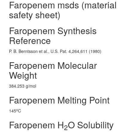
Faropenem msds (material
safety sheet)
Faropenem Synthesis
Reference
P. B. Berntsson et al., U.S. Pat. 4,264,611 (1980)
Faropenem Molecular
Weight
384.253 g/mol
Faropenem Melting Point
o
145
C
Faropenem H
O Solubility
2