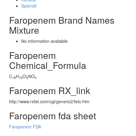
Splendil
Faropenem Brand Names
Mixture
No information avaliable
Faropenem
Chemical_Formula
C
H
Cl
NO
18
19
2
4
Faropenem RX_link
http://www.rxlist.com/cgi/generic2/felo.htm
Faropenem fda sheet
Faropenem FDA