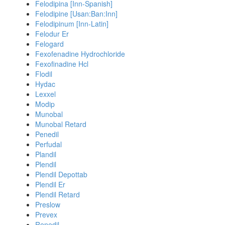
Felodipina [Inn-Spanish]
Felodipine [Usan:Ban:Inn]
Felodipinum [Inn-Latin]
Felodur Er
Felogard
Fexofenadine Hydrochloride
Fexofinadine Hcl
Flodil
Hydac
Lexxel
Modip
Munobal
Munobal Retard
Penedil
Perfudal
Plandil
Plendil
Plendil Depottab
Plendil Er
Plendil Retard
Preslow
Prevex
Renedil