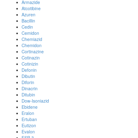
Armazide
Atcotibine
Azuren
Bacillin
Cedin
Cemidon
Chemiazid
Chemidon
Cortinazine
Cotinazin
Cotinizin
Defonin
Dibutin
Diforin
Dinacrin
Ditubin
Dow-Isoniazid
Ebidene
Eralon
Ertuban
Eutizon
Evalon
FSR 3