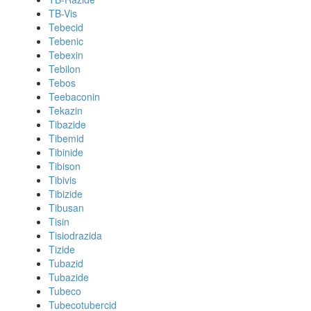
TB-Vis
Tebecid
Tebenic
Tebexin
Tebilon
Tebos
Teebaconin
Tekazin
Tibazide
Tibemid
Tibinide
Tibison
Tibivis
Tibizide
Tibusan
Tisin
Tisiodrazida
Tizide
Tubazid
Tubazide
Tubeco
Tubecotubercid