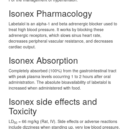
Isonex Pharmacology
Labetalol is an alpha-1 and beta adrenergic blocker used to
treat high blood pressure. It works by blocking these
adrenergic receptors, which slows sinus heart rate,
decreases peripheral vascular resistance, and decreases
cardiac output.
Isonex Absorption
Completely absorbed (100%) from the gastrointestinal tract
with peak plasma levels occurring 1 to 2 hours after oral
administration. The absolute bioavailability of labetalol is
increased when administered with food.
Isonex side effects and
Toxicity
LD
= 66 mg/kg (Rat, IV). Side effects or adverse reactions
50
include dizziness when standing up, very low blood pressure,