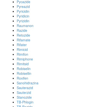
Pycazide
Pyreazid
Pyricidin
Pyridicin
Pyrizidin
Raumanon
Razide
Retozide
Rifamate
Rifater
Rimicid
Rimifon
Rimiphone
Rimitsid
Robiselin
Robisellin
Roxifen
Sanohidrazina
Sauterazid
Sauterzid
Stanozide
TB-Phlogin
TB-Razide