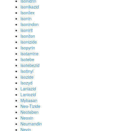
Isonidrin
Isonikazid
Isonilex
Isonin
Isonindon
Isonirit
Isoniton
Isonizide
Isopyrin
Isotamine
Isotebe
Isotebezid
Isotinyl
Isozide
Isozyd
Laniazid
Laniozid
Mybasan
Neo-Tizide
Neoteben
Neoxin
Neumandin
Nevin