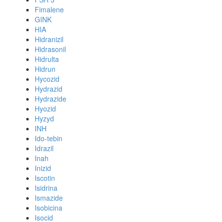
Fimalene
GINK
HIA
Hidranizil
Hidrasonil
Hidrulta
Hidrun
Hycozid
Hydrazid
Hydrazide
Hyozid
Hyzyd
INH
Ido-tebin
Idrazil
Inah
Inizid
Iscotin
Isidrina
Ismazide
Isobicina
Isocid