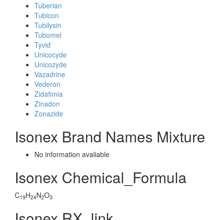
Tuberian
Tubicon
Tubilysin
Tubomel
Tyvid
Unicocyde
Unicozyde
Vazadrine
Vederon
Zidafimia
Zinadon
Zonazide
Isonex Brand Names Mixture
No information avaliable
Isonex Chemical_Formula
C
H
N
O
19
24
2
3
Isonex RX_link