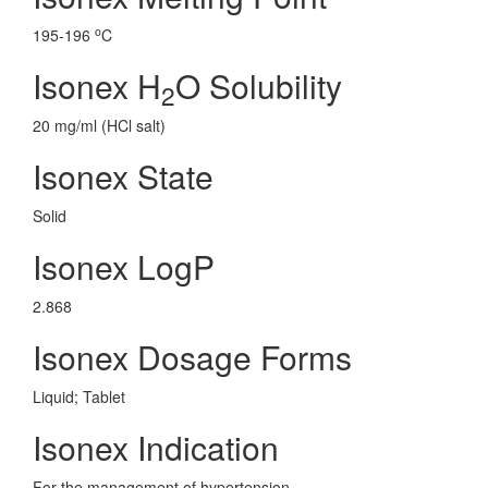
o
195-196
C
Isonex H
O Solubility
2
20 mg/ml (HCl salt)
Isonex State
Solid
Isonex LogP
2.868
Isonex Dosage Forms
Liquid; Tablet
Isonex Indication
For the management of hypertension.