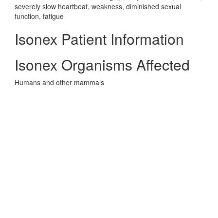
severely slow heartbeat, weakness, diminished sexual
function, fatigue
Isonex Patient Information
Isonex Organisms Affected
Humans and other mammals