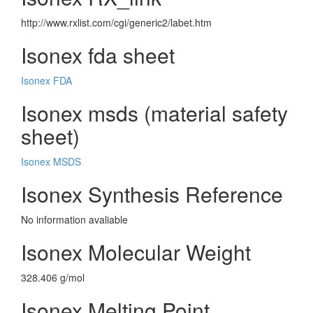
http://www.rxlist.com/cgi/generic2/labet.htm
Isonex fda sheet
Isonex FDA
Isonex msds (material safety
sheet)
Isonex MSDS
Isonex Synthesis Reference
No information avaliable
Isonex Molecular Weight
328.406 g/mol
Isonex Melting Point