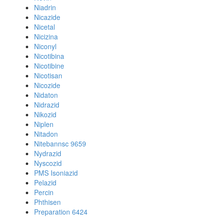
Niadrin
Nicazide
Nicetal
Nicizina
Niconyl
Nicotibina
Nicotibine
Nicotisan
Nicozide
Nidaton
Nidrazid
Nikozid
Niplen
Nitadon
Nitebannsc 9659
Nydrazid
Nyscozid
PMS Isoniazid
Pelazid
Percin
Phthisen
Preparation 6424