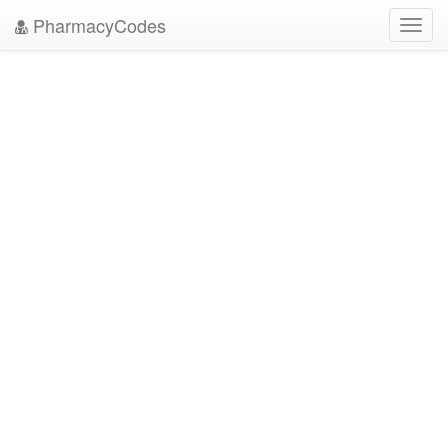
PharmacyCodes
Toggl
navig