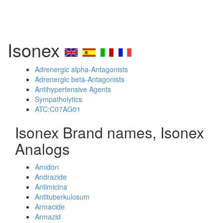
Isonex
Adrenergic alpha-Antagonists
Adrenergic beta-Antagonists
Antihypertensive Agents
Sympatholytics
ATC:C07AG01
Isonex Brand names, Isonex
Analogs
Amidon
Andrazide
Antimicina
Antituberkulosum
Armacide
Armazid