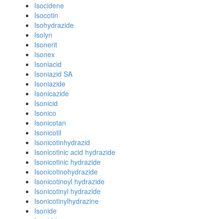
Isocidene
Isocotin
Isohydrazide
Isolyn
Isonerit
Isonex
Isoniacid
Isoniazid SA
Isoniazide
Isonicazide
Isonicid
Isonico
Isonicotan
Isonicotil
Isonicotinhydrazid
Isonicotinic acid hydrazide
Isonicotinic hydrazide
Isonicotinohydrazide
Isonicotinoyl hydrazide
Isonicotinyl hydrazide
Isonicotinylhydrazine
Isonide