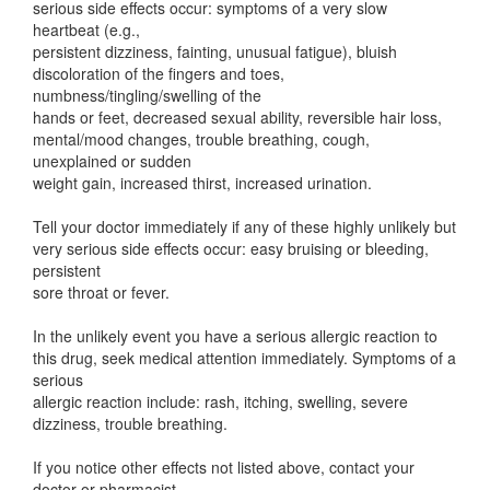
serious side effects occur: symptoms of a very slow
heartbeat (e.g.,
persistent dizziness, fainting, unusual fatigue), bluish
discoloration of the fingers and toes,
numbness/tingling/swelling of the
hands or feet, decreased sexual ability, reversible hair loss,
mental/mood changes, trouble breathing, cough,
unexplained or sudden
weight gain, increased thirst, increased urination.
Tell your doctor immediately if any of these highly unlikely but
very serious side effects occur: easy bruising or bleeding,
persistent
sore throat or fever.
In the unlikely event you have a serious allergic reaction to
this drug, seek medical attention immediately. Symptoms of a
serious
allergic reaction include: rash, itching, swelling, severe
dizziness, trouble breathing.
If you notice other effects not listed above, contact your
doctor or pharmacist.