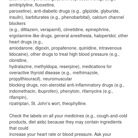
amitriptyline, fluoxetine,
paroxetine), anti-diabetic drugs (e.g., glipizide, glyburide,
insulin), barbiturates (e.g., phenobarbital), calcium channel
blockers
(e.g., diltiazem, verapamil), cimetidine, epinephrine,
ergotamine-like drugs, general anesthesia, haloperidol, other
heart drugs (e.g.,
amiodarone, digoxin, propafenone, quinidine, intravenous
lidocaine), other drugs to treat high blood pressure (e.g.,
clonidine,
hydralazine, methyldopa, reserpine), medications for
overactive thyroid disease (e.g., methimazole,
propylthiouracil), neuromuscular
blocking drugs, non-steroidal anti-inflammatory drugs (e.g.,
indomethacin, ibuprofen), phenytoin, rifamycins (e.g.,
rifampin),
rizatriptan, St. John's wort, theophylline.
Check the labels on all your medicines (e.g., cough-and-cold
products, diet aids) because they may contain ingredients
that could
increase your heart rate or blood pressure. Ask your