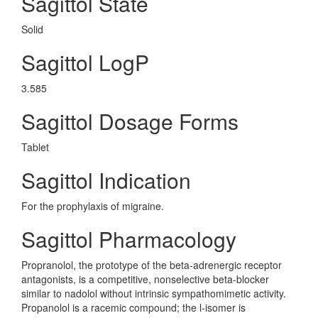
Sagittol State
Solid
Sagittol LogP
3.585
Sagittol Dosage Forms
Tablet
Sagittol Indication
For the prophylaxis of migraine.
Sagittol Pharmacology
Propranolol, the prototype of the beta-adrenergic receptor
antagonists, is a competitive, nonselective beta-blocker
similar to nadolol without intrinsic sympathomimetic activity.
Propanolol is a racemic compound; the l-isomer is