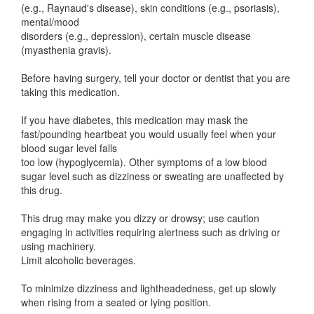
(e.g., Raynaud's disease), skin conditions (e.g., psoriasis),
mental/mood
disorders (e.g., depression), certain muscle disease
(myasthenia gravis).
Before having surgery, tell your doctor or dentist that you are
taking this medication.
If you have diabetes, this medication may mask the
fast/pounding heartbeat you would usually feel when your
blood sugar level falls
too low (hypoglycemia). Other symptoms of a low blood
sugar level such as dizziness or sweating are unaffected by
this drug.
This drug may make you dizzy or drowsy; use caution
engaging in activities requiring alertness such as driving or
using machinery.
Limit alcoholic beverages.
To minimize dizziness and lightheadedness, get up slowly
when rising from a seated or lying position.