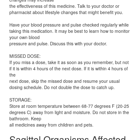
the effectiveness of this medicine. Talk to your doctor or
pharmacist about lifestyle changes that might benefit you.
Have your blood pressure and pulse checked regularly while
taking this medication. It may be best to learn how to monitor
your own blood
pressure and pulse. Discuss this with your doctor.
MISSED DOSE:
If you miss a dose, take it as soon as you remember, but not
if it is within 4 hours of the next dose. If it is within 4 hours of
the
next dose, skip the missed dose and resume your usual
dosing schedule. Do not double the dose to catch up.
STORAGE:
Store at room temperature between 68-77 degrees F (20-25
degrees C) away from light and moisture. Do not store in the
bathroom. Keep
all medicines away from children and pets.
Sagittol Organisms Affected