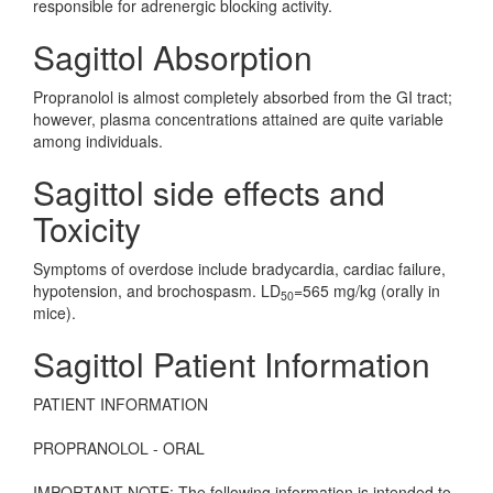
responsible for adrenergic blocking activity.
Sagittol Absorption
Propranolol is almost completely absorbed from the GI tract;
however, plasma concentrations attained are quite variable
among individuals.
Sagittol side effects and
Toxicity
Symptoms of overdose include bradycardia, cardiac failure,
hypotension, and brochospasm. LD
=565 mg/kg (orally in
50
mice).
Sagittol Patient Information
PATIENT INFORMATION
PROPRANOLOL - ORAL
IMPORTANT NOTE: The following information is intended to