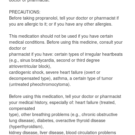
PRECAUTIONS:
Before taking propranolol, tell your doctor or pharmacist if
you are allergic to it; or if you have any other allergies.
This medication should not be used if you have certain
medical conditions. Before using this medicine, consult your
doctor or
pharmacist if you have: certain types of irregular heartbeats
(e.g., sinus bradycardia, second or third degree
atrioventricular block),
cardiogenic shock, severe heart failure (overt or
decompensated type), asthma, a certain type of tumor
(untreated pheochromocytoma).
Before using this medication, tell your doctor or pharmacist
your medical history, especially of: heart failure (treated,
compensated
type), other breathing problems (e.g., chronic obstructive
lung disease), diabetes, overactive thyroid disease
(hyperthyroidism),
kidney disease, liver disease, blood circulation problems