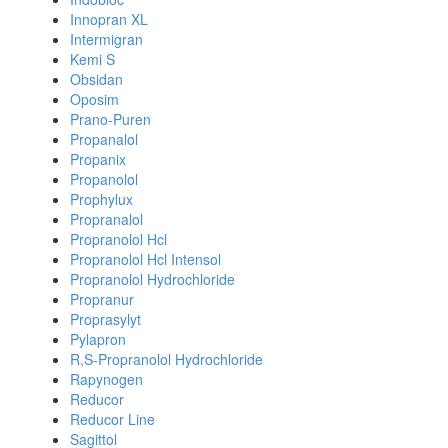
Innopran XL
Intermigran
Kemi S
Obsidan
Oposim
Prano-Puren
Propanalol
Propanix
Propanolol
Prophylux
Propranalol
Propranolol Hcl
Propranolol Hcl Intensol
Propranolol Hydrochloride
Propranur
Proprasylyt
Pylapron
R,S-Propranolol Hydrochloride
Rapynogen
Reducor
Reducor Line
Sagittol