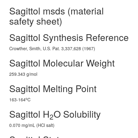
Sagittol msds (material
safety sheet)
Sagittol Synthesis Reference
Crowther, Smith, U.S. Pat. 3,337,628 (1967)
Sagittol Molecular Weight
259.343 g/mol
Sagittol Melting Point
o
163-164
C
Sagittol H
O Solubility
2
0.070 mg/mL (HCl salt)