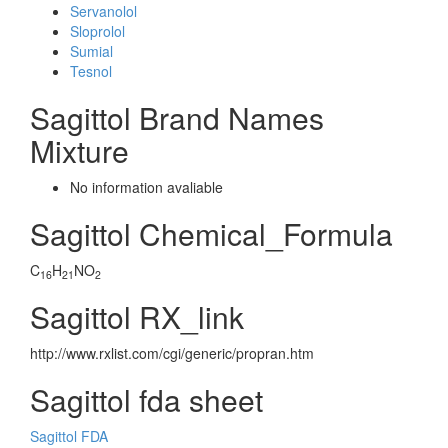
Servanolol
Sloprolol
Sumial
Tesnol
Sagittol Brand Names
Mixture
No information avaliable
Sagittol Chemical_Formula
C
H
NO
16
21
2
Sagittol RX_link
http://www.rxlist.com/cgi/generic/propran.htm
Sagittol fda sheet
Sagittol FDA