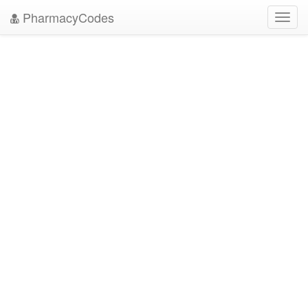
PharmacyCodes
Toggl
navig