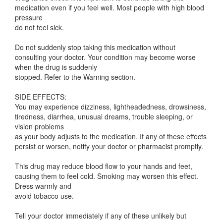
medication even if you feel well. Most people with high blood
pressure
do not feel sick.
Do not suddenly stop taking this medication without
consulting your doctor. Your condition may become worse
when the drug is suddenly
stopped. Refer to the Warning section.
SIDE EFFECTS:
You may experience dizziness, lightheadedness, drowsiness,
tiredness, diarrhea, unusual dreams, trouble sleeping, or
vision problems
as your body adjusts to the medication. If any of these effects
persist or worsen, notify your doctor or pharmacist promptly.
This drug may reduce blood flow to your hands and feet,
causing them to feel cold. Smoking may worsen this effect.
Dress warmly and
avoid tobacco use.
Tell your doctor immediately if any of these unlikely but