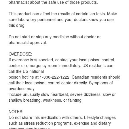
pharmacist about the safe use of those products.
This product can affect the results of certain lab tests. Make
sure laboratory personnel and your doctors know you use
this drug.
Do not start or stop any medicine without doctor or
pharmacist approval.
OVERDOSE:
If overdose is suspected, contact your local poison control
center or emergency room immediately. US residents can
call the US national
poison hotline at 1-800-222-1222. Canadian residents should
call their local poison control center directly. Symptoms of
overdose may
include unusually slow heartbeat, severe dizziness, slow or
shallow breathing, weakness, or fainting.
NOTES:
Do not share this medication with others. Lifestyle changes
such as stress reduction programs, exercise and dietary
changes may increase