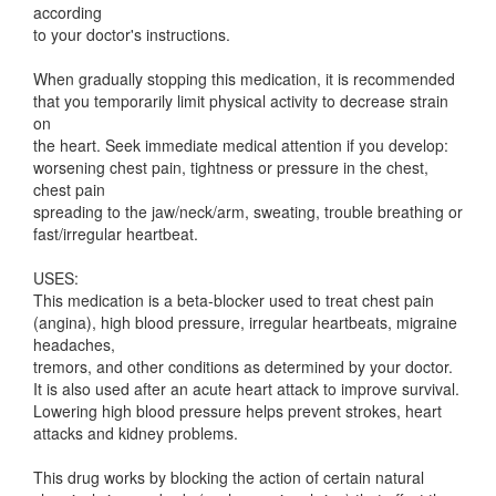
according
to your doctor's instructions.
When gradually stopping this medication, it is recommended
that you temporarily limit physical activity to decrease strain
on
the heart. Seek immediate medical attention if you develop:
worsening chest pain, tightness or pressure in the chest,
chest pain
spreading to the jaw/neck/arm, sweating, trouble breathing or
fast/irregular heartbeat.
USES:
This medication is a beta-blocker used to treat chest pain
(angina), high blood pressure, irregular heartbeats, migraine
headaches,
tremors, and other conditions as determined by your doctor.
It is also used after an acute heart attack to improve survival.
Lowering high blood pressure helps prevent strokes, heart
attacks and kidney problems.
This drug works by blocking the action of certain natural