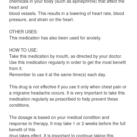
chemicals in your body (such as epinephrine) that affect the
heart and
blood vessels. This results in a lowering of heart rate, blood
pressure, and strain on the heart.
OTHER USES:
This medication has also been used for anxiety.
HOW TO USE:
Take this medication by mouth, as directed by your doctor.
Use this medication regularly in order to get the most benefit
from it.
Remember to use it at the same time(s) each day.
This drug is not effective if you use it only when chest pain or
a migraine headache occurs. It is very important to take this
medication regularly as prescribed to help prevent these
conditions.
The dosage is based on your medical condition and
response to therapy. It may take 1 or 2 weeks before the full
benefit of this
drug takes effect. It is important to continue taking this