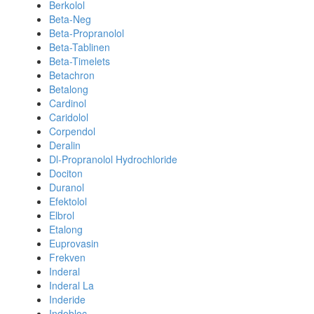
Berkolol
Beta-Neg
Beta-Propranolol
Beta-Tablinen
Beta-Timelets
Betachron
Betalong
Cardinol
Caridolol
Corpendol
Deralin
Dl-Propranolol Hydrochloride
Dociton
Duranol
Efektolol
Elbrol
Etalong
Euprovasin
Frekven
Inderal
Inderal La
Inderide
Indobloc