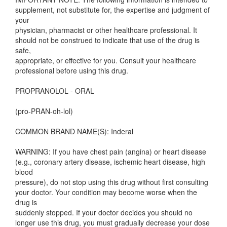
supplement, not substitute for, the expertise and judgment of
your
physician, pharmacist or other healthcare professional. It
should not be construed to indicate that use of the drug is
safe,
appropriate, or effective for you. Consult your healthcare
professional before using this drug.
PROPRANOLOL - ORAL
(pro-PRAN-oh-lol)
COMMON BRAND NAME(S): Inderal
WARNING: If you have chest pain (angina) or heart disease
(e.g., coronary artery disease, ischemic heart disease, high
blood
pressure), do not stop using this drug without first consulting
your doctor. Your condition may become worse when the
drug is
suddenly stopped. If your doctor decides you should no
longer use this drug, you must gradually decrease your dose