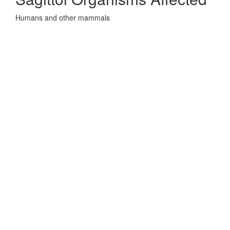
Humans and other mammals