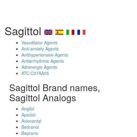
Sagittol
Vasodilator Agents
Anti-anxiety Agents
Antihypertensive Agents
Antiarrhythmic Agents
Adrenergic Agents
ATC:C07AA05
Sagittol Brand names,
Sagittol Analogs
Angilol
Apsolol
Avlocardyl
Bedranol
Beprane