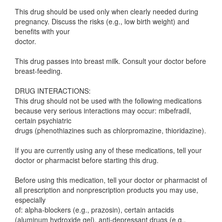
This drug should be used only when clearly needed during
pregnancy. Discuss the risks (e.g., low birth weight) and
benefits with your
doctor.
This drug passes into breast milk. Consult your doctor before
breast-feeding.
DRUG INTERACTIONS:
This drug should not be used with the following medications
because very serious interactions may occur: mibefradil,
certain psychiatric
drugs (phenothiazines such as chlorpromazine, thioridazine).
If you are currently using any of these medications, tell your
doctor or pharmacist before starting this drug.
Before using this medication, tell your doctor or pharmacist of
all prescription and nonprescription products you may use,
especially
of: alpha-blockers (e.g., prazosin), certain antacids
(aluminum hydroxide gel), anti-depressant drugs (e.g.,