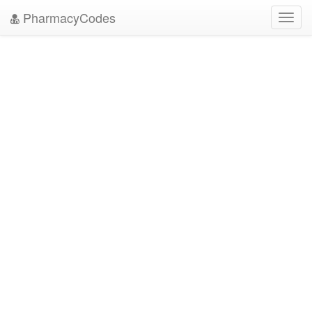
PharmacyCodes
Toggl
navig