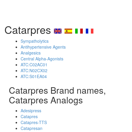
Catarpres
Sympatholytics
Antihypertensive Agents
Analgesics
Central Alpha-Agonists
ATC:C02AC01
ATC:N02CX02
ATC:S01EA04
Catarpres Brand names,
Catarpres Analogs
Adesipress
Catapres
Catapres-TTS
Catapresan