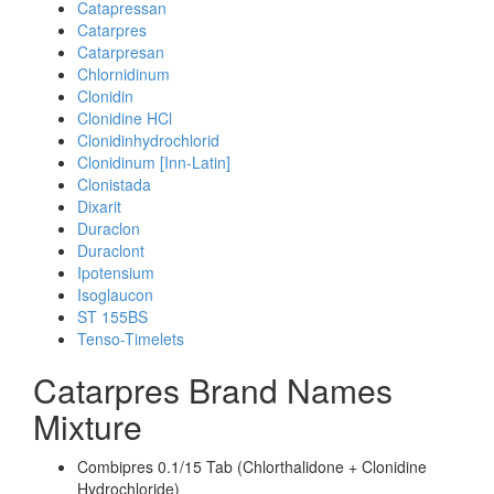
Catapressan
Catarpres
Catarpresan
Chlornidinum
Clonidin
Clonidine HCl
Clonidinhydrochlorid
Clonidinum [Inn-Latin]
Clonistada
Dixarit
Duraclon
Duraclont
Ipotensium
Isoglaucon
ST 155BS
Tenso-Timelets
Catarpres Brand Names
Mixture
Combipres 0.1/15 Tab (Chlorthalidone + Clonidine
Hydrochloride)