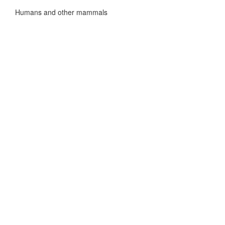
Humans and other mammals