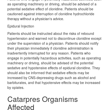
as operating machinery or driving, should be advised of a
potential sedative effect of clonidine. Patients should be
cautioned against interruption of clonidine hydrochloride
therapy without a physician's advice.
Epidural Injection
Patients should be instructed about the risks of rebound
hypertension and warned not to discontinue clonidine except
under the supervision of a physician. Patients should notify
their physician immediately if clonidine administration is
inadvertently interrupted for any reason. Patients who
engage in potentially hazardous activities, such as operating
machinery or driving, should be advised of the potential
sedative and hypotensive effects of epidural clonidine. They
should also be informed that sedative effects may be
increased by CNS-depressing drugs such as alcohol and
barbiturates, and that hypotensive effects may be increased
by opiates.
Catarpres Organisms
Affected