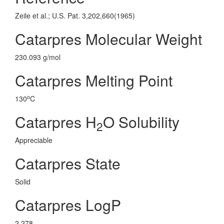
Zeile et al.; U.S. Pat. 3,202,660(1965)
Catarpres Molecular Weight
230.093 g/mol
Catarpres Melting Point
o
130
C
Catarpres H
O Solubility
2
Appreciable
Catarpres State
Solid
Catarpres LogP
2.278