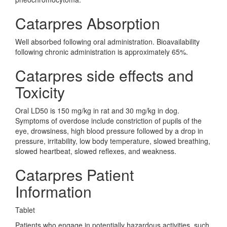
Catarpres Absorption
Well absorbed following oral administration. Bioavailability
following chronic administration is approximately 65%.
Catarpres side effects and
Toxicity
Oral LD50 is 150 mg/kg in rat and 30 mg/kg in dog.
Symptoms of overdose include constriction of pupils of the
eye, drowsiness, high blood pressure followed by a drop in
pressure, irritability, low body temperature, slowed breathing,
slowed heartbeat, slowed reflexes, and weakness.
Catarpres Patient
Information
Tablet
Patients who engage in potentially hazardous activities, such