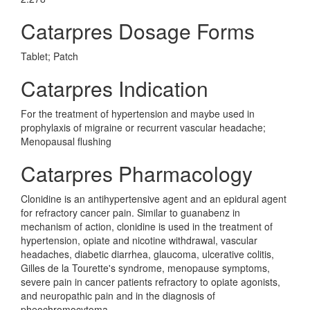
Catarpres Dosage Forms
Tablet; Patch
Catarpres Indication
For the treatment of hypertension and maybe used in
prophylaxis of migraine or recurrent vascular headache;
Menopausal flushing
Catarpres Pharmacology
Clonidine is an antihypertensive agent and an epidural agent
for refractory cancer pain. Similar to guanabenz in
mechanism of action, clonidine is used in the treatment of
hypertension, opiate and nicotine withdrawal, vascular
headaches, diabetic diarrhea, glaucoma, ulcerative colitis,
Gilles de la Tourette's syndrome, menopause symptoms,
severe pain in cancer patients refractory to opiate agonists,
and neuropathic pain and in the diagnosis of
pheochromocytoma.