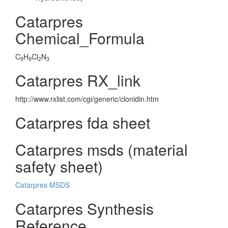
Catarpres
Chemical_Formula
C
H
Cl
N
9
9
2
3
Catarpres RX_link
http://www.rxlist.com/cgi/generic/clonidin.htm
Catarpres fda sheet
Catarpres msds (material
safety sheet)
Catarpres MSDS
Catarpres Synthesis
Reference