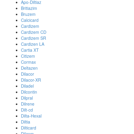
Apo-Diltiaz
Britiazim
Bruzem
Calcicard
Cardizem
Cardizem CD
Cardizem SR
Cardizen LA
Cartia XT
Citizem
Cormax
Deltazen
Dilacor
Dilacor-XR
Diladel
Dilcontin
Dilpral
Dilrene
Dilt-cd
Dilta-Hexal
Diltia
Dilticard
Dilzem