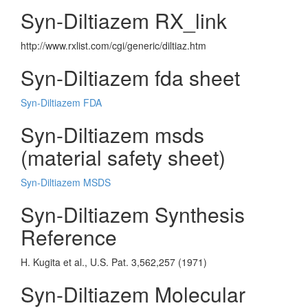
Syn-Diltiazem RX_link
http://www.rxlist.com/cgi/generic/diltiaz.htm
Syn-Diltiazem fda sheet
Syn-Diltiazem FDA
Syn-Diltiazem msds
(material safety sheet)
Syn-Diltiazem MSDS
Syn-Diltiazem Synthesis
Reference
H. Kugita et al., U.S. Pat. 3,562,257 (1971)
Syn-Diltiazem Molecular