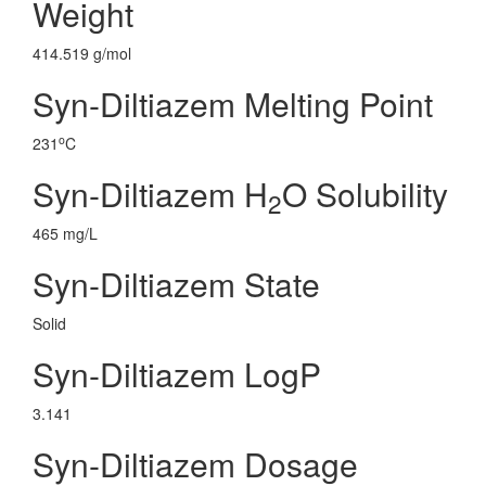
Weight
414.519 g/mol
Syn-Diltiazem Melting Point
o
231
C
Syn-Diltiazem H
O Solubility
2
465 mg/L
Syn-Diltiazem State
Solid
Syn-Diltiazem LogP
3.141
Syn-Diltiazem Dosage