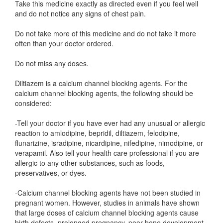
Take this medicine exactly as directed even if you feel well
and do not notice any signs of chest pain.
Do not take more of this medicine and do not take it more
often than your doctor ordered.
Do not miss any doses.
Diltiazem is a calcium channel blocking agents. For the
calcium channel blocking agents, the following should be
considered:
-Tell your doctor if you have ever had any unusual or allergic
reaction to amlodipine, bepridil, diltiazem, felodipine,
flunarizine, isradipine, nicardipine, nifedipine, nimodipine, or
verapamil. Also tell your health care professional if you are
allergic to any other substances, such as foods,
preservatives, or dyes.
-Calcium channel blocking agents have not been studied in
pregnant women. However, studies in animals have shown
that large doses of calcium channel blocking agents cause
birth defects, prolonged pregnancy, poor bone development