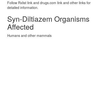
Follow Rxlist link and drugs.com link and other links for
detailed information.
Syn-Diltiazem Organisms
Affected
Humans and other mammals