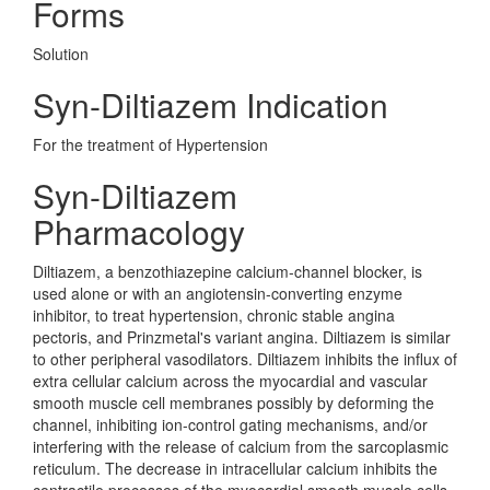
Forms
Solution
Syn-Diltiazem Indication
For the treatment of Hypertension
Syn-Diltiazem
Pharmacology
Diltiazem, a benzothiazepine calcium-channel blocker, is
used alone or with an angiotensin-converting enzyme
inhibitor, to treat hypertension, chronic stable angina
pectoris, and Prinzmetal's variant angina. Diltiazem is similar
to other peripheral vasodilators. Diltiazem inhibits the influx of
extra cellular calcium across the myocardial and vascular
smooth muscle cell membranes possibly by deforming the
channel, inhibiting ion-control gating mechanisms, and/or
interfering with the release of calcium from the sarcoplasmic
reticulum. The decrease in intracellular calcium inhibits the