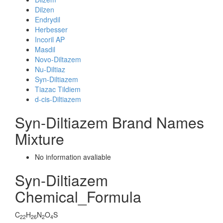
Dilzen
Endrydil
Herbesser
Incoril AP
Masdil
Novo-Diltazem
Nu-Diltiaz
Syn-Diltiazem
Tiazac Tildiem
d-cis-Diltiazem
Syn-Diltiazem Brand Names
Mixture
No information avaliable
Syn-Diltiazem
Chemical_Formula
C
H
N
O
S
22
26
2
4