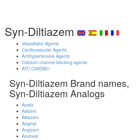
Syn-Diltiazem
Vasodilator Agents
Cardiovascular Agents
Antihypertensive Agents
Calcium-channel blocking agents
ATC:C08DB01
Syn-Diltiazem Brand names,
Syn-Diltiazem Analogs
Acalix
Adizem
Altiazem
Anginyl
Angizem
Anoheal