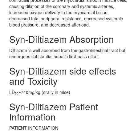
contractile processes of the myocardial smooth muscle cells,
causing dilation of the coronary and systemic arteries,
increased oxygen delivery to the myocardial tissue,
decreased total peripheral resistance, decreased systemic
blood pressure, and decreased afterload.
Syn-Diltiazem Absorption
Diltiazem is well absorbed from the gastrointestinal tract but
undergoes substantial hepatic first-pass effect.
Syn-Diltiazem side effects
and Toxicity
LD
=740mg/kg (orally in mice)
50
Syn-Diltiazem Patient
Information
PATIENT INFORMATION