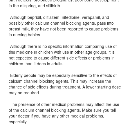
in the offspring, and stillbirth.
-Although bepridil, diltiazem, nifedipine, verapamil, and
possibly other calcium channel blocking agents, pass into
breast milk, they have not been reported to cause problems
in nursing babies.
-Although there is no specific information comparing use of
this medicine in children with use in other age groups, it is
not expected to cause different side effects or problems in
children than it does in adults.
-Elderly people may be especially sensitive to the effects of
calcium channel blocking agents. This may increase the
chance of side effects during treatment. A lower starting dose
may be required.
-The presence of other medical problems may affect the use
of the calcium channel blocking agents. Make sure you tell
your doctor if you have any other medical problems,
especially