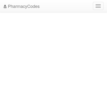
PharmacyCodes
Toggl
navig