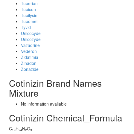
Tuberian
Tubicon
Tubilysin
Tubomel
Tyvid
Unicocyde
Unicozyde
Vazadrine
Vederon
Zidafimia
Zinadon
Zonazide
Cotinizin Brand Names
Mixture
No information avaliable
Cotinizin Chemical_Formula
C
H
N
O
19
24
2
3