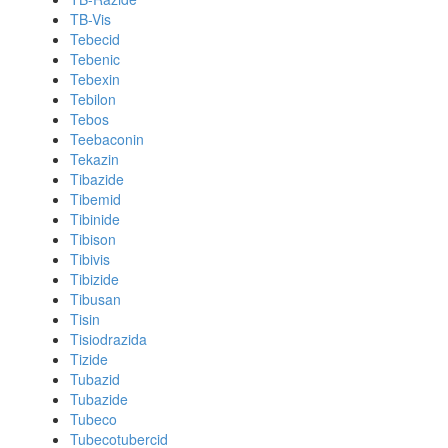
TB-Vis
Tebecid
Tebenic
Tebexin
Tebilon
Tebos
Teebaconin
Tekazin
Tibazide
Tibemid
Tibinide
Tibison
Tibivis
Tibizide
Tibusan
Tisin
Tisiodrazida
Tizide
Tubazid
Tubazide
Tubeco
Tubecotubercid