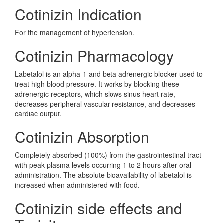
Cotinizin Indication
For the management of hypertension.
Cotinizin Pharmacology
Labetalol is an alpha-1 and beta adrenergic blocker used to
treat high blood pressure. It works by blocking these
adrenergic receptors, which slows sinus heart rate,
decreases peripheral vascular resistance, and decreases
cardiac output.
Cotinizin Absorption
Completely absorbed (100%) from the gastrointestinal tract
with peak plasma levels occurring 1 to 2 hours after oral
administration. The absolute bioavailability of labetalol is
increased when administered with food.
Cotinizin side effects and