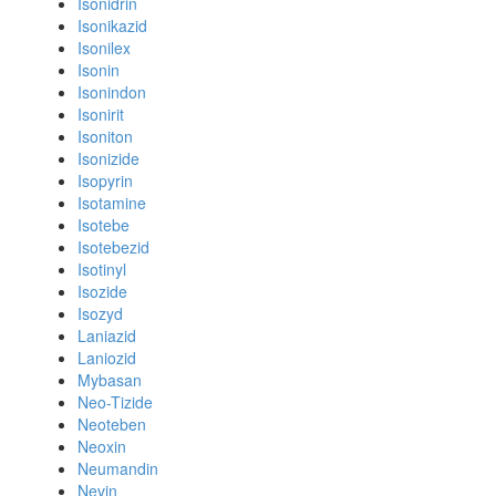
Isonidrin
Isonikazid
Isonilex
Isonin
Isonindon
Isonirit
Isoniton
Isonizide
Isopyrin
Isotamine
Isotebe
Isotebezid
Isotinyl
Isozide
Isozyd
Laniazid
Laniozid
Mybasan
Neo-Tizide
Neoteben
Neoxin
Neumandin
Nevin