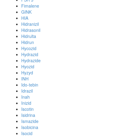
Fimalene
GINK
HIA
Hidranizil
Hidrasonil
Hidrulta
Hidrun
Hycozid
Hydrazid
Hydrazide
Hyozid
Hyzyd
INH
Ido-tebin
Idrazil
Inah
Inizid
Iscotin
Isidrina
Ismazide
Isobicina
Isocid