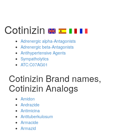
Cotinizin
Adrenergic alpha-Antagonists
Adrenergic beta-Antagonists
Antihypertensive Agents
Sympatholytics
ATC:C07AG01
Cotinizin Brand names,
Cotinizin Analogs
Amidon
Andrazide
Antimicina
Antituberkulosum
Armacide
Armazid