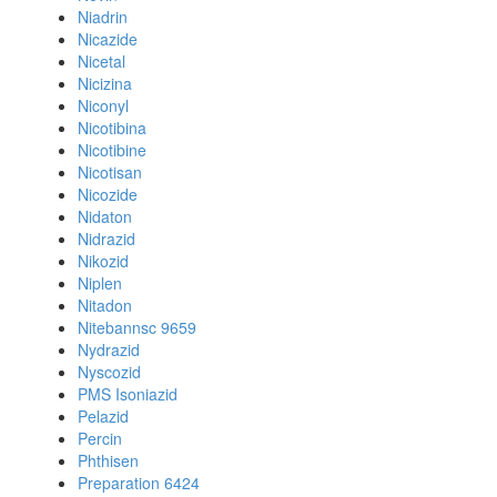
Niadrin
Nicazide
Nicetal
Nicizina
Niconyl
Nicotibina
Nicotibine
Nicotisan
Nicozide
Nidaton
Nidrazid
Nikozid
Niplen
Nitadon
Nitebannsc 9659
Nydrazid
Nyscozid
PMS Isoniazid
Pelazid
Percin
Phthisen
Preparation 6424