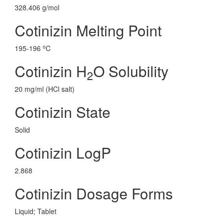
328.406 g/mol
Cotinizin Melting Point
o
195-196
C
Cotinizin H
O Solubility
2
20 mg/ml (HCl salt)
Cotinizin State
Solid
Cotinizin LogP
2.868
Cotinizin Dosage Forms
Liquid; Tablet