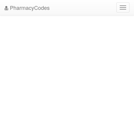
PharmacyCodes
Toggl
navig