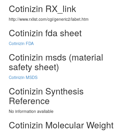
Cotinizin RX_link
http://www.rxlist.com/cgi/generic2/labet.htm
Cotinizin fda sheet
Cotinizin FDA
Cotinizin msds (material
safety sheet)
Cotinizin MSDS
Cotinizin Synthesis
Reference
No information avaliable
Cotinizin Molecular Weight