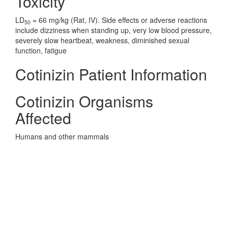
Toxicity
LD
= 66 mg/kg (Rat, IV). Side effects or adverse reactions
50
include dizziness when standing up, very low blood pressure,
severely slow heartbeat, weakness, diminished sexual
function, fatigue
Cotinizin Patient Information
Cotinizin Organisms
Affected
Humans and other mammals