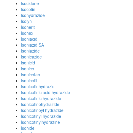
Isocidene
Isocotin
Isohydrazide
Isolyn
Isonerit
Isonex
Isoniacid
Isoniazid SA
Isoniazide
Isonicazide
Isonicid
Isonico
Isonicotan
Isonicotil
Isonicotinhydrazid
Isonicotinic acid hydrazide
Isonicotinic hydrazide
Isonicotinohydrazide
Isonicotinoyl hydrazide
Isonicotinyl hydrazide
Isonicotinylhydrazine
Isonide