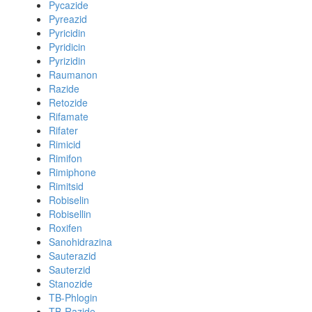
Pycazide
Pyreazid
Pyricidin
Pyridicin
Pyrizidin
Raumanon
Razide
Retozide
Rifamate
Rifater
Rimicid
Rimifon
Rimiphone
Rimitsid
Robiselin
Robisellin
Roxifen
Sanohidrazina
Sauterazid
Sauterzid
Stanozide
TB-Phlogin
TB-Razide