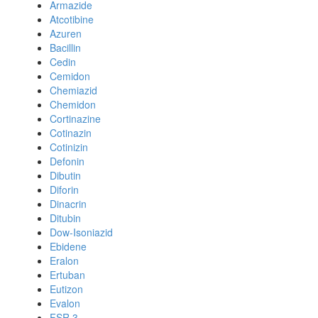
Armazide
Atcotibine
Azuren
Bacillin
Cedin
Cemidon
Chemiazid
Chemidon
Cortinazine
Cotinazin
Cotinizin
Defonin
Dibutin
Diforin
Dinacrin
Ditubin
Dow-Isoniazid
Ebidene
Eralon
Ertuban
Eutizon
Evalon
FSR 3