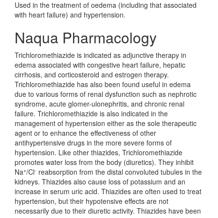
Used in the treatment of oedema (including that associated
with heart failure) and hypertension.
Naqua Pharmacology
Trichloromethiazide is indicated as adjunctive therapy in
edema associated with congestive heart failure, hepatic
cirrhosis, and corticosteroid and estrogen therapy.
Trichloromethiazide has also been found useful in edema
due to various forms of renal dysfunction such as nephrotic
syndrome, acute glomer-ulonephritis, and chronic renal
failure. Trichloromethiazide is also indicated in the
management of hypertension either as the sole therapeutic
agent or to enhance the effectiveness of other
antihypertensive drugs in the more severe forms of
hypertension. Like other thiazides, Trichloromethiazide
promotes water loss from the body (diuretics). They inhibit
+
-
Na
/Cl
reabsorption from the distal convoluted tubules in the
kidneys. Thiazides also cause loss of potassium and an
increase in serum uric acid. Thiazides are often used to treat
hypertension, but their hypotensive effects are not
necessarily due to their diuretic activity. Thiazides have been