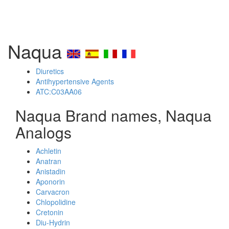
Naqua
Diuretics
Antihypertensive Agents
ATC:C03AA06
Naqua Brand names, Naqua
Analogs
Achletin
Anatran
Anistadin
Aponorin
Carvacron
Chlopolidine
Cretonin
Diu-Hydrin