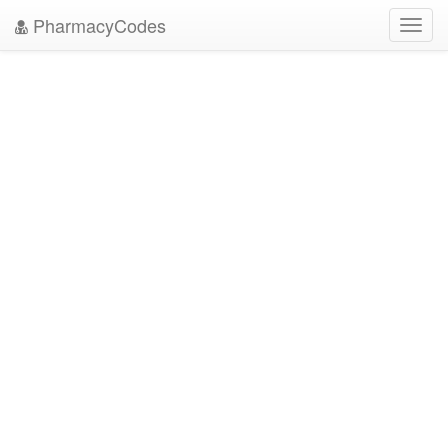
PharmacyCodes
Toggl
navig