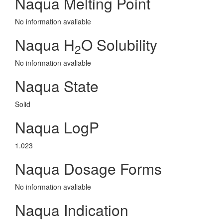
Naqua Melting Point
No information avaliable
Naqua H
O Solubility
2
No information avaliable
Naqua State
Solid
Naqua LogP
1.023
Naqua Dosage Forms
No information avaliable
Naqua Indication