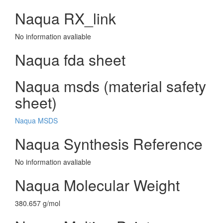
Naqua RX_link
No information avaliable
Naqua fda sheet
Naqua msds (material safety
sheet)
Naqua MSDS
Naqua Synthesis Reference
No information avaliable
Naqua Molecular Weight
380.657 g/mol