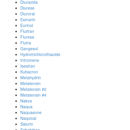
Diurazida
Diurese
Diuroral
Esmarin
Eurinol
Fluitran
Flurese
Flutra
Gangesol
Hydrotrichlorothiazide
Intromene
Isestran
Kubacron
Metahydrin
Metatensin
Metatensin #2
Metatensin #4
Nakva
Naqua
Naquasone
Naquival
Salurin
Schebitran