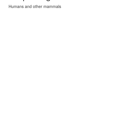
Humans and other mammals