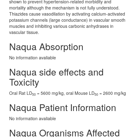
shown to prevent hypertension-related morbidity and
mortality although the mechanism is not fully understood.
Thiazides cause vasodilation by activating calcium-activated
potassium channels (large conductance) in vascular smooth
muscles and inhibiting various carbonic anhydrases in
vascular tissue.
Naqua Absorption
No information avaliable
Naqua side effects and
Toxicity
Oral Rat LD
= 5600 mg/kg, oral Mouse LD
= 2600 mg/kg
50
50
Naqua Patient Information
No information avaliable
Naqua Organisms Affected