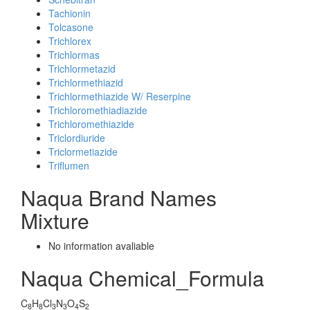
Tachionin
Tolcasone
Trichlorex
Trichlormas
Trichlormetazid
Trichlormethiazid
Trichlormethiazide W/ Reserpine
Trichloromethiadiazide
Trichloromethiazide
Triclordiuride
Triclormetiazide
Triflumen
Naqua Brand Names
Mixture
No information avaliable
Naqua Chemical_Formula
C
H
Cl
N
O
S
8
8
3
3
4
2