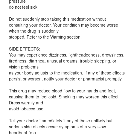
pressure
do not feel sick.
Do not suddenly stop taking this medication without
consulting your doctor. Your condition may become worse
when the drug is suddenly
stopped. Refer to the Warning section.
SIDE EFFECTS:
You may experience dizziness, lightheadedness, drowsiness,
tiredness, diarrhea, unusual dreams, trouble sleeping, or
vision problems
as your body adjusts to the medication. If any of these effects
persist or worsen, notify your doctor or pharmacist promptly.
This drug may reduce blood flow to your hands and feet,
causing them to feel cold. Smoking may worsen this effect.
Dress warmly and
avoid tobacco use.
Tell your doctor immediately if any of these unlikely but
serious side effects occur: symptoms of a very slow
heartbeat (e.g.,