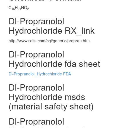
C
H
NO
16
21
2
Dl-Propranolol
Hydrochloride RX_link
http://www.rxlist.com/cgi/generic/propran.htm
Dl-Propranolol
Hydrochloride fda sheet
Dl-Propranolol_Hydrochloride FDA
Dl-Propranolol
Hydrochloride msds
(material safety sheet)
Dl-Propranolol