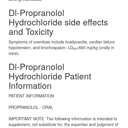
Dl-Propranolol
Hydrochloride side effects
and Toxicity
Symptoms of overdose include bradycardia, cardiac failure,
hypotension, and brochospasm. LD
=565 mg/kg (orally in
50
mice).
Dl-Propranolol
Hydrochloride Patient
Information
PATIENT INFORMATION
PROPRANOLOL - ORAL
IMPORTANT NOTE: The following information is intended to
supplement, not substitute for, the expertise and judgment of