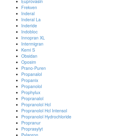
Euprovasin
Frekven
Inderal
Inderal La
Inderide
Indobloc
Innopran XL
Intermigran
Kemi S
Obsidan
Oposim
Prano-Puren
Propanalol
Propanix
Propanolol
Prophylux
Propranalol
Propranolol Hcl
Propranolol Hcl Intensol
Propranolol Hydrochloride
Propranur
Proprasylyt
Pylapron