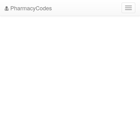
PharmacyCodes
Toggl
navig