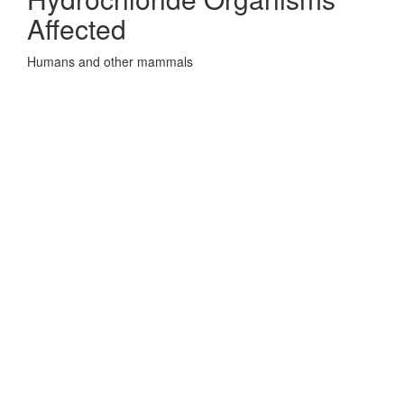
Affected
Humans and other mammals