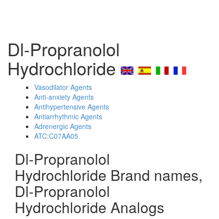
Dl-Propranolol
Hydrochloride
Vasodilator Agents
Anti-anxiety Agents
Antihypertensive Agents
Antiarrhythmic Agents
Adrenergic Agents
ATC:C07AA05
Dl-Propranolol
Hydrochloride Brand names,
Dl-Propranolol
Hydrochloride Analogs