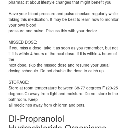
pharmacist about lifestyle changes that might benefit you.
Have your blood pressure and pulse checked regularly while
taking this medication. It may be best to learn how to monitor
your own blood
pressure and pulse. Discuss this with your doctor.
MISSED DOSE:
If you miss a dose, take it as soon as you remember, but not
if it is within 4 hours of the next dose. If it is within 4 hours of
the
next dose, skip the missed dose and resume your usual
dosing schedule. Do not double the dose to catch up.
STORAGE:
Store at room temperature between 68-77 degrees F (20-25
degrees C) away from light and moisture. Do not store in the
bathroom. Keep
all medicines away from children and pets.
Dl-Propranolol
Hydrochloride Organisms