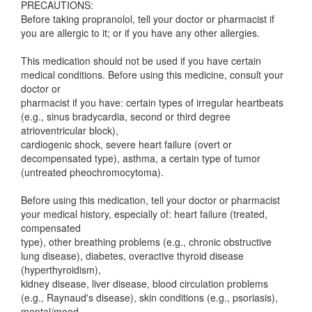
PRECAUTIONS:
Before taking propranolol, tell your doctor or pharmacist if
you are allergic to it; or if you have any other allergies.
This medication should not be used if you have certain
medical conditions. Before using this medicine, consult your
doctor or
pharmacist if you have: certain types of irregular heartbeats
(e.g., sinus bradycardia, second or third degree
atrioventricular block),
cardiogenic shock, severe heart failure (overt or
decompensated type), asthma, a certain type of tumor
(untreated pheochromocytoma).
Before using this medication, tell your doctor or pharmacist
your medical history, especially of: heart failure (treated,
compensated
type), other breathing problems (e.g., chronic obstructive
lung disease), diabetes, overactive thyroid disease
(hyperthyroidism),
kidney disease, liver disease, blood circulation problems
(e.g., Raynaud's disease), skin conditions (e.g., psoriasis),
mental/mood