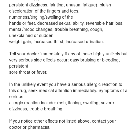
persistent dizziness, fainting, unusual fatigue), bluish
discoloration of the fingers and toes,
numbness/tingling/swelling of the
hands or feet, decreased sexual ability, reversible hair loss,
mental/mood changes, trouble breathing, cough,
unexplained or sudden
weight gain, increased thirst, increased urination.
Tell your doctor immediately if any of these highly unlikely but
very serious side effects occur: easy bruising or bleeding,
persistent
sore throat or fever.
In the unlikely event you have a serious allergic reaction to
this drug, seek medical attention immediately. Symptoms of a
serious
allergic reaction include: rash, itching, swelling, severe
dizziness, trouble breathing.
If you notice other effects not listed above, contact your
doctor or pharmacist.