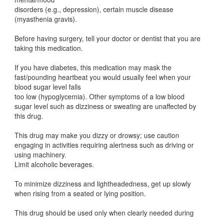
disorders (e.g., depression), certain muscle disease
(myasthenia gravis).
Before having surgery, tell your doctor or dentist that you are
taking this medication.
If you have diabetes, this medication may mask the
fast/pounding heartbeat you would usually feel when your
blood sugar level falls
too low (hypoglycemia). Other symptoms of a low blood
sugar level such as dizziness or sweating are unaffected by
this drug.
This drug may make you dizzy or drowsy; use caution
engaging in activities requiring alertness such as driving or
using machinery.
Limit alcoholic beverages.
To minimize dizziness and lightheadedness, get up slowly
when rising from a seated or lying position.
This drug should be used only when clearly needed during