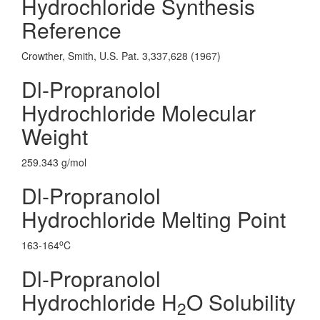
Hydrochloride Synthesis
Reference
Crowther, Smith, U.S. Pat. 3,337,628 (1967)
Dl-Propranolol
Hydrochloride Molecular
Weight
259.343 g/mol
Dl-Propranolol
Hydrochloride Melting Point
o
163-164
C
Dl-Propranolol
Hydrochloride H
O Solubility
2