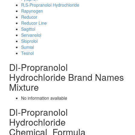
R,S-Propranolol Hydrochloride
Rapynogen
Reducor
Reducor Line
Sagittol
Servanolol
Sloprolol
Sumial
Tesnol
Dl-Propranolol
Hydrochloride Brand Names
Mixture
No information avaliable
Dl-Propranolol
Hydrochloride
Chemical_Formula