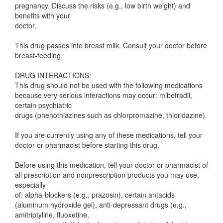
pregnancy. Discuss the risks (e.g., low birth weight) and
benefits with your
doctor.
This drug passes into breast milk. Consult your doctor before
breast-feeding.
DRUG INTERACTIONS:
This drug should not be used with the following medications
because very serious interactions may occur: mibefradil,
certain psychiatric
drugs (phenothiazines such as chlorpromazine, thioridazine).
If you are currently using any of these medications, tell your
doctor or pharmacist before starting this drug.
Before using this medication, tell your doctor or pharmacist of
all prescription and nonprescription products you may use,
especially
of: alpha-blockers (e.g., prazosin), certain antacids
(aluminum hydroxide gel), anti-depressant drugs (e.g.,
amitriptyline, fluoxetine,