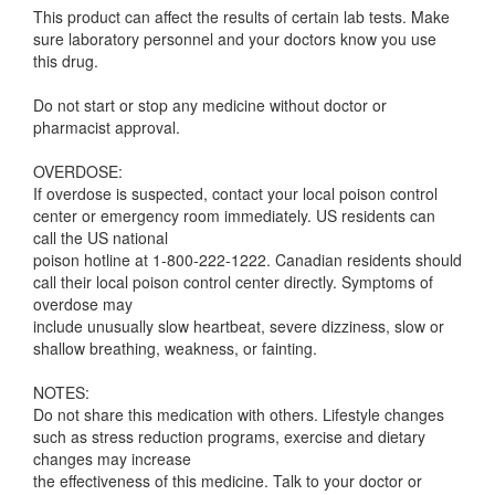
This product can affect the results of certain lab tests. Make
sure laboratory personnel and your doctors know you use
this drug.
Do not start or stop any medicine without doctor or
pharmacist approval.
OVERDOSE:
If overdose is suspected, contact your local poison control
center or emergency room immediately. US residents can
call the US national
poison hotline at 1-800-222-1222. Canadian residents should
call their local poison control center directly. Symptoms of
overdose may
include unusually slow heartbeat, severe dizziness, slow or
shallow breathing, weakness, or fainting.
NOTES:
Do not share this medication with others. Lifestyle changes
such as stress reduction programs, exercise and dietary
changes may increase
the effectiveness of this medicine. Talk to your doctor or