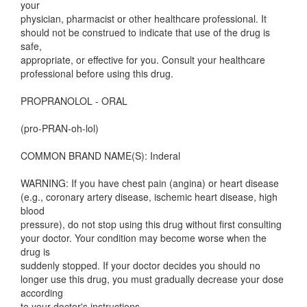
your
physician, pharmacist or other healthcare professional. It
should not be construed to indicate that use of the drug is
safe,
appropriate, or effective for you. Consult your healthcare
professional before using this drug.
PROPRANOLOL - ORAL
(pro-PRAN-oh-lol)
COMMON BRAND NAME(S): Inderal
WARNING: If you have chest pain (angina) or heart disease
(e.g., coronary artery disease, ischemic heart disease, high
blood
pressure), do not stop using this drug without first consulting
your doctor. Your condition may become worse when the
drug is
suddenly stopped. If your doctor decides you should no
longer use this drug, you must gradually decrease your dose
according
to your doctor's instructions.