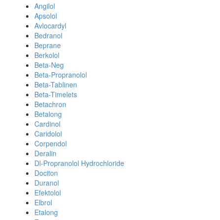
Angilol
Apsolol
Avlocardyl
Bedranol
Beprane
Berkolol
Beta-Neg
Beta-Propranolol
Beta-Tablinen
Beta-Timelets
Betachron
Betalong
Cardinol
Caridolol
Corpendol
Deralin
Dl-Propranolol Hydrochloride
Dociton
Duranol
Efektolol
Elbrol
Etalong