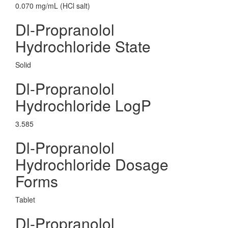
0.070 mg/mL (HCl salt)
Dl-Propranolol
Hydrochloride State
Solid
Dl-Propranolol
Hydrochloride LogP
3.585
Dl-Propranolol
Hydrochloride Dosage
Forms
Tablet
Dl-Propranolol