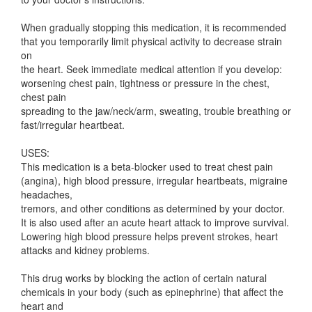
When gradually stopping this medication, it is recommended
that you temporarily limit physical activity to decrease strain
on
the heart. Seek immediate medical attention if you develop:
worsening chest pain, tightness or pressure in the chest,
chest pain
spreading to the jaw/neck/arm, sweating, trouble breathing or
fast/irregular heartbeat.
USES:
This medication is a beta-blocker used to treat chest pain
(angina), high blood pressure, irregular heartbeats, migraine
headaches,
tremors, and other conditions as determined by your doctor.
It is also used after an acute heart attack to improve survival.
Lowering high blood pressure helps prevent strokes, heart
attacks and kidney problems.
This drug works by blocking the action of certain natural
chemicals in your body (such as epinephrine) that affect the
heart and