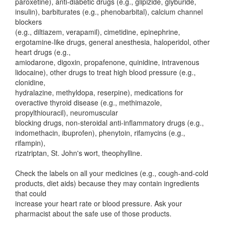
paroxetine), anti-diabetic drugs (e.g., glipizide, glyburide,
insulin), barbiturates (e.g., phenobarbital), calcium channel
blockers
(e.g., diltiazem, verapamil), cimetidine, epinephrine,
ergotamine-like drugs, general anesthesia, haloperidol, other
heart drugs (e.g.,
amiodarone, digoxin, propafenone, quinidine, intravenous
lidocaine), other drugs to treat high blood pressure (e.g.,
clonidine,
hydralazine, methyldopa, reserpine), medications for
overactive thyroid disease (e.g., methimazole,
propylthiouracil), neuromuscular
blocking drugs, non-steroidal anti-inflammatory drugs (e.g.,
indomethacin, ibuprofen), phenytoin, rifamycins (e.g.,
rifampin),
rizatriptan, St. John's wort, theophylline.
Check the labels on all your medicines (e.g., cough-and-cold
products, diet aids) because they may contain ingredients
that could
increase your heart rate or blood pressure. Ask your
pharmacist about the safe use of those products.