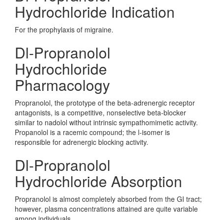
Hydrochloride Indication
For the prophylaxis of migraine.
Dl-Propranolol
Hydrochloride
Pharmacology
Propranolol, the prototype of the beta-adrenergic receptor
antagonists, is a competitive, nonselective beta-blocker
similar to nadolol without intrinsic sympathomimetic activity.
Propanolol is a racemic compound; the l-isomer is
responsible for adrenergic blocking activity.
Dl-Propranolol
Hydrochloride Absorption
Propranolol is almost completely absorbed from the GI tract;
however, plasma concentrations attained are quite variable
among individuals.