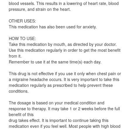
blood vessels. This results in a lowering of heart rate, blood
pressure, and strain on the heart.
OTHER USES:
This medication has also been used for anxiety.
HOW TO USE:
Take this medication by mouth, as directed by your doctor.
Use this medication regularly in order to get the most benefit
from it.
Remember to use it at the same time(s) each day.
This drug is not effective if you use it only when chest pain or
a migraine headache occurs. It is very important to take this
medication regularly as prescribed to help prevent these
conditions.
The dosage is based on your medical condition and
response to therapy. It may take 1 or 2 weeks before the full
benefit of this
drug takes effect. It is important to continue taking this
medication even if you feel well. Most people with high blood