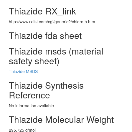
Thiazide RX_link
http://www.rxlist.com/cgi/generic2/chloroth.htm
Thiazide fda sheet
Thiazide msds (material
safety sheet)
Thiazide MSDS
Thiazide Synthesis
Reference
No information avaliable
Thiazide Molecular Weight
295.725 g/mol