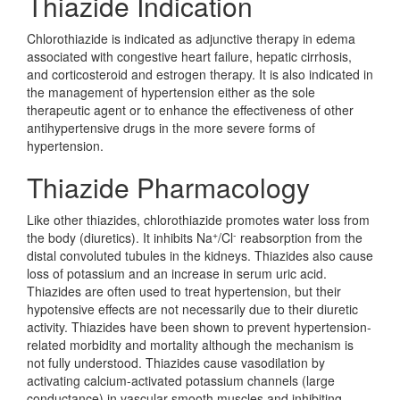
Thiazide Indication
Chlorothiazide is indicated as adjunctive therapy in edema
associated with congestive heart failure, hepatic cirrhosis,
and corticosteroid and estrogen therapy. It is also indicated in
the management of hypertension either as the sole
therapeutic agent or to enhance the effectiveness of other
antihypertensive drugs in the more severe forms of
hypertension.
Thiazide Pharmacology
Like other thiazides, chlorothiazide promotes water loss from
+
-
the body (diuretics). It inhibits Na
/Cl
reabsorption from the
distal convoluted tubules in the kidneys. Thiazides also cause
loss of potassium and an increase in serum uric acid.
Thiazides are often used to treat hypertension, but their
hypotensive effects are not necessarily due to their diuretic
activity. Thiazides have been shown to prevent hypertension-
related morbidity and mortality although the mechanism is
not fully understood. Thiazides cause vasodilation by
activating calcium-activated potassium channels (large
conductance) in vascular smooth muscles and inhibiting