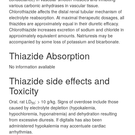
various carbonic anhydrases in vascular tissue.
Chlorothiazide affects the distal renal tubular mechanism of
electrolyte reabsorption. At maximal therapeutic dosages, all
thiazides are approximately equal in their diuretic efficacy.
Chlorothiazide increases excretion of sodium and chloride in
approximately equivalent amounts. Natriuresis may be
accompanied by some loss of potassium and bicarbonate.
Thiazide Absorption
No information avaliable
Thiazide side effects and
Toxicity
Oral, rat LD
: > 10 g/kg. Signs of overdose include those
50
caused by electrolyte depletion (hypokalemia,
hypochloremia, hyponatremia) and dehydration resulting
from excessive diuresis. If digitalis has also been
administered hypokalemia may accentuate cardiac
arrhythmias.