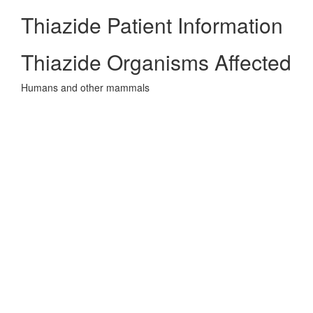
Thiazide Patient Information
Thiazide Organisms Affected
Humans and other mammals