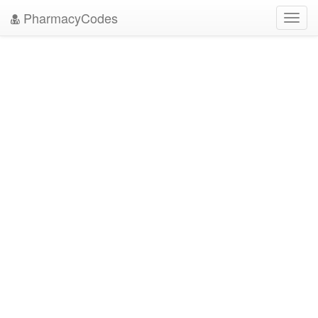
PharmacyCodes
Toggl
navig