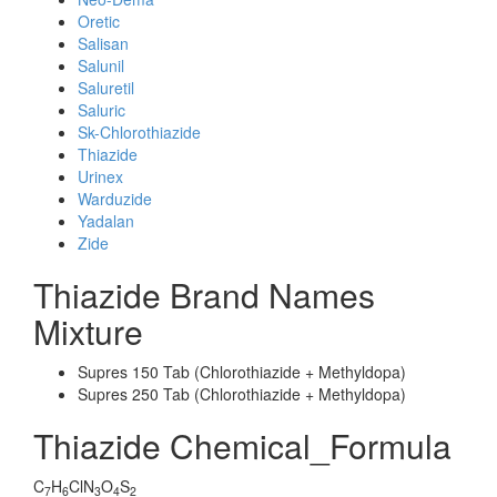
Oretic
Salisan
Salunil
Saluretil
Saluric
Sk-Chlorothiazide
Thiazide
Urinex
Warduzide
Yadalan
Zide
Thiazide Brand Names
Mixture
Supres 150 Tab (Chlorothiazide + Methyldopa)
Supres 250 Tab (Chlorothiazide + Methyldopa)
Thiazide Chemical_Formula
C
H
ClN
O
S
7
6
3
4
2