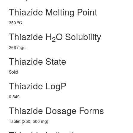
Thiazide Melting Point
o
350
C
Thiazide H
O Solubility
2
266 mg/L
Thiazide State
Solid
Thiazide LogP
0.549
Thiazide Dosage Forms
Tablet (250, 500 mg)