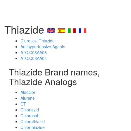
Thiazide
Diuretics, Thiazide
Antihypertensive Agents
ATC:C03AA03
ATC:C03AA04
Thiazide Brand names,
Thiazide Analogs
Aldoclor
Alurene
CT
Chloriazid
Chlorosal
Chlorothiazid
Chlorthiazide