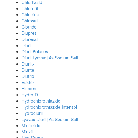
Chlortiazid
Chlorurit
Chlotride
Chlrosal
Clotride
Diupres
Diuresal
Diuril
Diuril Boluses
Diuril Lyovac [As Sodium Salt]
Diurilix
Diurite
Diutrid
Esidrix
Flumen
Hydro-D
Hydrochlorothiazide
Hydrochlorothiazide Intensol
Hydrodiuril
Lyovac Diuril [As Sodium Salt]
Microzide
Minzil
Neo-Dema