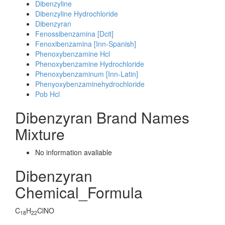
Dibenzyline
Dibenzyline Hydrochloride
Dibenzyran
Fenossibenzamina [Dcit]
Fenoxibenzamina [Inn-Spanish]
Phenoxybenzamine Hcl
Phenoxybenzamine Hydrochloride
Phenoxybenzaminum [Inn-Latin]
Phenyoxybenzaminehydrochloride
Pob Hcl
Dibenzyran Brand Names
Mixture
No information avaliable
Dibenzyran
Chemical_Formula
C
H
ClNO
18
22