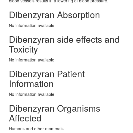
blood vessels results in a lowering of blood pressure.
Dibenzyran Absorption
No information avaliable
Dibenzyran side effects and
Toxicity
No information avaliable
Dibenzyran Patient
Information
No information avaliable
Dibenzyran Organisms
Affected
Humans and other mammals