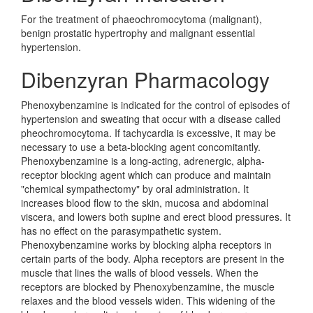
For the treatment of phaeochromocytoma (malignant),
benign prostatic hypertrophy and malignant essential
hypertension.
Dibenzyran Pharmacology
Phenoxybenzamine is indicated for the control of episodes of
hypertension and sweating that occur with a disease called
pheochromocytoma. If tachycardia is excessive, it may be
necessary to use a beta-blocking agent concomitantly.
Phenoxybenzamine is a long-acting, adrenergic, alpha-
receptor blocking agent which can produce and maintain
"chemical sympathectomy" by oral administration. It
increases blood flow to the skin, mucosa and abdominal
viscera, and lowers both supine and erect blood pressures. It
has no effect on the parasympathetic system.
Phenoxybenzamine works by blocking alpha receptors in
certain parts of the body. Alpha receptors are present in the
muscle that lines the walls of blood vessels. When the
receptors are blocked by Phenoxybenzamine, the muscle
relaxes and the blood vessels widen. This widening of the