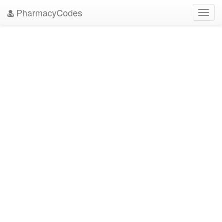
PharmacyCodes
Toggl
navig