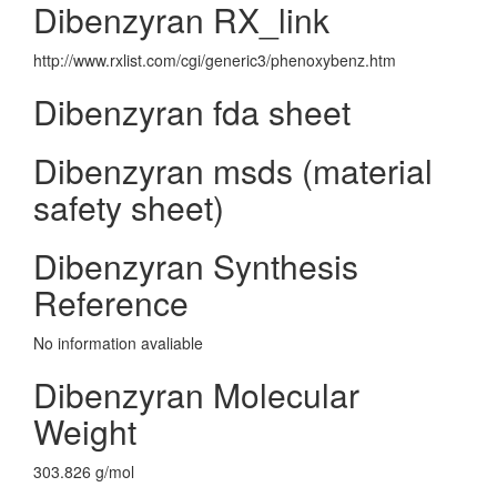
Dibenzyran RX_link
http://www.rxlist.com/cgi/generic3/phenoxybenz.htm
Dibenzyran fda sheet
Dibenzyran msds (material
safety sheet)
Dibenzyran Synthesis
Reference
No information avaliable
Dibenzyran Molecular
Weight
303.826 g/mol