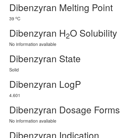
Dibenzyran Melting Point
o
39
C
Dibenzyran H
O Solubility
2
No information avaliable
Dibenzyran State
Solid
Dibenzyran LogP
4.601
Dibenzyran Dosage Forms
No information avaliable
Dibenzyran Indication