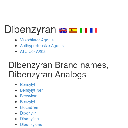
Dibenzyran
Vasodilator Agents
Antihypertensive Agents
ATC:C04AX02
Dibenzyran Brand names,
Dibenzyran Analogs
Bensylyt
Bensylyt Nen
Bensylyte
Benzylyt
Blocadren
Dibenylin
Dibenyline
Dibenzylene