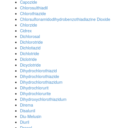
Capozide
Chlorosulthiadil
Chlorothiazide
Chlorsulfonamidodihydrobenzothiadiazine Dioxide
Chlorzide
Cidrex
Dichlorosal
Dichlorotride
Dichlotiazid
Dichlotride
Diclotride
Dicyclotride
Dihydrochlorothiazid
Dihydrochlorothiazide
Dihydrochlorothiazidum
Dihydrochlorurit
Dihydrochlorurite
Dihydroxychlorothiazidum
Direma
Disalunil
Diu-Melusin
Diuril
Drenol