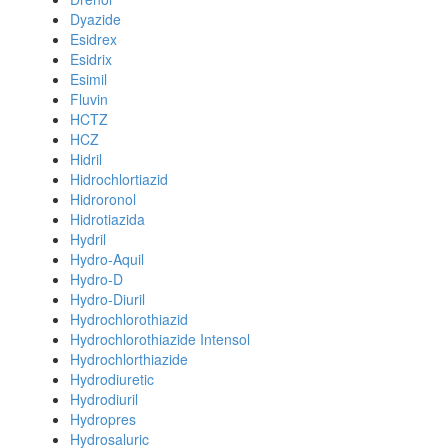
Dyazide
Esidrex
Esidrix
Esimil
Fluvin
HCTZ
HCZ
Hidril
Hidrochlortiazid
Hidroronol
Hidrotiazida
Hydril
Hydro-Aquil
Hydro-D
Hydro-Diuril
Hydrochlorothiazid
Hydrochlorothiazide Intensol
Hydrochlorthiazide
Hydrodiuretic
Hydrodiuril
Hydropres
Hydrosaluric