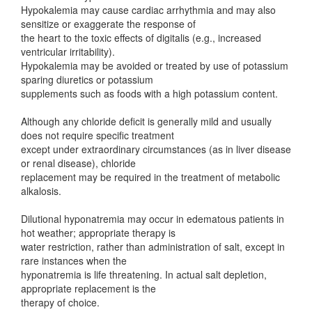
Hypokalemia may cause cardiac arrhythmia and may also
sensitize or exaggerate the response of
the heart to the toxic effects of digitalis (e.g., increased
ventricular irritability).
Hypokalemia may be avoided or treated by use of potassium
sparing diuretics or potassium
supplements such as foods with a high potassium content.
Although any chloride deficit is generally mild and usually
does not require specific treatment
except under extraordinary circumstances (as in liver disease
or renal disease), chloride
replacement may be required in the treatment of metabolic
alkalosis.
Dilutional hyponatremia may occur in edematous patients in
hot weather; appropriate therapy is
water restriction, rather than administration of salt, except in
rare instances when the
hyponatremia is life threatening. In actual salt depletion,
appropriate replacement is the
therapy of choice.