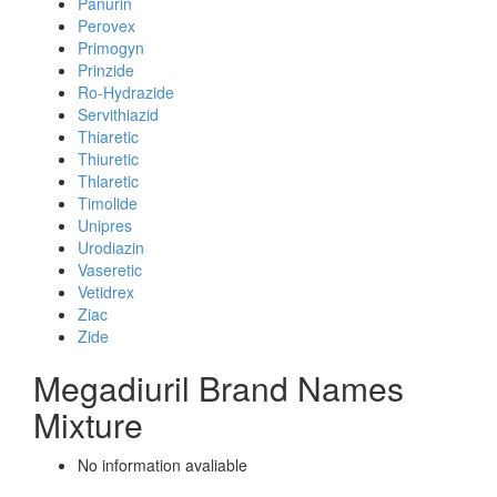
Panurin
Perovex
Primogyn
Prinzide
Ro-Hydrazide
Servithiazid
Thiaretic
Thiuretic
Thlaretic
Timolide
Unipres
Urodiazin
Vaseretic
Vetidrex
Ziac
Zide
Megadiuril Brand Names
Mixture
No information avaliable