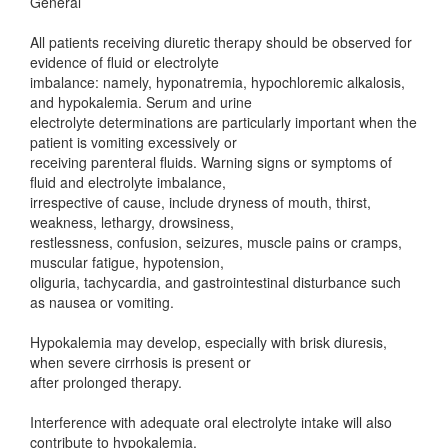
General
All patients receiving diuretic therapy should be observed for
evidence of fluid or electrolyte
imbalance: namely, hyponatremia, hypochloremic alkalosis,
and hypokalemia. Serum and urine
electrolyte determinations are particularly important when the
patient is vomiting excessively or
receiving parenteral fluids. Warning signs or symptoms of
fluid and electrolyte imbalance,
irrespective of cause, include dryness of mouth, thirst,
weakness, lethargy, drowsiness,
restlessness, confusion, seizures, muscle pains or cramps,
muscular fatigue, hypotension,
oliguria, tachycardia, and gastrointestinal disturbance such
as nausea or vomiting.
Hypokalemia may develop, especially with brisk diuresis,
when severe cirrhosis is present or
after prolonged therapy.
Interference with adequate oral electrolyte intake will also
contribute to hypokalemia.