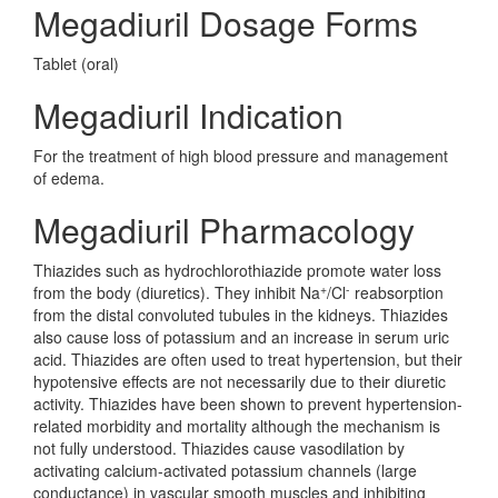
Megadiuril Dosage Forms
Tablet (oral)
Megadiuril Indication
For the treatment of high blood pressure and management
of edema.
Megadiuril Pharmacology
Thiazides such as hydrochlorothiazide promote water loss
+
-
from the body (diuretics). They inhibit Na
/Cl
reabsorption
from the distal convoluted tubules in the kidneys. Thiazides
also cause loss of potassium and an increase in serum uric
acid. Thiazides are often used to treat hypertension, but their
hypotensive effects are not necessarily due to their diuretic
activity. Thiazides have been shown to prevent hypertension-
related morbidity and mortality although the mechanism is
not fully understood. Thiazides cause vasodilation by
activating calcium-activated potassium channels (large
conductance) in vascular smooth muscles and inhibiting