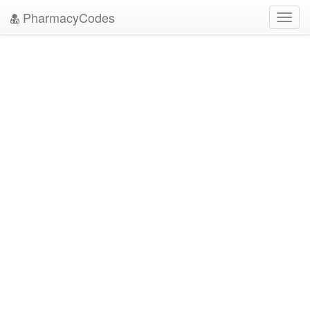
PharmacyCodes
Toggl
navig