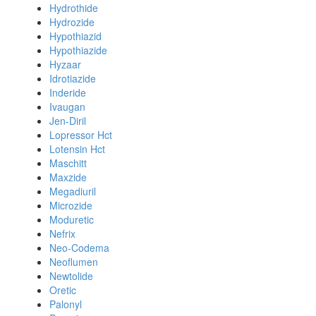
Hydrothide
Hydrozide
Hypothiazid
Hypothiazide
Hyzaar
Idrotiazide
Inderide
Ivaugan
Jen-Diril
Lopressor Hct
Lotensin Hct
Maschitt
Maxzide
Megadiuril
Microzide
Moduretic
Nefrix
Neo-Codema
Neoflumen
Newtolide
Oretic
Palonyl