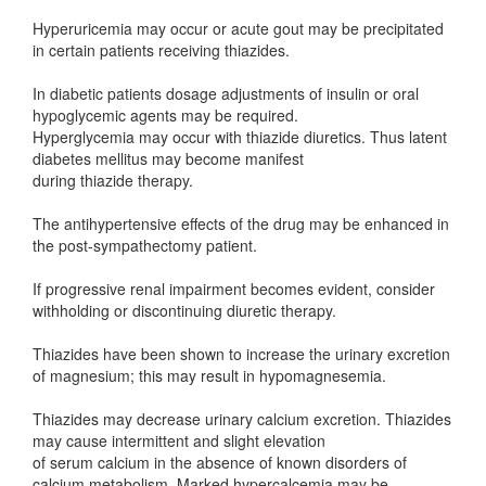
Hyperuricemia may occur or acute gout may be precipitated
in certain patients receiving thiazides.
In diabetic patients dosage adjustments of insulin or oral
hypoglycemic agents may be required.
Hyperglycemia may occur with thiazide diuretics. Thus latent
diabetes mellitus may become manifest
during thiazide therapy.
The antihypertensive effects of the drug may be enhanced in
the post-sympathectomy patient.
If progressive renal impairment becomes evident, consider
withholding or discontinuing diuretic therapy.
Thiazides have been shown to increase the urinary excretion
of magnesium; this may result in hypomagnesemia.
Thiazides may decrease urinary calcium excretion. Thiazides
may cause intermittent and slight elevation
of serum calcium in the absence of known disorders of
calcium metabolism. Marked hypercalcemia may be