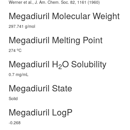
Werner et al., J. Am. Chem. Soc. 82, 1161 (1960)
Megadiuril Molecular Weight
297.741 g/mol
Megadiuril Melting Point
o
274
C
Megadiuril H
O Solubility
2
0.7 mg/mL
Megadiuril State
Solid
Megadiuril LogP
-0.268