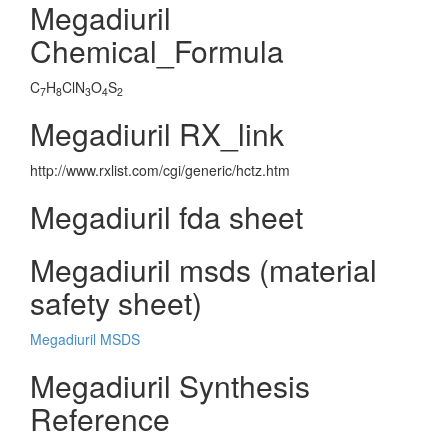
Megadiuril
Chemical_Formula
C
H
ClN
O
S
7
8
3
4
2
Megadiuril RX_link
http://www.rxlist.com/cgi/generic/hctz.htm
Megadiuril fda sheet
Megadiuril msds (material
safety sheet)
Megadiuril MSDS
Megadiuril Synthesis
Reference