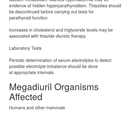
evidence of hidden hyperparathyroidism. Thiazides should
be discontinued before carrying out tests for
parathyroid function.
Increases in cholesterol and triglyceride levels may be
associated with thiazide diuretic therapy.
Laboratory Tests
Periodic determination of serum electrolytes to detect
possible electrolyte imbalance should be done
at appropriate intervals.
Megadiuril Organisms
Affected
Humans and other mammals