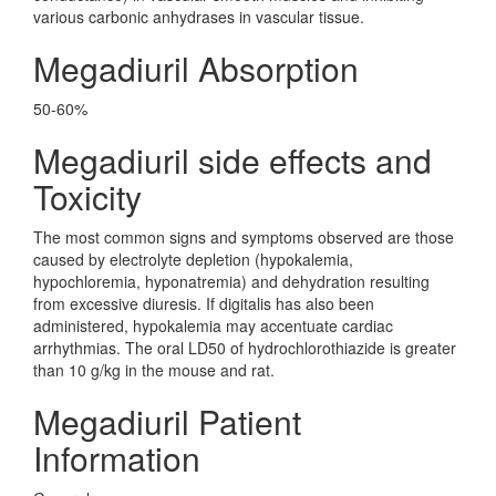
various carbonic anhydrases in vascular tissue.
Megadiuril Absorption
50-60%
Megadiuril side effects and
Toxicity
The most common signs and symptoms observed are those
caused by electrolyte depletion (hypokalemia,
hypochloremia, hyponatremia) and dehydration resulting
from excessive diuresis. If digitalis has also been
administered, hypokalemia may accentuate cardiac
arrhythmias. The oral LD50 of hydrochlorothiazide is greater
than 10 g/kg in the mouse and rat.
Megadiuril Patient
Information