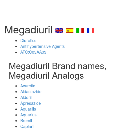
Megadiuril
Diuretics
Antihypertensive Agents
ATC:C03AA03
Megadiuril Brand names,
Megadiuril Analogs
Acuretic
Aldactazide
Aldoril
Apresazide
Aquarills
Aquarius
Bremil
Caplaril