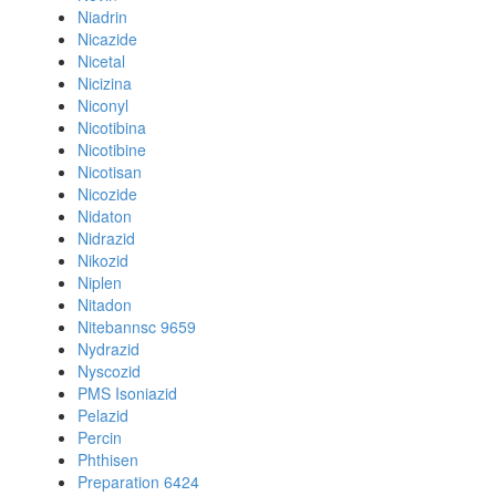
Niadrin
Nicazide
Nicetal
Nicizina
Niconyl
Nicotibina
Nicotibine
Nicotisan
Nicozide
Nidaton
Nidrazid
Nikozid
Niplen
Nitadon
Nitebannsc 9659
Nydrazid
Nyscozid
PMS Isoniazid
Pelazid
Percin
Phthisen
Preparation 6424