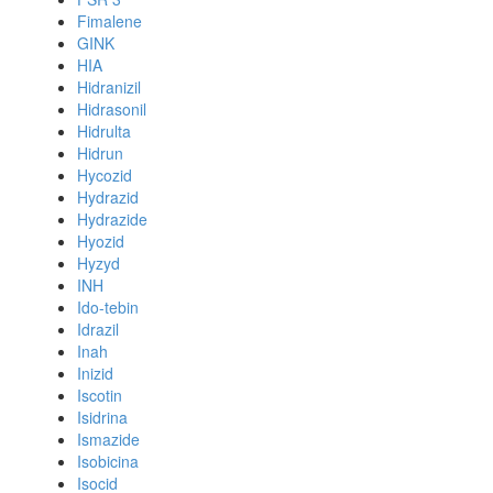
Fimalene
GINK
HIA
Hidranizil
Hidrasonil
Hidrulta
Hidrun
Hycozid
Hydrazid
Hydrazide
Hyozid
Hyzyd
INH
Ido-tebin
Idrazil
Inah
Inizid
Iscotin
Isidrina
Ismazide
Isobicina
Isocid