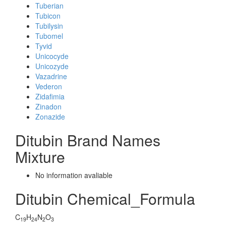
Tuberian
Tubicon
Tubilysin
Tubomel
Tyvid
Unicocyde
Unicozyde
Vazadrine
Vederon
Zidafimia
Zinadon
Zonazide
Ditubin Brand Names
Mixture
No information avaliable
Ditubin Chemical_Formula
C
H
N
O
19
24
2
3