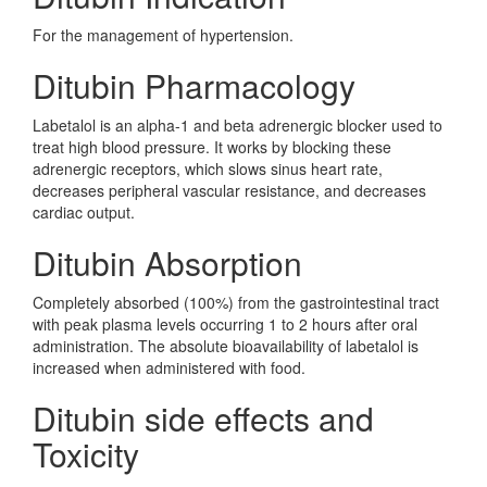
For the management of hypertension.
Ditubin Pharmacology
Labetalol is an alpha-1 and beta adrenergic blocker used to
treat high blood pressure. It works by blocking these
adrenergic receptors, which slows sinus heart rate,
decreases peripheral vascular resistance, and decreases
cardiac output.
Ditubin Absorption
Completely absorbed (100%) from the gastrointestinal tract
with peak plasma levels occurring 1 to 2 hours after oral
administration. The absolute bioavailability of labetalol is
increased when administered with food.
Ditubin side effects and
Toxicity