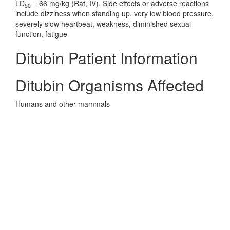
LD
= 66 mg/kg (Rat, IV). Side effects or adverse reactions
50
include dizziness when standing up, very low blood pressure,
severely slow heartbeat, weakness, diminished sexual
function, fatigue
Ditubin Patient Information
Ditubin Organisms Affected
Humans and other mammals