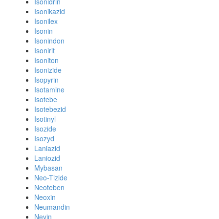
Isonidrin
Isonikazid
Isonilex
Isonin
Isonindon
Isonirit
Isoniton
Isonizide
Isopyrin
Isotamine
Isotebe
Isotebezid
Isotinyl
Isozide
Isozyd
Laniazid
Laniozid
Mybasan
Neo-Tizide
Neoteben
Neoxin
Neumandin
Nevin