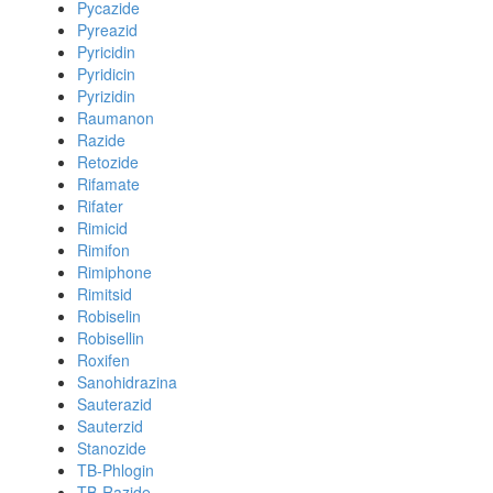
Pycazide
Pyreazid
Pyricidin
Pyridicin
Pyrizidin
Raumanon
Razide
Retozide
Rifamate
Rifater
Rimicid
Rimifon
Rimiphone
Rimitsid
Robiselin
Robisellin
Roxifen
Sanohidrazina
Sauterazid
Sauterzid
Stanozide
TB-Phlogin
TB-Razide