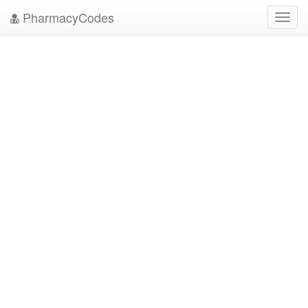
PharmacyCodes
Toggl
navig