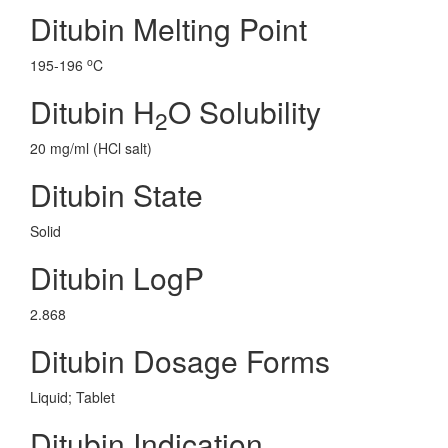
Ditubin Melting Point
o
195-196
C
Ditubin H
O Solubility
2
20 mg/ml (HCl salt)
Ditubin State
Solid
Ditubin LogP
2.868
Ditubin Dosage Forms
Liquid; Tablet
Ditubin Indication