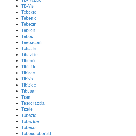
TB-Vis
Tebecid
Tebenic
Tebexin
Tebilon
Tebos
Teebaconin
Tekazin
Tibazide
Tibemid
Tibinide
Tibison
Tibivis
Tibizide
Tibusan
Tisin
Tisiodrazida
Tizide
Tubazid
Tubazide
Tubeco
Tubecotubercid