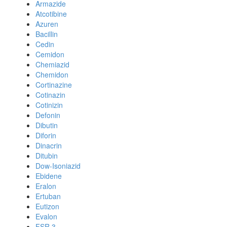
Armazide
Atcotibine
Azuren
Bacillin
Cedin
Cemidon
Chemiazid
Chemidon
Cortinazine
Cotinazin
Cotinizin
Defonin
Dibutin
Diforin
Dinacrin
Ditubin
Dow-Isoniazid
Ebidene
Eralon
Ertuban
Eutizon
Evalon
FSR 3