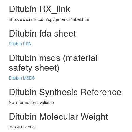
Ditubin RX_link
http://www.rxlist.com/cgi/generic2/labet.htm
Ditubin fda sheet
Ditubin FDA
Ditubin msds (material
safety sheet)
Ditubin MSDS
Ditubin Synthesis Reference
No information avaliable
Ditubin Molecular Weight
328.406 g/mol