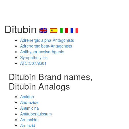
Ditubin
Adrenergic alpha-Antagonists
Adrenergic beta-Antagonists
Antihypertensive Agents
Sympatholytics
ATC:C07AG01
Ditubin Brand names,
Ditubin Analogs
Amidon
Andrazide
Antimicina
Antituberkulosum
Armacide
Armazid