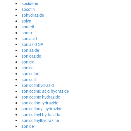
Isocidene
Isocotin
Isohydrazide
Isolyn
Isonerit
Isonex
Isoniacid
Isoniazid SA
Isoniazide
Isonicazide
Isonicid
Isonico
Isonicotan
Isonicotil
Isonicotinhydrazid
Isonicotinic acid hydrazide
Isonicotinic hydrazide
Isonicotinohydrazide
Isonicotinoyl hydrazide
Isonicotinyl hydrazide
Isonicotinylhydrazine
Isonide