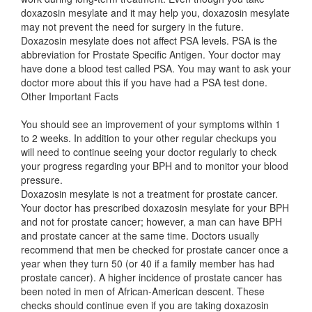
doxazosin mesylate and it may help you, doxazosin mesylate
may not prevent the need for surgery in the future.
Doxazosin mesylate does not affect PSA levels. PSA is the
abbreviation for Prostate Specific Antigen. Your doctor may
have done a blood test called PSA. You may want to ask your
doctor more about this if you have had a PSA test done.
Other Important Facts
You should see an improvement of your symptoms within 1
to 2 weeks. In addition to your other regular checkups you
will need to continue seeing your doctor regularly to check
your progress regarding your BPH and to monitor your blood
pressure.
Doxazosin mesylate is not a treatment for prostate cancer.
Your doctor has prescribed doxazosin mesylate for your BPH
and not for prostate cancer; however, a man can have BPH
and prostate cancer at the same time. Doctors usually
recommend that men be checked for prostate cancer once a
year when they turn 50 (or 40 if a family member has had
prostate cancer). A higher incidence of prostate cancer has
been noted in men of African-American descent. These
checks should continue even if you are taking doxazosin