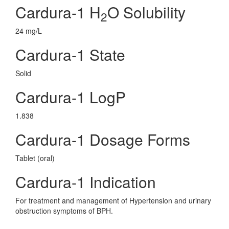
Cardura-1 H
O Solubility
2
24 mg/L
Cardura-1 State
Solid
Cardura-1 LogP
1.838
Cardura-1 Dosage Forms
Tablet (oral)
Cardura-1 Indication
For treatment and management of Hypertension and urinary
obstruction symptoms of BPH.