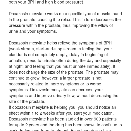
both your BPH and high blood pressure).
Doxazosin mesylate works on a specific type of muscle found
in the prostate, causing it to relax. This in turn decreases the
pressure within the prostate, thus improving the wflow of
urine and your symptoms.
Doxazosin mesylate helps relieve the symptoms of BPH
(weak stream, start-and-stop stream, a feeling that your
bladder is not completely empty, delay in beginning of
urination, need to urinate often during the day and especially
at night, and feeling that you must urinate immediately). It
does not change the size of the prostate. The prostate may
continue to grow; however, a larger prostate is not
necessarily related to more symptoms or to worse
symptoms. Doxazosin mesylate can decrease your
symptoms and improve urinary flow, without decreasing the
size of the prostate.
If doxazosin mesylate is helping you, you should notice an
effect within 1 to 2 weeks after you start your medication.
Doxazosin mesylate has been studied in over 900 patients
for up to 2 years and the drug has been shown to continue to
work during long-term treatment. Even though you take