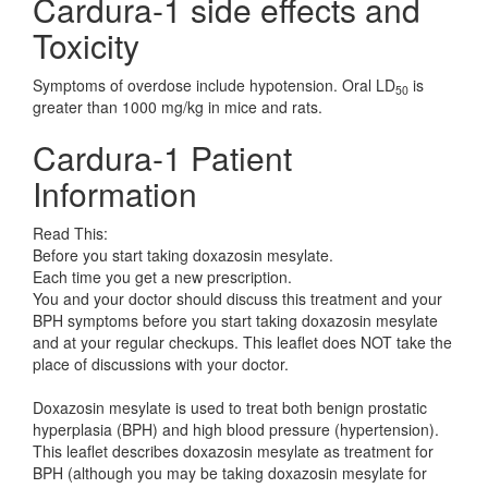
Cardura-1 side effects and
Toxicity
Symptoms of overdose include hypotension. Oral LD
is
50
greater than 1000 mg/kg in mice and rats.
Cardura-1 Patient
Information
Read This:
Before you start taking doxazosin mesylate.
Each time you get a new prescription.
You and your doctor should discuss this treatment and your
BPH symptoms before you start taking doxazosin mesylate
and at your regular checkups. This leaflet does NOT take the
place of discussions with your doctor.
Doxazosin mesylate is used to treat both benign prostatic
hyperplasia (BPH) and high blood pressure (hypertension).
This leaflet describes doxazosin mesylate as treatment for
BPH (although you may be taking doxazosin mesylate for