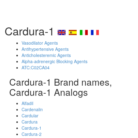
Cardura-1
Vasodilator Agents
Antihypertensive Agents
Anticholesteremic Agents
Alpha-adrenergic Blocking Agents
ATC:C02CA04
Cardura-1 Brand names,
Cardura-1 Analogs
Alfadil
Cardenalin
Cardular
Cardura
Cardura-1
Cardura-2