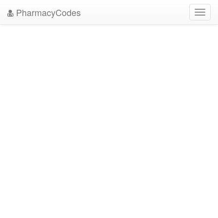
PharmacyCodes
Toggl
navig