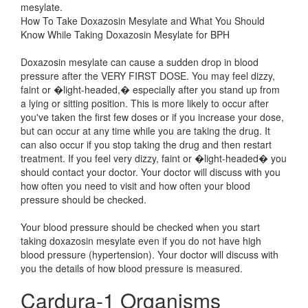
mesylate.
How To Take Doxazosin Mesylate and What You Should
Know While Taking Doxazosin Mesylate for BPH
Doxazosin mesylate can cause a sudden drop in blood
pressure after the VERY FIRST DOSE. You may feel dizzy,
faint or �light-headed,� especially after you stand up from
a lying or sitting position. This is more likely to occur after
you've taken the first few doses or if you increase your dose,
but can occur at any time while you are taking the drug. It
can also occur if you stop taking the drug and then restart
treatment. If you feel very dizzy, faint or �light-headed� you
should contact your doctor. Your doctor will discuss with you
how often you need to visit and how often your blood
pressure should be checked.
Your blood pressure should be checked when you start
taking doxazosin mesylate even if you do not have high
blood pressure (hypertension). Your doctor will discuss with
you the details of how blood pressure is measured.
Cardura-1 Organisms