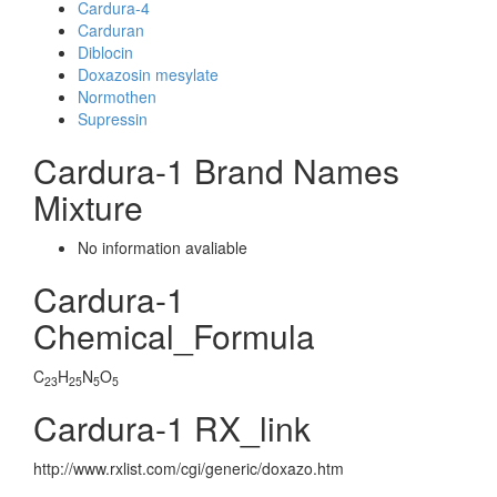
Cardura-4
Carduran
Diblocin
Doxazosin mesylate
Normothen
Supressin
Cardura-1 Brand Names
Mixture
No information avaliable
Cardura-1
Chemical_Formula
C
H
N
O
23
25
5
5
Cardura-1 RX_link
http://www.rxlist.com/cgi/generic/doxazo.htm