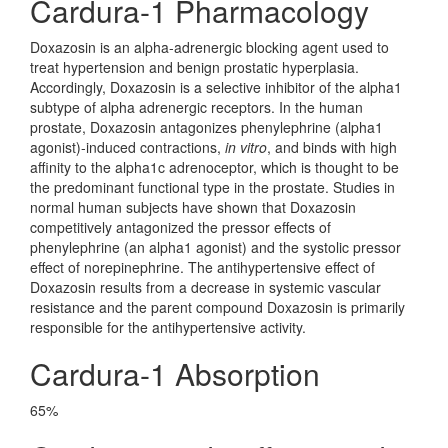
Cardura-1 Pharmacology
Doxazosin is an alpha-adrenergic blocking agent used to
treat hypertension and benign prostatic hyperplasia.
Accordingly, Doxazosin is a selective inhibitor of the alpha1
subtype of alpha adrenergic receptors. In the human
prostate, Doxazosin antagonizes phenylephrine (alpha1
agonist)-induced contractions,
in vitro
, and binds with high
affinity to the alpha1c adrenoceptor, which is thought to be
the predominant functional type in the prostate. Studies in
normal human subjects have shown that Doxazosin
competitively antagonized the pressor effects of
phenylephrine (an alpha1 agonist) and the systolic pressor
effect of norepinephrine. The antihypertensive effect of
Doxazosin results from a decrease in systemic vascular
resistance and the parent compound Doxazosin is primarily
responsible for the antihypertensive activity.
Cardura-1 Absorption
65%