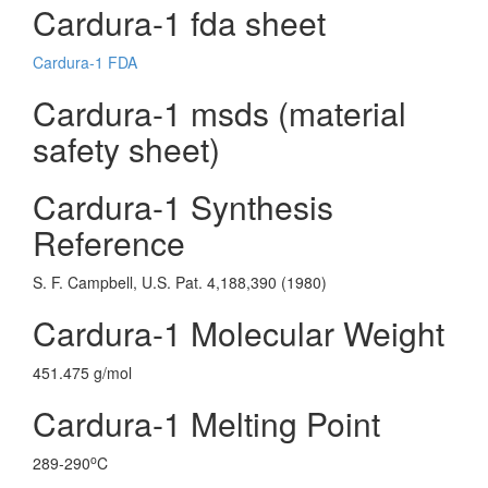
Cardura-1 fda sheet
Cardura-1 FDA
Cardura-1 msds (material
safety sheet)
Cardura-1 Synthesis
Reference
S. F. Campbell, U.S. Pat. 4,188,390 (1980)
Cardura-1 Molecular Weight
451.475 g/mol
Cardura-1 Melting Point
o
289-290
C