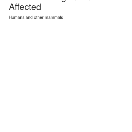
Affected
Humans and other mammals