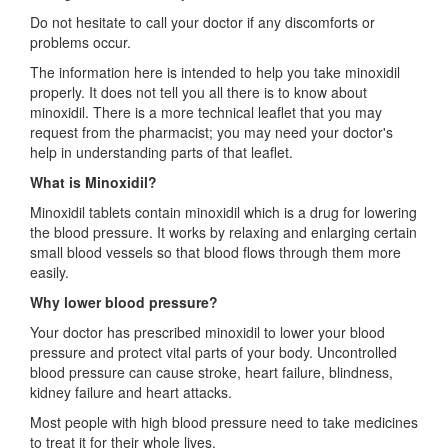
Do not hesitate to call your doctor if any discomforts or
problems occur.
The information here is intended to help you take minoxidil
properly. It does not tell you all there is to know about
minoxidil. There is a more technical leaflet that you may
request from the pharmacist; you may need your doctor's
help in understanding parts of that leaflet.
What is Minoxidil?
Minoxidil tablets contain minoxidil which is a drug for lowering
the blood pressure. It works by relaxing and enlarging certain
small blood vessels so that blood flows through them more
easily.
Why lower blood pressure?
Your doctor has prescribed minoxidil to lower your blood
pressure and protect vital parts of your body. Uncontrolled
blood pressure can cause stroke, heart failure, blindness,
kidney failure and heart attacks.
Most people with high blood pressure need to take medicines
to treat it for their whole lives.