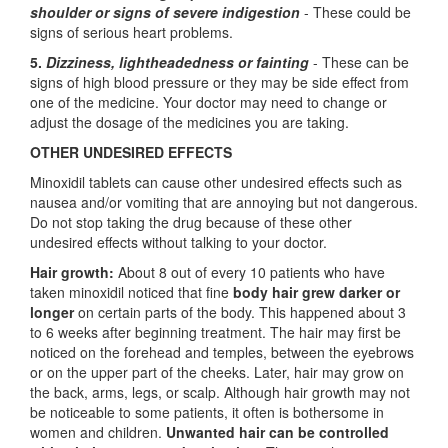
shoulder or signs of severe indigestion
- These could be
signs of serious heart problems.
5.
Dizziness, lightheadedness or fainting
- These can be
signs of high blood pressure or they may be side effect from
one of the medicine. Your doctor may need to change or
adjust the dosage of the medicines you are taking.
OTHER UNDESIRED EFFECTS
Minoxidil tablets can cause other undesired effects such as
nausea and/or vomiting that are annoying but not dangerous.
Do not stop taking the drug because of these other
undesired effects without talking to your doctor.
Hair growth:
About 8 out of every 10 patients who have
taken minoxidil noticed that fine
body hair grew darker or
longer
on certain parts of the body. This happened about 3
to 6 weeks after beginning treatment. The hair may first be
noticed on the forehead and temples, between the eyebrows
or on the upper part of the cheeks. Later, hair may grow on
the back, arms, legs, or scalp. Although hair growth may not
be noticeable to some patients, it often is bothersome in
women and children.
Unwanted hair can be controlled