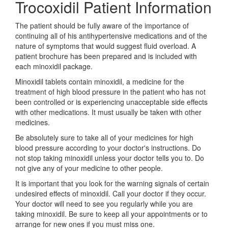
Trocoxidil Patient Information
The patient should be fully aware of the importance of
continuing all of his antihypertensive medications and of the
nature of symptoms that would suggest fluid overload. A
patient brochure has been prepared and is included with
each minoxidil package.
Minoxidil tablets contain minoxidil, a medicine for the
treatment of high blood pressure in the patient who has not
been controlled or is experiencing unacceptable side effects
with other medications. It must usually be taken with other
medicines.
Be absolutely sure to take all of your medicines for high
blood pressure according to your doctor's instructions. Do
not stop taking minoxidil unless your doctor tells you to. Do
not give any of your medicine to other people.
It is important that you look for the warning signals of certain
undesired effects of minoxidil. Call your doctor if they occur.
Your doctor will need to see you regularly while you are
taking minoxidil. Be sure to keep all your appointments or to
arrange for new ones if you must miss one.