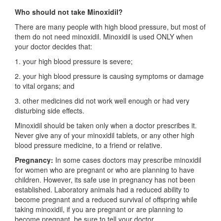
Who should not take Minoxidil?
There are many people with high blood pressure, but most of
them do not need minoxidil. Minoxidil is used ONLY when
your doctor decides that:
1. your high blood pressure is severe;
2. your high blood pressure is causing symptoms or damage
to vital organs; and
3. other medicines did not work well enough or had very
disturbing side effects.
Minoxidil should be taken only when a doctor prescribes it.
Never give any of your minoxidil tablets, or any other high
blood pressure medicine, to a friend or relative.
Pregnancy:
In some cases doctors may prescribe minoxidil
for women who are pregnant or who are planning to have
children. However, its safe use in pregnancy has not been
established. Laboratory animals had a reduced ability to
become pregnant and a reduced survival of offspring while
taking minoxidil, if you are pregnant or are planning to
become pregnant, be sure to tell your doctor.