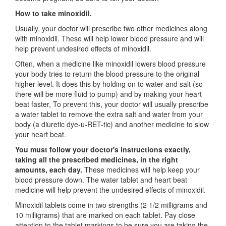
How to take minoxidil.
Usually, your doctor will prescribe two other medicines along
with minoxidil. These will help lower blood pressure and will
help prevent undesired effects of minoxidil.
Often, when a medicine like minoxidil lowers blood pressure
your body tries to return the blood pressure to the original
higher level. It does this by holding on to water and salt (so
there will be more fluid to pump) and by making your heart
beat faster, To prevent this, your doctor will usually prescribe
a water tablet to remove the extra salt and water from your
body (a diuretic dye-u-RET-tic) and another medicine to slow
your heart beat.
You must follow your doctor's instructions exactly,
taking all the prescribed medicines, in the right
amounts, each day.
These medicines will help keep your
blood pressure down. The water tablet and heart beat
medicine will help prevent the undesired effects of minoxidil.
Minoxidil tablets come in two strengths (2 1/2 milligrams and
10 milligrams) that are marked on each tablet. Pay close
attention to the tablet markings to be sure you are taking the