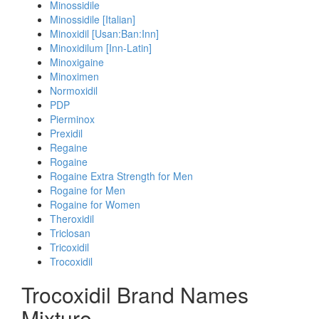
Minossidile
Minossidile [Italian]
Minoxidil [Usan:Ban:Inn]
Minoxidilum [Inn-Latin]
Minoxigaine
Minoximen
Normoxidil
PDP
Pierminox
Prexidil
Regaine
Rogaine
Rogaine Extra Strength for Men
Rogaine for Men
Rogaine for Women
Theroxidil
Triclosan
Tricoxidil
Trocoxidil
Trocoxidil Brand Names
Mixture