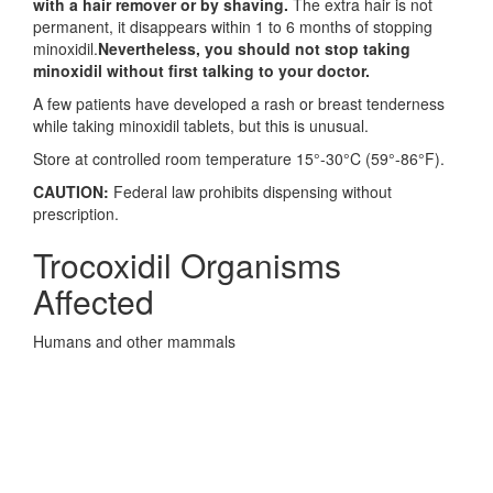
with a hair remover or by shaving.
The extra hair is not
permanent, it disappears within 1 to 6 months of stopping
minoxidil.
Nevertheless, you should not stop taking
minoxidil without first talking to your doctor.
A few patients have developed a rash or breast tenderness
while taking minoxidil tablets, but this is unusual.
Store at controlled room temperature 15°-30°C (59°-86°F).
CAUTION:
Federal law prohibits dispensing without
prescription.
Trocoxidil Organisms
Affected
Humans and other mammals