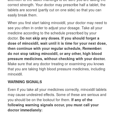
correct strength. Your doctor may prescribe half a tablet, the
tablets are scored (partly cut on one side) so that you can
easily break them.
When you first start taking minoxidil, your doctor may need to
see you often in order to adjust your dosage. Take all your
medicine according to the schedule prescribed by your
doctor.
Do not skip any doses. If you should forget a
dose of minoxidil, wait until it is time for your next dose,
then continue with your regular schedule, Remember:
do not stop taking minoxidil, or any other, high blood
pressure medicines, without checking with your doctor.
Make sure that any doctor treating or examining you knows
that you are taking high blood pressure medicines, including
minoxidil.
WARNING SIGNALS
Even if you take all your medicines correctly, minoxidil tablets
may cause undesired effects. Some of these are serious and
you should be on the lookout for them.
If any of the
following warning signals occur, you must call your
doctor immediately: