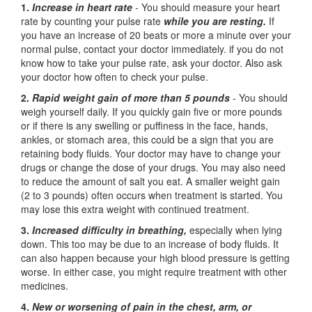
1.
Increase in heart rate
- You should measure your heart
rate by counting your pulse rate
while you are resting.
If
you have an increase of 20 beats or more a minute over your
normal pulse, contact your doctor immediately. if you do not
know how to take your pulse rate, ask your doctor. Also ask
your doctor how often to check your pulse.
2.
Rapid weight gain of more than 5 pounds
- You should
weigh yourself daily. If you quickly gain five or more pounds
or if there is any swelling or puffiness in the face, hands,
ankles, or stomach area, this could be a sign that you are
retaining body fluids. Your doctor may have to change your
drugs or change the dose of your drugs. You may also need
to reduce the amount of salt you eat. A smaller weight gain
(2 to 3 pounds) often occurs when treatment is started. You
may lose this extra weight with continued treatment.
3.
Increased difficulty in breathing,
especially when lying
down. This too may be due to an increase of body fluids. It
can also happen because your high blood pressure is getting
worse. In either case, you might require treatment with other
medicines.
4.
New or worsening of pain in the chest, arm, or