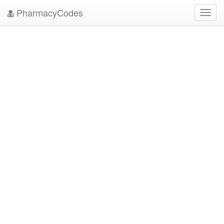
PharmacyCodes
Toggl
navig