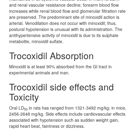
and renal vascular resistance decline; forearm blood flow
increases while renal blood flow and glomerular filtration rate
are preserved. The predominant site of minoxidil action is
arterial. Venodilation does not occur with minoxidil; thus,
postural hypotension is unusual with its administration. The
antihypertensive activity of minoxidil is due to its sulphate
metabolite, minoxidil sulfate.
Trocoxidil Absorption
Minoxidil is at least 90% absorbed from the GI tract in
experimental animals and man.
Trocoxidil side effects and
Toxicity
Oral LD
in rats has ranged from 1321-3492 mg/kg; in mice,
50
2456-2648 mg/kg. Side effects include cardiovascular effects
associated with hypotension such as sudden weight gain,
rapid heart beat, faintness or dizziness.