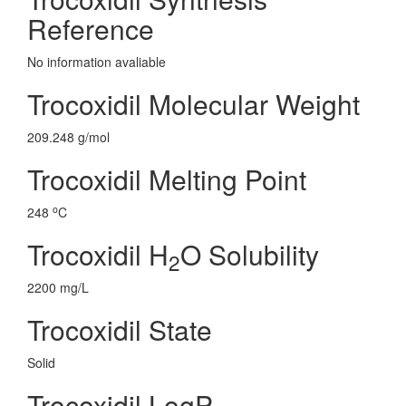
Reference
No information avaliable
Trocoxidil Molecular Weight
209.248 g/mol
Trocoxidil Melting Point
o
248
C
Trocoxidil H
O Solubility
2
2200 mg/L
Trocoxidil State
Solid
Trocoxidil LogP