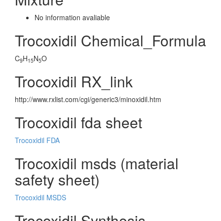
No information avaliable
Trocoxidil Chemical_Formula
C
H
N
O
9
15
5
Trocoxidil RX_link
http://www.rxlist.com/cgi/generic3/minoxidil.htm
Trocoxidil fda sheet
Trocoxidil FDA
Trocoxidil msds (material
safety sheet)
Trocoxidil MSDS
Trocoxidil Synthesis