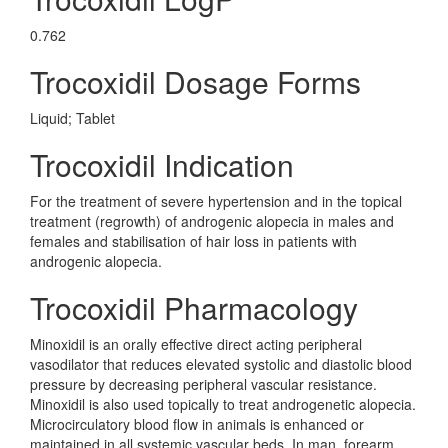
0.762
Trocoxidil Dosage Forms
Liquid; Tablet
Trocoxidil Indication
For the treatment of severe hypertension and in the topical
treatment (regrowth) of androgenic alopecia in males and
females and stabilisation of hair loss in patients with
androgenic alopecia.
Trocoxidil Pharmacology
Minoxidil is an orally effective direct acting peripheral
vasodilator that reduces elevated systolic and diastolic blood
pressure by decreasing peripheral vascular resistance.
Minoxidil is also used topically to treat androgenetic alopecia.
Microcirculatory blood flow in animals is enhanced or
maintained in all systemic vascular beds. In man, forearm