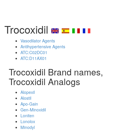
Trocoxidil
Vasodilator Agents
Antihypertensive Agents
ATC:C02DC01
ATC:D11AX01
Trocoxidil Brand names,
Trocoxidil Analogs
Alopexil
Alostil
Apo-Gain
Gen-Minoxidil
Loniten
Lonolox
Minodyl