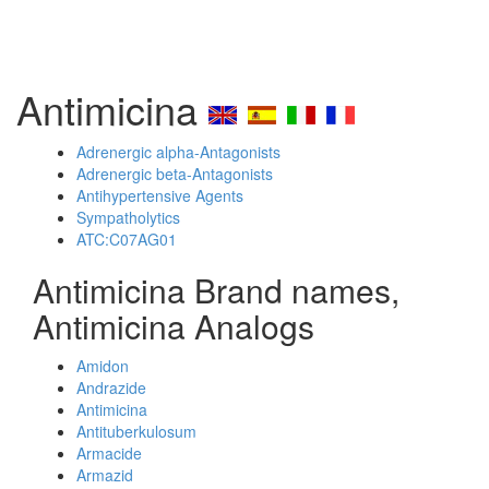
Antimicina
Adrenergic alpha-Antagonists
Adrenergic beta-Antagonists
Antihypertensive Agents
Sympatholytics
ATC:C07AG01
Antimicina Brand names,
Antimicina Analogs
Amidon
Andrazide
Antimicina
Antituberkulosum
Armacide
Armazid