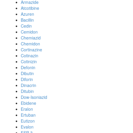
Armazide
Atcotibine
Azuren
Bacillin
Cedin
Cemidon
Chemiazid
Chemidon
Cortinazine
Cotinazin
Cotinizin
Defonin
Dibutin
Diforin
Dinacrin
Ditubin
Dow-Isoniazid
Ebidene
Eralon
Ertuban
Eutizon
Evalon
FSR 3