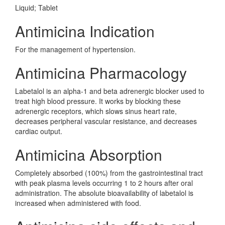
Liquid; Tablet
Antimicina Indication
For the management of hypertension.
Antimicina Pharmacology
Labetalol is an alpha-1 and beta adrenergic blocker used to
treat high blood pressure. It works by blocking these
adrenergic receptors, which slows sinus heart rate,
decreases peripheral vascular resistance, and decreases
cardiac output.
Antimicina Absorption
Completely absorbed (100%) from the gastrointestinal tract
with peak plasma levels occurring 1 to 2 hours after oral
administration. The absolute bioavailability of labetalol is
increased when administered with food.