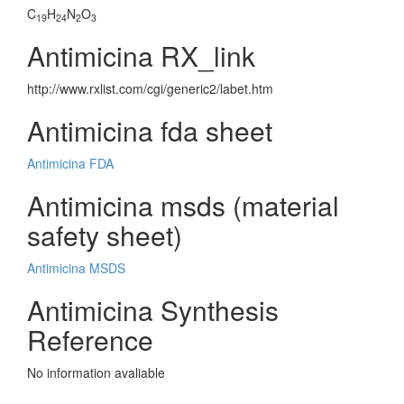
C
H
N
O
19
24
2
3
Antimicina RX_link
http://www.rxlist.com/cgi/generic2/labet.htm
Antimicina fda sheet
Antimicina FDA
Antimicina msds (material
safety sheet)
Antimicina MSDS
Antimicina Synthesis
Reference
No information avaliable