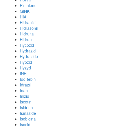
Fimalene
GINK
HIA
Hidranizil
Hidrasonil
Hidrulta
Hidrun
Hycozid
Hydrazid
Hydrazide
Hyozid
Hyzyd
INH
Ido-tebin
Idrazil
Inah
Inizid
Iscotin
Isidrina
Ismazide
Isobicina
Isocid