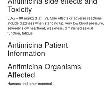
Antimicina side effects and
Toxicity
LD
= 66 mg/kg (Rat, IV). Side effects or adverse reactions
50
include dizziness when standing up, very low blood pressure,
severely slow heartbeat, weakness, diminished sexual
function, fatigue
Antimicina Patient
Information
Antimicina Organisms
Affected
Humans and other mammals