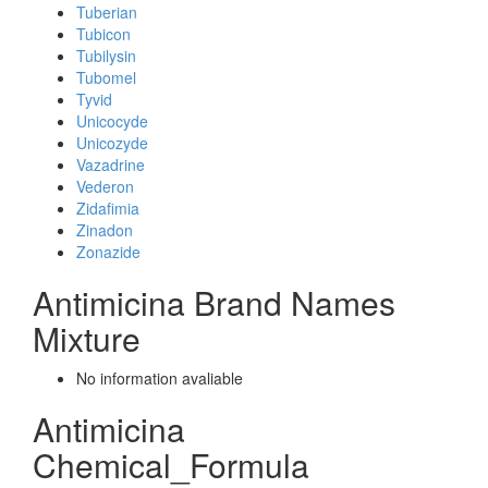
Tuberian
Tubicon
Tubilysin
Tubomel
Tyvid
Unicocyde
Unicozyde
Vazadrine
Vederon
Zidafimia
Zinadon
Zonazide
Antimicina Brand Names
Mixture
No information avaliable
Antimicina
Chemical_Formula