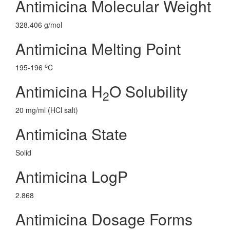
Antimicina Molecular Weight
328.406 g/mol
Antimicina Melting Point
o
195-196
C
Antimicina H
O Solubility
2
20 mg/ml (HCl salt)
Antimicina State
Solid
Antimicina LogP
2.868
Antimicina Dosage Forms