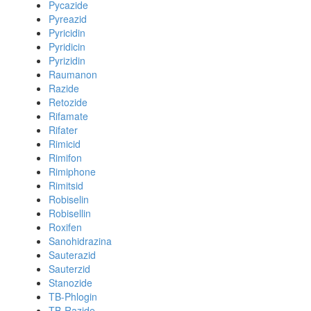
Pycazide
Pyreazid
Pyricidin
Pyridicin
Pyrizidin
Raumanon
Razide
Retozide
Rifamate
Rifater
Rimicid
Rimifon
Rimiphone
Rimitsid
Robiselin
Robisellin
Roxifen
Sanohidrazina
Sauterazid
Sauterzid
Stanozide
TB-Phlogin
TB-Razide