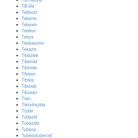
TB-Vis
Tebecid
Tebenic
Tebexin
Tebilon
Tebos
Teebaconin
Tekazin
Tibazide
Tibemid
Tibinide
Tibison
Tibivis
Tibizide
Tibusan
Tisin
Tisiodrazida
Tizide
Tubazid
Tubazide
Tubeco
Tubecotubercid