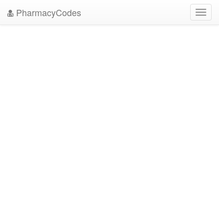
PharmacyCodes
Toggl
navig