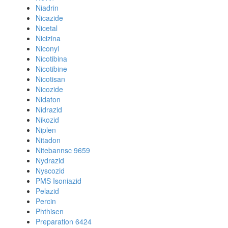
Niadrin
Nicazide
Nicetal
Nicizina
Niconyl
Nicotibina
Nicotibine
Nicotisan
Nicozide
Nidaton
Nidrazid
Nikozid
Niplen
Nitadon
Nitebannsc 9659
Nydrazid
Nyscozid
PMS Isoniazid
Pelazid
Percin
Phthisen
Preparation 6424