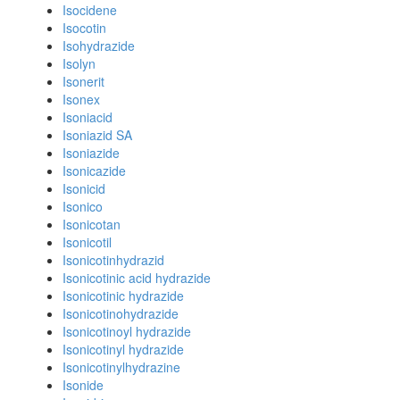
Isocidene
Isocotin
Isohydrazide
Isolyn
Isonerit
Isonex
Isoniacid
Isoniazid SA
Isoniazide
Isonicazide
Isonicid
Isonico
Isonicotan
Isonicotil
Isonicotinhydrazid
Isonicotinic acid hydrazide
Isonicotinic hydrazide
Isonicotinohydrazide
Isonicotinoyl hydrazide
Isonicotinyl hydrazide
Isonicotinylhydrazine
Isonide