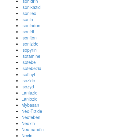
Isonidrin
Isonikazid
Isonilex
Isonin
Isonindon
Isonirit
Isoniton
Isonizide
Isopyrin
Isotamine
Isotebe
Isotebezid
Isotinyl
Isozide
Isozyd
Laniazid
Laniozid
Mybasan
Neo-Tizide
Neoteben
Neoxin
Neumandin
Nevin