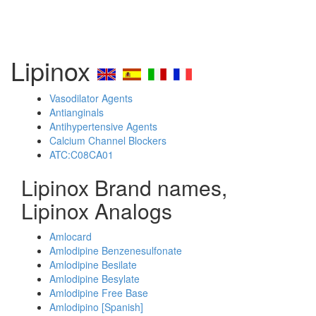
Lipinox
Vasodilator Agents
Antianginals
Antihypertensive Agents
Calcium Channel Blockers
ATC:C08CA01
Lipinox Brand names,
Lipinox Analogs
Amlocard
Amlodipine Benzenesulfonate
Amlodipine Besilate
Amlodipine Besylate
Amlodipine Free Base
Amlodipino [Spanish]