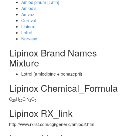
Amlodipinum [Latin]
Amlodis
Amvaz
Coroval
Lipinox
Lotrel
Norvasc
Lipinox Brand Names
Mixture
Lotrel (amlodipine + benazepril)
Lipinox Chemical_Formula
C
H
ClN
O
20
25
2
5
Lipinox RX_link
http://www.rxlist.com/cgi/generic/amlod2.htm