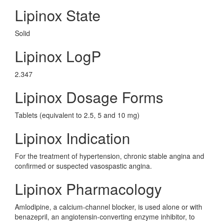
Lipinox State
Solid
Lipinox LogP
2.347
Lipinox Dosage Forms
Tablets (equivalent to 2.5, 5 and 10 mg)
Lipinox Indication
For the treatment of hypertension, chronic stable angina and
confirmed or suspected vasospastic angina.
Lipinox Pharmacology
Amlodipine, a calcium-channel blocker, is used alone or with
benazepril, an angiotensin-converting enzyme inhibitor, to