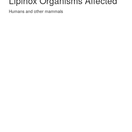
Lipinox Organisms Affected
Humans and other mammals