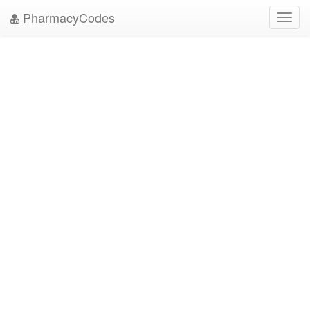
PharmacyCodes
Toggl
navig