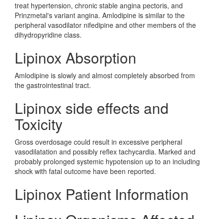
treat hypertension, chronic stable angina pectoris, and
Prinzmetal's variant angina. Amlodipine is similar to the
peripheral vasodilator nifedipine and other members of the
dihydropyridine class.
Lipinox Absorption
Amlodipine is slowly and almost completely absorbed from
the gastrointestinal tract.
Lipinox side effects and
Toxicity
Gross overdosage could result in excessive peripheral
vasodilatation and possibly reflex tachycardia. Marked and
probably prolonged systemic hypotension up to an including
shock with fatal outcome have been reported.
Lipinox Patient Information