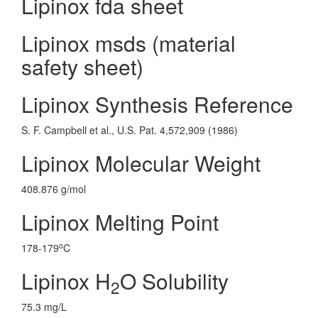
Lipinox fda sheet
Lipinox msds (material
safety sheet)
Lipinox Synthesis Reference
S. F. Campbell et al., U.S. Pat. 4,572,909 (1986)
Lipinox Molecular Weight
408.876 g/mol
Lipinox Melting Point
o
178-179
C
Lipinox H
O Solubility
2
75.3 mg/L