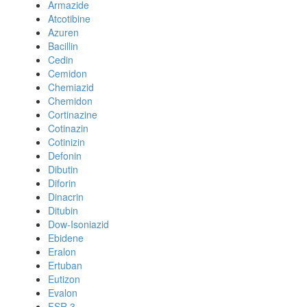
Armazide
Atcotibine
Azuren
Bacillin
Cedin
Cemidon
Chemiazid
Chemidon
Cortinazine
Cotinazin
Cotinizin
Defonin
Dibutin
Diforin
Dinacrin
Ditubin
Dow-Isoniazid
Ebidene
Eralon
Ertuban
Eutizon
Evalon
FSR 3