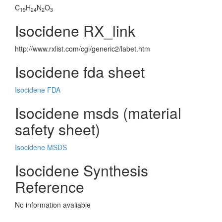
C
H
N
O
19
24
2
3
Isocidene RX_link
http://www.rxlist.com/cgi/generic2/labet.htm
Isocidene fda sheet
Isocidene FDA
Isocidene msds (material
safety sheet)
Isocidene MSDS
Isocidene Synthesis
Reference
No information avaliable