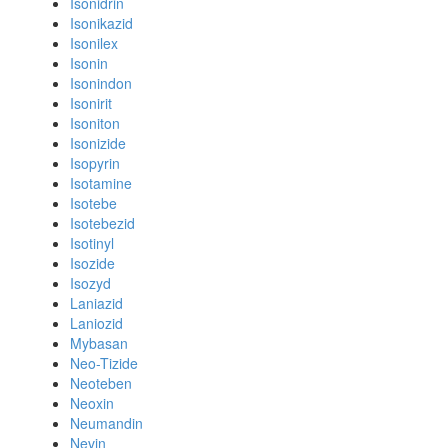
Isonidrin
Isonikazid
Isonilex
Isonin
Isonindon
Isonirit
Isoniton
Isonizide
Isopyrin
Isotamine
Isotebe
Isotebezid
Isotinyl
Isozide
Isozyd
Laniazid
Laniozid
Mybasan
Neo-Tizide
Neoteben
Neoxin
Neumandin
Nevin