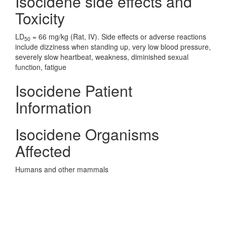
Isocidene side effects and
Toxicity
LD
= 66 mg/kg (Rat, IV). Side effects or adverse reactions
50
include dizziness when standing up, very low blood pressure,
severely slow heartbeat, weakness, diminished sexual
function, fatigue
Isocidene Patient
Information
Isocidene Organisms
Affected
Humans and other mammals