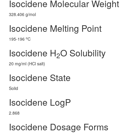
Isocidene Molecular Weight
328.406 g/mol
Isocidene Melting Point
o
195-196
C
Isocidene H
O Solubility
2
20 mg/ml (HCl salt)
Isocidene State
Solid
Isocidene LogP
2.868
Isocidene Dosage Forms