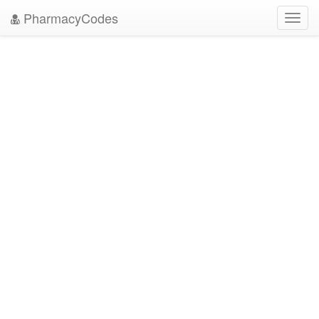
PharmacyCodes
Toggl
navig