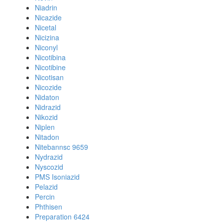
Niadrin
Nicazide
Nicetal
Nicizina
Niconyl
Nicotibina
Nicotibine
Nicotisan
Nicozide
Nidaton
Nidrazid
Nikozid
Niplen
Nitadon
Nitebannsc 9659
Nydrazid
Nyscozid
PMS Isoniazid
Pelazid
Percin
Phthisen
Preparation 6424