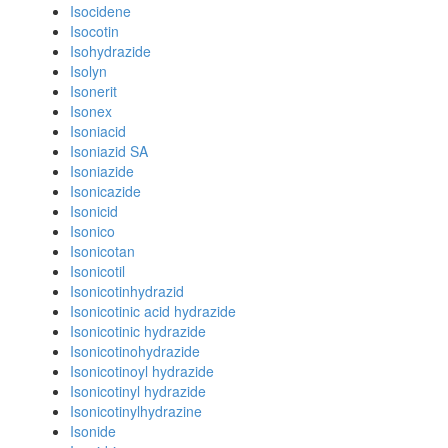
Isocidene
Isocotin
Isohydrazide
Isolyn
Isonerit
Isonex
Isoniacid
Isoniazid SA
Isoniazide
Isonicazide
Isonicid
Isonico
Isonicotan
Isonicotil
Isonicotinhydrazid
Isonicotinic acid hydrazide
Isonicotinic hydrazide
Isonicotinohydrazide
Isonicotinoyl hydrazide
Isonicotinyl hydrazide
Isonicotinylhydrazine
Isonide