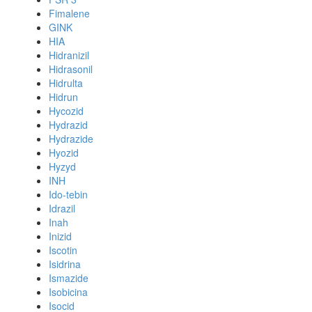
Fimalene
GINK
HIA
Hidranizil
Hidrasonil
Hidrulta
Hidrun
Hycozid
Hydrazid
Hydrazide
Hyozid
Hyzyd
INH
Ido-tebin
Idrazil
Inah
Inizid
Iscotin
Isidrina
Ismazide
Isobicina
Isocid