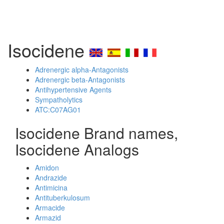
Isocidene
Adrenergic alpha-Antagonists
Adrenergic beta-Antagonists
Antihypertensive Agents
Sympatholytics
ATC:C07AG01
Isocidene Brand names,
Isocidene Analogs
Amidon
Andrazide
Antimicina
Antituberkulosum
Armacide
Armazid