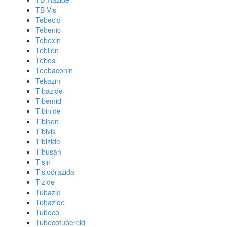
TB-Vis
Tebecid
Tebenic
Tebexin
Tebilon
Tebos
Teebaconin
Tekazin
Tibazide
Tibemid
Tibinide
Tibison
Tibivis
Tibizide
Tibusan
Tisin
Tisiodrazida
Tizide
Tubazid
Tubazide
Tubeco
Tubecotubercid