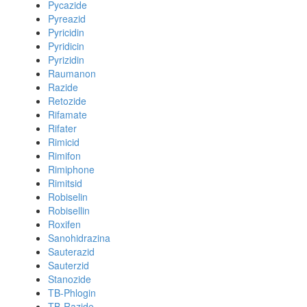
Pycazide
Pyreazid
Pyricidin
Pyridicin
Pyrizidin
Raumanon
Razide
Retozide
Rifamate
Rifater
Rimicid
Rimifon
Rimiphone
Rimitsid
Robiselin
Robisellin
Roxifen
Sanohidrazina
Sauterazid
Sauterzid
Stanozide
TB-Phlogin
TB-Razide