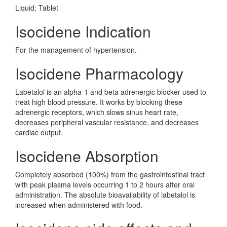
Liquid; Tablet
Isocidene Indication
For the management of hypertension.
Isocidene Pharmacology
Labetalol is an alpha-1 and beta adrenergic blocker used to
treat high blood pressure. It works by blocking these
adrenergic receptors, which slows sinus heart rate,
decreases peripheral vascular resistance, and decreases
cardiac output.
Isocidene Absorption
Completely absorbed (100%) from the gastrointestinal tract
with peak plasma levels occurring 1 to 2 hours after oral
administration. The absolute bioavailability of labetalol is
increased when administered with food.