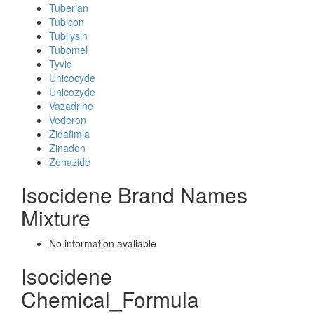
Tuberian
Tubicon
Tubilysin
Tubomel
Tyvid
Unicocyde
Unicozyde
Vazadrine
Vederon
Zidafimia
Zinadon
Zonazide
Isocidene Brand Names
Mixture
No information avaliable
Isocidene
Chemical_Formula