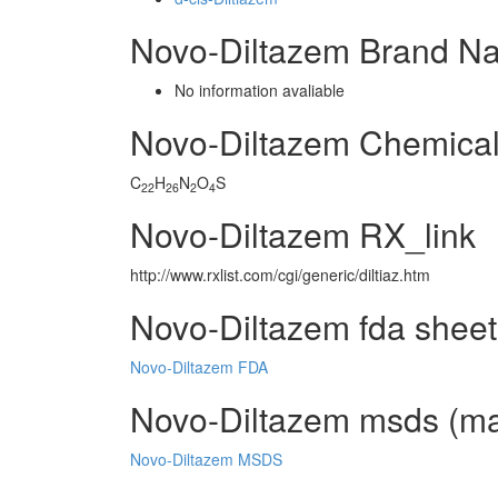
Novo-Diltazem Brand N
No information avaliable
Novo-Diltazem Chemica
C
H
N
O
S
22
26
2
4
Novo-Diltazem RX_link
http://www.rxlist.com/cgi/generic/diltiaz.htm
Novo-Diltazem fda sheet
Novo-Diltazem FDA
Novo-Diltazem msds (mat
Novo-Diltazem MSDS