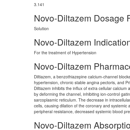
3.141
Novo-Diltazem Dosage 
Solution
Novo-Diltazem Indicatio
For the treatment of Hypertension
Novo-Diltazem Pharmac
Diltiazem, a benzothiazepine calcium-channel blocker
hypertension, chronic stable angina pectoris, and Pri
Diltiazem inhibits the influx of extra cellular calc
by deforming the channel, inhibiting ion-control gat
sarcoplasmic reticulum. The decrease in intracellula
cells, causing dilation of the coronary and systemic 
peripheral resistance, decreased systemic blood pr
Novo-Diltazem Absorpti