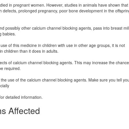
died in pregnant women. However, studies in animals have shown that 
h defects, prolonged pregnancy, poor bone development in the offsprin
 and possibly other calcium channel blocking agents, pass into breast mil
g babies.
se of this medicine in children with use in other age groups, it is not
n children than it does in adults.
ffects of calcium channel blocking agents. This may increase the chance
be required.
the use of the calcium channel blocking agents. Make sure you tell yo
cially
for detailed information.
s Affected