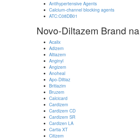
Antihypertensive Agents
Calcium-channel blocking agents
ATC:C08DB01
Novo-Diltazem Brand na
Acalix
Adizem
Altiazem
Anginyl
Angizem
Anoheal
Apo-Diltiaz
Britiazim
Bruzem
Calcicard
Cardizem
Cardizem CD
Cardizem SR
Cardizen LA
Cartia XT
Citizem