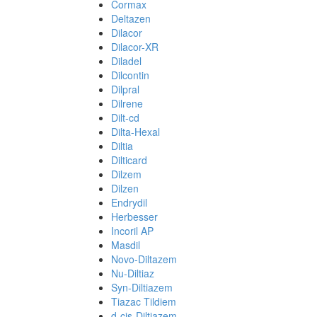
Cormax
Deltazen
Dilacor
Dilacor-XR
Diladel
Dilcontin
Dilpral
Dilrene
Dilt-cd
Dilta-Hexal
Diltia
Dilticard
Dilzem
Dilzen
Endrydil
Herbesser
Incoril AP
Masdil
Novo-Diltazem
Nu-Diltiaz
Syn-Diltiazem
Tiazac Tildiem
d-cis-Diltiazem