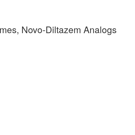
mes, Novo-Diltazem Analogs