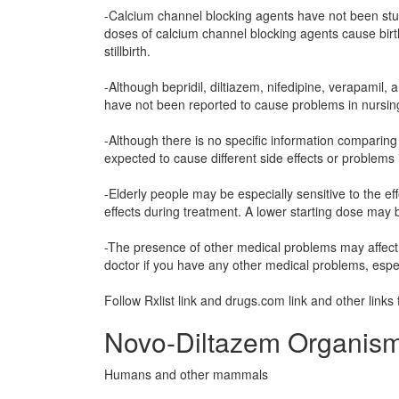
-Calcium channel blocking agents have not been stu
doses of calcium channel blocking agents cause birt
stillbirth.
-Although bepridil, diltiazem, nifedipine, verapamil,
have not been reported to cause problems in nursin
-Although there is no specific information comparing u
expected to cause different side effects or problems i
-Elderly people may be especially sensitive to the e
effects during treatment. A lower starting dose may 
-The presence of other medical problems may affect 
doctor if you have any other medical problems, espe
Follow Rxlist link and drugs.com link and other links 
Novo-Diltazem Organism
Humans and other mammals