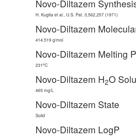
Novo-Diltazem Synthesi
H. Kugita et al., U.S. Pat. 3,562,257 (1971)
Novo-Diltazem Molecula
414.519 g/mol
Novo-Diltazem Melting P
o
231
C
Novo-Diltazem H
O Solub
2
465 mg/L
Novo-Diltazem State
Solid
Novo-Diltazem LogP