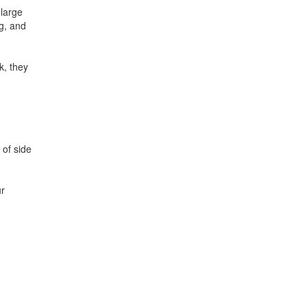
large
g, and
k, they
 of side
ur