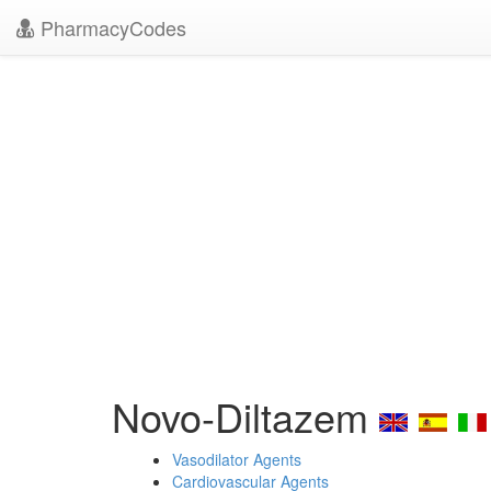
PharmacyCodes
Novo-Diltazem
Vasodilator Agents
Cardiovascular Agents