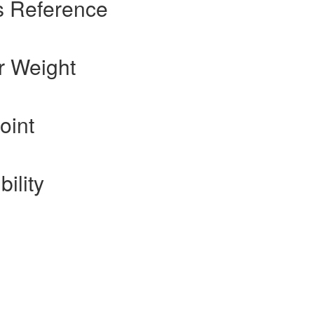
s Reference
r Weight
oint
ility