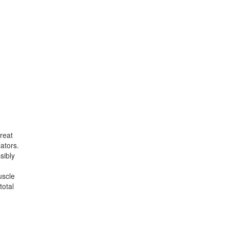
reat
lators.
sibly
uscle
total