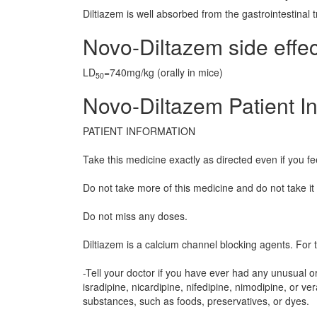
Diltiazem is well absorbed from the gastrointestinal t
Novo-Diltazem side effec
LD
=740mg/kg (orally in mice)
50
Novo-Diltazem Patient I
PATIENT INFORMATION
Take this medicine exactly as directed even if you fe
Do not take more of this medicine and do not take it
Do not miss any doses.
Diltiazem is a calcium channel blocking agents. For 
-Tell your doctor if you have ever had any unusual or a
isradipine, nicardipine, nifedipine, nimodipine, or ver
substances, such as foods, preservatives, or dyes.