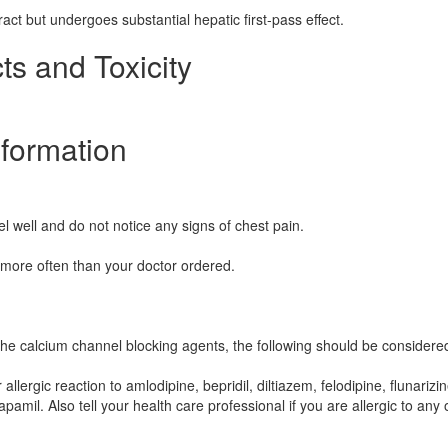
ract but undergoes substantial hepatic first-pass effect.
ts and Toxicity
nformation
el well and do not notice any signs of chest pain.
 more often than your doctor ordered.
the calcium channel blocking agents, the following should be considere
llergic reaction to amlodipine, bepridil, diltiazem, felodipine, flunarizin
apamil. Also tell your health care professional if you are allergic to any 