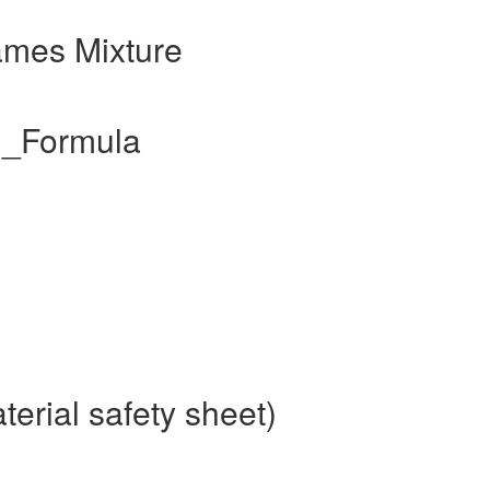
ames Mixture
l_Formula
erial safety sheet)