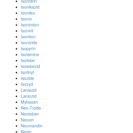
Isonidrin
Isonikazid
Isonilex
Isonin
Isonindon
Isonirit
Isoniton
Isonizide
Isopyrin
Isotamine
Isotebe
Isotebezid
Isotinyl
Isozide
Isozyd
Laniazid
Laniozid
Mybasan
Neo-Tizide
Neoteben
Neoxin
Neumandin
Nevin