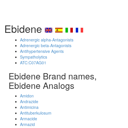
Ebidene
Adrenergic alpha-Antagonists
Adrenergic beta-Antagonists
Antihypertensive Agents
Sympatholytics
ATC:C07AG01
Ebidene Brand names,
Ebidene Analogs
Amidon
Andrazide
Antimicina
Antituberkulosum
Armacide
Armazid