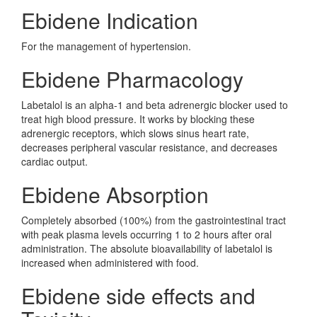
Ebidene Indication
For the management of hypertension.
Ebidene Pharmacology
Labetalol is an alpha-1 and beta adrenergic blocker used to
treat high blood pressure. It works by blocking these
adrenergic receptors, which slows sinus heart rate,
decreases peripheral vascular resistance, and decreases
cardiac output.
Ebidene Absorption
Completely absorbed (100%) from the gastrointestinal tract
with peak plasma levels occurring 1 to 2 hours after oral
administration. The absolute bioavailability of labetalol is
increased when administered with food.
Ebidene side effects and