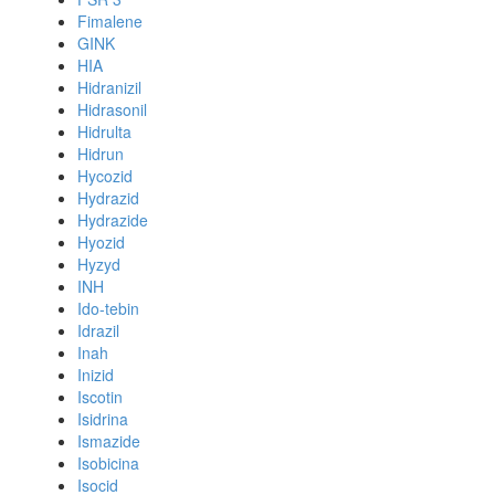
Fimalene
GINK
HIA
Hidranizil
Hidrasonil
Hidrulta
Hidrun
Hycozid
Hydrazid
Hydrazide
Hyozid
Hyzyd
INH
Ido-tebin
Idrazil
Inah
Inizid
Iscotin
Isidrina
Ismazide
Isobicina
Isocid