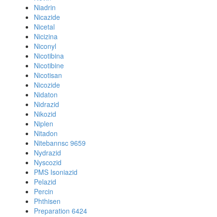
Niadrin
Nicazide
Nicetal
Nicizina
Niconyl
Nicotibina
Nicotibine
Nicotisan
Nicozide
Nidaton
Nidrazid
Nikozid
Niplen
Nitadon
Nitebannsc 9659
Nydrazid
Nyscozid
PMS Isoniazid
Pelazid
Percin
Phthisen
Preparation 6424