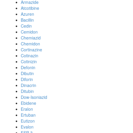
Armazide
Atcotibine
Azuren
Bacillin
Cedin
Cemidon
Chemiazid
Chemidon
Cortinazine
Cotinazin
Cotinizin
Defonin
Dibutin
Diforin
Dinacrin
Ditubin
Dow-Isoniazid
Ebidene
Eralon
Ertuban
Eutizon
Evalon
FSR 3