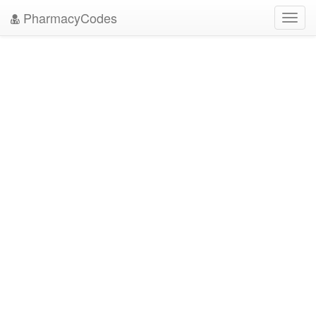
PharmacyCodes
Toggl
navig