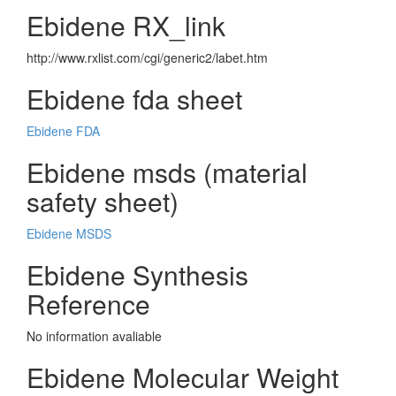
Ebidene RX_link
http://www.rxlist.com/cgi/generic2/labet.htm
Ebidene fda sheet
Ebidene FDA
Ebidene msds (material
safety sheet)
Ebidene MSDS
Ebidene Synthesis
Reference
No information avaliable
Ebidene Molecular Weight