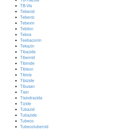
TB-Vis
Tebecid
Tebenic
Tebexin
Tebilon
Tebos
Teebaconin
Tekazin
Tibazide
Tibemid
Tibinide
Tibison
Tibivis
Tibizide
Tibusan
Tisin
Tisiodrazida
Tizide
Tubazid
Tubazide
Tubeco
Tubecotubercid