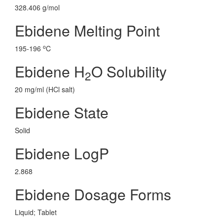
328.406 g/mol
Ebidene Melting Point
o
195-196
C
Ebidene H
O Solubility
2
20 mg/ml (HCl salt)
Ebidene State
Solid
Ebidene LogP
2.868
Ebidene Dosage Forms
Liquid; Tablet