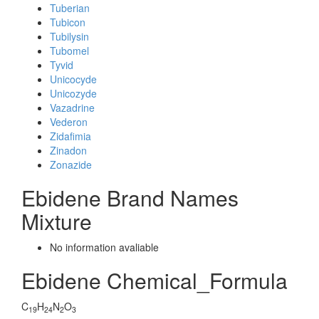
Tuberian
Tubicon
Tubilysin
Tubomel
Tyvid
Unicocyde
Unicozyde
Vazadrine
Vederon
Zidafimia
Zinadon
Zonazide
Ebidene Brand Names
Mixture
No information avaliable
Ebidene Chemical_Formula
C
H
N
O
19
24
2
3