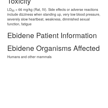
Toxicity
LD
= 66 mg/kg (Rat, IV). Side effects or adverse reactions
50
include dizziness when standing up, very low blood pressure,
severely slow heartbeat, weakness, diminished sexual
function, fatigue
Ebidene Patient Information
Ebidene Organisms Affected
Humans and other mammals