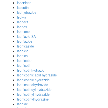
Isocidene
Isocotin
Isohydrazide
Isolyn
Isonerit
Isonex
Isoniacid
Isoniazid SA
Isoniazide
Isonicazide
Isonicid
Isonico
Isonicotan
Isonicotil
Isonicotinhydrazid
Isonicotinic acid hydrazide
Isonicotinic hydrazide
Isonicotinohydrazide
Isonicotinoyl hydrazide
Isonicotinyl hydrazide
Isonicotinylhydrazine
Isonide