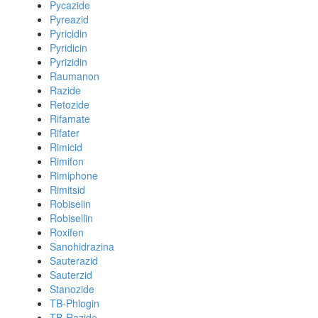
Pycazide
Pyreazid
Pyricidin
Pyridicin
Pyrizidin
Raumanon
Razide
Retozide
Rifamate
Rifater
Rimicid
Rimifon
Rimiphone
Rimitsid
Robiselin
Robisellin
Roxifen
Sanohidrazina
Sauterazid
Sauterzid
Stanozide
TB-Phlogin
TB-Razide