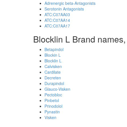
Adrenergic beta-Antagonists
Serotonin Antagonists
ATC:C07AA03
ATC:C07AA14
ATC:C07AA17
Blocklin L Brand names,
Betapindol
Blockin L
Blocklin L
Calvisken
Cardilate
Decreten
Durapindol
Glauco-Visken
Pectobloc
Pinbetol
Prinodolol
Pynastin
Visken