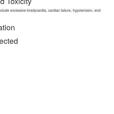
d Toxicity
nclude excessive bradycardia, cardiac failure, hypotension, and
ation
fected