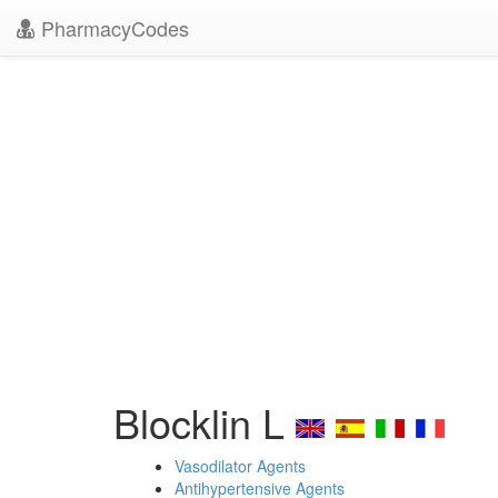
PharmacyCodes
Blocklin L
Vasodilator Agents
Antihypertensive Agents