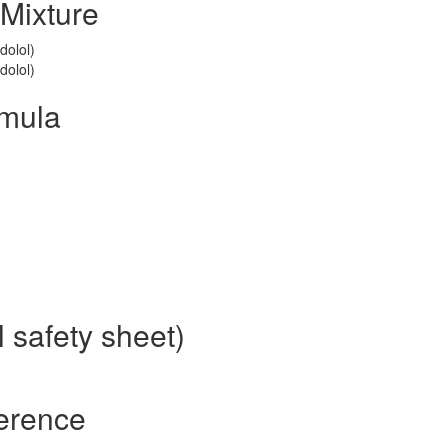
Mixture
dolol)
dolol)
rmula
 safety sheet)
ference