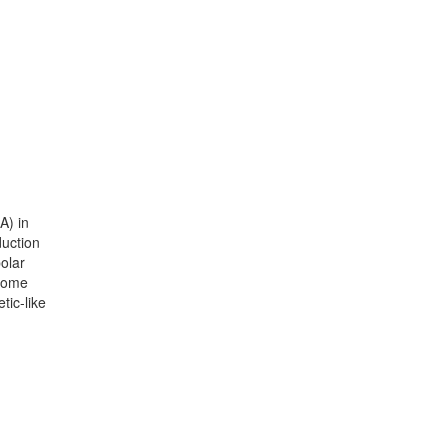
A) in
duction
olar
 some
tic-like