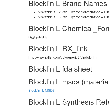
Blocklin L Brand Names 
Viskazide 10/25tab (Hydrochlorothiazide + Pin
Viskazide 10/50tab (Hydrochlorothiazide + Pin
Blocklin L Chemical_Fo
C
H
N
O
14
20
2
2
Blocklin L RX_link
http://www.rxlist.com/cgi/generic3/pindolol.htm
Blocklin L fda sheet
Blocklin L msds (material
Blocklin_L MSDS
Blocklin L Synthesis Re