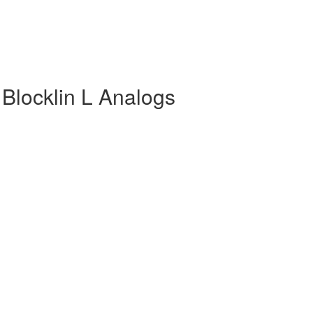
 Blocklin L Analogs