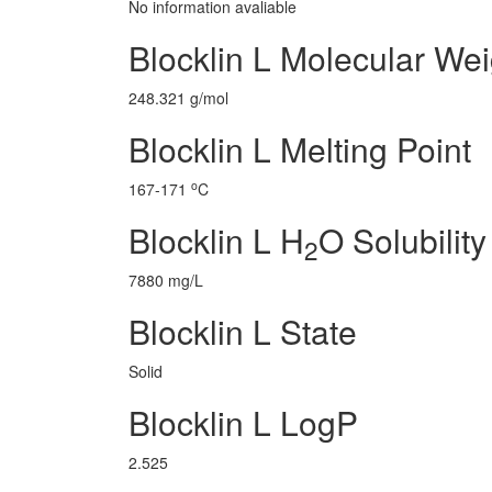
No information avaliable
Blocklin L Molecular Wei
248.321 g/mol
Blocklin L Melting Point
o
167-171
C
Blocklin L H
O Solubility
2
7880 mg/L
Blocklin L State
Solid
Blocklin L LogP
2.525