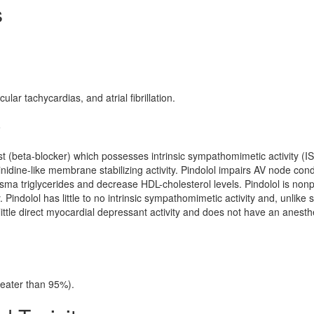
s
ar tachycardias, and atrial fibrillation.
y
st (beta-blocker) which possesses intrinsic sympathomimetic activity (IS
idine-like membrane stabilizing activity. Pindolol impairs AV node con
ma triglycerides and decrease HDL-cholesterol levels. Pindolol is nonp
. Pindolol has little to no intrinsic sympathomimetic activity and, unlike
ittle direct myocardial depressant activity and does not have an anesthe
reater than 95%).