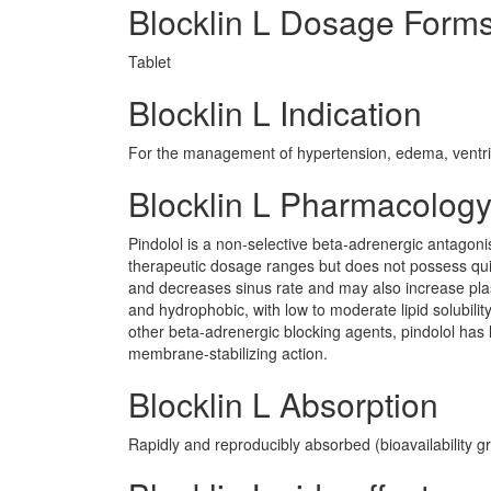
Blocklin L Dosage Form
Tablet
Blocklin L Indication
For the management of hypertension, edema, ventricul
Blocklin L Pharmacolog
Pindolol is a non-selective beta-adrenergic antagoni
therapeutic dosage ranges but does not possess quin
and decreases sinus rate and may also increase plas
and hydrophobic, with low to moderate lipid solubility
other beta-adrenergic blocking agents, pindolol has l
membrane-stabilizing action.
Blocklin L Absorption
Rapidly and reproducibly absorbed (bioavailability g