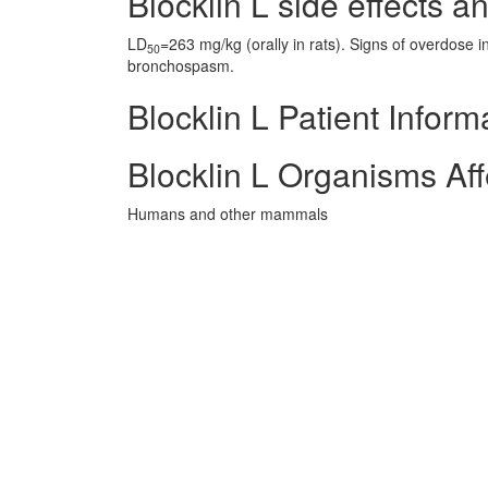
Blocklin L side effects an
LD
=263 mg/kg (orally in rats). Signs of overdose i
50
bronchospasm.
Blocklin L Patient Inform
Blocklin L Organisms Af
Humans and other mammals