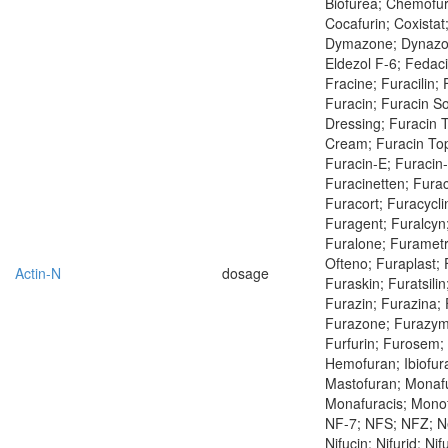
Biofurea; Chemofur
Cocafurin; Coxistat
Dymazone; Dynazon
Eldezol F-6; Fedac
Fracine; Furacilin; F
Furacin; Furacin So
Dressing; Furacin T
Cream; Furacin Topi
Furacin-E; Furacin
Furacinetten; Fura
Furacort; Furacycl
Furagent; Furalcyn
Furalone; Furametr
Ofteno; Furaplast; 
Actin-N
dosage
Furaskin; Furatsilin
Furazin; Furazina;
Furazone; Furazym
Furfurin; Furosem; 
Hemofuran; Ibiofu
Mastofuran; Monafu
Monafuracis; Monof
NF-7; NFS; NFZ; Ne
Nifucin; Nifurid; Nif