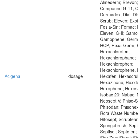
Almederm; Bilevon;
Compound G-11; Co
Dermadex; Dial; Di
Scrub; Eleven; Exo
Fesia-Sin; Fomac; F
Eleven; G-II; Gam
Gamophene; Germ
HCP; Hexa-Germ; 
Hexachlorofen;
Hexachlorophane;
Hexachlorophen;
Hexachlorophene,
Acigena
dosage
Hexafen; Hexascru
Hexazinone; Hexid
Hexophene; Hexosa
Isobac 20; Nabac; 
Neosept V; Phiso-S
Phisodan; Phisohex
Rcra Waste Numbe
Ritosept; Scrubtea
Spongebrush; Septi
Septisol; Septofen
Ster-Zac; Steral; St