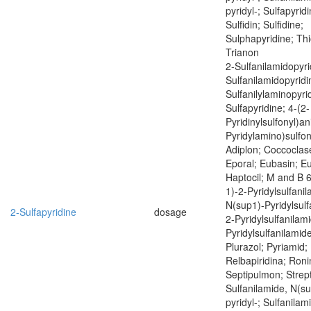
pyridyl-; Sulfapyrid
Sulfidin; Sulfidine;
Sulphapyridine; Thi
Trianon
2-Sulfanilamidopyri
Sulfanilamidopyridi
Sulfanilylaminopyri
Sulfapyridine; 4-(2-
Pyridinylsulfonyl)ani
Pyridylamino)sulfony
Adiplon; Coccoclas
Eporal; Eubasin; E
Haptocil; M and B 
1)-2-Pyridylsulfani
N(sup1)-Pyridylsulf
2-Sulfapyridine
dosage
2-Pyridylsulfanilam
Pyridylsulfanilamide
Plurazol; Pyriamid; 
Relbapiridina; Roni
Septipulmon; Strept
Sulfanilamide, N(su
pyridyl-; Sulfanilam