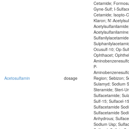
Cetamide; Formosu
Gyne-Sulf; I-Sulface
Cetamide; Isopto-
Klaron; N'-Acetylsu
Acetylsulfanilamide
Acetylsulfanilamine
Sulfanilylacetamide
Sulphanilylacetamid
Ocusulf-10; Op-Sul
Ophthacet; Ophthel
Aminobenzenesulf
P-
Aminobenzenesulf
Acetosulfamin
dosage
Region; Sebizon; 
Sulamyd; Sodium S
Steramide; Steri-Un
Sulfacetamide; Sul
Sulf-15; Sulfacel-15
Sulfacetamide Sod
Sulfacetamide Sod
Anhydrous; Sulfac
Sodium Usp; Sulfac