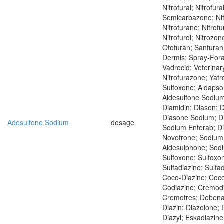
Nitrofural; Nitrofur
Semicarbazone; Nit
Nitrofurane; Nitrof
Nitrofurol; Nitrozon
Otofuran; Sanfuran
Dermis; Spray-Fora
Vadrocid; Veterinar
Nitrofurazone; Yatr
Sulfoxone; Aldapso
Aldesulfone Sodiu
Diamidin; Diason; 
Diasone Sodium; D
Adesulfone Sodium
dosage
Sodium Enterab; D
Novotrone; Sodium
Aldesulphone; Sod
Sulfoxone; Sulfox
Sulfadiazine; Sulfa
Coco-Diazine; Coco
Codiazine; Cremodi
Cremotres; Debenal
Diazin; Diazolone; D
Diazyl; Eskadiazin