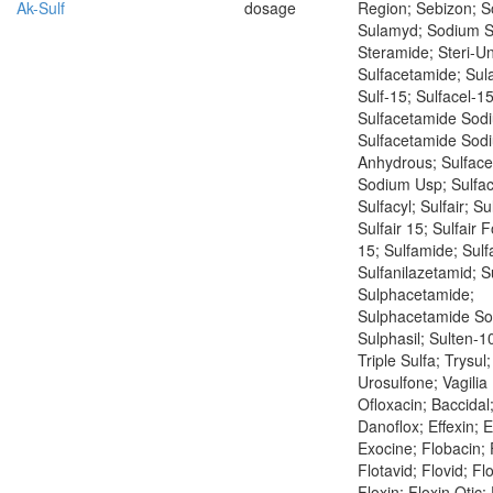
Ak-Sulf
dosage
Region; Sebizon; 
Sulamyd; Sodium S
Steramide; Steri-Un
Sulfacetamide; Sul
Sulf-15; Sulfacel-15
Sulfacetamide Sod
Sulfacetamide Sod
Anhydrous; Sulfac
Sodium Usp; Sulfac
Sulfacyl; Sulfair; Su
Sulfair 15; Sulfair F
15; Sulfamide; Sulf
Sulfanilazetamid; S
Sulphacetamide;
Sulphacetamide So
Sulphasil; Sulten-10
Triple Sulfa; Trysul
Urosulfone; Vagilia
Ofloxacin; Baccidal
Danoflox; Effexin; 
Exocine; Flobacin;
Flotavid; Flovid; Flo
Floxin; Floxin Otic; 