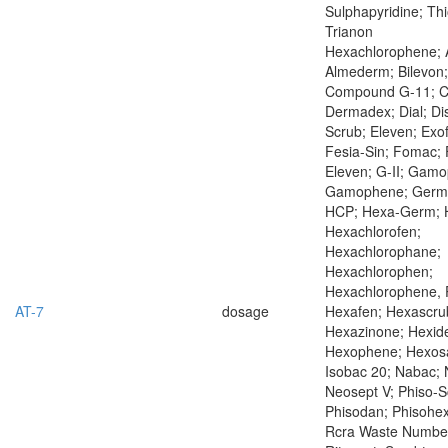
Sulphapyridine; Thi
Trianon
Hexachlorophene; 
Almederm; Bilevon;
Compound G-11; Co
Dermadex; Dial; Di
Scrub; Eleven; Exo
Fesia-Sin; Fomac; F
Eleven; G-II; Gam
Gamophene; Germ
HCP; Hexa-Germ; 
Hexachlorofen;
Hexachlorophane;
Hexachlorophen;
Hexachlorophene,
AT-7
dosage
Hexafen; Hexascru
Hexazinone; Hexid
Hexophene; Hexosa
Isobac 20; Nabac; 
Neosept V; Phiso-S
Phisodan; Phisohex
Rcra Waste Numbe