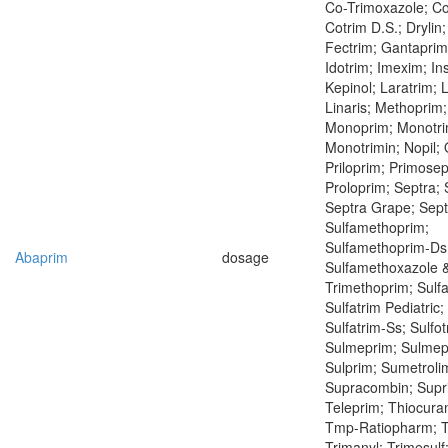
Co-Trimoxazole; C
Cotrim D.S.; Drylin
Fectrim; Gantaprim
Idotrim; Imexim; Ins
Kepinol; Laratrim; 
Linaris; Methoprim;
Monoprim; Monotri
Monotrimin; Nopil;
Priloprim; Primosep
Proloprim; Septra; 
Septra Grape; Septr
Sulfamethoprim;
Sulfamethoprim-Ds
Abaprim
dosage
Sulfamethoxazole 
Trimethoprim; Sulfa
Sulfatrim Pediatric;
Sulfatrim-Ss; Sulfot
Sulmeprim; Sulmepr
Sulprim; Sumetroli
Supracombin; Supr
Teleprim; Thiocura
Tmp-Ratiopharm; Tr
Trimanyl; Trimesulf