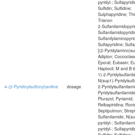
pyridyl-; Sulfapyrid
Sulfidin; Sulfidine;
Sulphapyridine; Thi
Trianon
2-Sulfanilamidopyri
Sulfanilamidopyridi
Sulfanilylaminopyrid
Sulfapyridine; Sulfa
[(2-Pyridylamino)sul
Adiplon; Coccoclas
Eporal; Eubasin; E
Haptocil; M and B 
1)-2-Pyridylsulfani
N(sup1)-Pyridylsulf
4-(2-Pyridinylsulfonyl)aniline
dosage
2-Pyridylsulfanilam
Pyridylsulfanilamide
Plurazol; Pyriamid; 
Relbapiridina; Roni
Septipulmon; Strept
Sulfanilamide, N(su
pyridyl-; Sulfanilam
pyridyl-; Sulfapyrid
Sulfidin; Sulfidine;