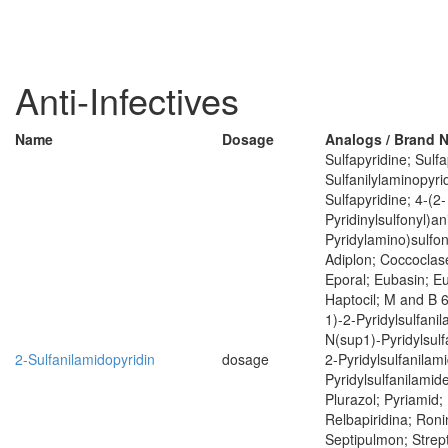
Anti-Infectives
Name
Dosage
Analogs / Brand 
Sulfapyridine; Sulfa
Sulfanilylaminopyrid
Sulfapyridine; 4-(2-
Pyridinylsulfonyl)ani
Pyridylamino)sulfony
Adiplon; Coccoclas
Eporal; Eubasin; E
Haptocil; M and B 
1)-2-Pyridylsulfani
N(sup1)-Pyridylsulf
2-Sulfanilamidopyridin
dosage
2-Pyridylsulfanilam
Pyridylsulfanilamide
Plurazol; Pyriamid; 
Relbapiridina; Roni
Septipulmon; Strept