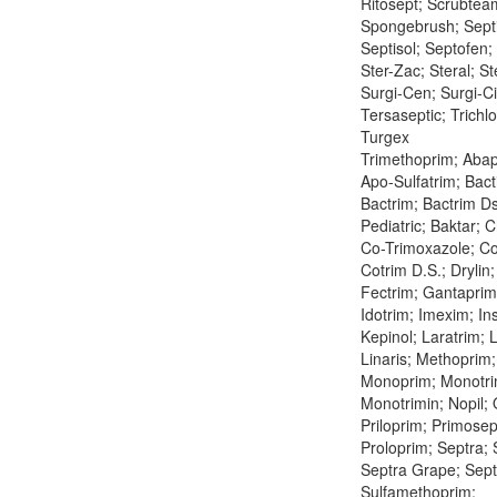
Ritosept; Scrubtea
Spongebrush; Septi
Septisol; Septofen
Ster-Zac; Steral; St
Surgi-Cen; Surgi-C
Tersaseptic; Trichl
Turgex
Trimethoprim; Abap
Apo-Sulfatrim; Bact
Bactrim; Bactrim Ds
Pediatric; Baktar; 
Co-Trimoxazole; C
Cotrim D.S.; Drylin
Fectrim; Gantaprim
Idotrim; Imexim; Ins
Kepinol; Laratrim; 
Linaris; Methoprim;
Monoprim; Monotri
Monotrimin; Nopil;
Priloprim; Primosep
Proloprim; Septra; 
Septra Grape; Septr
Sulfamethoprim;