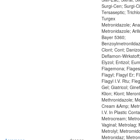
Surgi-Cen; Surgi-C
Tersaseptic; Trichl
Turgex
Metronidazole; Anag
Metronidazole; Arilin
Bayer 5360;
Benzoylmetronildaz
Clont; Cont; Danizo
Deflamon-Wirkstoff;
Elyzol; Entizol; Eum
Flagemona; Flagesol
Flagyl; Flagyl Er; Fl
Flagyl I.V. Rtu; Fle
Gel; Giatricol; Ginef
Klion; Klont; Meroni
Methronidazole; Me
Cream &Amp; Metro
I.V. In Plastic Conta
Metrocream; Metrog
Vaginal; Metrolag; 
Metrolyl; Metromido
Metronidaz; Metron