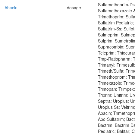
Sulfamethoprim-Ds
Abacin
dosage
Sulfamethoxazole 
Trimethoprim; Sulfa
Sulfatrim Pediatric;
Sulfatrim-Ss; Sulfot
Sulmeprim; Sulmepr
Sulprim; Sumetroli
Supracombin; Supr
Teleprim; Thiocura
Tmp-Ratiopharm; Tr
Trimanyl; Trimesulf
Trimeth/Sulfa; Trim
Trimethopriom; Tri
Trimexazole; Trimo
Trimopan; Trimpex;
Triprim; Unitrim; Ur
Septra; Uroplus; Ur
Uroplus Ss; Veltrim
Abacin; Trimethopri
Apo-Sulfatrim; Bact
Bactrim; Bactrim Ds
Pediatric; Baktar; 