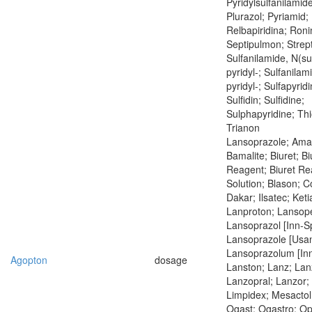
Pyridylsulfanilamide
Plurazol; Pyriamid; 
Relbapiridina; Roni
Septipulmon; Strept
Sulfanilamide, N(su
pyridyl-; Sulfanilam
pyridyl-; Sulfapyrid
Sulfidin; Sulfidine;
Sulphapyridine; Thi
Trianon
Lansoprazole; Amar
Bamalite; Biuret; Bi
Reagent; Biuret Re
Solution; Blason; 
Dakar; Ilsatec; Keti
Lanproton; Lansop
Lansoprazol [Inn-S
Lansoprazole [Usan
Lansoprazolum [Inn
Agopton
dosage
Lanston; Lanz; Lan
Lanzopral; Lanzor;
Limpidex; Mesactol
Ogast; Ogastro; Op