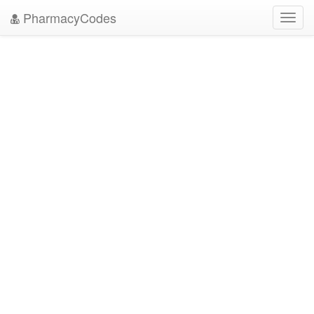
PharmacyCodes
Toggl
navig