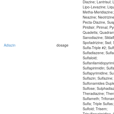
Diazine; Lantrisul; 
Lipo-Levazine; Liqu
Metha-Meridiazine;
Neazine; Neotrizine
Pecta-Diazine, Sus
Piridisir; Pirimal; Py
Quadetts; Quadram
Sanodiazine; Sildaf
Spofadrizine; Ssd; 
Adiazin
dosage
Sulfa-Triple #2; Su
Sulfadiazene; Sulfa
Sulfaloid;
Sulfanilamidopyrimi
Sulfapirimidin; Sulf
Sulfapyrimidine; Sul
Sulfazin; Sulfazine;
Sulfonamides Duple
Sulfose; Sulphadiaz
Theradiazine; Ther
Sulfameth; Trifonam
Sulfa; Triple Sulfas;
Sulfoid; Trisem;
Trisulfapyrimidine, 