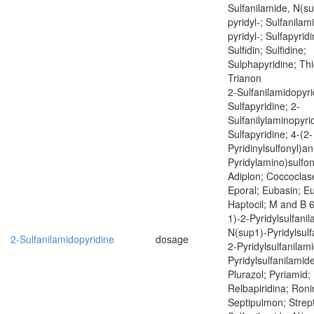
Sulfanilamide, N(su
pyridyl-; Sulfanilam
pyridyl-; Sulfapyrid
Sulfidin; Sulfidine;
Sulphapyridine; Thi
Trianon
2-Sulfanilamidopyri
Sulfapyridine; 2-
Sulfanilylaminopyrid
Sulfapyridine; 4-(2-
Pyridinylsulfonyl)ani
Pyridylamino)sulfony
Adiplon; Coccoclas
Eporal; Eubasin; E
Haptocil; M and B 
1)-2-Pyridylsulfani
N(sup1)-Pyridylsulf
2-Sulfanilamidopyridine
dosage
2-Pyridylsulfanilam
Pyridylsulfanilamide
Plurazol; Pyriamid; 
Relbapiridina; Roni
Septipulmon; Strept