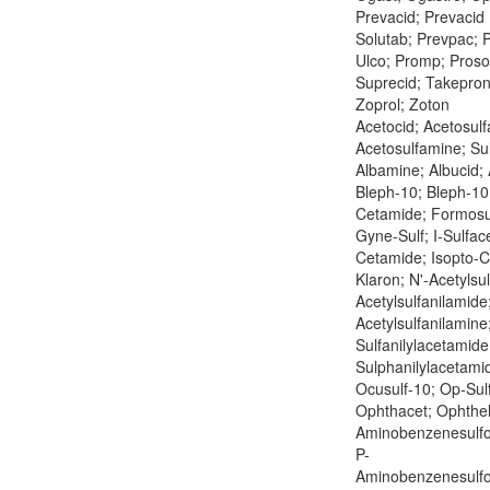
Prevacid; Prevacid 
Solutab; Prevpac; P
Ulco; Promp; Pros
Suprecid; Takepron
Zoprol; Zoton
Acetocid; Acetosulf
Acetosulfamine; Su
Albamine; Albucid; 
Bleph-10; Bleph-10 
Cetamide; Formosu
Gyne-Sulf; I-Sulface
Cetamide; Isopto-
Klaron; N'-Acetylsu
Acetylsulfanilamide
Acetylsulfanilamine
Sulfanilylacetamide
Sulphanilylacetamid
Ocusulf-10; Op-Sul
Ophthacet; Ophthel
Aminobenzenesulf
P-
Aminobenzenesulf