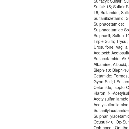
Sulfacyl; Sulfair; Su
Sulfair 15; Sulfair F
15; Sulfamide; Sulf
Sulfanilazetamid; S
Sulphacetamide;
Sulphacetamide So
Sulphasil; Sulten-10
Triple Sulfa; Trysul
Urosulfone; Vagilia
Acetocid; Acetosulf
Sulfacetamide; Ak-S
Albamine; Albucid; 
Bleph-10; Bleph-10 
Cetamide; Formosu
Gyne-Sulf; I-Sulface
Cetamide; Isopto-
Klaron; N'-Acetylsu
Acetylsulfanilamide
Acetylsulfanilamine
Sulfanilylacetamide
Sulphanilylacetamid
Ocusulf-10; Op-Sul
Ophthacet; Ophthel