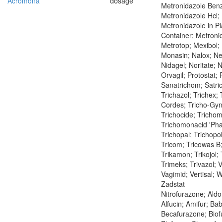
Acromona
dosage
Metronidazole Ben
Metronidazole Hcl;
Metronidazole in Pl
Container; Metroni
Metrotop; Mexibol;
Monasin; Nalox; Neo
Nidagel; Noritate; 
Orvagil; Protostat;
Sanatrichom; Satric
Trichazol; Trichex; 
Cordes; Tricho-Gy
Trichocide; Trichom
Trichomonacid 'Ph
Trichopal; Trichopol
Tricom; Tricowas B;
Trikamon; Trikojol; 
Trimeks; Trivazol; V
Vagimid; Vertisal; W
Zadstat
Nitrofurazone; Ald
Alfucin; Amifur; Bab
Becafurazone; Biof