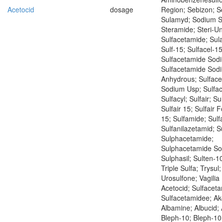
Acetocid
dosage
Region; Sebizon; 
Sulamyd; Sodium S
Steramide; Steri-Un
Sulfacetamide; Sul
Sulf-15; Sulfacel-15
Sulfacetamide Sod
Sulfacetamide Sod
Anhydrous; Sulfac
Sodium Usp; Sulfac
Sulfacyl; Sulfair; Su
Sulfair 15; Sulfair F
15; Sulfamide; Sulf
Sulfanilazetamid; S
Sulphacetamide;
Sulphacetamide So
Sulphasil; Sulten-10
Triple Sulfa; Trysul
Urosulfone; Vagilia
Acetocid; Sulfacet
Sulfacetamidee; Ak-
Albamine; Albucid; 
Bleph-10; Bleph-10 