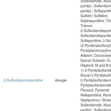
Sulfanilamide, N(su
pyridyl-; Sulfanilam
pyridyl-; Sulfapyrid
Sulfidin; Sulfidine;
Sulphapyridine; Thi
Trianon
2-Sulfanilamidopyri
Sulfanilamidopyridi
Sulfapyridine; 2-Sul
(2-Pyridinylsulfonyl)
Pyridylamino)sulfony
Adiplon; Coccoclas
Eporal; Eubasin; E
Haptocil; M and B 
1)-2-Pyridylsulfani
N(sup1)-Pyridylsulf
2-Sulfanilylaminopyridine
dosage
2-Pyridylsulfanilam
Pyridylsulfanilamide
Plurazol; Pyriamid; 
Relbapiridina; Roni
Septipulmon; Strept
Sulfanilamide, N(su
pyridyl-; Sulfanilam