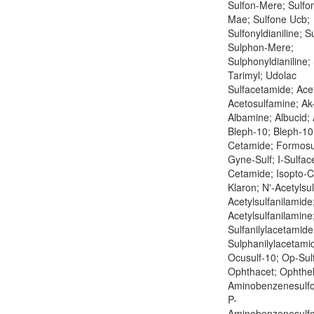
Sulfon-Mere; Sulfo
Mae; Sulfone Ucb;
Sulfonyldianiline; 
Sulphon-Mere;
Sulphonyldianiline;
Tarimyl; Udolac
Sulfacetamide; Ace
Acetosulfamine; Ak-
Albamine; Albucid; 
Bleph-10; Bleph-10 
Cetamide; Formosu
Gyne-Sulf; I-Sulface
Cetamide; Isopto-
Klaron; N'-Acetylsu
Acetylsulfanilamide
Acetylsulfanilamine
Sulfanilylacetamide
Sulphanilylacetamid
Ocusulf-10; Op-Sul
Ophthacet; Ophthel
Aminobenzenesulf
P-
Aminobenzenesulf