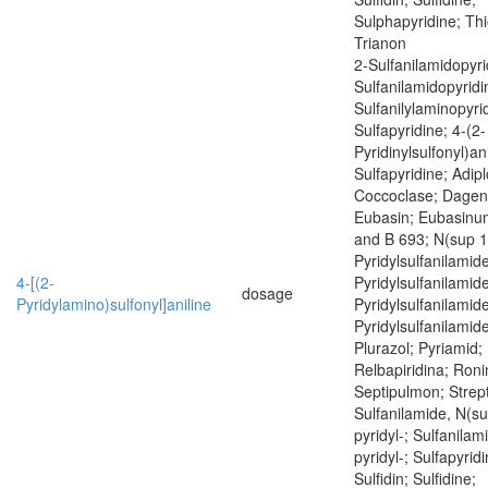
Sulphapyridine; Thi
Trianon
2-Sulfanilamidopyri
Sulfanilamidopyridi
Sulfanilylaminopyrid
Sulfapyridine; 4-(2-
Pyridinylsulfonyl)ani
Sulfapyridine; Adipl
Coccoclase; Dagen
Eubasin; Eubasinum
and B 693; N(sup 1
Pyridylsulfanilamid
4-[(2-
Pyridylsulfanilamid
dosage
Pyridylamino)sulfonyl]aniline
Pyridylsulfanilamid
Pyridylsulfanilamide
Plurazol; Pyriamid; 
Relbapiridina; Roni
Septipulmon; Strept
Sulfanilamide, N(su
pyridyl-; Sulfanilam
pyridyl-; Sulfapyrid
Sulfidin; Sulfidine;