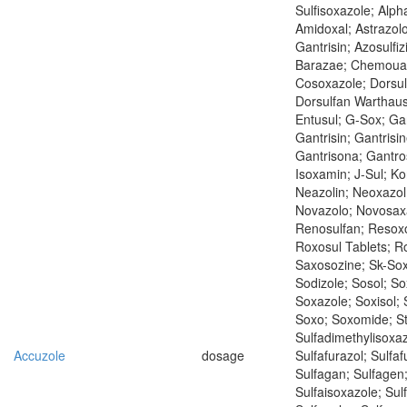
Sulfisoxazole; Alph
Amidoxal; Astrazol
Gantrisin; Azosulfiz
Barazae; Chemoua
Cosoxazole; Dorsul
Dorsulfan Warthaus
Entusul; G-Sox; Ga
Gantrisin; Gantrisin
Gantrisona; Gantro
Isoxamin; J-Sul; Ko
Neazolin; Neoxazol
Novazolo; Novosaxa
Renosulfan; Resoxo
Roxosul Tablets; Ro
Saxosozine; Sk-Sox
Sodizole; Sosol; S
Soxazole; Soxisol; 
Soxo; Soxomide; St
Sulfadimethylisoxaz
Accuzole
dosage
Sulfafurazol; Sulfaf
Sulfagan; Sulfagen
Sulfaisoxazole; Sulf