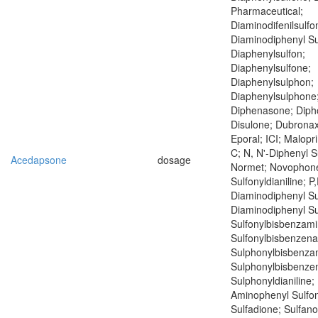
Pharmaceutical;
Diaminodifenilsulfo
Diaminodiphenyl Su
Diaphenylsulfon;
Diaphenylsulfone;
Diaphenylsulphon;
Diaphenylsulphone;
Diphenasone; Diph
Disulone; Dubronax
Eporal; ICI; Malopr
C; N, N'-Diphenyl S
Acedapsone
dosage
Normet; Novophone;
Sulfonyldianiline; P,
Diaminodiphenyl Su
Diaminodiphenyl Su
Sulfonylbisbenzami
Sulfonylbisbenzena
Sulphonylbisbenzam
Sulphonylbisbenzen
Sulphonyldianiline; 
Aminophenyl Sulfon
Sulfadione; Sulfan