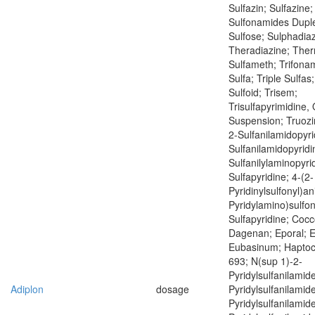
Sulfazin; Sulfazine;
Sulfonamides Duple
Sulfose; Sulphadiaz
Theradiazine; Ther
Sulfameth; Trifonam
Sulfa; Triple Sulfas;
Sulfoid; Trisem;
Trisulfapyrimidine, 
Suspension; Truoz
2-Sulfanilamidopyri
Sulfanilamidopyridi
Sulfanilylaminopyrid
Sulfapyridine; 4-(2-
Pyridinylsulfonyl)ani
Pyridylamino)sulfony
Sulfapyridine; Cocc
Dagenan; Eporal; E
Eubasinum; Haptoci
693; N(sup 1)-2-
Pyridylsulfanilamid
Adiplon
dosage
Pyridylsulfanilamid
Pyridylsulfanilamid