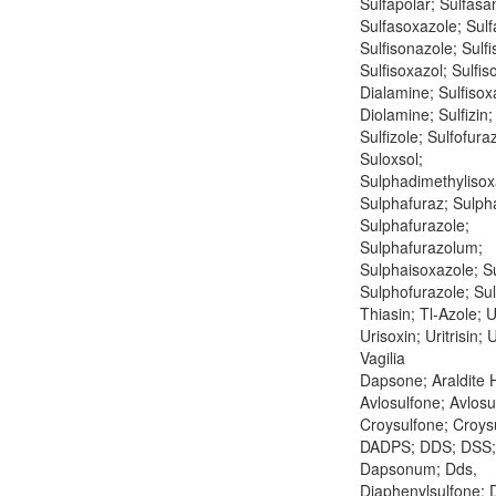
Sulfapolar; Sulfasan
Sulfasoxazole; Sulfa
Sulfisonazole; Sulf
Sulfisoxazol; Sulfis
Dialamine; Sulfisox
Diolamine; Sulfizin; 
Sulfizole; Sulfofura
Suloxsol;
Sulphadimethylisox
Sulphafuraz; Sulph
Sulphafurazole;
Sulphafurazolum;
Sulphaisoxazole; S
Sulphofurazole; Sul
Thiasin; Tl-Azole; U
Urisoxin; Uritrisin;
Vagilia
Dapsone; Araldite H
Avlosulfone; Avlos
Croysulfone; Croys
DADPS; DDS; DSS;
Dapsonum; Dds,
Diaphenylsulfone; 