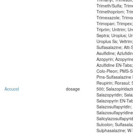
Trimeth/Sulfa; Trim
Trimethopriom; Tri
Trimexazole; Trimo
Trimopan; Trimpex;
Triprim; Unitrim; Ur
Septra; Uroplus; Ur
Uroplus Ss; Veltrim
Sulfasalazine; Alti-
Asulfidine; Azlufid
Azopyrin; Azopyrine
Azulfidine EN-Tabs
Colo-Pleon; PMS-Su
Pms-Sulfasalazine 
Reupirin; Rorasul; 
Accucol
dosage
500; Salazopiridazi
Salazopyridin; Sala
Salazopyrin EN-Tab
Salazosulfapyridin;
Salazosulfapyridine
Salicylazosulfapyrid
Sulcolon; Sulfasala
Sulphasalazine; W-