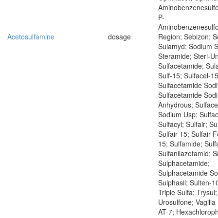
Aminobenzenesulf
P-
Aminobenzenesulf
Acetosulfamine
dosage
Region; Sebizon; 
Sulamyd; Sodium S
Steramide; Steri-Un
Sulfacetamide; Sul
Sulf-15; Sulfacel-15
Sulfacetamide Sod
Sulfacetamide Sod
Anhydrous; Sulfac
Sodium Usp; Sulfac
Sulfacyl; Sulfair; Su
Sulfair 15; Sulfair F
15; Sulfamide; Sulf
Sulfanilazetamid; S
Sulphacetamide;
Sulphacetamide So
Sulphasil; Sulten-10
Triple Sulfa; Trysul
Urosulfone; Vagilia
AT-7; Hexachlorop