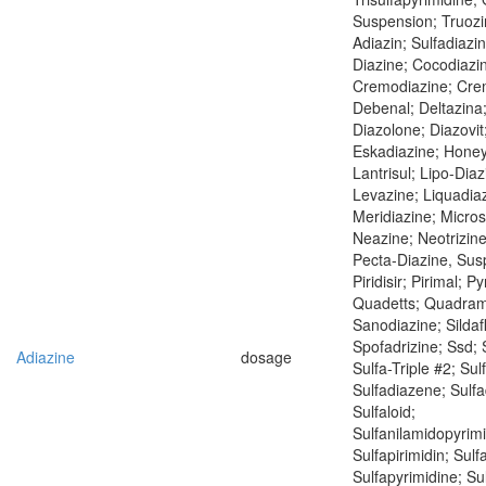
Suspension; Truoz
Adiazin; Sulfadiazi
Diazine; Cocodiazi
Cremodiazine; Cre
Debenal; Deltazina;
Diazolone; Diazovit;
Eskadiazine; Honey
Lantrisul; Lipo-Diaz
Levazine; Liquadia
Meridiazine; Micros
Neazine; Neotrizine
Pecta-Diazine, Sus
Piridisir; Pirimal; Py
Quadetts; Quadram
Sanodiazine; Sildaf
Spofadrizine; Ssd; 
Adiazine
dosage
Sulfa-Triple #2; Su
Sulfadiazene; Sulfa
Sulfaloid;
Sulfanilamidopyrimi
Sulfapirimidin; Sulf
Sulfapyrimidine; Sul