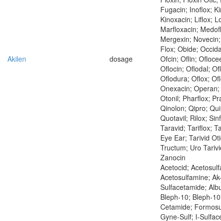
Fugacin; Inoflox; Ki
Kinoxacin; Liflox; L
Marfloxacin; Medof
Mergexin; Novecin;
Flox; Obide; Occida
Akilen
dosage
Ofcin; Oflin; Ofloce
Oflocin; Oflodal; Of
Oflodura; Oflox; Ofl
Onexacin; Operan; 
Otonil; Pharflox; Pra
Qinolon; Qipro; Qui
Quotavil; Rilox; Sinf
Taravid; Tariflox; Ta
Eye Ear; Tarivid Otic
Tructum; Uro Tarivi
Zanocin
Acetocid; Acetosulf
Acetosulfamine; Ak-
Sulfacetamide; Albu
Bleph-10; Bleph-10 
Cetamide; Formosu
Gyne-Sulf; I-Sulface