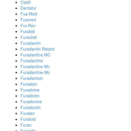
Cystit
Dantafur
Fua Med
Fuamed
Fur-Ren
Furabid
Furachel
Furadantin
Furadantin Retard
Furadantina MC
Furadantine
Furadantine Mc
Furadantine-Mc
Furadantoin
Furadoin
Furadoine
Furadonin
Furadonine
Furadontin
Furalan
Furaloid
Furan
Furanite