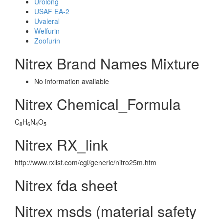
Urolong
USAF EA-2
Uvaleral
Welfurin
Zoofurin
Nitrex Brand Names Mixture
No information avaliable
Nitrex Chemical_Formula
C
H
N
O
8
6
4
5
Nitrex RX_link
http://www.rxlist.com/cgi/generic/nitro25m.htm
Nitrex fda sheet
Nitrex msds (material safety