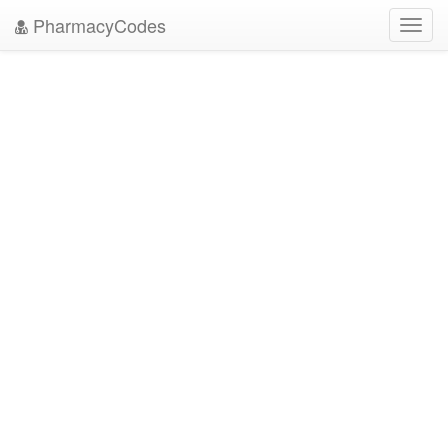
PharmacyCodes
Toggl
navig