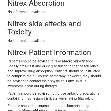
Nitrex Absorption
No information avaliable
Nitrex side effects and
Toxicity
No information avaliable
Nitrex Patient Information
Patients should be advised to take
Macrobid
with food
(ideally breakfast and dinner) to further enhance tolerance
and improve drug absorption. Patients should be instructed
to complete the full course of therapy; however, they should
be advised to contact their physician if any unusual
symptoms occur during therapy.
Patients should be advised not to use antacid preparations
containing magnesium trisilicate while taking
Macrobid.
Patients should be counseled that antibacterial drugs
including
Macrobid
should only be used to treat bacterial