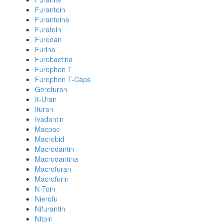
Furantoin
Furantoina
Furatoin
Furedan
Furina
Furobactina
Furophen T
Furophen T-Caps
Gerofuran
It-Uran
Ituran
Ivadantin
Macpac
Macrobid
Macrodantin
Macrodantina
Macrofuran
Macrofurin
N-Toin
Nierofu
Nifurantin
Nitoin