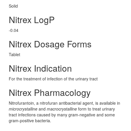
Solid
Nitrex LogP
-0.04
Nitrex Dosage Forms
Tablet
Nitrex Indication
For the treatment of infection of the urinary tract
Nitrex Pharmacology
Nitrofurantoin, a nitrofuran antibacterial agent, is available in
microcrystalline
and
macrocrystalline
form to treat urinary
tract infections caused by many gram-negative and some
gram-positive bacteria.