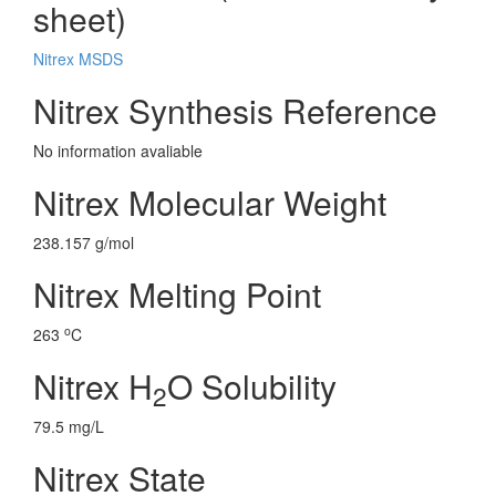
sheet)
Nitrex MSDS
Nitrex Synthesis Reference
No information avaliable
Nitrex Molecular Weight
238.157 g/mol
Nitrex Melting Point
o
263
C
Nitrex H
O Solubility
2
79.5 mg/L
Nitrex State