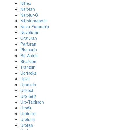
Nitrex
Nitrofan
Nitrofur-C
Nitrofuradantin
Novo-Furantoin
Novofuran
Orafuran
Parfuran
Phenurin
Ro-Antoin
Siraliden
Trantoin
Uerineks
Upiol
Urantoin
Urizept
Uro-Selz
Uro-Tablinen
Urodin
Urofuran
Urofurin
Urolisa