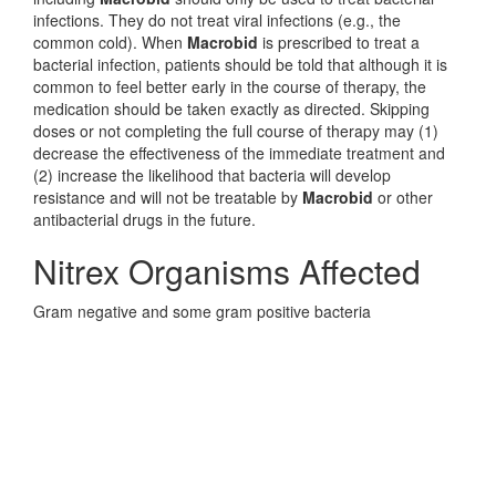
infections. They do not treat viral infections (e.g., the
common cold). When
Macrobid
is prescribed to treat a
bacterial infection, patients should be told that although it is
common to feel better early in the course of therapy, the
medication should be taken exactly as directed. Skipping
doses or not completing the full course of therapy may (1)
decrease the effectiveness of the immediate treatment and
(2) increase the likelihood that bacteria will develop
resistance and will not be treatable by
Macrobid
or other
antibacterial drugs in the future.
Nitrex Organisms Affected
Gram negative and some gram positive bacteria