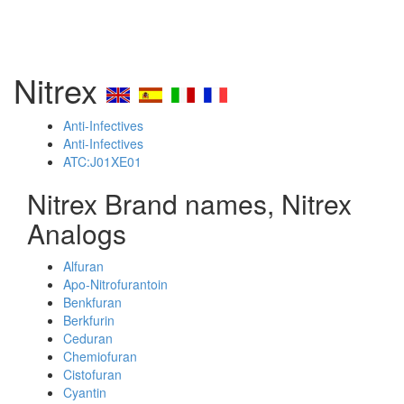
Nitrex
Anti-Infectives
Anti-Infectives
ATC:J01XE01
Nitrex Brand names, Nitrex
Analogs
Alfuran
Apo-Nitrofurantoin
Benkfuran
Berkfurin
Ceduran
Chemiofuran
Cistofuran
Cyantin