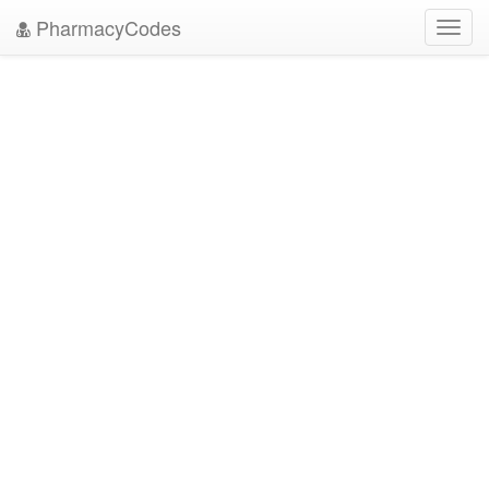
PharmacyCodes
Toggl
navig