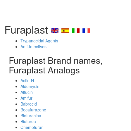
Furaplast
Trypanocidal Agents
Anti-Infectives
Furaplast Brand names,
Furaplast Analogs
Actin-N
Aldomycin
Alfucin
Amifur
Babrocid
Becafurazone
Biofuracina
Biofurea
Chemofuran