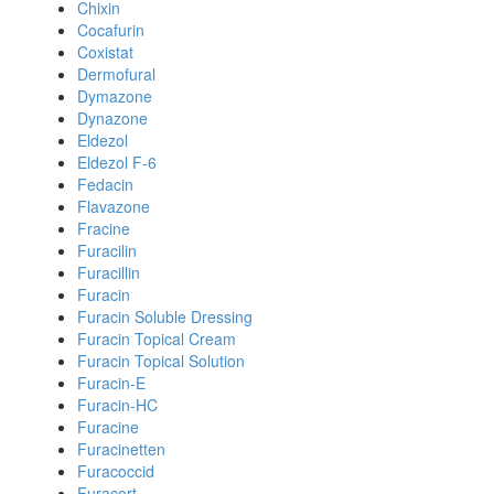
Chixin
Cocafurin
Coxistat
Dermofural
Dymazone
Dynazone
Eldezol
Eldezol F-6
Fedacin
Flavazone
Fracine
Furacilin
Furacillin
Furacin
Furacin Soluble Dressing
Furacin Topical Cream
Furacin Topical Solution
Furacin-E
Furacin-HC
Furacine
Furacinetten
Furacoccid
Furacort