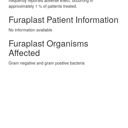
frequently reported adverse effect, occurring in
approximately 1 % of patients treated.
Furaplast Patient Information
No information avaliable
Furaplast Organisms
Affected
Gram negative and gram positive bacteria