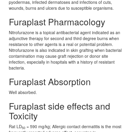
pyodermas, infected dermatoses and infections of cuts,
wounds, burns and ulcers due to susceptible organisms.
Furaplast Pharmacology
Nitrofurazone is a topical antibacterial agent indicated as an
adjunctive therapy for second and third degree burns when
resistance to other agents is a real or potential problem.
Nitrofurazone is also indicated in skin grafting when bacterial
contamination may cause graft rejection or donor site
infection, especially in hospitals with a history of resistant
bacteria.
Furaplast Absorption
Well absorbed.
Furaplast side effects and
Toxicity
Rat LD
= 590 mg/kg; Allergic contact dermatitis is the most
50