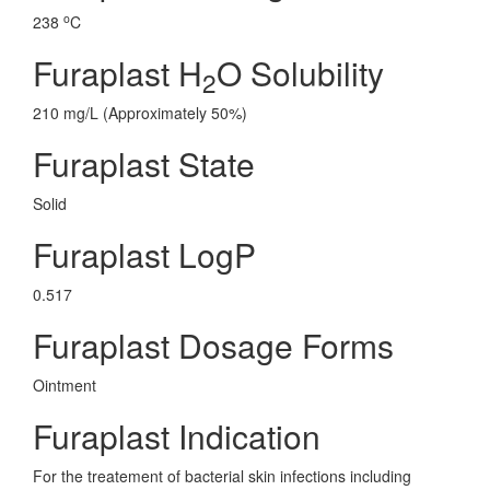
o
238
C
Furaplast H
O Solubility
2
210 mg/L (Approximately 50%)
Furaplast State
Solid
Furaplast LogP
0.517
Furaplast Dosage Forms
Ointment
Furaplast Indication
For the treatement of bacterial skin infections including