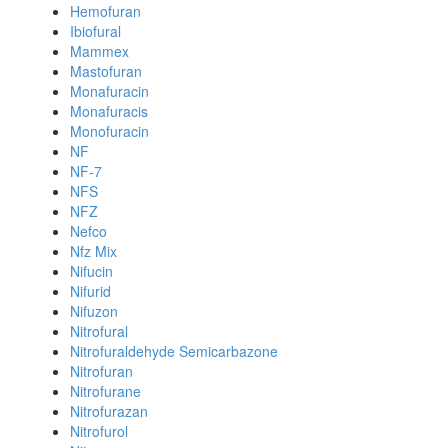
Hemofuran
Ibiofural
Mammex
Mastofuran
Monafuracin
Monafuracis
Monofuracin
NF
NF-7
NFS
NFZ
Nefco
Nfz Mix
Nifucin
Nifurid
Nifuzon
Nitrofural
Nitrofuraldehyde Semicarbazone
Nitrofuran
Nitrofurane
Nitrofurazan
Nitrofurol