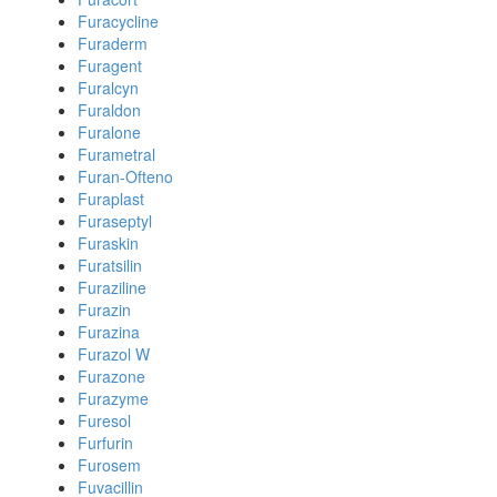
Furacycline
Furaderm
Furagent
Furalcyn
Furaldon
Furalone
Furametral
Furan-Ofteno
Furaplast
Furaseptyl
Furaskin
Furatsilin
Furaziline
Furazin
Furazina
Furazol W
Furazone
Furazyme
Furesol
Furfurin
Furosem
Fuvacillin