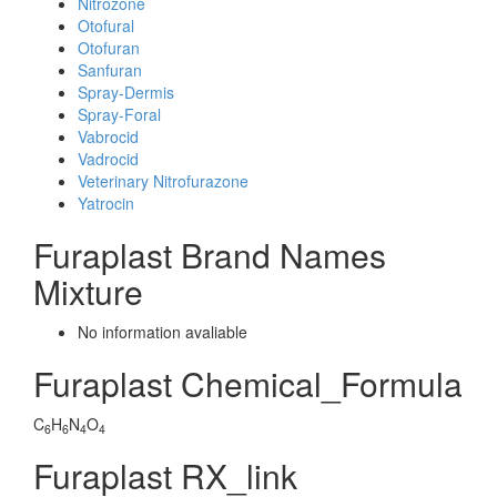
Nitrozone
Otofural
Otofuran
Sanfuran
Spray-Dermis
Spray-Foral
Vabrocid
Vadrocid
Veterinary Nitrofurazone
Yatrocin
Furaplast Brand Names
Mixture
No information avaliable
Furaplast Chemical_Formula
C
H
N
O
6
6
4
4
Furaplast RX_link