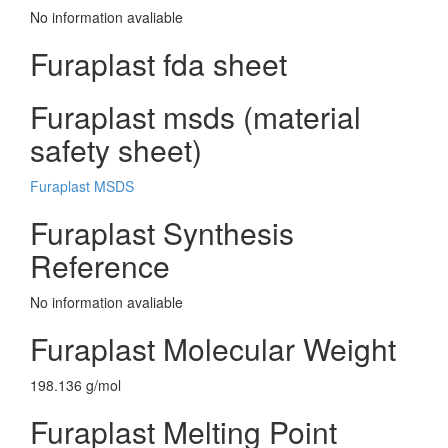
No information avaliable
Furaplast fda sheet
Furaplast msds (material
safety sheet)
Furaplast MSDS
Furaplast Synthesis
Reference
No information avaliable
Furaplast Molecular Weight
198.136 g/mol
Furaplast Melting Point