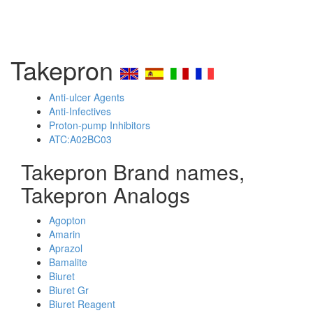
Takepron
Anti-ulcer Agents
Anti-Infectives
Proton-pump Inhibitors
ATC:A02BC03
Takepron Brand names,
Takepron Analogs
Agopton
Amarin
Aprazol
Bamalite
Biuret
Biuret Gr
Biuret Reagent