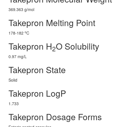
369.363 g/mol
Takepron Melting Point
o
178-182
C
Takepron H
O Solubility
2
0.97 mg/L
Takepron State
Solid
Takepron LogP
1.733
Takepron Dosage Forms