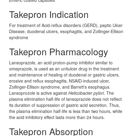
Enteric coated capsules
Takepron Indication
For treatment of Acid-reflux disorders (GERD), peptic Ulcer
Disease, duodenal ulcers, esophagitis, and Zollinger-Ellison
syndrome
Takepron Pharmacology
Lansoprazole, an acid proton-pump inhibitor similar to
omeprazole, is used as an untiulcer drug in the treatment
and maintenance of healing of duodenal or gastric ulcers,
erosive and reflux esophagitis, NSAID-induced ulcer,
Zollinger-Ellison syndrome, and Barrett's esophagus.
Lansoprozole is active against
Helicobacter pylori
. The
plasma elimination half-life of lansoprazole does not reflect
its duration of suppression of gastric acid secretion. Thus,
the plasma elimination half-life is less than two hours, while
the acid inhibitory effect lasts more than 24 hours.
Takepron Absorption