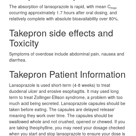
The absorption of lansoprazole is rapid, with mean C
max
occurring approximately 1.7 hours after oral dosing, and
relatively complete with absolute bioavailability over 80%.
Takepron side effects and
Toxicity
Symptoms of overdose include abdominal pain, nausea and
diarrhea.
Takepron Patient Information
Lansoprazole is used short-term (4-8 weeks) to treat
duodenal ulcer and erosive esophagitis. It may used long
term to treat Zollinger-Ellison syndrome, a problem with too
much acid being secreted. Lansoprazole capsules should be
taken before eating. The capsules are delayed release'
meaning they work over time. The capsules should be
swallowed whole and not crushed, opened or chewed. If you
are taking theophylline, you may need your dosage checked
when you start and stop lansoprazole to ensure your dose is