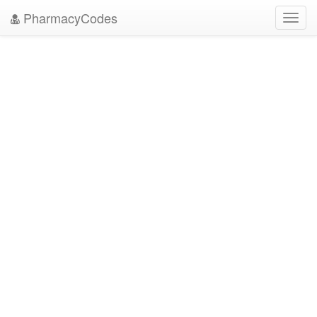
PharmacyCodes
Toggl
navig