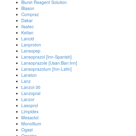
Biuret Reagent Solution
Blason
Compraz
Dakar
Ilsatec
Ketian
Lancid
Lanproton
Lansopep
Lansoprazol [Inn-Spanish]
Lansoprazole [Usan:Ban:Inn]
Lansoprazolum [Inn-Latin]
Lanston
Lanz
Lanzol-30
Lanzopral
Lanzor
Lasoprol
Limpidex
Mesactol
Monolitum
Ogast
Ogastro