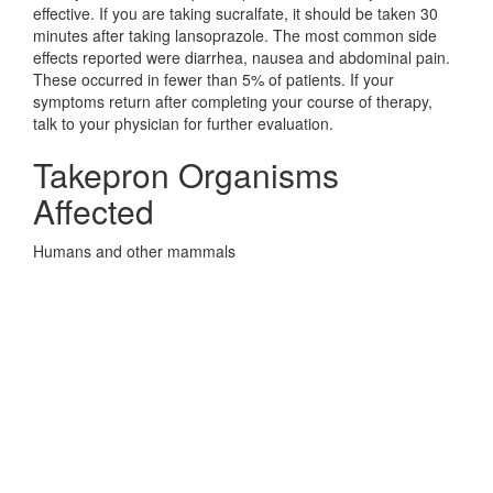
effective. If you are taking sucralfate, it should be taken 30
minutes after taking lansoprazole. The most common side
effects reported were diarrhea, nausea and abdominal pain.
These occurred in fewer than 5% of patients. If your
symptoms return after completing your course of therapy,
talk to your physician for further evaluation.
Takepron Organisms
Affected
Humans and other mammals