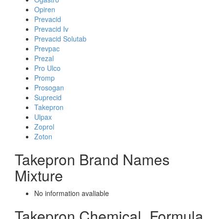
Opiren
Prevacid
Prevacid Iv
Prevacid Solutab
Prevpac
Prezal
Pro Ulco
Promp
Prosogan
Suprecid
Takepron
Ulpax
Zoprol
Zoton
Takepron Brand Names
Mixture
No information avaliable
Takepron Chemical_Formula