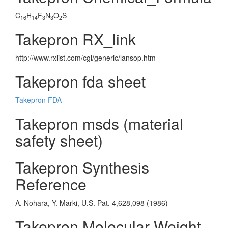
C
H
F
N
O
S
16
14
3
3
2
Takepron RX_link
http://www.rxlist.com/cgi/generic/lansop.htm
Takepron fda sheet
Takepron FDA
Takepron msds (material
safety sheet)
Takepron Synthesis
Reference
A. Nohara, Y. Marki, U.S. Pat. 4,628,098 (1986)
Takepron Molecular Weight