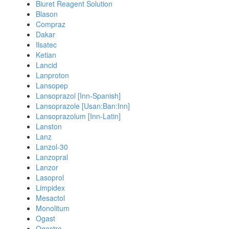
Biuret Reagent Solution
Blason
Compraz
Dakar
Ilsatec
Ketian
Lancid
Lanproton
Lansopep
Lansoprazol [Inn-Spanish]
Lansoprazole [Usan:Ban:Inn]
Lansoprazolum [Inn-Latin]
Lanston
Lanz
Lanzol-30
Lanzopral
Lanzor
Lasoprol
Limpidex
Mesactol
Monolitum
Ogast
Ogastro