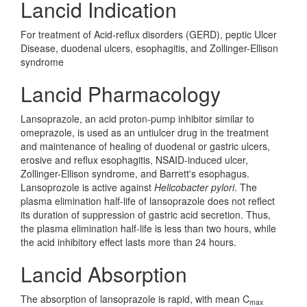
Lancid Indication
For treatment of Acid-reflux disorders (GERD), peptic Ulcer
Disease, duodenal ulcers, esophagitis, and Zollinger-Ellison
syndrome
Lancid Pharmacology
Lansoprazole, an acid proton-pump inhibitor similar to
omeprazole, is used as an untiulcer drug in the treatment
and maintenance of healing of duodenal or gastric ulcers,
erosive and reflux esophagitis, NSAID-induced ulcer,
Zollinger-Ellison syndrome, and Barrett's esophagus.
Lansoprozole is active against
Helicobacter pylori
. The
plasma elimination half-life of lansoprazole does not reflect
its duration of suppression of gastric acid secretion. Thus,
the plasma elimination half-life is less than two hours, while
the acid inhibitory effect lasts more than 24 hours.
Lancid Absorption
The absorption of lansoprazole is rapid, with mean C
max