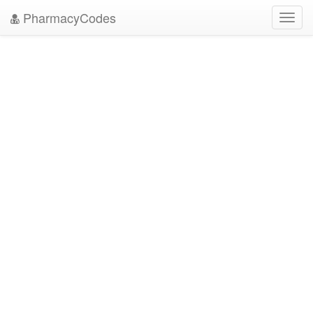
PharmacyCodes
Toggl
navig