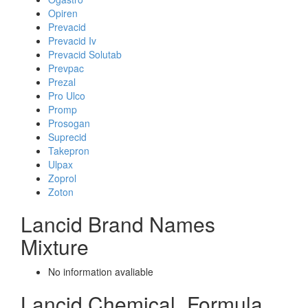
Opiren
Prevacid
Prevacid Iv
Prevacid Solutab
Prevpac
Prezal
Pro Ulco
Promp
Prosogan
Suprecid
Takepron
Ulpax
Zoprol
Zoton
Lancid Brand Names
Mixture
No information avaliable
Lancid Chemical_Formula