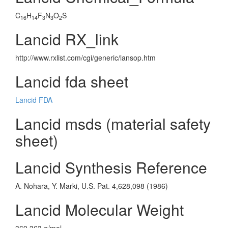
C
H
F
N
O
S
16
14
3
3
2
Lancid RX_link
http://www.rxlist.com/cgi/generic/lansop.htm
Lancid fda sheet
Lancid FDA
Lancid msds (material safety
sheet)
Lancid Synthesis Reference
A. Nohara, Y. Marki, U.S. Pat. 4,628,098 (1986)
Lancid Molecular Weight