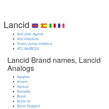
Lancid
Anti-ulcer Agents
Anti-Infectives
Proton-pump Inhibitors
ATC:A02BC03
Lancid Brand names, Lancid
Analogs
Agopton
Amarin
Aprazol
Bamalite
Biuret
Biuret Gr
Biuret Reagent