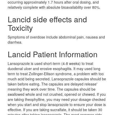
occurring approximately 1.7 hours after oral dosing, and
relatively complete with absolute bioavailability over 80%.
Lancid side effects and
Toxicity
Symptoms of overdose include abdominal pain, nausea and
diarrhea.
Lancid Patient Information
Lansoprazole is used short-term (4-8 weeks) to treat
duodenal ulcer and erosive esophagitis. It may used long
term to treat Zollinger-Ellison syndrome, a problem with too
much acid being secreted. Lansoprazole capsules should be
taken before eating. The capsules are delayed release'
meaning they work over time. The capsules should be
swallowed whole and not crushed, opened or chewed. If you
are taking theophylline, you may need your dosage checked
when you start and stop lansoprazole to ensure your dose is
effective. If you are taking sucralfate, it should be taken 30
minutes after taking lansoprazole. The most common side