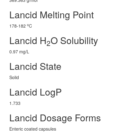
369.363 g/mol
Lancid Melting Point
o
178-182
C
Lancid H
O Solubility
2
0.97 mg/L
Lancid State
Solid
Lancid LogP
1.733
Lancid Dosage Forms
Enteric coated capsules