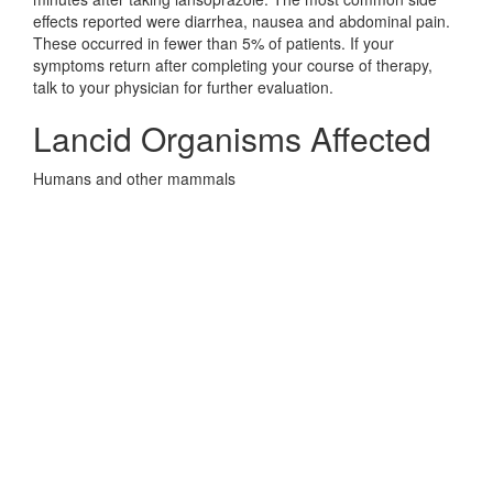
effects reported were diarrhea, nausea and abdominal pain.
These occurred in fewer than 5% of patients. If your
symptoms return after completing your course of therapy,
talk to your physician for further evaluation.
Lancid Organisms Affected
Humans and other mammals