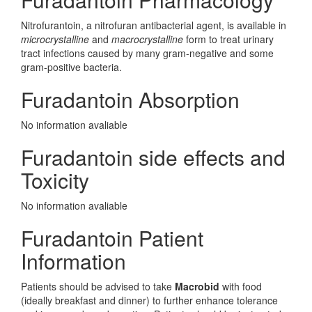
Nitrofurantoin, a nitrofuran antibacterial agent, is available in
microcrystalline
and
macrocrystalline
form to treat urinary
tract infections caused by many gram-negative and some
gram-positive bacteria.
Furadantoin Absorption
No information avaliable
Furadantoin side effects and
Toxicity
No information avaliable
Furadantoin Patient
Information
Patients should be advised to take
Macrobid
with food
(ideally breakfast and dinner) to further enhance tolerance