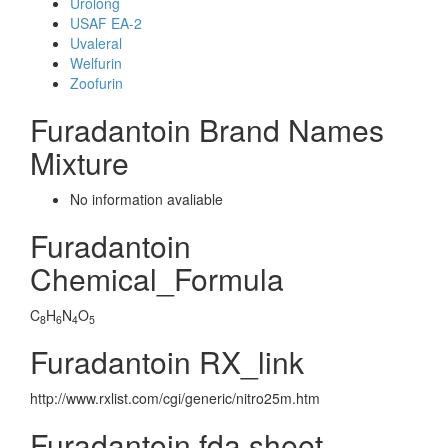
Urolong
USAF EA-2
Uvaleral
Welfurin
Zoofurin
Furadantoin Brand Names
Mixture
No information avaliable
Furadantoin
Chemical_Formula
C
H
N
O
8
6
4
5
Furadantoin RX_link
http://www.rxlist.com/cgi/generic/nitro25m.htm
Furadantoin fda sheet