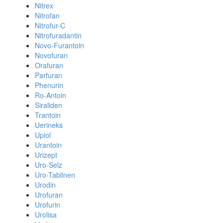
Nitrex
Nitrofan
Nitrofur-C
Nitrofuradantin
Novo-Furantoin
Novofuran
Orafuran
Parfuran
Phenurin
Ro-Antoin
Siraliden
Trantoin
Uerineks
Upiol
Urantoin
Urizept
Uro-Selz
Uro-Tablinen
Urodin
Urofuran
Urofurin
Urolisa