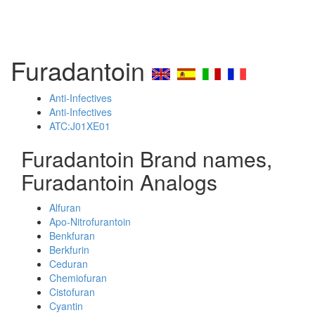
Furadantoin
Anti-Infectives
Anti-Infectives
ATC:J01XE01
Furadantoin Brand names,
Furadantoin Analogs
Alfuran
Apo-Nitrofurantoin
Benkfuran
Berkfurin
Ceduran
Chemiofuran
Cistofuran
Cyantin