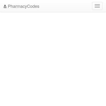
PharmacyCodes
Toggl
navig