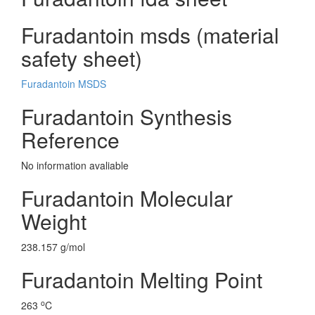
Furadantoin msds (material
safety sheet)
Furadantoin MSDS
Furadantoin Synthesis
Reference
No information avaliable
Furadantoin Molecular
Weight
238.157 g/mol
Furadantoin Melting Point
o
263
C