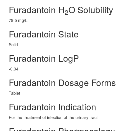
Furadantoin H
O Solubility
2
79.5 mg/L
Furadantoin State
Solid
Furadantoin LogP
-0.04
Furadantoin Dosage Forms
Tablet
Furadantoin Indication
For the treatment of infection of the urinary tract
Furadantoin Pharmacology