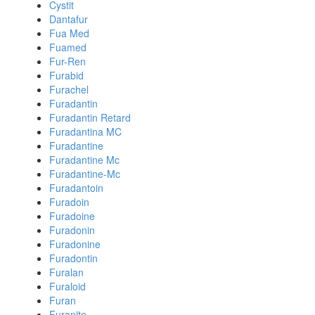
Cystit
Dantafur
Fua Med
Fuamed
Fur-Ren
Furabid
Furachel
Furadantin
Furadantin Retard
Furadantina MC
Furadantine
Furadantine Mc
Furadantine-Mc
Furadantoin
Furadoin
Furadoine
Furadonin
Furadonine
Furadontin
Furalan
Furaloid
Furan
Furanite