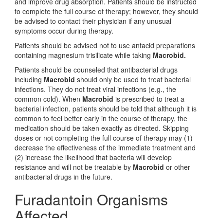
and improve drug absorption. Patients should be instructed
to complete the full course of therapy; however, they should
be advised to contact their physician if any unusual
symptoms occur during therapy.
Patients should be advised not to use antacid preparations
containing magnesium trisilicate while taking
Macrobid.
Patients should be counseled that antibacterial drugs
including
Macrobid
should only be used to treat bacterial
infections. They do not treat viral infections (e.g., the
common cold). When
Macrobid
is prescribed to treat a
bacterial infection, patients should be told that although it is
common to feel better early in the course of therapy, the
medication should be taken exactly as directed. Skipping
doses or not completing the full course of therapy may (1)
decrease the effectiveness of the immediate treatment and
(2) increase the likelihood that bacteria will develop
resistance and will not be treatable by
Macrobid
or other
antibacterial drugs in the future.
Furadantoin Organisms
Affected