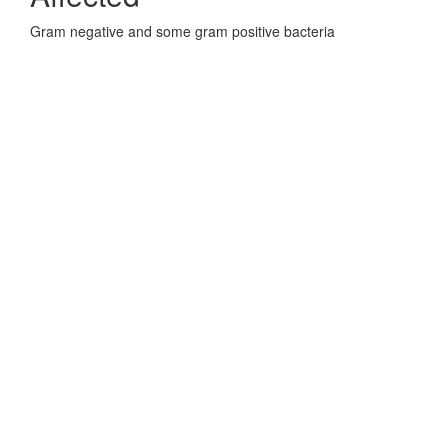
Gram negative and some gram positive bacteria