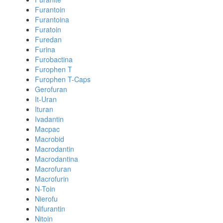
Furantoin
Furantoina
Furatoin
Furedan
Furina
Furobactina
Furophen T
Furophen T-Caps
Gerofuran
It-Uran
Ituran
Ivadantin
Macpac
Macrobid
Macrodantin
Macrodantina
Macrofuran
Macrofurin
N-Toin
Nierofu
Nifurantin
Nitoin