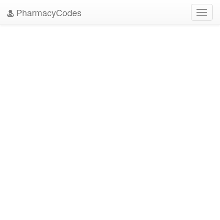
PharmacyCodes
Toggl
navig