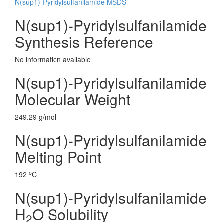
N(sup1)-Pyridylsulfanilamide MSDS
N(sup1)-Pyridylsulfanilamide
Synthesis Reference
No information avaliable
N(sup1)-Pyridylsulfanilamide
Molecular Weight
249.29 g/mol
N(sup1)-Pyridylsulfanilamide
Melting Point
o
192
C
N(sup1)-Pyridylsulfanilamide
H
O Solubility
2