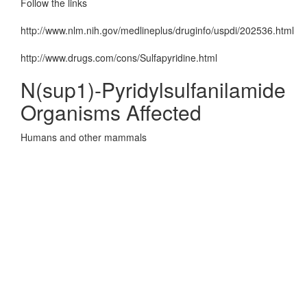
Follow the links
http://www.nlm.nih.gov/medlineplus/druginfo/uspdi/202536.html
http://www.drugs.com/cons/Sulfapyridine.html
N(sup1)-Pyridylsulfanilamide
Organisms Affected
Humans and other mammals