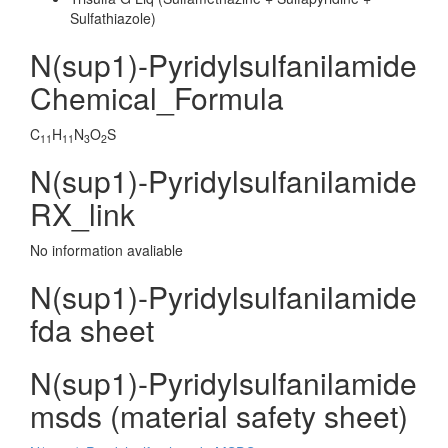
Sulfathiazole)
N(sup1)-Pyridylsulfanilamide
Chemical_Formula
C
H
N
O
S
11
11
3
2
N(sup1)-Pyridylsulfanilamide
RX_link
No information avaliable
N(sup1)-Pyridylsulfanilamide
fda sheet
N(sup1)-Pyridylsulfanilamide
msds (material safety sheet)