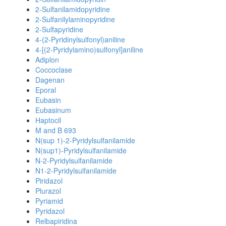
2-Sulfanilamidopyridine
2-Sulfanilylaminopyridine
2-Sulfapyridine
4-(2-Pyridinylsulfonyl)aniline
4-[(2-Pyridylamino)sulfonyl]aniline
Adiplon
Coccoclase
Dagenan
Eporal
Eubasin
Eubasinum
Haptocil
M and B 693
N(sup 1)-2-Pyridylsulfanilamide
N(sup1)-Pyridylsulfanilamide
N-2-Pyridylsulfanilamide
N1-2-Pyridylsulfanilamide
Piridazol
Plurazol
Pyriamid
Pyridazol
Relbapiridina