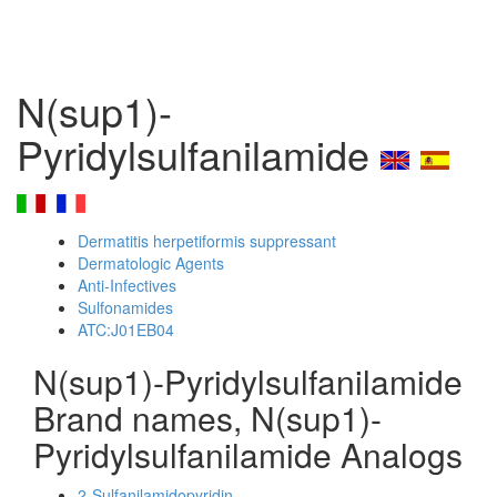
N(sup1)-
Pyridylsulfanilamide
Dermatitis herpetiformis suppressant
Dermatologic Agents
Anti-Infectives
Sulfonamides
ATC:J01EB04
N(sup1)-Pyridylsulfanilamide
Brand names, N(sup1)-
Pyridylsulfanilamide Analogs
2-Sulfanilamidopyridin