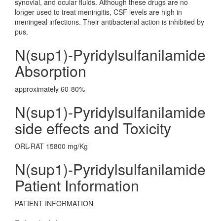
synovial, and ocular fluids. Although these drugs are no
longer used to treat meningitis, CSF levels are high in
meningeal infections. Their antibacterial action is inhibited by
pus.
N(sup1)-Pyridylsulfanilamide
Absorption
approximately 60-80%
N(sup1)-Pyridylsulfanilamide
side effects and Toxicity
ORL-RAT 15800 mg/Kg
N(sup1)-Pyridylsulfanilamide
Patient Information
PATIENT INFORMATION