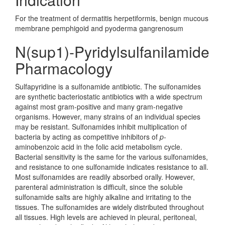
For the treatment of dermatitis herpetiformis, benign mucous
membrane pemphigoid and pyoderma gangrenosum
N(sup1)-Pyridylsulfanilamide
Pharmacology
Sulfapyridine is a sulfonamide antibiotic. The sulfonamides
are synthetic bacteriostatic antibiotics with a wide spectrum
against most gram-positive and many gram-negative
organisms. However, many strains of an individual species
may be resistant. Sulfonamides inhibit multiplication of
bacteria by acting as competitive inhibitors of
p
-
aminobenzoic acid in the folic acid metabolism cycle.
Bacterial sensitivity is the same for the various sulfonamides,
and resistance to one sulfonamide indicates resistance to all.
Most sulfonamides are readily absorbed orally. However,
parenteral administration is difficult, since the soluble
sulfonamide salts are highly alkaline and irritating to the
tissues. The sulfonamides are widely distributed throughout
all tissues. High levels are achieved in pleural, peritoneal,