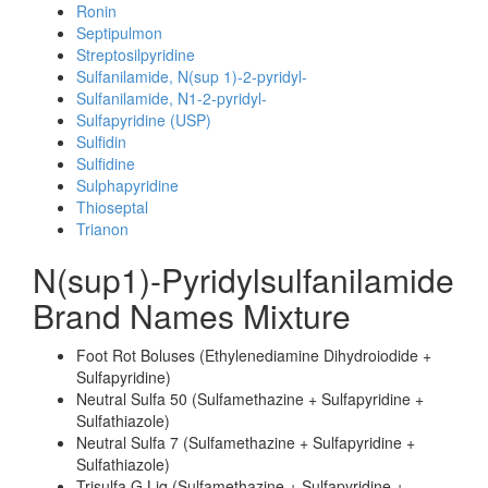
Ronin
Septipulmon
Streptosilpyridine
Sulfanilamide, N(sup 1)-2-pyridyl-
Sulfanilamide, N1-2-pyridyl-
Sulfapyridine (USP)
Sulfidin
Sulfidine
Sulphapyridine
Thioseptal
Trianon
N(sup1)-Pyridylsulfanilamide
Brand Names Mixture
Foot Rot Boluses (Ethylenediamine Dihydroiodide +
Sulfapyridine)
Neutral Sulfa 50 (Sulfamethazine + Sulfapyridine +
Sulfathiazole)
Neutral Sulfa 7 (Sulfamethazine + Sulfapyridine +
Sulfathiazole)
Trisulfa G Liq (Sulfamethazine + Sulfapyridine +