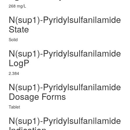
268 mg/L
N(sup1)-Pyridylsulfanilamide
State
Solid
N(sup1)-Pyridylsulfanilamide
LogP
2.384
N(sup1)-Pyridylsulfanilamide
Dosage Forms
Tablet
N(sup1)-Pyridylsulfanilamide
Indication