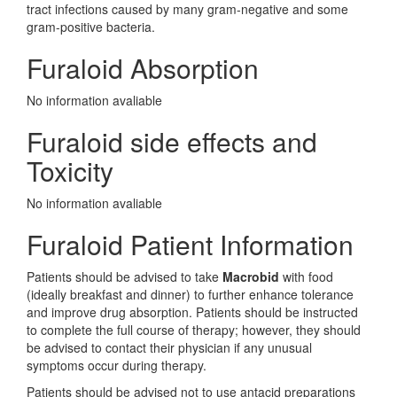
tract infections caused by many gram-negative and some
gram-positive bacteria.
Furaloid Absorption
No information avaliable
Furaloid side effects and
Toxicity
No information avaliable
Furaloid Patient Information
Patients should be advised to take
Macrobid
with food
(ideally breakfast and dinner) to further enhance tolerance
and improve drug absorption. Patients should be instructed
to complete the full course of therapy; however, they should
be advised to contact their physician if any unusual
symptoms occur during therapy.
Patients should be advised not to use antacid preparations