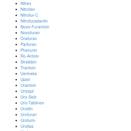
Nitrex
Nitrofan
Nitrofur-C
Nitrofuradantin
Novo-Furantoin
Novofuran
Orafuran
Parfuran
Phenurin
Ro-Antoin
Siraliden
Trantoin
Uerineks
Upiol
Urantoin
Urizept
Uro-Selz
Uro-Tablinen
Urodin
Urofuran
Urofurin
Urolisa