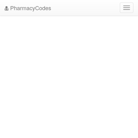
PharmacyCodes
Toggl
navig