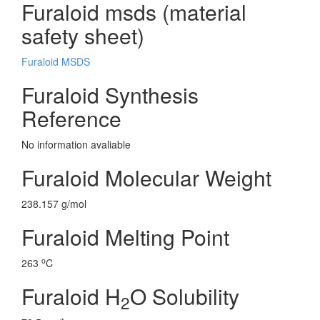
Furaloid msds (material
safety sheet)
Furaloid MSDS
Furaloid Synthesis
Reference
No information avaliable
Furaloid Molecular Weight
238.157 g/mol
Furaloid Melting Point
o
263
C
Furaloid H
O Solubility
2