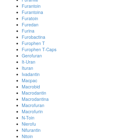
Furantoin
Furantoina
Furatoin
Furedan
Furina
Furobactina
Furophen T
Furophen T-Caps
Gerofuran
It-Uran
Ituran
Ivadantin
Macpac
Macrobid
Macrodantin
Macrodantina
Macrofuran
Macrofurin
N-Toin
Nierofu
Nifurantin
Nitoin