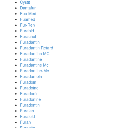
Cystit
Dantafur
Fua Med
Fuamed
Fur-Ren
Furabid
Furachel
Furadantin
Furadantin Retard
Furadantina MC
Furadantine
Furadantine Mc
Furadantine-Mc
Furadantoin
Furadoin
Furadoine
Furadonin
Furadonine
Furadontin
Furalan
Furaloid
Furan
Furanite