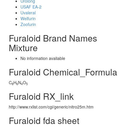
Urolong
USAF EA-2
Uvaleral
Welfurin
Zoofurin
Furaloid Brand Names
Mixture
No information avaliable
Furaloid Chemical_Formula
C
H
N
O
8
6
4
5
Furaloid RX_link
http://www.rxlist.com/cgi/generic/nitro25m.htm
Furaloid fda sheet