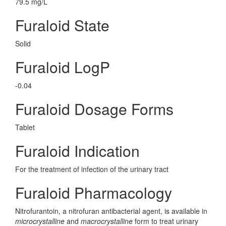
79.5 mg/L
Furaloid State
Solid
Furaloid LogP
-0.04
Furaloid Dosage Forms
Tablet
Furaloid Indication
For the treatment of infection of the urinary tract
Furaloid Pharmacology
Nitrofurantoin, a nitrofuran antibacterial agent, is available in
microcrystalline
and
macrocrystalline
form to treat urinary