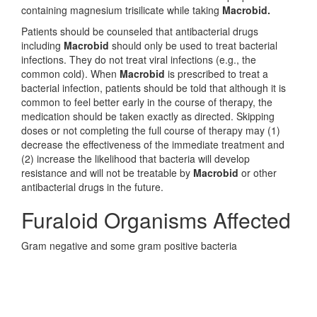
containing magnesium trisilicate while taking
Macrobid.
Patients should be counseled that antibacterial drugs
including
Macrobid
should only be used to treat bacterial
infections. They do not treat viral infections (e.g., the
common cold). When
Macrobid
is prescribed to treat a
bacterial infection, patients should be told that although it is
common to feel better early in the course of therapy, the
medication should be taken exactly as directed. Skipping
doses or not completing the full course of therapy may (1)
decrease the effectiveness of the immediate treatment and
(2) increase the likelihood that bacteria will develop
resistance and will not be treatable by
Macrobid
or other
antibacterial drugs in the future.
Furaloid Organisms Affected
Gram negative and some gram positive bacteria