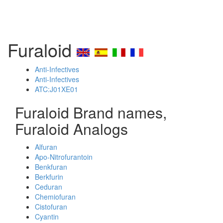
Furaloid
Anti-Infectives
Anti-Infectives
ATC:J01XE01
Furaloid Brand names,
Furaloid Analogs
Alfuran
Apo-Nitrofurantoin
Benkfuran
Berkfurin
Ceduran
Chemiofuran
Cistofuran
Cyantin