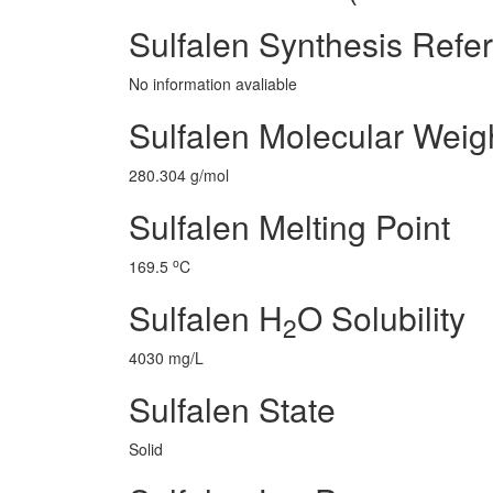
Sulfalen Synthesis Refe
No information avaliable
Sulfalen Molecular Weig
280.304 g/mol
Sulfalen Melting Point
o
169.5
C
Sulfalen H
O Solubility
2
4030 mg/L
Sulfalen State
Solid