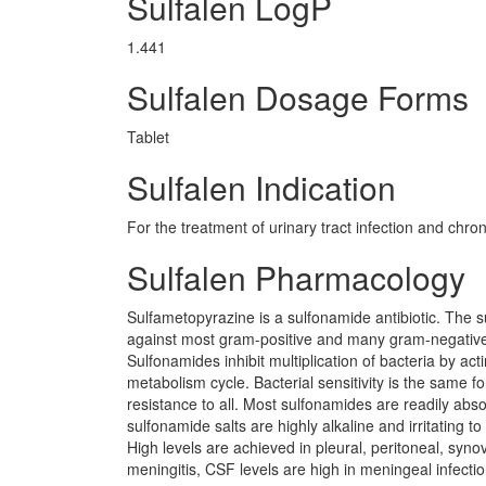
Sulfalen LogP
1.441
Sulfalen Dosage Forms
Tablet
Sulfalen Indication
For the treatment of urinary tract infection and chron
Sulfalen Pharmacology
Sulfametopyrazine is a sulfonamide antibiotic. The s
against most gram-positive and many gram-negative 
Sulfonamides inhibit multiplication of bacteria by act
metabolism cycle. Bacterial sensitivity is the same 
resistance to all. Most sulfonamides are readily absor
sulfonamide salts are highly alkaline and irritating t
High levels are achieved in pleural, peritoneal, syno
meningitis, CSF levels are high in meningeal infection