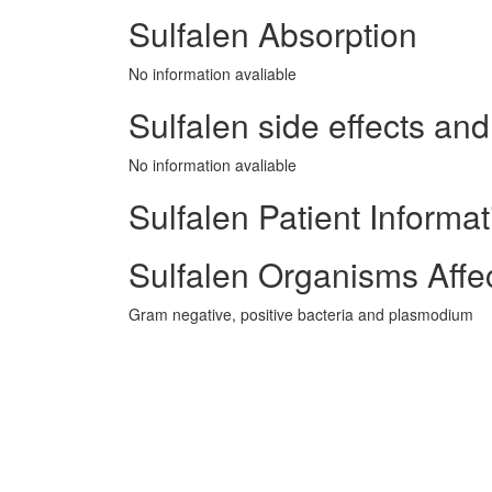
Sulfalen Absorption
No information avaliable
Sulfalen side effects and
No information avaliable
Sulfalen Patient Informat
Sulfalen Organisms Affe
Gram negative, positive bacteria and plasmodium