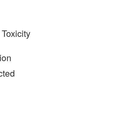
 Toxicity
ion
cted