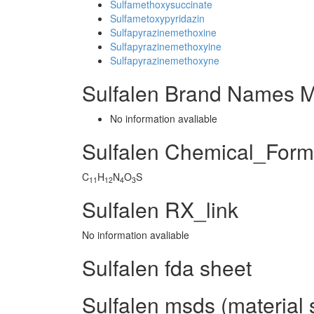
Sulfamethoxysuccinate
Sulfametoxypyridazin
Sulfapyrazinemethoxine
Sulfapyrazinemethoxyine
Sulfapyrazinemethoxyne
Sulfalen Brand Names M
No information avaliable
Sulfalen Chemical_Form
C
H
N
O
S
11
12
4
3
Sulfalen RX_link
No information avaliable
Sulfalen fda sheet
Sulfalen msds (material 