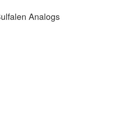
ulfalen Analogs