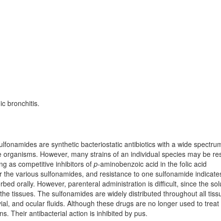
ic bronchitis.
ulfonamides are synthetic bacteriostatic antibiotics with a wide spectru
organisms. However, many strains of an individual species may be res
ing as competitive inhibitors of
p
-aminobenzoic acid in the folic acid
for the various sulfonamides, and resistance to one sulfonamide indicate
bed orally. However, parenteral administration is difficult, since the sol
o the tissues. The sulfonamides are widely distributed throughout all tiss
vial, and ocular fluids. Although these drugs are no longer used to treat
s. Their antibacterial action is inhibited by pus.