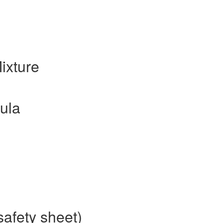
ixture
ula
safety sheet)