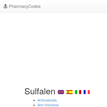
PharmacyCodes
Sulfalen
Antimalarials
Anti-Infectives