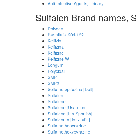
Anti-Infective Agents, Urinary
Sulfalen Brand names, S
Dalysep
Farmitalia 204/122
Kelfizin
Kelfizina
Kelfizine
Kelfizine W
Longum
Polycidal
SMP
SMP2
Solfametopirazina [Dcit]
Sulfalen
Sulfalene
Sulfalene [Usan:Inn]
Sulfaleno [Inn-Spanish]
Sulfalenum [Inn-Latin]
Sulfamethopyrazine
Sulfamethoxypyrazine