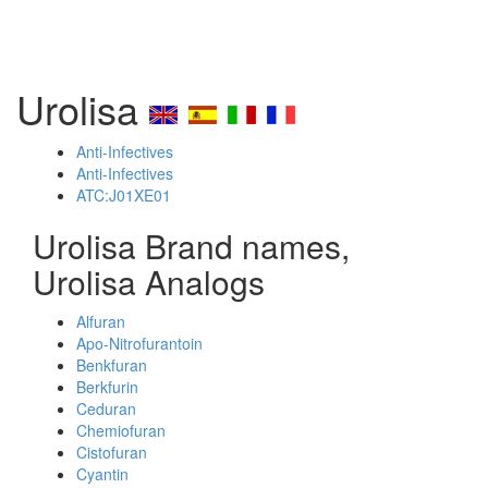
Urolisa
Anti-Infectives
Anti-Infectives
ATC:J01XE01
Urolisa Brand names,
Urolisa Analogs
Alfuran
Apo-Nitrofurantoin
Benkfuran
Berkfurin
Ceduran
Chemiofuran
Cistofuran
Cyantin