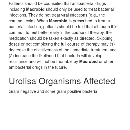
Patients should be counseled that antibacterial drugs
including
Macrobid
should only be used to treat bacterial
infections. They do not treat viral infections (e.g., the
common cold). When
Macrobid
is prescribed to treat a
bacterial infection, patients should be told that although it is
common to feel better early in the course of therapy, the
medication should be taken exactly as directed. Skipping
doses or not completing the full course of therapy may (1)
decrease the effectiveness of the immediate treatment and
(2) increase the likelihood that bacteria will develop
resistance and will not be treatable by
Macrobid
or other
antibacterial drugs in the future.
Urolisa Organisms Affected
Gram negative and some gram positive bacteria