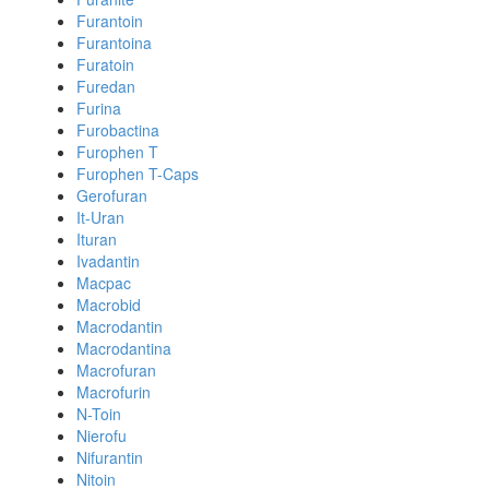
Furantoin
Furantoina
Furatoin
Furedan
Furina
Furobactina
Furophen T
Furophen T-Caps
Gerofuran
It-Uran
Ituran
Ivadantin
Macpac
Macrobid
Macrodantin
Macrodantina
Macrofuran
Macrofurin
N-Toin
Nierofu
Nifurantin
Nitoin