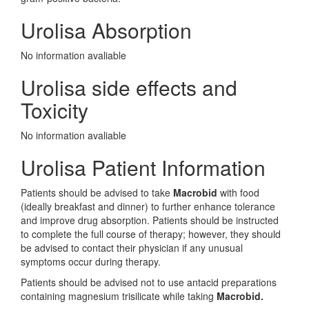
Urolisa Absorption
No information avaliable
Urolisa side effects and
Toxicity
No information avaliable
Urolisa Patient Information
Patients should be advised to take
Macrobid
with food
(ideally breakfast and dinner) to further enhance tolerance
and improve drug absorption. Patients should be instructed
to complete the full course of therapy; however, they should
be advised to contact their physician if any unusual
symptoms occur during therapy.
Patients should be advised not to use antacid preparations
containing magnesium trisilicate while taking
Macrobid.