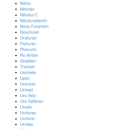
Nitrex
Nitrofan
Nitrofur-C
Nitrofuradantin
Novo-Furantoin
Novofuran
Orafuran
Parfuran
Phenurin
Ro-Antoin
Siraliden
Trantoin
Uerineks
Upiol
Urantoin
Urizept
Uro-Selz
Uro-Tablinen
Urodin
Urofuran
Urofurin
Urolisa