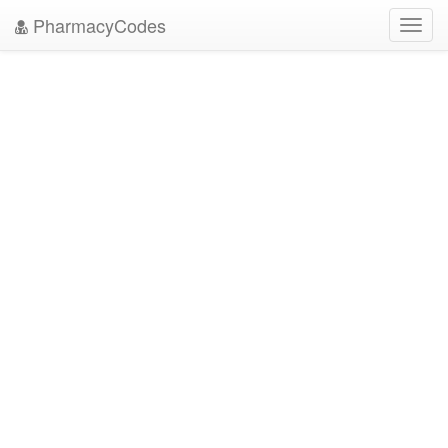
PharmacyCodes
Toggl
navig