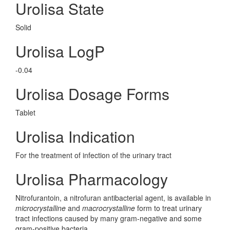
Urolisa State
Solid
Urolisa LogP
-0.04
Urolisa Dosage Forms
Tablet
Urolisa Indication
For the treatment of infection of the urinary tract
Urolisa Pharmacology
Nitrofurantoin, a nitrofuran antibacterial agent, is available in
microcrystalline
and
macrocrystalline
form to treat urinary
tract infections caused by many gram-negative and some
gram-positive bacteria.