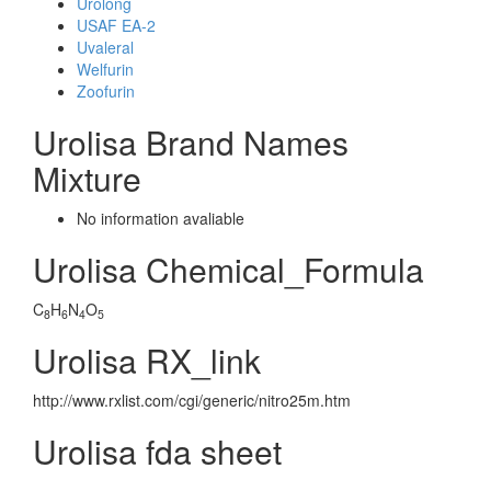
Urolong
USAF EA-2
Uvaleral
Welfurin
Zoofurin
Urolisa Brand Names
Mixture
No information avaliable
Urolisa Chemical_Formula
C
H
N
O
8
6
4
5
Urolisa RX_link
http://www.rxlist.com/cgi/generic/nitro25m.htm
Urolisa fda sheet