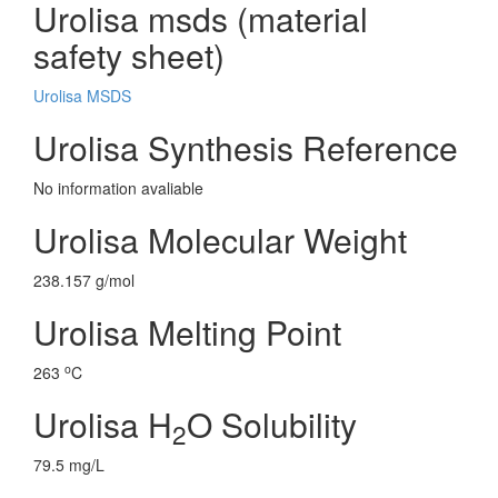
Urolisa msds (material
safety sheet)
Urolisa MSDS
Urolisa Synthesis Reference
No information avaliable
Urolisa Molecular Weight
238.157 g/mol
Urolisa Melting Point
o
263
C
Urolisa H
O Solubility
2
79.5 mg/L