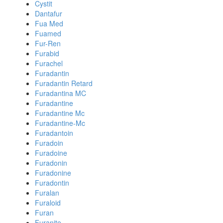
Cystit
Dantafur
Fua Med
Fuamed
Fur-Ren
Furabid
Furachel
Furadantin
Furadantin Retard
Furadantina MC
Furadantine
Furadantine Mc
Furadantine-Mc
Furadantoin
Furadoin
Furadoine
Furadonin
Furadonine
Furadontin
Furalan
Furaloid
Furan
Furanite