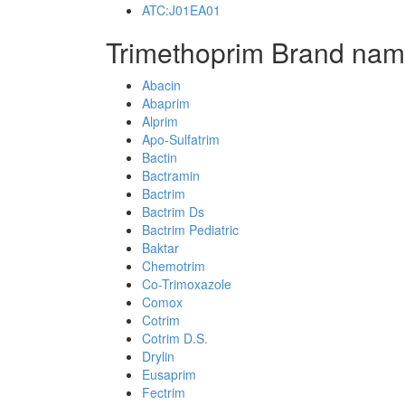
ATC:J01EA01
Trimethoprim Brand nam
Abacin
Abaprim
Alprim
Apo-Sulfatrim
Bactin
Bactramin
Bactrim
Bactrim Ds
Bactrim Pediatric
Baktar
Chemotrim
Co-Trimoxazole
Comox
Cotrim
Cotrim D.S.
Drylin
Eusaprim
Fectrim