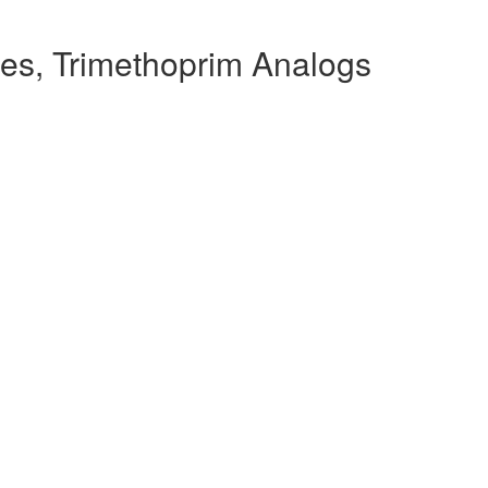
es, Trimethoprim Analogs