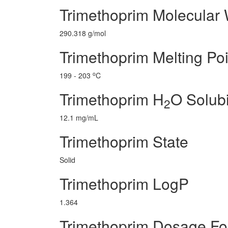
Trimethoprim Molecular 
290.318 g/mol
Trimethoprim Melting Poi
o
199 - 203
C
Trimethoprim H
O Solubi
2
12.1 mg/mL
Trimethoprim State
Solid
Trimethoprim LogP
1.364
Trimethoprim Dosage F