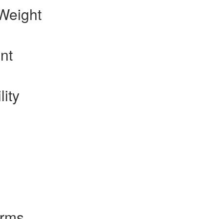
Weight
nt
lity
orms