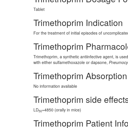
Tablet
Trimethoprim Indication
For the treatment of initial episodes of uncomplicated
Trimethoprim Pharmaco
Trimethoprim, a synthetic antiinfective agent, is use
with either sulfamethoxazole or dapsone,
Pneumocyst
Trimethoprim Absorption
No information avaliable
Trimethoprim side effects
LD
=4850 (orally in mice)
50
Trimethoprim Patient Inf