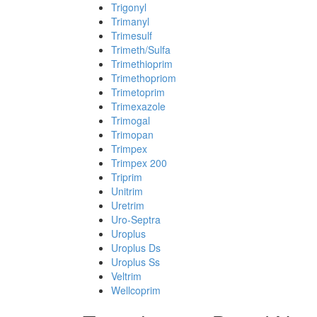
Trigonyl
Trimanyl
Trimesulf
Trimeth/Sulfa
Trimethioprim
Trimethopriom
Trimetoprim
Trimexazole
Trimogal
Trimopan
Trimpex
Trimpex 200
Triprim
Unitrim
Uretrim
Uro-Septra
Uroplus
Uroplus Ds
Uroplus Ss
Veltrim
Wellcoprim