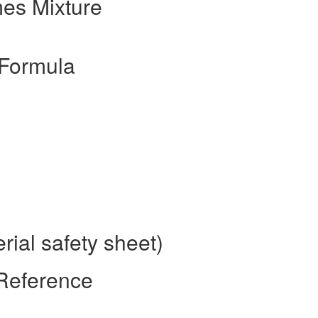
es Mixture
_Formula
ial safety sheet)
 Reference