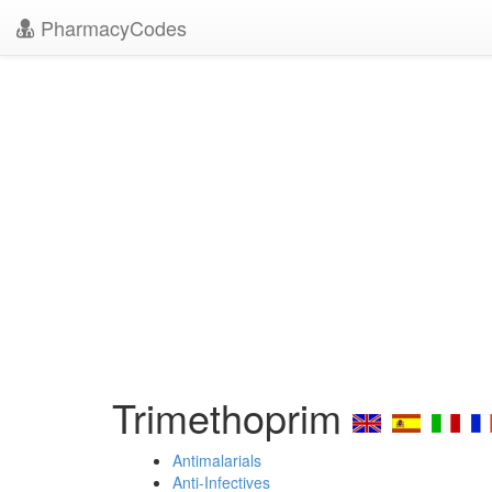
PharmacyCodes
Trimethoprim
Antimalarials
Anti-Infectives