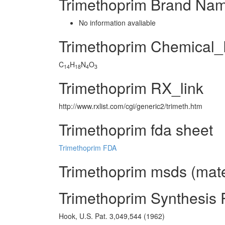
Trimethoprim Brand Nam
No information avaliable
Trimethoprim Chemical
C
H
N
O
14
18
4
3
Trimethoprim RX_link
http://www.rxlist.com/cgi/generic2/trimeth.htm
Trimethoprim fda sheet
Trimethoprim FDA
Trimethoprim msds (mater
Trimethoprim Synthesis
Hook, U.S. Pat. 3,049,544 (1962)