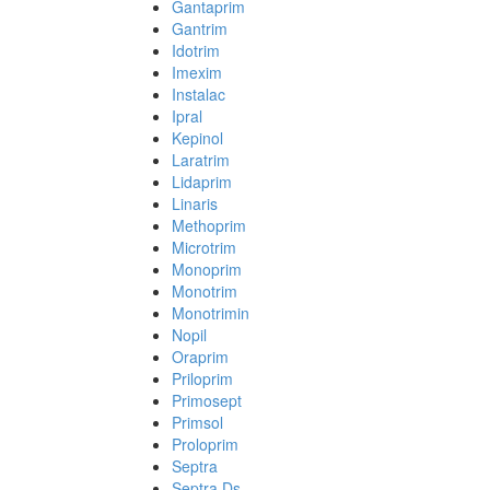
Gantaprim
Gantrim
Idotrim
Imexim
Instalac
Ipral
Kepinol
Laratrim
Lidaprim
Linaris
Methoprim
Microtrim
Monoprim
Monotrim
Monotrimin
Nopil
Oraprim
Priloprim
Primosept
Primsol
Proloprim
Septra
Septra Ds