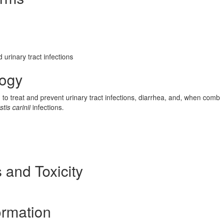
 urinary tract infections
logy
d to treat and prevent urinary tract infections, diarrhea, and, when com
is carinii
infections.
 and Toxicity
ormation