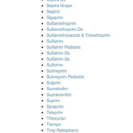
Septra Grape
Septrin
Sigaprim
Sulfamethoprim
Sulfamethoprim-Ds
Sulfamethoxazole & Trimethoprim
Sulfatrim
Sulfatrim Pediatric
Sulfatrim-Ds
Sulfatrim-Ss
Sulfotrim
Sulmeprim
Sulmeprim Pediatric
Sulprim
Sumetrolim
Supracombin
Suprim
Syraprim
Teleprim
Thiocuran
Tiempe
Tmp-Ratiopharm