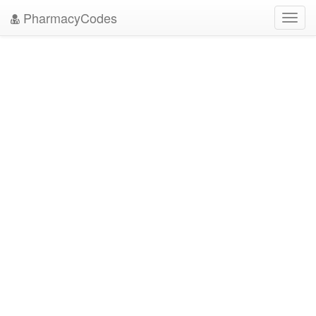
PharmacyCodes
Toggl
navig