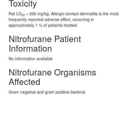
Toxicity
Rat LD
= 590 mg/kg; Allergic contact dermatitis is the most
50
frequently reported adverse effect, occurring in
approximately 1 % of patients treated.
Nitrofurane Patient
Information
No information avaliable
Nitrofurane Organisms
Affected
Gram negative and gram positive bacteria