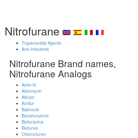
Nitrofurane
Trypanocidal Agents
Anti-Infectives
Nitrofurane Brand names,
Nitrofurane Analogs
Actin-N
Aldomycin
Alfucin
Amifur
Babrocid
Becafurazone
Biofuracina
Biofurea
Chemofuran