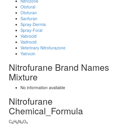
Nitrozone
Otofural
Otofuran
Sanfuran
Spray-Dermis
Spray-Foral
Vabrocid
Vadrocid
Veterinary Nitrofurazone
Yatrocin
Nitrofurane Brand Names
Mixture
No information avaliable
Nitrofurane
Chemical_Formula
C
H
N
O
6
6
4
4