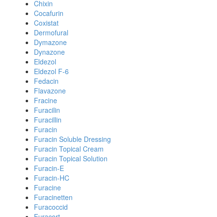
Chixin
Cocafurin
Coxistat
Dermofural
Dymazone
Dynazone
Eldezol
Eldezol F-6
Fedacin
Flavazone
Fracine
Furacilin
Furacillin
Furacin
Furacin Soluble Dressing
Furacin Topical Cream
Furacin Topical Solution
Furacin-E
Furacin-HC
Furacine
Furacinetten
Furacoccid
Furacort