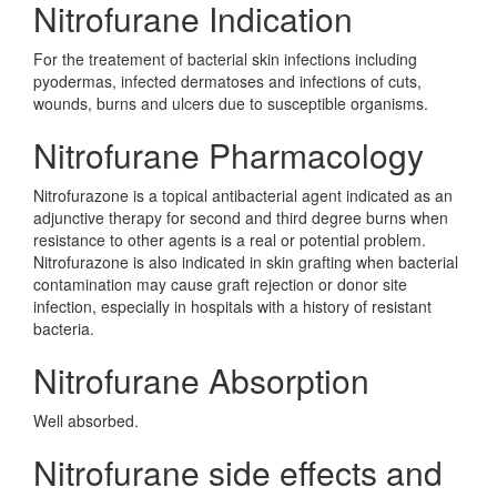
Nitrofurane Indication
For the treatement of bacterial skin infections including
pyodermas, infected dermatoses and infections of cuts,
wounds, burns and ulcers due to susceptible organisms.
Nitrofurane Pharmacology
Nitrofurazone is a topical antibacterial agent indicated as an
adjunctive therapy for second and third degree burns when
resistance to other agents is a real or potential problem.
Nitrofurazone is also indicated in skin grafting when bacterial
contamination may cause graft rejection or donor site
infection, especially in hospitals with a history of resistant
bacteria.
Nitrofurane Absorption
Well absorbed.
Nitrofurane side effects and