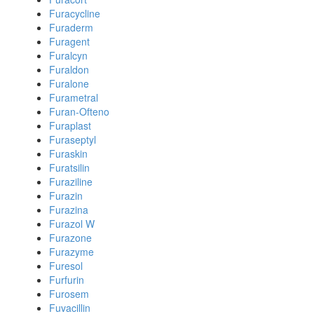
Furacycline
Furaderm
Furagent
Furalcyn
Furaldon
Furalone
Furametral
Furan-Ofteno
Furaplast
Furaseptyl
Furaskin
Furatsilin
Furaziline
Furazin
Furazina
Furazol W
Furazone
Furazyme
Furesol
Furfurin
Furosem
Fuvacillin