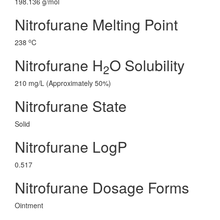
198.136 g/mol
Nitrofurane Melting Point
o
238
C
Nitrofurane H
O Solubility
2
210 mg/L (Approximately 50%)
Nitrofurane State
Solid
Nitrofurane LogP
0.517
Nitrofurane Dosage Forms
Ointment