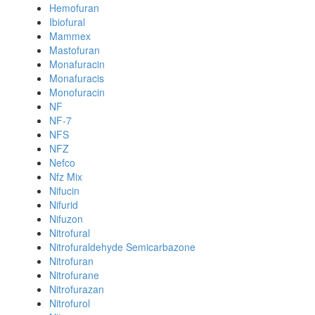
Hemofuran
Ibiofural
Mammex
Mastofuran
Monafuracin
Monafuracis
Monofuracin
NF
NF-7
NFS
NFZ
Nefco
Nfz Mix
Nifucin
Nifurid
Nifuzon
Nitrofural
Nitrofuraldehyde Semicarbazone
Nitrofuran
Nitrofurane
Nitrofurazan
Nitrofurol