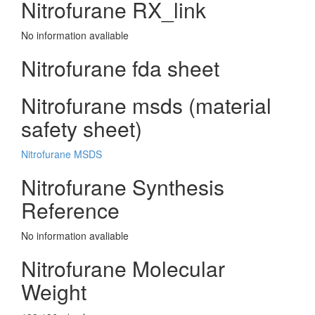
Nitrofurane RX_link
No information avaliable
Nitrofurane fda sheet
Nitrofurane msds (material
safety sheet)
Nitrofurane MSDS
Nitrofurane Synthesis
Reference
No information avaliable
Nitrofurane Molecular
Weight