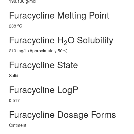
198.136 g/mol
Furacycline Melting Point
o
238
C
Furacycline H
O Solubility
2
210 mg/L (Approximately 50%)
Furacycline State
Solid
Furacycline LogP
0.517
Furacycline Dosage Forms
Ointment