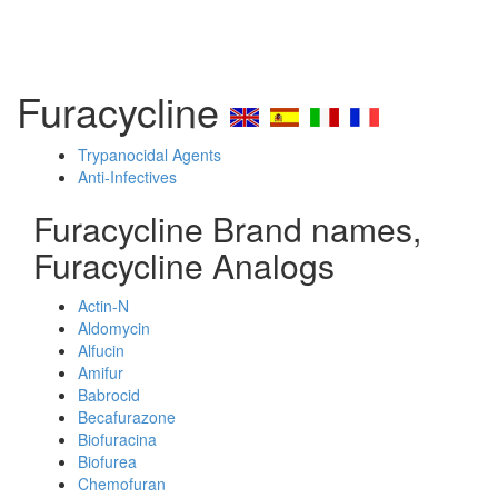
Furacycline
Trypanocidal Agents
Anti-Infectives
Furacycline Brand names,
Furacycline Analogs
Actin-N
Aldomycin
Alfucin
Amifur
Babrocid
Becafurazone
Biofuracina
Biofurea
Chemofuran