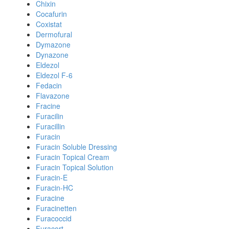
Chixin
Cocafurin
Coxistat
Dermofural
Dymazone
Dynazone
Eldezol
Eldezol F-6
Fedacin
Flavazone
Fracine
Furacilin
Furacillin
Furacin
Furacin Soluble Dressing
Furacin Topical Cream
Furacin Topical Solution
Furacin-E
Furacin-HC
Furacine
Furacinetten
Furacoccid
Furacort