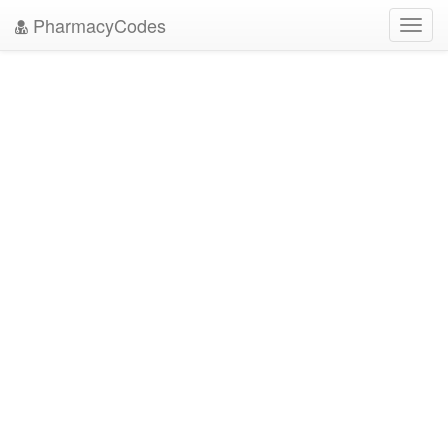
PharmacyCodes
Toggl
navig