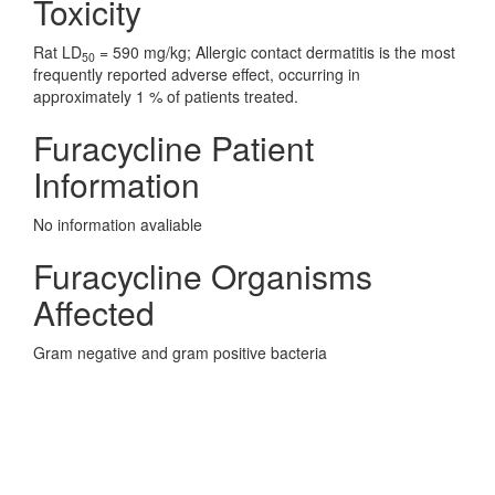
Toxicity
Rat LD
= 590 mg/kg; Allergic contact dermatitis is the most
50
frequently reported adverse effect, occurring in
approximately 1 % of patients treated.
Furacycline Patient
Information
No information avaliable
Furacycline Organisms
Affected
Gram negative and gram positive bacteria