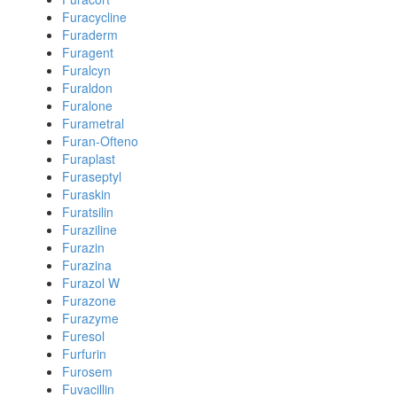
Furacycline
Furaderm
Furagent
Furalcyn
Furaldon
Furalone
Furametral
Furan-Ofteno
Furaplast
Furaseptyl
Furaskin
Furatsilin
Furaziline
Furazin
Furazina
Furazol W
Furazone
Furazyme
Furesol
Furfurin
Furosem
Fuvacillin