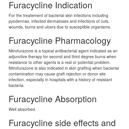
Furacycline Indication
For the treatement of bacterial skin infections including
pyodermas, infected dermatoses and infections of cuts,
wounds, burns and ulcers due to susceptible organisms.
Furacycline Pharmacology
Nitrofurazone is a topical antibacterial agent indicated as an
adjunctive therapy for second and third degree burns when
resistance to other agents is a real or potential problem.
Nitrofurazone is also indicated in skin grafting when bacterial
contamination may cause graft rejection or donor site
infection, especially in hospitals with a history of resistant
bacteria.
Furacycline Absorption
Well absorbed.
Furacycline side effects and