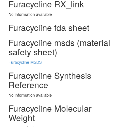
Furacycline RX_link
No information avaliable
Furacycline fda sheet
Furacycline msds (material
safety sheet)
Furacycline MSDS
Furacycline Synthesis
Reference
No information avaliable
Furacycline Molecular
Weight