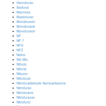
Hemofuran
Ibiofural
Mammex
Mastofuran
Monafuracin
Monafuracis
Monofuracin
NF
NF-7
NFS
NFZ
Nefco
Nfz Mix
Nifucin
Nifurid
Nifuzon
Nitrofural
Nitrofuraldehyde Semicarbazone
Nitrofuran
Nitrofurane
Nitrofurazan
Nitrofurol