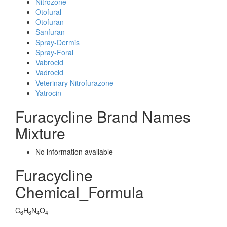
Nitrozone
Otofural
Otofuran
Sanfuran
Spray-Dermis
Spray-Foral
Vabrocid
Vadrocid
Veterinary Nitrofurazone
Yatrocin
Furacycline Brand Names
Mixture
No information avaliable
Furacycline
Chemical_Formula
C
H
N
O
6
6
4
4