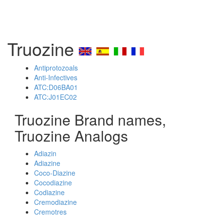
Truozine
Antiprotozoals
Anti-Infectives
ATC:D06BA01
ATC:J01EC02
Truozine Brand names,
Truozine Analogs
Adiazin
Adiazine
Coco-Diazine
Cocodiazine
Codiazine
Cremodiazine
Cremotres