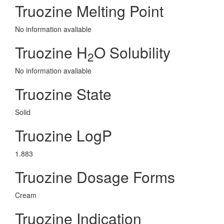
Truozine Melting Point
No information avaliable
Truozine H
O Solubility
2
No information avaliable
Truozine State
Solid
Truozine LogP
1.883
Truozine Dosage Forms
Cream
Truozine Indication