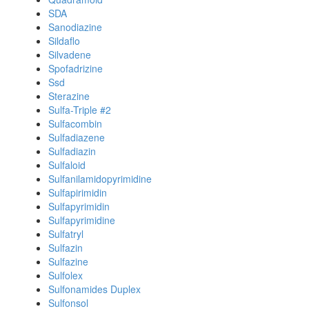
SDA
Sanodiazine
Sildaflo
Silvadene
Spofadrizine
Ssd
Sterazine
Sulfa-Triple #2
Sulfacombin
Sulfadiazene
Sulfadiazin
Sulfaloid
Sulfanilamidopyrimidine
Sulfapirimidin
Sulfapyrimidin
Sulfapyrimidine
Sulfatryl
Sulfazin
Sulfazine
Sulfolex
Sulfonamides Duplex
Sulfonsol