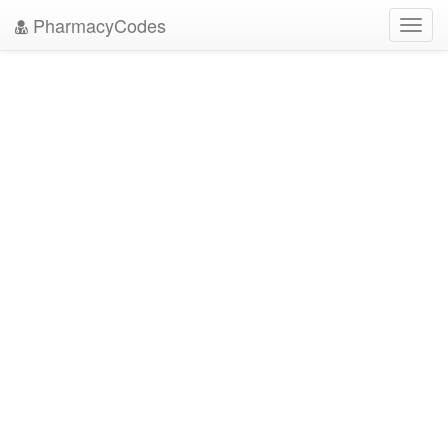
PharmacyCodes
Toggl
navig