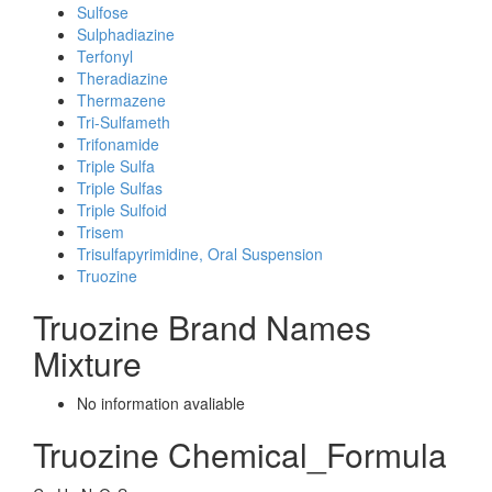
Sulfose
Sulphadiazine
Terfonyl
Theradiazine
Thermazene
Tri-Sulfameth
Trifonamide
Triple Sulfa
Triple Sulfas
Triple Sulfoid
Trisem
Trisulfapyrimidine, Oral Suspension
Truozine
Truozine Brand Names
Mixture
No information avaliable
Truozine Chemical_Formula