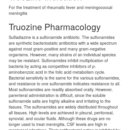
For the treatment of rheumatic fever and meningococcal
meningitis
Truozine Pharmacology
Sulfadiazine is a sulfonamide antibiotic. The sulfonamides
are synthetic bacteriostatic antibiotics with a wide spectrum
against most gram-positive and many gram-negative
organisms. However, many strains of an individual species
may be resistant. Sulfonamides inhibit multiplication of
bacteria by acting as competitive inhibitors of
p
-
aminobenzoic acid in the folic acid metabolism cycle.
Bacterial sensitivity is the same for the various sulfonamides,
and resistance to one sulfonamide indicates resistance to all.
Most sulfonamides are readily absorbed orally. However,
parenteral administration is difficult, since the soluble
sulfonamide salts are highly alkaline and irritating to the
tissues. The sulfonamides are widely distributed throughout
all tissues. High levels are achieved in pleural, peritoneal,
synovial, and ocular fluids. Although these drugs are no
longer used to treat meningitis, CSF levels are high in