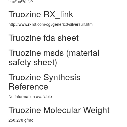
C
H
N
O
S
10
10
4
2
Truozine RX_link
http://www.rxlist.com/cgi/generic3/silversulf.htm
Truozine fda sheet
Truozine msds (material
safety sheet)
Truozine Synthesis
Reference
No information avaliable
Truozine Molecular Weight
250.278 g/mol