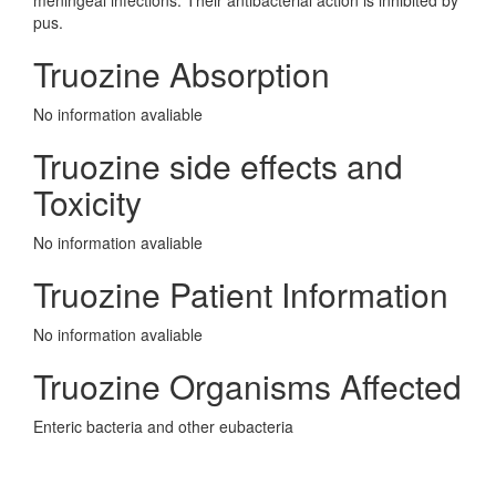
meningeal infections. Their antibacterial action is inhibited by
pus.
Truozine Absorption
No information avaliable
Truozine side effects and
Toxicity
No information avaliable
Truozine Patient Information
No information avaliable
Truozine Organisms Affected
Enteric bacteria and other eubacteria