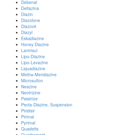
Debenal
Deltazina
Diazin
Diazolone
Diazovit
Diazyl
Eskadiazine
Honey Diazine
Lantrisul
Lipo-Diazine
Lipo-Levazine
Liquadiazine
Metha-Meridiazine
Microsulfon
Neazine
Neotrizine
Palatrize
Pecta-Diazine, Suspension
Piridisir
Pirimal
Pyrimal
Quadetts
Quadramoid