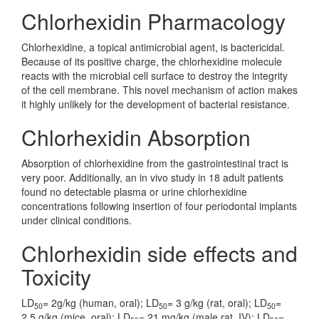
Chlorhexidin Pharmacology
Chlorhexidine, a topical antimicrobial agent, is bactericidal.
Because of its positive charge, the chlorhexidine molecule
reacts with the microbial cell surface to destroy the integrity
of the cell membrane. This novel mechanism of action makes
it highly unlikely for the development of bacterial resistance.
Chlorhexidin Absorption
Absorption of chlorhexidine from the gastrointestinal tract is
very poor. Additionally, an in vivo study in 18 adult patients
found no detectable plasma or urine chlorhexidine
concentrations following insertion of four periodontal implants
under clinical conditions.
Chlorhexidin side effects and
Toxicity
LD
= 2g/kg (human, oral); LD
= 3 g/kg (rat, oral); LD
=
50
50
50
2.5 g/kg (mice, oral); LD
= 21 mg/kg (male rat, IV); LD
=