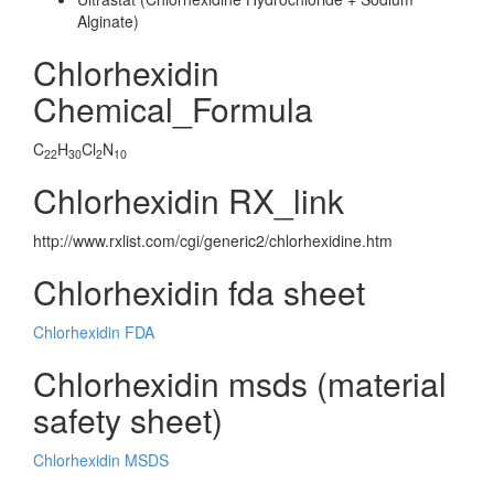
Alginate)
Chlorhexidin
Chemical_Formula
C
H
Cl
N
22
30
2
10
Chlorhexidin RX_link
http://www.rxlist.com/cgi/generic2/chlorhexidine.htm
Chlorhexidin fda sheet
Chlorhexidin FDA
Chlorhexidin msds (material
safety sheet)
Chlorhexidin MSDS