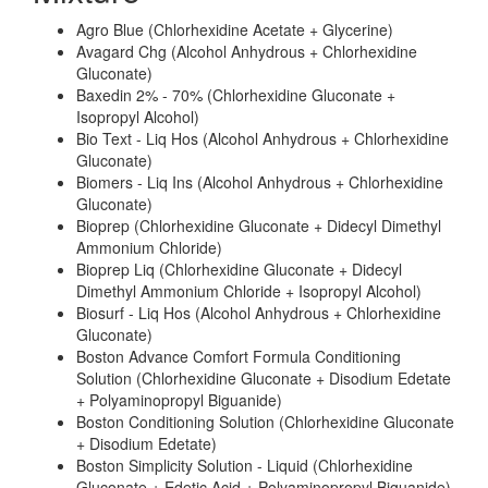
Agro Blue (Chlorhexidine Acetate + Glycerine)
Avagard Chg (Alcohol Anhydrous + Chlorhexidine
Gluconate)
Baxedin 2% - 70% (Chlorhexidine Gluconate +
Isopropyl Alcohol)
Bio Text - Liq Hos (Alcohol Anhydrous + Chlorhexidine
Gluconate)
Biomers - Liq Ins (Alcohol Anhydrous + Chlorhexidine
Gluconate)
Bioprep (Chlorhexidine Gluconate + Didecyl Dimethyl
Ammonium Chloride)
Bioprep Liq (Chlorhexidine Gluconate + Didecyl
Dimethyl Ammonium Chloride + Isopropyl Alcohol)
Biosurf - Liq Hos (Alcohol Anhydrous + Chlorhexidine
Gluconate)
Boston Advance Comfort Formula Conditioning
Solution (Chlorhexidine Gluconate + Disodium Edetate
+ Polyaminopropyl Biguanide)
Boston Conditioning Solution (Chlorhexidine Gluconate
+ Disodium Edetate)
Boston Simplicity Solution - Liquid (Chlorhexidine
Gluconate + Edetic Acid + Polyaminopropyl Biguanide)