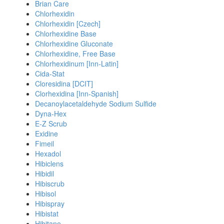
Brian Care
Chlorhexidin
Chlorhexidin [Czech]
Chlorhexidine Base
Chlorhexidine Gluconate
Chlorhexidine, Free Base
Chlorhexidinum [Inn-Latin]
Cida-Stat
Cloresidina [DCIT]
Clorhexidina [Inn-Spanish]
Decanoylacetaldehyde Sodium Sulfide
Dyna-Hex
E-Z Scrub
Exidine
Fimeil
Hexadol
Hibiclens
Hibidil
Hibiscrub
Hibisol
Hibispray
Hibistat
Hibitane