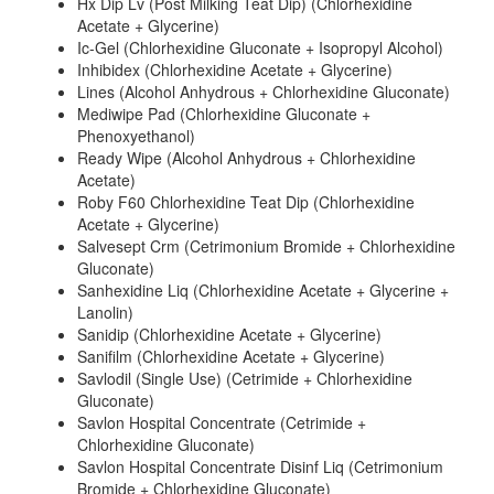
Hx Dip Lv (Post Milking Teat Dip) (Chlorhexidine
Acetate + Glycerine)
Ic-Gel (Chlorhexidine Gluconate + Isopropyl Alcohol)
Inhibidex (Chlorhexidine Acetate + Glycerine)
Lines (Alcohol Anhydrous + Chlorhexidine Gluconate)
Mediwipe Pad (Chlorhexidine Gluconate +
Phenoxyethanol)
Ready Wipe (Alcohol Anhydrous + Chlorhexidine
Acetate)
Roby F60 Chlorhexidine Teat Dip (Chlorhexidine
Acetate + Glycerine)
Salvesept Crm (Cetrimonium Bromide + Chlorhexidine
Gluconate)
Sanhexidine Liq (Chlorhexidine Acetate + Glycerine +
Lanolin)
Sanidip (Chlorhexidine Acetate + Glycerine)
Sanifilm (Chlorhexidine Acetate + Glycerine)
Savlodil (Single Use) (Cetrimide + Chlorhexidine
Gluconate)
Savlon Hospital Concentrate (Cetrimide +
Chlorhexidine Gluconate)
Savlon Hospital Concentrate Disinf Liq (Cetrimonium
Bromide + Chlorhexidine Gluconate)