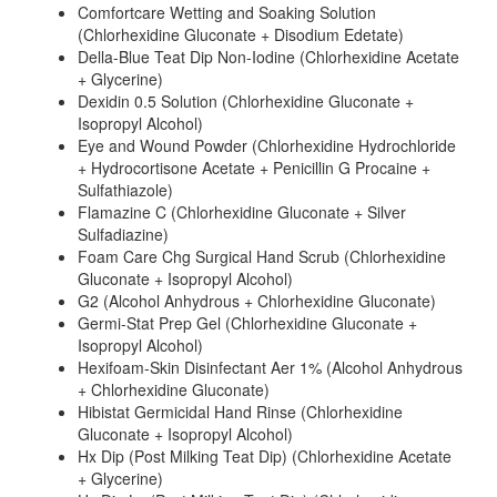
Comfortcare Wetting and Soaking Solution
(Chlorhexidine Gluconate + Disodium Edetate)
Della-Blue Teat Dip Non-Iodine (Chlorhexidine Acetate
+ Glycerine)
Dexidin 0.5 Solution (Chlorhexidine Gluconate +
Isopropyl Alcohol)
Eye and Wound Powder (Chlorhexidine Hydrochloride
+ Hydrocortisone Acetate + Penicillin G Procaine +
Sulfathiazole)
Flamazine C (Chlorhexidine Gluconate + Silver
Sulfadiazine)
Foam Care Chg Surgical Hand Scrub (Chlorhexidine
Gluconate + Isopropyl Alcohol)
G2 (Alcohol Anhydrous + Chlorhexidine Gluconate)
Germi-Stat Prep Gel (Chlorhexidine Gluconate +
Isopropyl Alcohol)
Hexifoam-Skin Disinfectant Aer 1% (Alcohol Anhydrous
+ Chlorhexidine Gluconate)
Hibistat Germicidal Hand Rinse (Chlorhexidine
Gluconate + Isopropyl Alcohol)
Hx Dip (Post Milking Teat Dip) (Chlorhexidine Acetate
+ Glycerine)