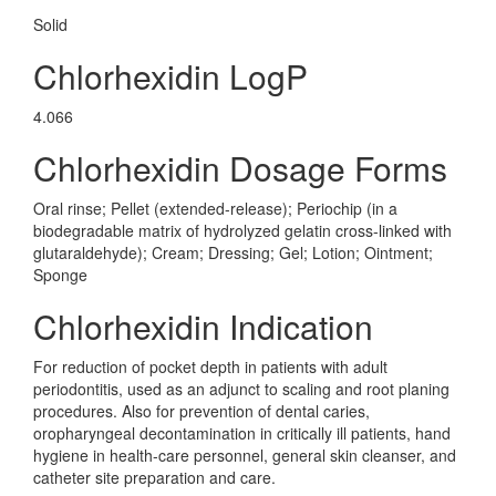
Solid
Chlorhexidin LogP
4.066
Chlorhexidin Dosage Forms
Oral rinse; Pellet (extended-release); Periochip (in a
biodegradable matrix of hydrolyzed gelatin cross-linked with
glutaraldehyde); Cream; Dressing; Gel; Lotion; Ointment;
Sponge
Chlorhexidin Indication
For reduction of pocket depth in patients with adult
periodontitis, used as an adjunct to scaling and root planing
procedures. Also for prevention of dental caries,
oropharyngeal decontamination in critically ill patients, hand
hygiene in health-care personnel, general skin cleanser, and
catheter site preparation and care.