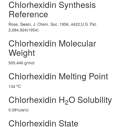
Chlorhexidin Synthesis
Reference
Rose, Swain, J. Chem. Soc. 1956, 4422;U.S. Pat.
2,684,924(1954)
Chlorhexidin Molecular
Weight
505.446 g/mol
Chlorhexidin Melting Point
o
134
C
Chlorhexidin H
O Solubility
2
0.08%(w/v)
Chlorhexidin State