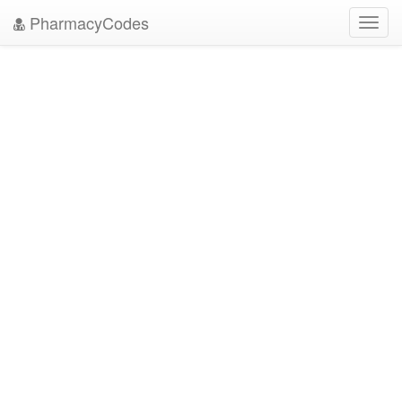
PharmacyCodes
Toggl
navig