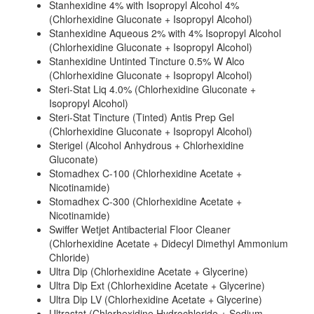
Stanhexidine 4% with Isopropyl Alcohol 4%
(Chlorhexidine Gluconate + Isopropyl Alcohol)
Stanhexidine Aqueous 2% with 4% Isopropyl Alcohol
(Chlorhexidine Gluconate + Isopropyl Alcohol)
Stanhexidine Untinted Tincture 0.5% W Alco
(Chlorhexidine Gluconate + Isopropyl Alcohol)
Steri-Stat Liq 4.0% (Chlorhexidine Gluconate +
Isopropyl Alcohol)
Steri-Stat Tincture (Tinted) Antis Prep Gel
(Chlorhexidine Gluconate + Isopropyl Alcohol)
Sterigel (Alcohol Anhydrous + Chlorhexidine
Gluconate)
Stomadhex C-100 (Chlorhexidine Acetate +
Nicotinamide)
Stomadhex C-300 (Chlorhexidine Acetate +
Nicotinamide)
Swiffer Wetjet Antibacterial Floor Cleaner
(Chlorhexidine Acetate + Didecyl Dimethyl Ammonium
Chloride)
Ultra Dip (Chlorhexidine Acetate + Glycerine)
Ultra Dip Ext (Chlorhexidine Acetate + Glycerine)
Ultra Dip LV (Chlorhexidine Acetate + Glycerine)
Ultrastat (Chlorhexidine Hydrochloride + Sodium