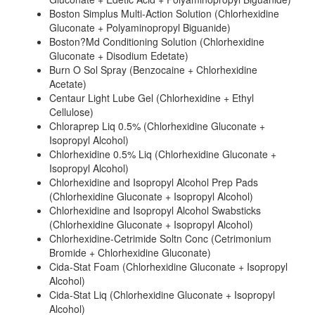
Boston Simplus Multi-Action Solution (Chlorhexidine
Gluconate + Polyaminopropyl Biguanide)
Boston?Md Conditioning Solution (Chlorhexidine
Gluconate + Disodium Edetate)
Burn O Sol Spray (Benzocaine + Chlorhexidine
Acetate)
Centaur Light Lube Gel (Chlorhexidine + Ethyl
Cellulose)
Chloraprep Liq 0.5% (Chlorhexidine Gluconate +
Isopropyl Alcohol)
Chlorhexidine 0.5% Liq (Chlorhexidine Gluconate +
Isopropyl Alcohol)
Chlorhexidine and Isopropyl Alcohol Prep Pads
(Chlorhexidine Gluconate + Isopropyl Alcohol)
Chlorhexidine and Isopropyl Alcohol Swabsticks
(Chlorhexidine Gluconate + Isopropyl Alcohol)
Chlorhexidine-Cetrimide Soltn Conc (Cetrimonium
Bromide + Chlorhexidine Gluconate)
Cida-Stat Foam (Chlorhexidine Gluconate + Isopropyl
Alcohol)
Cida-Stat Liq (Chlorhexidine Gluconate + Isopropyl
Alcohol)