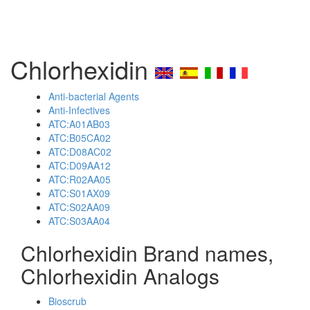
Chlorhexidin
Anti-bacterial Agents
Anti-Infectives
ATC:A01AB03
ATC:B05CA02
ATC:D08AC02
ATC:D09AA12
ATC:R02AA05
ATC:S01AX09
ATC:S02AA09
ATC:S03AA04
Chlorhexidin Brand names,
Chlorhexidin Analogs
Bioscrub