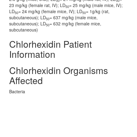
50
50
23 mg/kg (female rat, IV); LD
= 25 mg/kg (male mice, IV);
50
LD
= 24 mg/kg (female mice, IV); LD
= 1g/kg (rat,
50
50
subcutaneous); LD
= 637 mg/kg (male mice,
50
subcutaneous); LD
= 632 mg/kg (female mice,
50
subcutaneous)
Chlorhexidin Patient
Information
Chlorhexidin Organisms
Affected
Bacteria