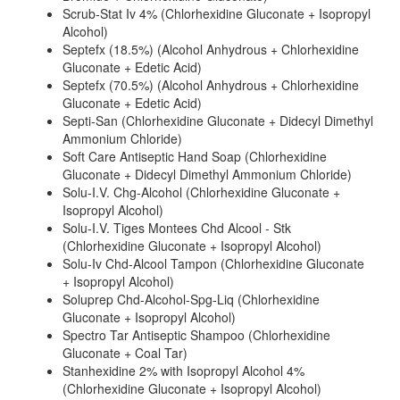
Scrub-Stat Iv 4% (Chlorhexidine Gluconate + Isopropyl
Alcohol)
Septefx (18.5%) (Alcohol Anhydrous + Chlorhexidine
Gluconate + Edetic Acid)
Septefx (70.5%) (Alcohol Anhydrous + Chlorhexidine
Gluconate + Edetic Acid)
Septi-San (Chlorhexidine Gluconate + Didecyl Dimethyl
Ammonium Chloride)
Soft Care Antiseptic Hand Soap (Chlorhexidine
Gluconate + Didecyl Dimethyl Ammonium Chloride)
Solu-I.V. Chg-Alcohol (Chlorhexidine Gluconate +
Isopropyl Alcohol)
Solu-I.V. Tiges Montees Chd Alcool - Stk
(Chlorhexidine Gluconate + Isopropyl Alcohol)
Solu-Iv Chd-Alcool Tampon (Chlorhexidine Gluconate
+ Isopropyl Alcohol)
Soluprep Chd-Alcohol-Spg-Liq (Chlorhexidine
Gluconate + Isopropyl Alcohol)
Spectro Tar Antiseptic Shampoo (Chlorhexidine
Gluconate + Coal Tar)
Stanhexidine 2% with Isopropyl Alcohol 4%
(Chlorhexidine Gluconate + Isopropyl Alcohol)