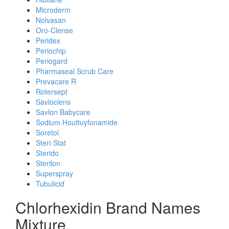
Microderm
Nolvasan
Oro-Clense
Peridex
Periochip
Periogard
Pharmaseal Scrub Care
Prevacare R
Rotersept
Savloclens
Savlon Babycare
Sodium Houttuyfonamide
Soretol
Steri-Stat
Sterido
Sterilon
Superspray
Tubulicid
Chlorhexidin Brand Names
Mixture