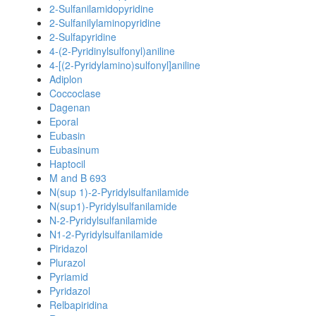
2-Sulfanilamidopyridine
2-Sulfanilylaminopyridine
2-Sulfapyridine
4-(2-Pyridinylsulfonyl)aniline
4-[(2-Pyridylamino)sulfonyl]aniline
Adiplon
Coccoclase
Dagenan
Eporal
Eubasin
Eubasinum
Haptocil
M and B 693
N(sup 1)-2-Pyridylsulfanilamide
N(sup1)-Pyridylsulfanilamide
N-2-Pyridylsulfanilamide
N1-2-Pyridylsulfanilamide
Piridazol
Plurazol
Pyriamid
Pyridazol
Relbapiridina