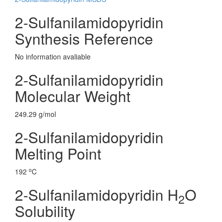
2-Sulfanilamidopyridin
Synthesis Reference
No information avaliable
2-Sulfanilamidopyridin
Molecular Weight
249.29 g/mol
2-Sulfanilamidopyridin
Melting Point
o
192
C
2-Sulfanilamidopyridin H
O
2
Solubility