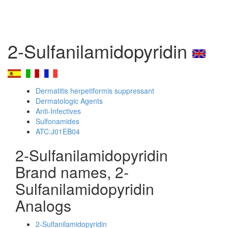
2-Sulfanilamidopyridin
Dermatitis herpetiformis suppressant
Dermatologic Agents
Anti-Infectives
Sulfonamides
ATC:J01EB04
2-Sulfanilamidopyridin
Brand names, 2-
Sulfanilamidopyridin
Analogs
2-Sulfanilamidopyridin