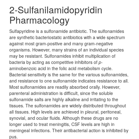
2-Sulfanilamidopyridin
Pharmacology
Sulfapyridine is a sulfonamide antibiotic. The sulfonamides
are synthetic bacteriostatic antibiotics with a wide spectrum
against most gram-positive and many gram-negative
organisms. However, many strains of an individual species
may be resistant. Sulfonamides inhibit multiplication of
bacteria by acting as competitive inhibitors of
p
-
aminobenzoic acid in the folic acid metabolism cycle.
Bacterial sensitivity is the same for the various sulfonamides,
and resistance to one sulfonamide indicates resistance to all.
Most sulfonamides are readily absorbed orally. However,
parenteral administration is difficult, since the soluble
sulfonamide salts are highly alkaline and irritating to the
tissues. The sulfonamides are widely distributed throughout
all tissues. High levels are achieved in pleural, peritoneal,
synovial, and ocular fluids. Although these drugs are no
longer used to treat meningitis, CSF levels are high in
meningeal infections. Their antibacterial action is inhibited by
pus.