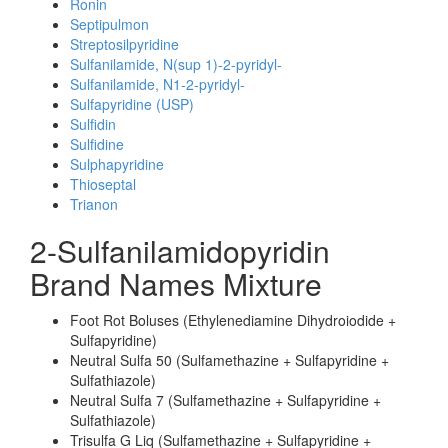
Ronin
Septipulmon
Streptosilpyridine
Sulfanilamide, N(sup 1)-2-pyridyl-
Sulfanilamide, N1-2-pyridyl-
Sulfapyridine (USP)
Sulfidin
Sulfidine
Sulphapyridine
Thioseptal
Trianon
2-Sulfanilamidopyridin
Brand Names Mixture
Foot Rot Boluses (Ethylenediamine Dihydroiodide +
Sulfapyridine)
Neutral Sulfa 50 (Sulfamethazine + Sulfapyridine +
Sulfathiazole)
Neutral Sulfa 7 (Sulfamethazine + Sulfapyridine +
Sulfathiazole)
Trisulfa G Liq (Sulfamethazine + Sulfapyridine +