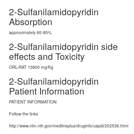
2-Sulfanilamidopyridin
Absorption
approximately 60-80%
2-Sulfanilamidopyridin side
effects and Toxicity
ORL-RAT 15800 mg/Kg
2-Sulfanilamidopyridin
Patient Information
PATIENT INFORMATION
Follow the links
http://www.nlm.nih.gov/medlineplus/druginfo/uspdi/202536.html