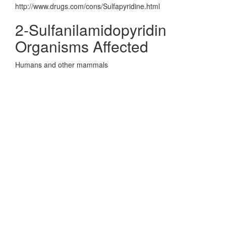
http://www.drugs.com/cons/Sulfapyridine.html
2-Sulfanilamidopyridin
Organisms Affected
Humans and other mammals