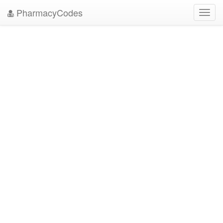
PharmacyCodes
Toggl
navig