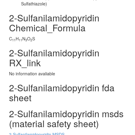
Sulfathiazole)
2-Sulfanilamidopyridin
Chemical_Formula
C
H
N
O
S
11
11
3
2
2-Sulfanilamidopyridin
RX_link
No information avaliable
2-Sulfanilamidopyridin fda
sheet
2-Sulfanilamidopyridin msds
(material safety sheet)
2-Sulfanilamidopyridin MSDS