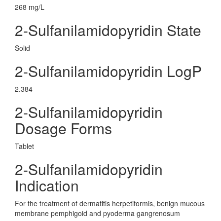
268 mg/L
2-Sulfanilamidopyridin State
Solid
2-Sulfanilamidopyridin LogP
2.384
2-Sulfanilamidopyridin
Dosage Forms
Tablet
2-Sulfanilamidopyridin
Indication
For the treatment of dermatitis herpetiformis, benign mucous
membrane pemphigoid and pyoderma gangrenosum