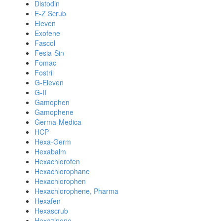
Distodin
E-Z Scrub
Eleven
Exofene
Fascol
Fesia-Sin
Fomac
Fostril
G-Eleven
G-II
Gamophen
Gamophene
Germa-Medica
HCP
Hexa-Germ
Hexabalm
Hexachlorofen
Hexachlorophane
Hexachlorophen
Hexachlorophene, Pharma
Hexafen
Hexascrub
Hexazinone