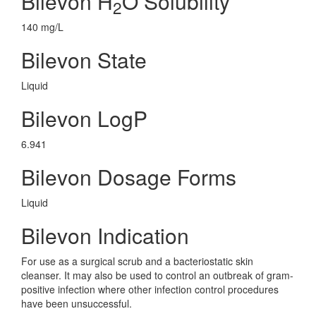
Bilevon H
O Solubility
2
140 mg/L
Bilevon State
Liquid
Bilevon LogP
6.941
Bilevon Dosage Forms
Liquid
Bilevon Indication
For use as a surgical scrub and a bacteriostatic skin
cleanser. It may also be used to control an outbreak of gram-
positive infection where other infection control procedures
have been unsuccessful.