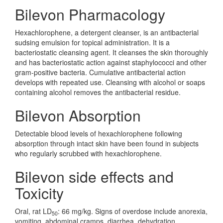
Bilevon Pharmacology
Hexachlorophene, a detergent cleanser, is an antibacterial
sudsing emulsion for topical administration. It is a
bacteriostatic cleansing agent. It cleanses the skin thoroughly
and has bacteriostatic action against staphylococci and other
gram-positive bacteria. Cumulative antibacterial action
develops with repeated use. Cleansing with alcohol or soaps
containing alcohol removes the antibacterial residue.
Bilevon Absorption
Detectable blood levels of hexachlorophene following
absorption through intact skin have been found in subjects
who regularly scrubbed with hexachlorophene.
Bilevon side effects and
Toxicity
Oral, rat LD
: 66 mg/kg. Signs of overdose include anorexia,
50
vomiting, abdominal cramps, diarrhea, dehydration,