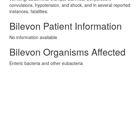
convulsions, hypotension, and shock, and in several reported
instances, fatalities.
Bilevon Patient Information
No information avaliable
Bilevon Organisms Affected
Enteric bacteria and other eubacteria