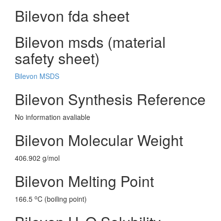
Bilevon fda sheet
Bilevon msds (material
safety sheet)
Bilevon MSDS
Bilevon Synthesis Reference
No information avaliable
Bilevon Molecular Weight
406.902 g/mol
Bilevon Melting Point
o
166.5
C (boiling point)