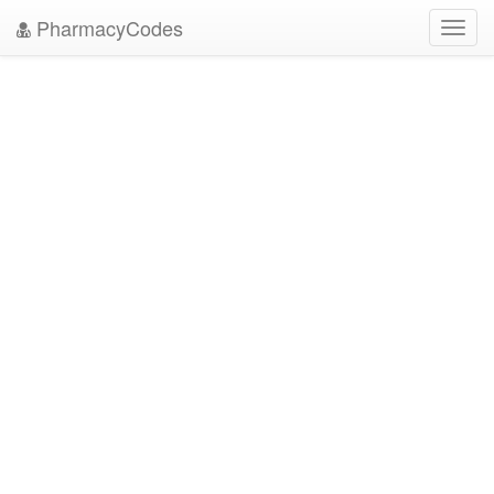
PharmacyCodes
Toggl
navig