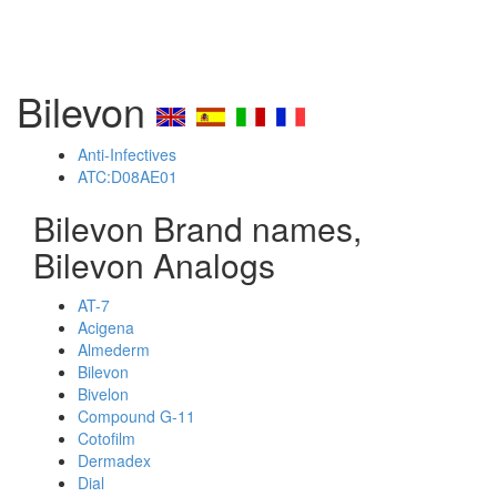
Bilevon
Anti-Infectives
ATC:D08AE01
Bilevon Brand names,
Bilevon Analogs
AT-7
Acigena
Almederm
Bilevon
Bivelon
Compound G-11
Cotofilm
Dermadex
Dial