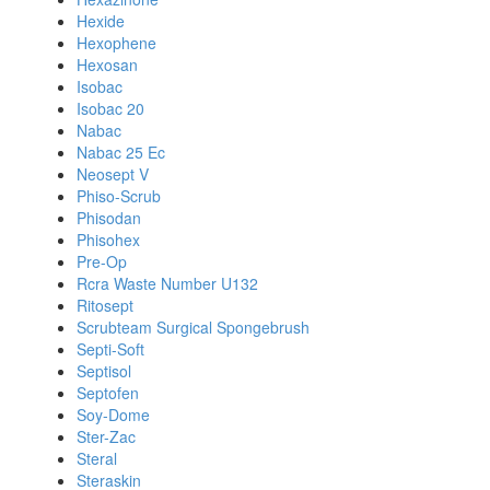
Hexide
Hexophene
Hexosan
Isobac
Isobac 20
Nabac
Nabac 25 Ec
Neosept V
Phiso-Scrub
Phisodan
Phisohex
Pre-Op
Rcra Waste Number U132
Ritosept
Scrubteam Surgical Spongebrush
Septi-Soft
Septisol
Septofen
Soy-Dome
Ster-Zac
Steral
Steraskin