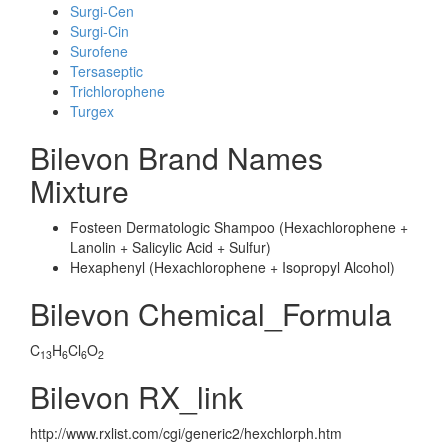
Surgi-Cen
Surgi-Cin
Surofene
Tersaseptic
Trichlorophene
Turgex
Bilevon Brand Names
Mixture
Fosteen Dermatologic Shampoo (Hexachlorophene +
Lanolin + Salicylic Acid + Sulfur)
Hexaphenyl (Hexachlorophene + Isopropyl Alcohol)
Bilevon Chemical_Formula
C
H
Cl
O
13
6
6
2
Bilevon RX_link
http://www.rxlist.com/cgi/generic2/hexchlorph.htm