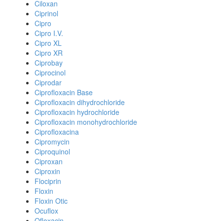
Ciloxan
Ciprinol
Cipro
Cipro I.V.
Cipro XL
Cipro XR
Ciprobay
Ciprocinol
Ciprodar
Ciprofloxacin Base
Ciprofloxacin dihydrochloride
Ciprofloxacin hydrochloride
Ciprofloxacin monohydrochloride
Ciprofloxacina
Cipromycin
Ciproquinol
Ciproxan
Ciproxin
Flociprin
Floxin
Floxin Otic
Ocuflox
Ofloxacin