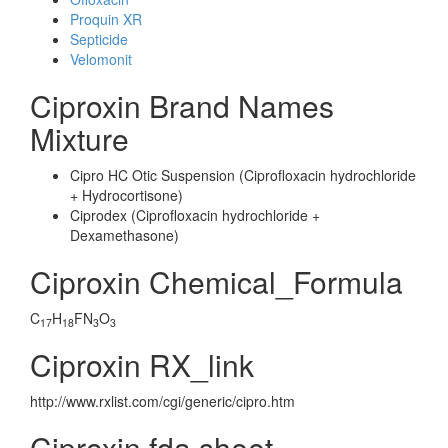
Proquin XR
Septicide
Velomonit
Ciproxin Brand Names
Mixture
Cipro HC Otic Suspension (Ciprofloxacin hydrochloride
+ Hydrocortisone)
Ciprodex (Ciprofloxacin hydrochloride +
Dexamethasone)
Ciproxin Chemical_Formula
C
H
FN
O
17
18
3
3
Ciproxin RX_link
http://www.rxlist.com/cgi/generic/cipro.htm
Ciproxin fda sheet