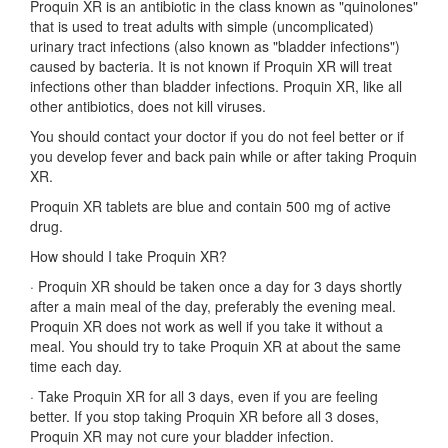
Proquin XR is an antibiotic in the class known as "quinolones"
that is used to treat adults with simple (uncomplicated)
urinary tract infections (also known as "bladder infections")
caused by bacteria. It is not known if Proquin XR will treat
infections other than bladder infections. Proquin XR, like all
other antibiotics, does not kill viruses.
You should contact your doctor if you do not feel better or if
you develop fever and back pain while or after taking Proquin
XR.
Proquin XR tablets are blue and contain 500 mg of active
drug.
How should I take Proquin XR?
·
Proquin XR should be taken once a day for 3 days shortly
after a main meal of the day, preferably the evening meal.
Proquin XR does not work as well if you take it without a
meal. You should try to take Proquin XR at about the same
time each day.
·
Take Proquin XR for all 3 days, even if you are feeling
better. If you stop taking Proquin XR before all 3 doses,
Proquin XR may not cure your bladder infection.