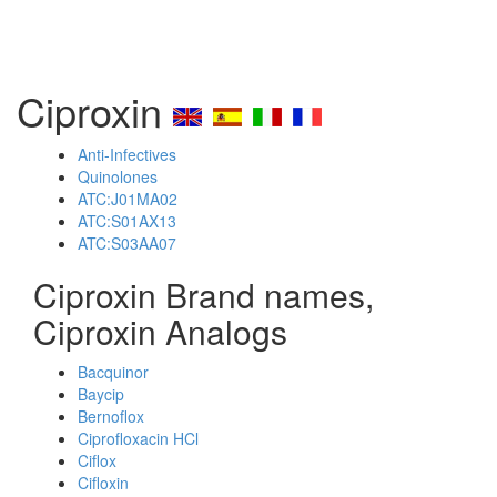
Ciproxin
Anti-Infectives
Quinolones
ATC:J01MA02
ATC:S01AX13
ATC:S03AA07
Ciproxin Brand names,
Ciproxin Analogs
Bacquinor
Baycip
Bernoflox
Ciprofloxacin HCl
Ciflox
Cifloxin