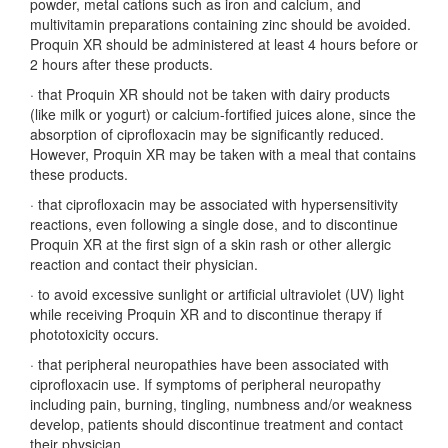
powder, metal cations such as iron and calcium, and
multivitamin preparations containing zinc should be avoided.
Proquin XR should be administered at least 4 hours before or
2 hours after these products.
·
that Proquin XR should not be taken with dairy products
(like milk or yogurt) or calcium-fortified juices alone, since the
absorption of ciprofloxacin may be significantly reduced.
However, Proquin XR may be taken with a meal that contains
these products.
·
that ciprofloxacin may be associated with hypersensitivity
reactions, even following a single dose, and to discontinue
Proquin XR at the first sign of a skin rash or other allergic
reaction and contact their physician.
·
to avoid excessive sunlight or artificial ultraviolet (UV) light
while receiving Proquin XR and to discontinue therapy if
phototoxicity occurs.
·
that peripheral neuropathies have been associated with
ciprofloxacin use. If symptoms of peripheral neuropathy
including pain, burning, tingling, numbness and/or weakness
develop, patients should discontinue treatment and contact
their physician.