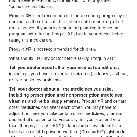
had a severe reaction to ciprofloxacin or to any other
"quinolone" antibiotics.
Proquin XR is not recommended for use during pregnancy or
nursing, as the effects on the unborn child or nursing infant
are unknown. If you are pregnant or planning to become
pregnant while taking Proquin XR, talk to your doctor before
taking this medication.
Proquin XR is not recommended for children.
What should I tell my doctor before taking Proquin XR?
Tell you doctor about all of your medical conditions,
including if you have or ever had seizures (epilepsy), asthma,
or liver or kidney problems.
Tell your doctor about all the medicines you take,
including prescription and nonprescription medicines,
vitamins and herbal supplements.
Proquin XR and certain
other medicines can affect each other. You may have to
adjust the times you take certain other medicines, vitamins,
and herbal supplements. Especially, tell your doctor if you
®
take: theophylline, VIDEX
(didanosine) chewable buffered
®
tablets or pediatric powder; warfarin (Coumadin
); glyburide
®
®
®
®