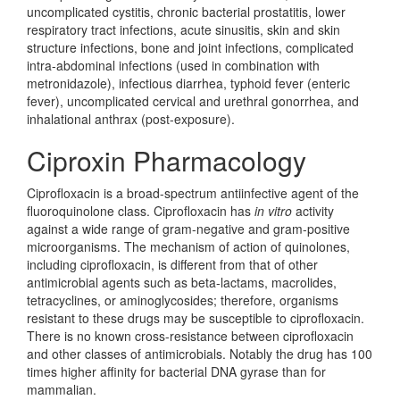
uncomplicated cystitis, chronic bacterial prostatitis, lower
respiratory tract infections, acute sinusitis, skin and skin
structure infections, bone and joint infections, complicated
intra-abdominal infections (used in combination with
metronidazole), infectious diarrhea, typhoid fever (enteric
fever), uncomplicated cervical and urethral gonorrhea, and
inhalational anthrax (post-exposure).
Ciproxin Pharmacology
Ciprofloxacin is a broad-spectrum antiinfective agent of the
fluoroquinolone class. Ciprofloxacin has
in vitro
activity
against a wide range of gram-negative and gram-positive
microorganisms. The mechanism of action of quinolones,
including ciprofloxacin, is different from that of other
antimicrobial agents such as beta-lactams, macrolides,
tetracyclines, or aminoglycosides; therefore, organisms
resistant to these drugs may be susceptible to ciprofloxacin.
There is no known cross-resistance between ciprofloxacin
and other classes of antimicrobials. Notably the drug has 100
times higher affinity for bacterial DNA gyrase than for
mammalian.