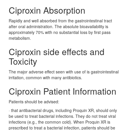
Ciproxin Absorption
Rapidly and well absorbed from the gastrointestinal tract
after oral administration. The absolute bioavailability is
approximately 70% with no substantial loss by first pass
metabolism.
Ciproxin side effects and
Toxicity
The major adverse effect seen with use of is gastrointestinal
irritation, common with many antibiotics.
Ciproxin Patient Information
Patients should be advised:
·
that antibacterial drugs, including Proquin XR, should only
be used to treat bacterial infections. They do not treat viral
infections (e.g., the common cold). When Proquin XR is
prescribed to treat a bacterial infection, patients should be