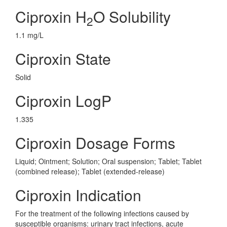
Ciproxin H
O Solubility
2
1.1 mg/L
Ciproxin State
Solid
Ciproxin LogP
1.335
Ciproxin Dosage Forms
Liquid; Ointment; Solution; Oral suspension; Tablet; Tablet
(combined release); Tablet (extended-release)
Ciproxin Indication
For the treatment of the following infections caused by
susceptible organisms: urinary tract infections, acute