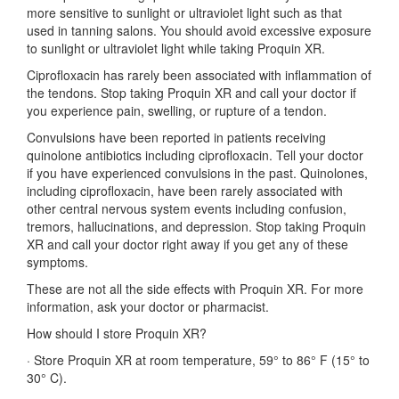
more sensitive to sunlight or ultraviolet light such as that
used in tanning salons. You should avoid excessive exposure
to sunlight or ultraviolet light while taking Proquin XR.
Ciprofloxacin has rarely been associated with inflammation of
the tendons. Stop taking Proquin XR and call your doctor if
you experience pain, swelling, or rupture of a tendon.
Convulsions have been reported in patients receiving
quinolone antibiotics including ciprofloxacin. Tell your doctor
if you have experienced convulsions in the past. Quinolones,
including ciprofloxacin, have been rarely associated with
other central nervous system events including confusion,
tremors, hallucinations, and depression. Stop taking Proquin
XR and call your doctor right away if you get any of these
symptoms.
These are not all the side effects with Proquin XR. For more
information, ask your doctor or pharmacist.
How should I store Proquin XR?
·
Store Proquin XR at room temperature, 59° to 86° F (15° to
30° C).