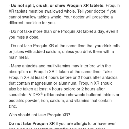
·
Do not split, crush, or chew Proquin XR tablets.
Proquin
XR tablets must be swallowed whole. Tell your doctor if you
cannot swallow tablets whole. Your doctor will prescribe a
different medicine for you.
·
Do not take more than one Proquin XR tablet a day, even if
you miss a dose.
·
Do not take Proquin XR at the same time that you drink milk
or juices with added calcium, unless you drink them with a
main meal.
·
Many antacids and multivitamins may interfere with the
absorption of Proquin XR if taken at the same time. Take
Proquin XR at least 4 hours before or 2 hours after antacids
that contain magnesium or aluminum. Proquin XR should
also be taken at least 4 hours before or 2 hours after
®
sucralfate, VIDEX
(didanosine) chewable buffered tablets or
pediatric powder, iron, calcium, and vitamins that contain
zinc.
Who should not take Proquin XR?
Do not take Proquin XR
if you are allergic to or have ever