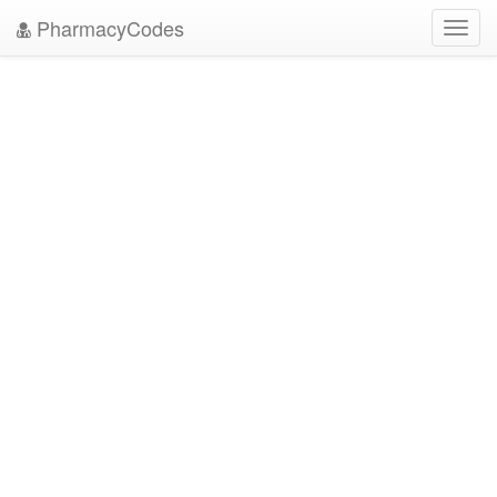
PharmacyCodes
Toggl
navig