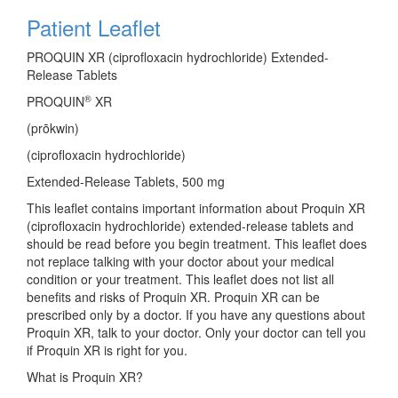
Patient Leaflet
PROQUIN XR (ciprofloxacin hydrochloride) Extended-
Release Tablets
®
PROQUIN
XR
(pr
ō
kwin)
(ciprofloxacin hydrochloride)
Extended-Release Tablets, 500 mg
This leaflet contains important information about Proquin XR
(ciprofloxacin hydrochloride) extended-release tablets and
should be read before you begin treatment. This leaflet does
not replace talking with your doctor about your medical
condition or your treatment. This leaflet does not list all
benefits and risks of Proquin XR. Proquin XR can be
prescribed only by a doctor. If you have any questions about
Proquin XR, talk to your doctor. Only your doctor can tell you
if Proquin XR is right for you.
What is Proquin XR?