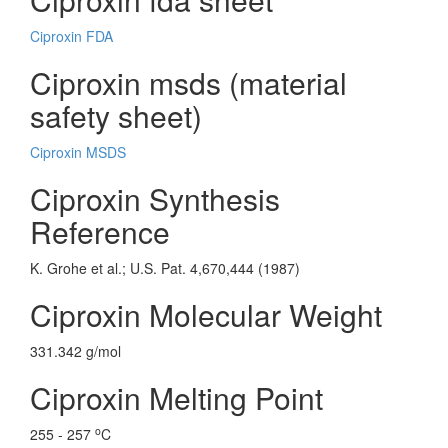
Ciproxin FDA
Ciproxin msds (material
safety sheet)
Ciproxin MSDS
Ciproxin Synthesis
Reference
K. Grohe et al.; U.S. Pat. 4,670,444 (1987)
Ciproxin Molecular Weight
331.342 g/mol
Ciproxin Melting Point
o
255 - 257
C