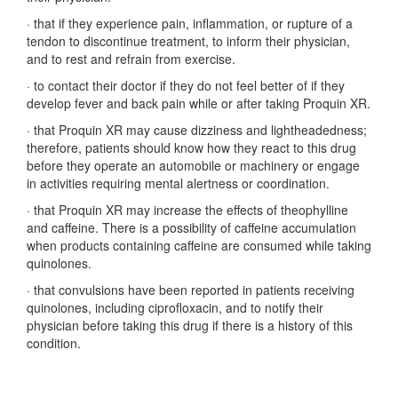
·
that if they experience pain, inflammation, or rupture of a
tendon to discontinue treatment, to inform their physician,
and to rest and refrain from exercise.
·
to contact their doctor if they do not feel better of if they
develop fever and back pain while or after taking Proquin XR.
·
that Proquin XR may cause dizziness and lightheadedness;
therefore, patients should know how they react to this drug
before they operate an automobile or machinery or engage
in activities requiring mental alertness or coordination.
·
that Proquin XR may increase the effects of theophylline
and caffeine. There is a possibility of caffeine accumulation
when products containing caffeine are consumed while taking
quinolones.
·
that convulsions have been reported in patients receiving
quinolones, including ciprofloxacin, and to notify their
physician before taking this drug if there is a history of this
condition.