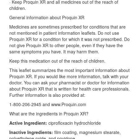
·
Keep Proquin XR and all medicines out of the reach of
children.
General information about Proquin XR
Medicines are sometimes prescribed for conditions that are
not mentioned in patient information leaflets. Do not use
Proquin XR for a condition for which it was not prescribed. Do
not give Proquin XR to other people, even if they have the
same symptoms you have. It may harm them.
Keep this medication out of the reach of children.
This leaflet summarizes the most important information about
Proquin XR. If you would like more information, talk with your
doctor. You can ask your pharmacist or doctor for information
about Proquin XR that is written for health care professionals.
Further information is also provided at:
1-800-206-2945 and www.Proquin.com
What are the ingredients in Proquin XR?
Active Ingredient:
ciprofloxacin hydrochloride
Inactive Ingredients:
film coating, magnesium stearate,
polyethylene oxide, and povidone