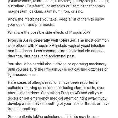
(Glucovance
, Micronase
, DiaBeta
); phenytoin (Dilantin
);
®
sucralfate (Carafate
); or antacids or vitamins that contain
magnesium, calcium, aluminum, iron, or zinc.
Know the medicines you take. Keep a list of them to show
your doctor and pharmacist.
What are the possible side effects of Proquin XR?
Proquin XR is generally well tolerated.
The most common
side effects with Proquin XR include vaginal yeast infection
and headache. Less common side effects include nausea,
diarrhea, dizziness, and abdominal pain.
You should be careful about driving or operating machinery
until you are sure the Proquin XR is not causing dizziness or
lightheadedness.
Rare cases of allergic reactions have been reported in
patients receiving quinolones, including ciprofloxacin, even
after just one dose. Stop taking Proquin XR and call your
doctor or get emergency medical attention right away if you
develop a rash, hives, swelling of your face or throat, or have
trouble breathing.
Some patients taking quinolone antibiotics may become