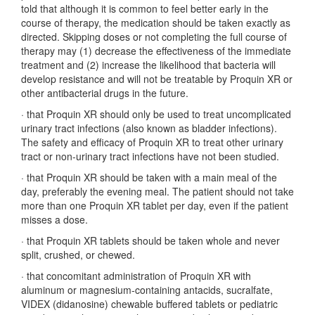
told that although it is common to feel better early in the
course of therapy, the medication should be taken exactly as
directed. Skipping doses or not completing the full course of
therapy may (1) decrease the effectiveness of the immediate
treatment and (2) increase the likelihood that bacteria will
develop resistance and will not be treatable by Proquin XR or
other antibacterial drugs in the future.
·
that Proquin XR should only be used to treat uncomplicated
urinary tract infections (also known as bladder infections).
The safety and efficacy of Proquin XR to treat other urinary
tract or non-urinary tract infections have not been studied.
·
that Proquin XR should be taken with a main meal of the
day, preferably the evening meal. The patient should not take
more than one Proquin XR tablet per day, even if the patient
misses a dose.
·
that Proquin XR tablets should be taken whole and never
split, crushed, or chewed.
·
that concomitant administration of Proquin XR with
aluminum or magnesium-containing antacids, sucralfate,
VIDEX (didanosine) chewable buffered tablets or pediatric