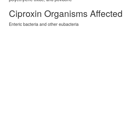
Ciproxin Organisms Affected
Enteric bacteria and other eubacteria